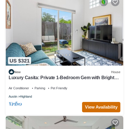
US $321
New
House
Luxury Casita: Private 1-Bedroom Gem with Bright
Glassblock Everywhere
Air Conditioner
Parking
Pet Friendly
Austin
Highland
View Availability