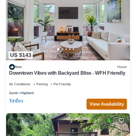
US $143
New
House
Downtown Vibes with Backyard Bliss - WFH Friendly
Air Conditioner
Parking
Pet Friendly
Austin
Highland
View Availability