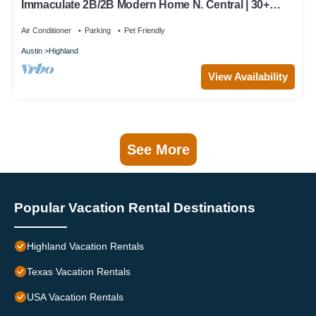
Immaculate 2B/2B Modern Home N. Central | 30+
Days | Perfect for Temp Living
Air Conditioner
Parking
Pet Friendly
Austin
Highland
View Availability
See More
Popular Vacation Rental Destinations
Highland Vacation Rentals
Texas Vacation Rentals
USA Vacation Rentals