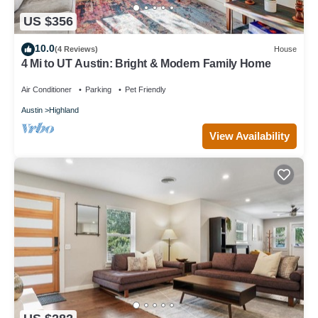
US $356
10.0
(4 Reviews)
House
4 Mi to UT Austin: Bright & Modern Family Home
Air Conditioner
Parking
Pet Friendly
Austin
Highland
View Availability