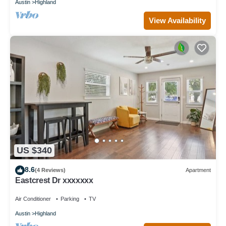
Austin
Highland
View Availability
US $340
8.6
(4 Reviews)
Apartment
Eastcrest Dr xxxxxxx
Air Conditioner
Parking
TV
Austin
Highland