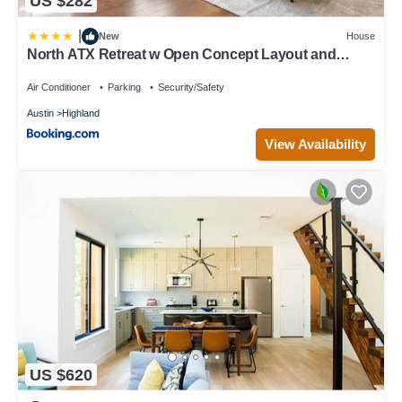
US $282
|
New
House
North ATX Retreat w Open Concept Layout and
Backyard
Air Conditioner
Parking
Security/Safety
Austin
Highland
View Availability
US $620