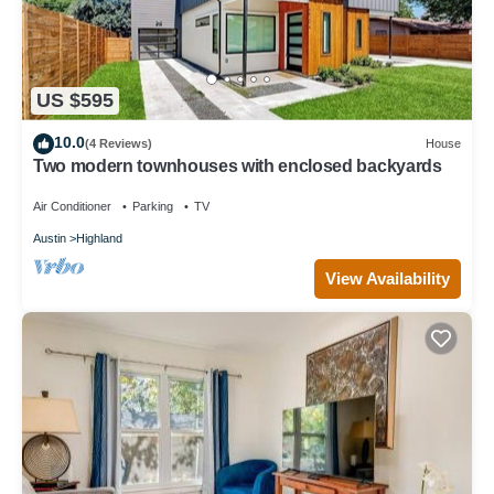
US $595
10.0
(4 Reviews)
House
Two modern townhouses with enclosed backyards
Air Conditioner
Parking
TV
Austin
Highland
View Availability