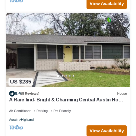
View Availability
US $285
8.4
(5 Reviews)
House
A Rare find- Bright & Charming Central Austin Home-
3bedroom in the heart of ATX
Air Conditioner
Parking
Pet Friendly
Austin
Highland
View Availability