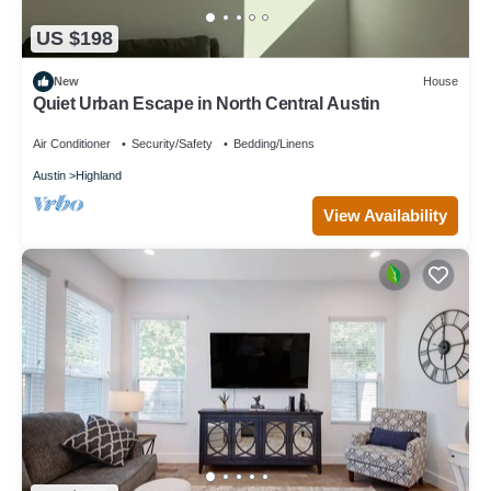
US $198
New
House
Quiet Urban Escape in North Central Austin
Air Conditioner
Security/Safety
Bedding/Linens
Austin
Highland
View Availability