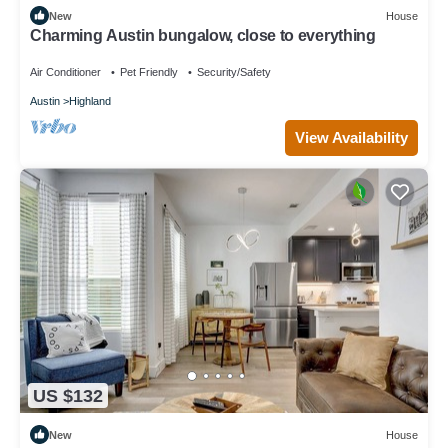
New
House
Charming Austin bungalow, close to everything
Air Conditioner
Pet Friendly
Security/Safety
Austin
Highland
View Availability
US $132
New
House