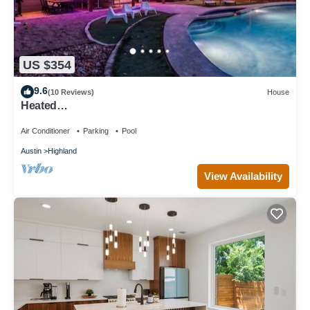
US $354
9.6
(10 Reviews)
House
Heated
Pool/Spa/MiniGolf/Cornhole/Downtown/Domain
Air Conditioner
Parking
Pool
Austin
Highland
View Availability