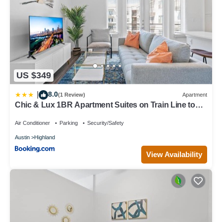
US $349
8.0
|
(1 Review)
Apartment
Chic & Lux 1BR Apartment Suites on Train Line to
DT & Domain
Air Conditioner
Parking
Security/Safety
Austin
Highland
View Availability