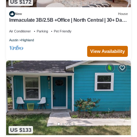
US $172
New
House
Immaculate 3B/2.5B +Office | North Central | 30+ Days
| Perfect for Temp Living
Air Conditioner
Parking
Pet Friendly
Austin
Highland
View Availability
US $133