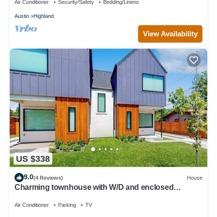
Air Conditioner
Security/Safety
Bedding/Linens
Austin
Highland
View Availability
US $338
9.0
(4 Reviews)
House
Charming townhouse with W/D and enclosed
backyard
Air Conditioner
Parking
TV