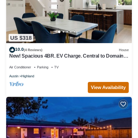
US $318
10.0
(4 Reviews)
House
New! Spacious 4BR. EV Charge. Central to Domain,
DowntownUT. Sleeps 6. Parking
Air Conditioner
Parking
TV
Austin
Highland
View Availability