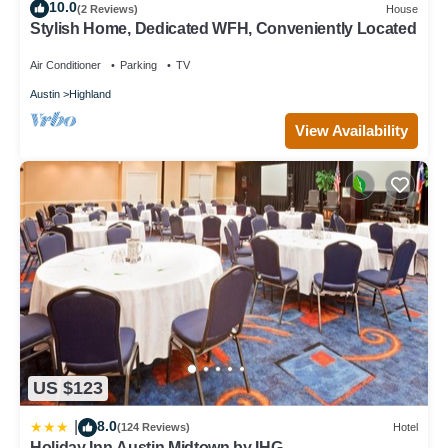
10.0
(2 Reviews)
House
Stylish Home, Dedicated WFH, Conveniently Located
Air Conditioner
Parking
TV
Austin
Highland
View Availability
US $123
8.0
|
(124 Reviews)
Hotel
Holiday Inn Austin Midtown by IHG