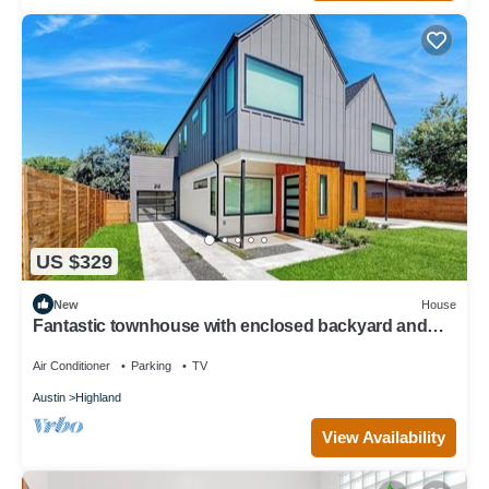
US $329
New
House
Fantastic townhouse with enclosed backyard and
high-speed internet
Air Conditioner
Parking
TV
Austin
Highland
View Availability