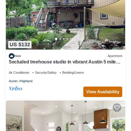
US $132
New
Apartment
Secluded treehouse studio in vibrant Austin 5 miles
to downtown or 3 miles to UT
Air Conditioner
Security/Safety
Bedding/Linens
Austin
Highland
View Availability