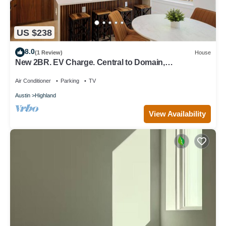
US $238
8.0
(1 Review)
House
New 2BR. EV Charge. Central to Domain,
DowntownUT. Free parking,WIFI. Sleeps 4
Air Conditioner
Parking
TV
Austin
Highland
View Availability