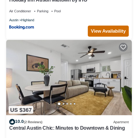
Air Conditioner
Parking
Pool
Austin
Highland
View Availability
US $367
10.0
(2 Reviews)
Apartment
Central Austin Chic: Minutes to Downtown & Dining