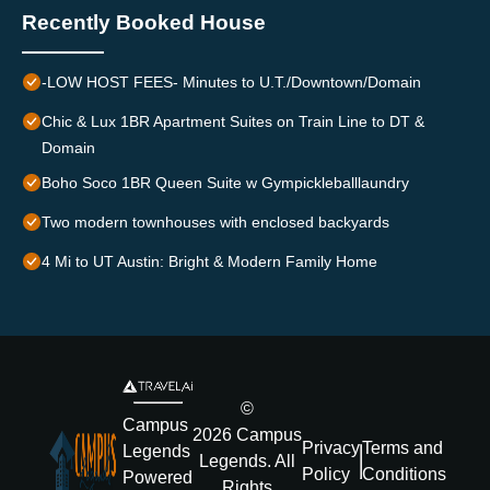
Recently Booked House
-LOW HOST FEES- Minutes to U.T./Downtown/Domain
Chic & Lux 1BR Apartment Suites on Train Line to DT &
Domain
Boho Soco 1BR Queen Suite w Gympickleballlaundry
Two modern townhouses with enclosed backyards
4 Mi to UT Austin: Bright & Modern Family Home
©
Campus
2026
Campus
Privacy
Terms and
Legends
Legends
. All
Policy
Conditions
Powered
Rights