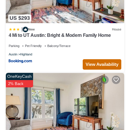
US $293
|
New
House
4 Mi to UT Austin: Bright & Modern Family Home
Parking
Pet Friendly
Balcony/Terrace
Austin
Highland
View Availability
OneKeyCash
2% Back