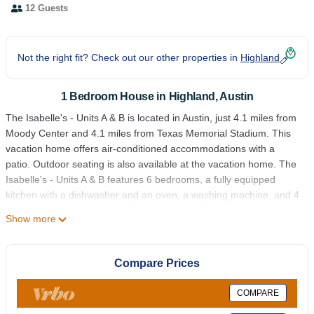
12 Guests
Not the right fit? Check out our other properties in
Highland
1 Bedroom House in Highland, Austin
The Isabelle's - Units A & B is located in Austin, just 4.1 miles from
Moody Center and 4.1 miles from Texas Memorial Stadium. This
vacation home offers air-conditioned accommodations with a
patio. Outdoor seating is also available at the vacation home. The
Isabelle's - Units A & B features 6 bedrooms, a fully equipped
kitchen with a dishwasher and an oven, a washing machine, and 4
bathrooms with a hair dryer. Towels and bed linen are featured in
Show more
the vacation home. For added privacy, the accommodation
features a private entrance. Frank Erwin Center – University of
Texas is 4.3 miles from the accommodation, while University of
Compare Prices
Texas at Austin is 4.3 miles away. Austin-Bergstrom International
Airport is 8.7 miles from the property.
COMPARE
The Isabelle's - Units A & B is located in Austin.