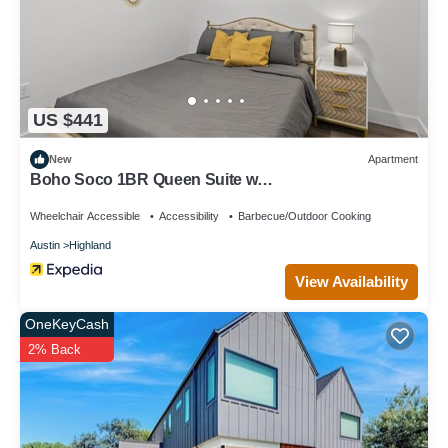
US $441
New
Apartment
Boho Soco 1BR Queen Suite w
Gympickleballlaundry
Wheelchair Accessible
Accessibility
Barbecue/Outdoor Cooking
Austin
Highland
View Availability
OneKeyCash
2% Back