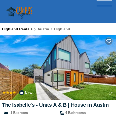
Highland Rentals
Austin
Highland
|
New
1
/4
The Isabelle's - Units A & B | House in Austin
1 Bedroom
4 Bathrooms