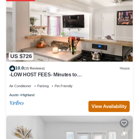
US $726
10.0
(15 Reviews)
House
-LOW HOST FEES- Minutes to
U.T./Downtown/Domain
Air Conditioner
Parking
Pet Friendly
Austin
Highland
View Availability