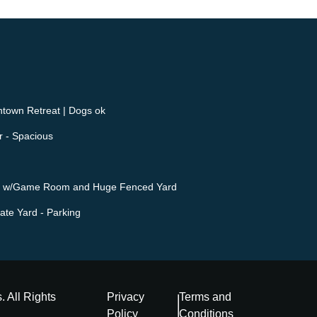
own Retreat | Dogs ok
r - Spacious
ape w/Game Room and Huge Fenced Yard
ate Yard - Parking
s
. All Rights
Privacy
Terms and
Policy
Conditions