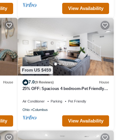
lity
View Availability
From US $459
7.0
House
(9 Reviews)
House
25% OFF: Spacious 4 bedroom-Pet Friendly-
Fenced
Air Conditioner
Parking
Pet Friendly
Ohio
Columbus
lity
View Availability