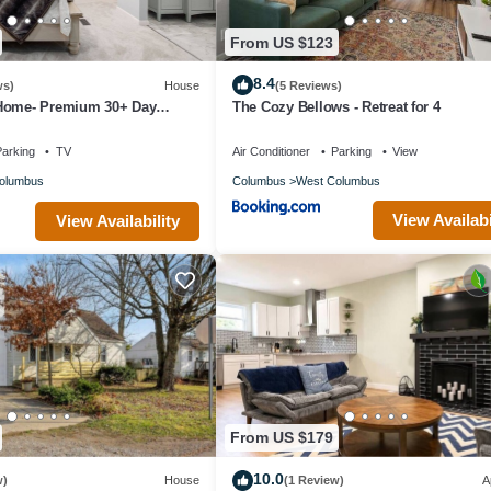
From US $123
8.4
ws)
House
(5 Reviews)
Home- Premium 30+ Day
The Cozy Bellows - Retreat for 4
ing, Alquiler Premium 30+
arking
TV
Air Conditioner
Parking
View
olumbus
Columbus
West Columbus
View Availabi
View Availability
From US $179
10.0
w)
House
(1 Review)
A