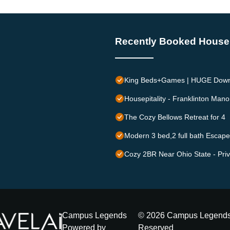
Recently Booked House
King Beds+Games | HUGE Downt
Housepitality - Franklinton Mano
The Cozy Bellows Retreat for 4
Modern 3 bed,2 full bath Esc
Cozy 2BR Near Ohio State - Priv
Campus Legends
©
2026
Campus Legend
Powered by
Reserved