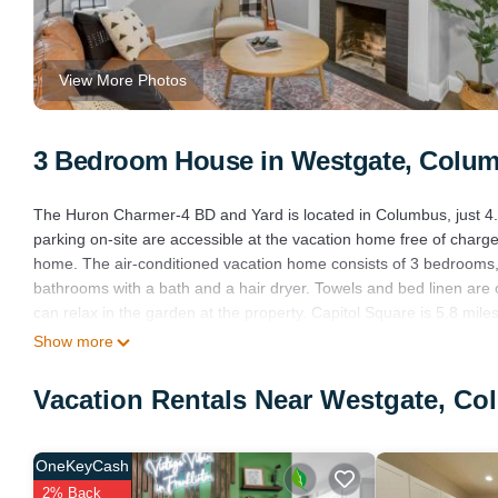
View More Photos
3 Bedroom House in Westgate, Colu
The Huron Charmer-4 BD and Yard is located in Columbus, just 4.7
parking on-site are accessible at the vacation home free of charge.
home. The air-conditioned vacation home consists of 3 bedrooms, a
bathrooms with a bath and a hair dryer. Towels and bed linen ar
can relax in the garden at the property. Capitol Square is 5.8 m
6.8 miles from the property. John Glenn Columbus International Ai
Show more
The Huron Charmer-4 BD and Yard is located in Columbus.
Vacation Rentals Near Westgate, C
This 3 Bedrooms House is suitable for tourists and travelers. It 
include: Pet Friendly, View, Security/Safety, and several others. T
1 . Coming to Columbus and needing a place to stay? Be it for work o
OneKeyCash
surely love it.
2% Back