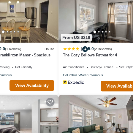
se if you want to learn more about this place in Columbus
. These detai
 and has all facilities that have been listed below. Please note that 
n Charmer-4 BD and Yard”. We solely rely on their shared details and a
From US $218
ation or accuracy describing this House, please let us know.
0.0
5.0
|
(1 Review)
House
(2 Reviews)
 Franklinton Manor - Spacious
The Cozy Bellows Retreat for 4
arking
Pet Friendly
Air Conditioner
Balcony/Terrace
Security/
olumbus
Columbus
West Columbus
View Availability
View Availabi