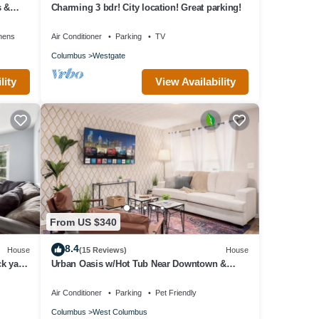
s &
Charming 3 bdr! City location! Great parking!
nens
Air Conditioner
Parking
TV
Columbus
Westgate
lity
View Availability
From US $340
8.4
House
(15 Reviews)
House
k yard
Urban Oasis w/Hot Tub Near Downtown &
Arena Dist.
Air Conditioner
Parking
Pet Friendly
Columbus
West Columbus