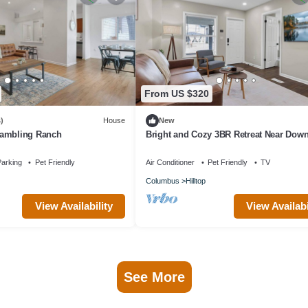
From US $320
)
House
New
Rambling Ranch
Bright and Cozy 3BR Retreat Near Dow
Columbus
arking
Pet Friendly
Air Conditioner
Pet Friendly
TV
Columbus
Hilltop
View Availability
View Availabi
See More