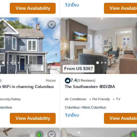
View Availability
View Availabi
From US $367
7.4
)
House
(3 Reviews)
h WiFi in charming Columbus
The Southwestern 4BD/2BA
ecurity/Safety
Air Conditioner
Pet Friendly
TV
olumbus
Columbus
West Columbus
View Availability
View Availabi