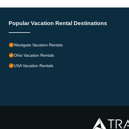
Popular Vacation Rental Destinations
Westgate Vacation Rentals
Ohio Vacation Rentals
USA Vacation Rentals