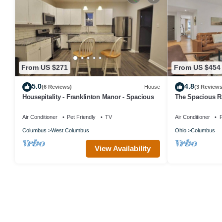
From US $271
From US $454
5.0
4.8
(6 Reviews)
House
(3 Reviews
Housepitality - Franklinton Manor - Spacious
The Spacious 
Air Conditioner
Pet Friendly
TV
Air Conditioner
P
Columbus
West Columbus
Ohio
Columbus
View Availability