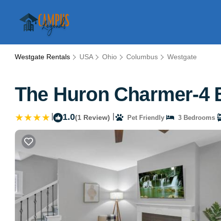
Westgate Rentals
USA
Ohio
Columbus
Westgate
The Huron Charmer-4 
|
1.0
|
(1 Review)
Pet Friendly
3 Bedrooms