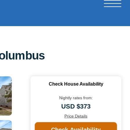
Columbus
Check House Availability
Nightly rates from:
USD $373
Price Details
Check Availability