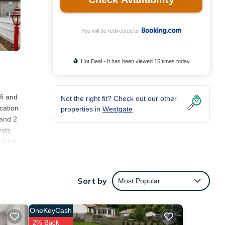
You will be redirected to
Hot Deal - It has been viewed 15 times today
fi and
Not the right fit? Check out our other
cation
properties in
Westgate
 and 2
ests
Art is
Sort by
Most Popular
s
re of
ll
OneKeyCash
2% Back