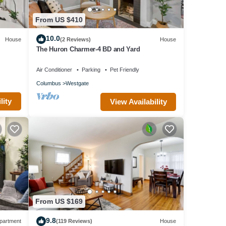
From US $410
10.0
House
(2 Reviews)
House
The Huron Charmer-4 BD and Yard
Air Conditioner
Parking
Pet Friendly
Columbus
Westgate
lity
View Availability
From US $169
9.8
partment
(119 Reviews)
House