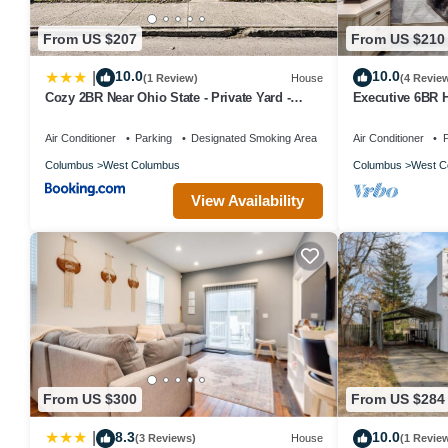
From US $207
From US $210
10.0
10.0
|
(1 Review)
House
(4 Revie
Cozy 2BR Near Ohio State - Private Yard -
Executive 6BR 
Parking
Corporate Hous
Días
Air Conditioner
Parking
Designated Smoking Area
Air Conditioner
P
Columbus
West Columbus
Columbus
West C
View Availability
From US $300
From US $284
8.3
10.0
|
(3 Reviews)
House
(1 Revie