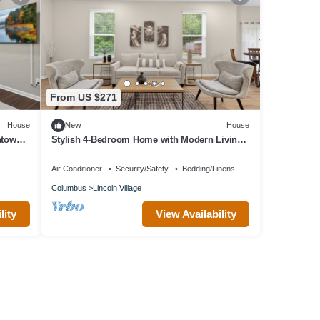
From US $271
House
New
House
ntown
Stylish 4-Bedroom Home with Modern Living
Spaces
Air Conditioner
Security/Safety
Bedding/Linens
Columbus
Lincoln Village
lity
View Availability