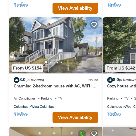
View Availability
From US $154
From US $142
8.0
8.0
(9 Reviews)
House
(6 Reviews
Charming 2-bedroom house with AC, WiFi in
Cozy house wit
Columbus
Air Conditioner
Parking
TV
Parking
TV
S
Columbus
West Columbus
Columbus
West C
View Availability