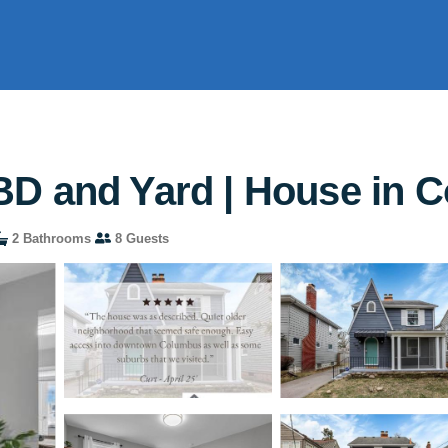
BD and Yard | House in 
2 Bathrooms
8 Guests