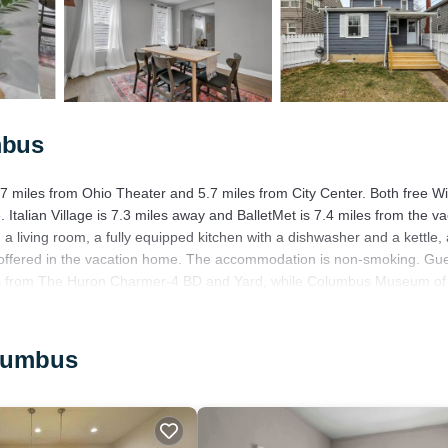
mbus
 miles from Ohio Theater and 5.7 miles from City Center. Both free Wi
 Italian Village is 7.3 miles away and BalletMet is 7.4 miles from the va
 living room, a fully equipped kitchen with a dishwasher and a kettle,
e offered in the vacation home. The accommodation is non-smoking. Gu
iles from The Huron Charmer-4 BD and Yard, while Columbus Museum of 
rport is 12 miles away.
olumbus
has several amenities that would guarantee your comfort. These amenitie
his is a 4 star rated property and has over 1 review with the average sco
r for leisure, consider staying at this House for your next visit, you wi