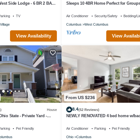
 West Side Lodge - 6 BR 2 BA
Sleeps 10 4BR Home Perfect for Group
Families
arking
TV
Air Conditioner
Security/Safety
Bedding/Li
Village
Columbus
West Columbus
View Availability
View Availabi
From US $236
8.4
)
House
(52 Reviews)
hio State - Private Yard -
NEWLY RENOVATED 4 bed home w/bac
and deck
arking
Pet Friendly
Air Conditioner
Parking
Pet Friendly
olumbus
Ohio
Columbus