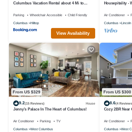
Columbus Vacation Rental about 4 Mi to
Housepitality -
Downtown!
MA
Parking
Wheelchair Accessible
Child Friendly
Air Conditioner
P
Columbus
Hilltop
Columbus
Lincoln 
View Availability
From US $329
From US $300
9.2
8.6
(15 Reviews)
House
(4 Reviews
Jenny's Palace In The Heart of Columbus!
Cozy 2BR Near O
Parking
Air Conditioner
Parking
TV
Air Conditioner
P
Columbus
West Columbus
Columbus
West C