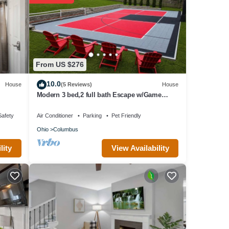
ls are
these
re
From US $276
10.0
House
(5 Reviews)
House
Modern 3 bed,2 full bath Escape w/Game
Room and Huge Fenced Yard
Safety
Air Conditioner
Parking
Pet Friendly
Ohio
Columbus
View Availability
lity