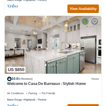
View Availability
US $850
10.0
(5 Reviews)
House
Welcome to Casa De Burreaux - Stylish Home
Air Conditioner
Parking
Pet Friendly
Baton Rouge
Highlands - Perkins