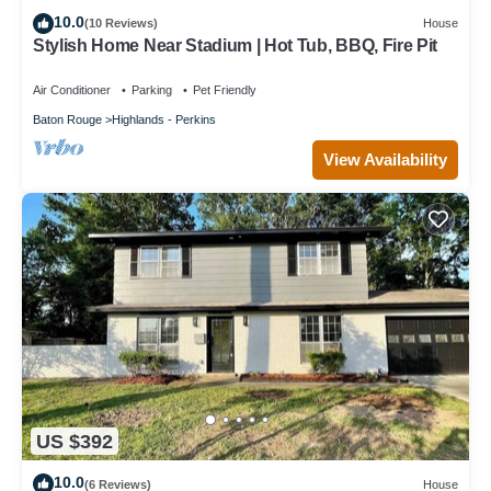
10.0
(10 Reviews)
House
Stylish Home Near Stadium | Hot Tub, BBQ, Fire Pit
Air Conditioner
Parking
Pet Friendly
Baton Rouge
Highlands - Perkins
View Availability
US $392
10.0
(6 Reviews)
House