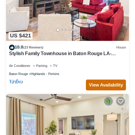
US $421
10.0
(23 Reviews)
House
Stylish Family Townhouse in Baton Rouge LA-
BC1004
Air Conditioner
Parking
TV
Baton Rouge
Highlands - Perkins
View Availability