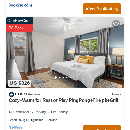
View Availability
OneKeyCash
2% Back
US $326
10.0
(43 Reviews)
House
Cozy+Warm for Rest or Play PingPong+Fire pit+Grill
Air Conditioner
Parking
Pet Friendly
Baton Rouge
Highlands - Perkins