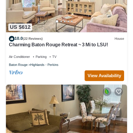
US $612
10.0
(22 Reviews)
House
Charming Baton Rouge Retreat ~ 3 Mi to LSU!
Air Conditioner
Parking
TV
Baton Rouge
Highlands - Perkins
View Availability