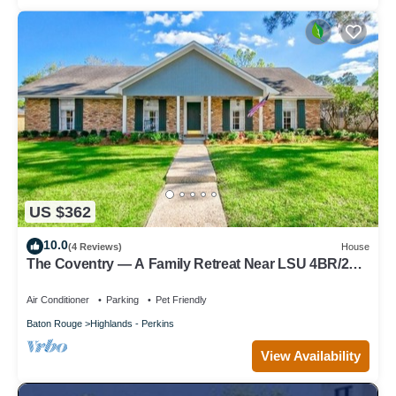
US $362
10.0
(4 Reviews)
House
The Coventry — A Family Retreat Near LSU 4BR/2BA
w Game Room & Basketball Goal
Air Conditioner
Parking
Pet Friendly
Baton Rouge
Highlands - Perkins
View Availability