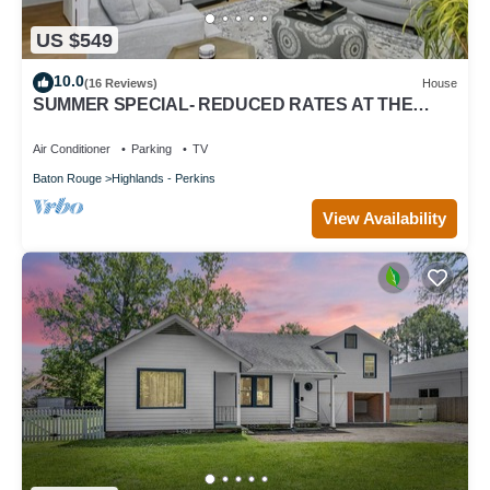
US $549
10.0
(16 Reviews)
House
SUMMER SPECIAL- REDUCED RATES AT THE
HIDDEN TIGER.
Air Conditioner
Parking
TV
Baton Rouge
Highlands - Perkins
View Availability