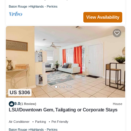
Baton Rouge
Highlands - Perkins
View Availability
US $306
9.0
(1 Review)
House
LSU/Downtown Gem, Tailgating or Corporate Stays
Air Conditioner
Parking
Pet Friendly
Baton Rouge
Highlands - Perkins