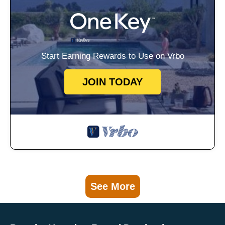
Start Earning Rewards to Use on Vrbo
JOIN TODAY
See More