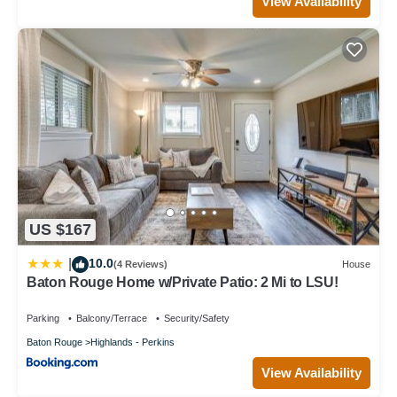
View Availability
US $167
10.0
|
(4 Reviews)
House
Baton Rouge Home w/Private Patio: 2 Mi to LSU!
Parking
Balcony/Terrace
Security/Safety
Baton Rouge
Highlands - Perkins
View Availability