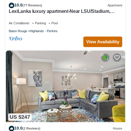
10.0
about the House in Highlands - Perkins, such as places to visit
(77 Reviews)
Apartment
LexiLanka luxury apartment-Near LSU/Stadium,
and things to do nearby, you can check below to learn more.
L'Auberge, downtown & airport
Air Conditioner
Parking
Pool
Baton Rouge
Highlands - Perkins
View Availability
US $247
10.0
(2 Reviews)
House