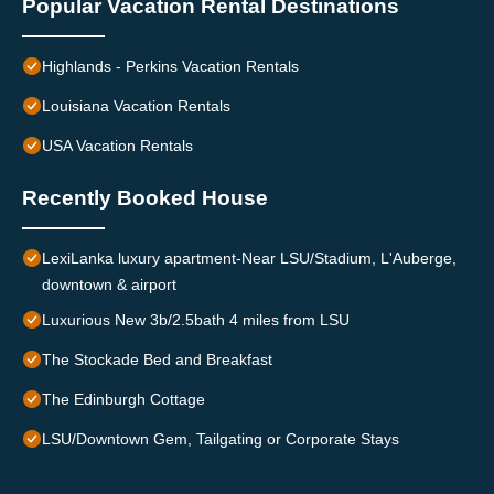
Popular Vacation Rental Destinations
Highlands - Perkins Vacation Rentals
Louisiana Vacation Rentals
USA Vacation Rentals
Recently Booked House
LexiLanka luxury apartment-Near LSU/Stadium, L'Auberge,
downtown & airport
Luxurious New 3b/2.5bath 4 miles from LSU
The Stockade Bed and Breakfast
The Edinburgh Cottage
LSU/Downtown Gem, Tailgating or Corporate Stays