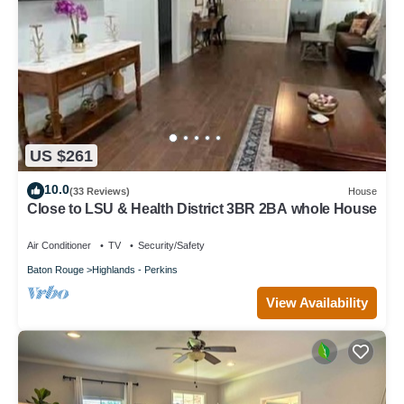
US $261
10.0
(33 Reviews)
House
Close to LSU & Health District 3BR 2BA whole House
Air Conditioner
TV
Security/Safety
Baton Rouge
Highlands - Perkins
View Availability