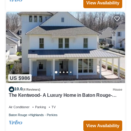
View Availability
US $986
10.0
(4 Reviews)
House
The Kentwood- A Luxury Home in Baton Rouge-
minutes from LSU and downtown!
Air Conditioner
Parking
TV
Baton Rouge
Highlands - Perkins
View Availability