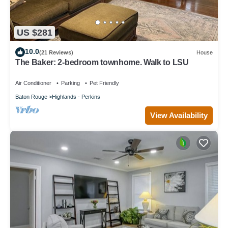
US $281
10.0
(21 Reviews)
House
The Baker: 2-bedroom townhome. Walk to LSU
Air Conditioner
Parking
Pet Friendly
Baton Rouge
Highlands - Perkins
View Availability