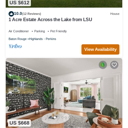
US $612
10.0
(12 Reviews)
House
1 Acre Estate Across the Lake from LSU
Air Conditioner
Parking
Pet Friendly
Baton Rouge
Highlands - Perkins
View Availability
US $668