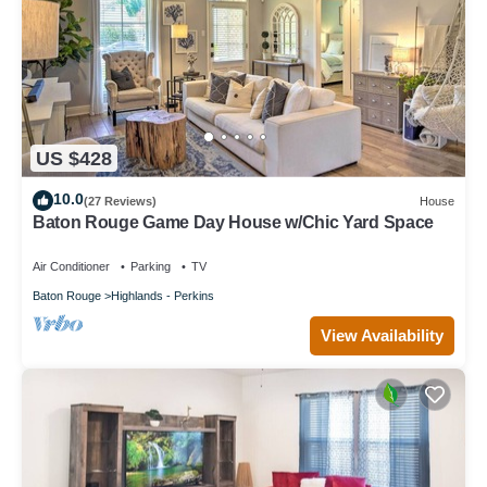
US $428
10.0
(27 Reviews)
House
Baton Rouge Game Day House w/Chic Yard Space
Air Conditioner
Parking
TV
Baton Rouge
Highlands - Perkins
View Availability