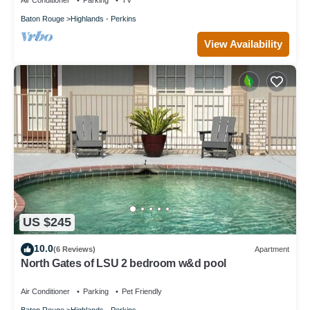
Air Conditioner
Parking
TV
Baton Rouge
Highlands - Perkins
View Availability
US $245
10.0
(6 Reviews)
Apartment
North Gates of LSU 2 bedroom w&d pool
Air Conditioner
Parking
Pet Friendly
Baton Rouge
Highlands - Perkins