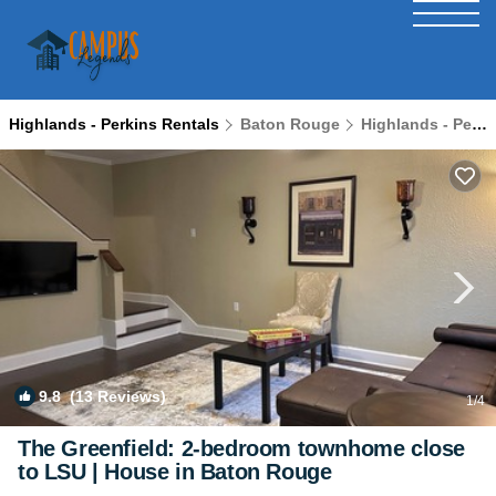
Highlands - Perkins Rentals
Baton Rouge
Highlands - Perkins
9.8
(13 Reviews)
1
/4
The Greenfield: 2-bedroom townhome close
to LSU | House in Baton Rouge