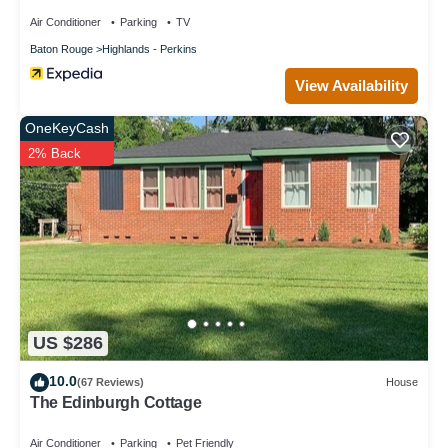
Air Conditioner
Parking
TV
Baton Rouge
Highlands - Perkins
View Availability
OneKeyCash
2% Back
US $286
10.0
(67 Reviews)
House
The Edinburgh Cottage
Air Conditioner
Parking
Pet Friendly