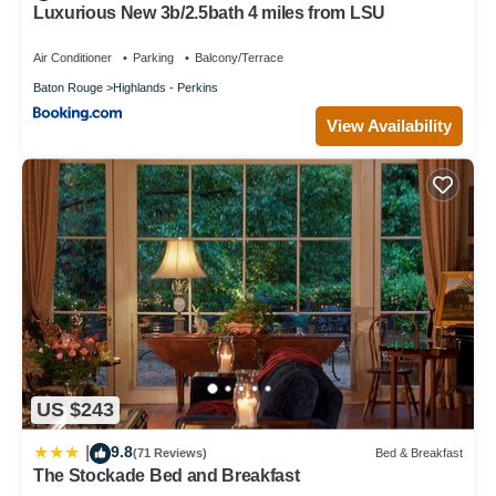
Luxurious New 3b/2.5bath 4 miles from LSU
Air Conditioner
Parking
Balcony/Terrace
Baton Rouge
Highlands - Perkins
View Availability
US $243
9.8
|
(71 Reviews)
Bed & Breakfast
The Stockade Bed and Breakfast