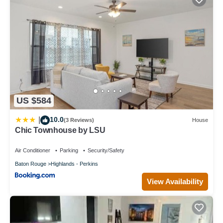
US $584
10.0
|
(3 Reviews)
House
Chic Townhouse by LSU
Air Conditioner
Parking
Security/Safety
Baton Rouge
Highlands - Perkins
View Availability