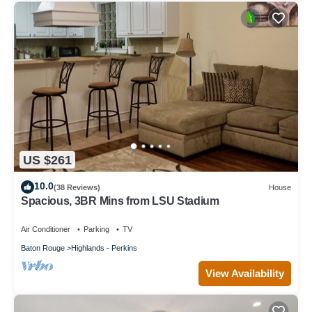
US $261
10.0
(38 Reviews)
House
Spacious, 3BR Mins from LSU Stadium
Air Conditioner
Parking
TV
Baton Rouge
Highlands - Perkins
View Availability