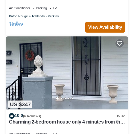
Air Conditioner
Parking
TV
Baton Rouge
Highlands - Perkins
View Availability
US $347
10.0
(6 Reviews)
House
Charming 2-bedroom house only 4 minutes from the
gates of LSU.