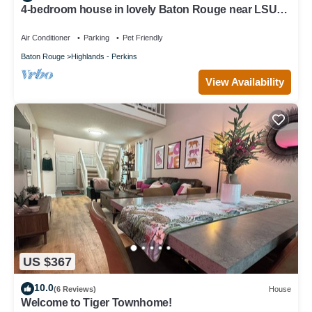
4-bedroom house in lovely Baton Rouge near LSU
with WiFi.
Air Conditioner
Parking
Pet Friendly
Baton Rouge
Highlands - Perkins
View Availability
US $367
10.0
(6 Reviews)
House
Welcome to Tiger Townhome!