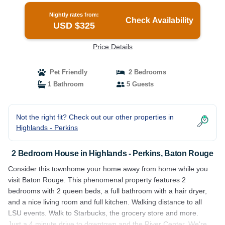
Nightly rates from:
Check Availability
USD $325
Price Details
Pet Friendly
2 Bedrooms
1 Bathroom
5 Guests
Not the right fit? Check out our other properties in
Highlands - Perkins
2 Bedroom House in Highlands - Perkins, Baton Rouge
Consider this townhome your home away from home while you
visit Baton Rouge. This phenomenal property features 2
bedrooms with 2 queen beds, a full bathroom with a hair dryer,
and a nice living room and full kitchen. Walking distance to all
LSU events. Walk to Starbucks, the grocery store and more.
Just a 4 minute drive to downtown and the River Center. We're