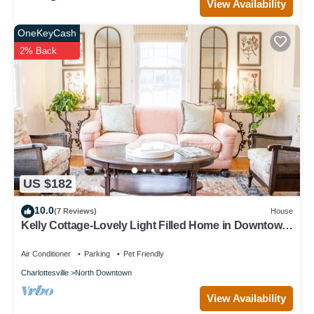
View Availability
OneKeyCash
2% Back
US $182
10.0
(7 Reviews)
House
Kelly Cottage-Lovely Light Filled Home in Downtown
Charlottesville - Extended Stay
Air Conditioner
Parking
Pet Friendly
Charlottesville
North Downtown
View Availability