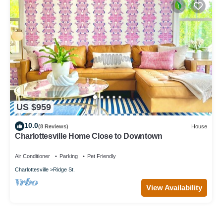
US $959
10.0
(8 Reviews)
House
Charlottesville Home Close to Downtown
Air Conditioner
Parking
Pet Friendly
Charlottesville
Ridge St.
View Availability