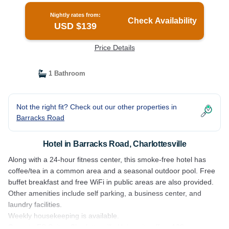
Nightly rates from:
Check Availability
USD $139
Price Details
1 Bathroom
Not the right fit? Check out our other properties in
Barracks Road
Hotel in Barracks Road, Charlottesville
Along with a 24-hour fitness center, this smoke-free hotel has
coffee/tea in a common area and a seasonal outdoor pool. Free
buffet breakfast and free WiFi in public areas are also provided.
Other amenities include self parking, a business center, and
laundry facilities.
Weekly housekeeping is available.
Sonesta ES Suites Charlottesville University offers 108