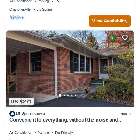
Air Conditioner
Parking
TV
Charlottesville
Fry's Spring
View Availability
US $271
10.0
(21 Reviews)
House
Convenient to everything, without the noise and
traffic - quiet residential home
Air Conditioner
Parking
Pet Friendly