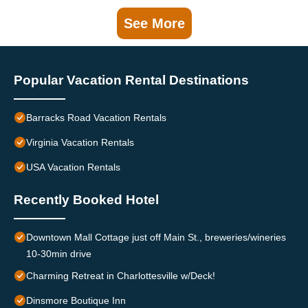
See More
Popular Vacation Rental Destinations
Barracks Road Vacation Rentals
Virginia Vacation Rentals
USA Vacation Rentals
Recently Booked Hotel
Downtown Mall Cottage just off Main St., breweries/wineries
10-30min drive
Charming Retreat in Charlottesville w/Deck!
Dinsmore Boutique Inn