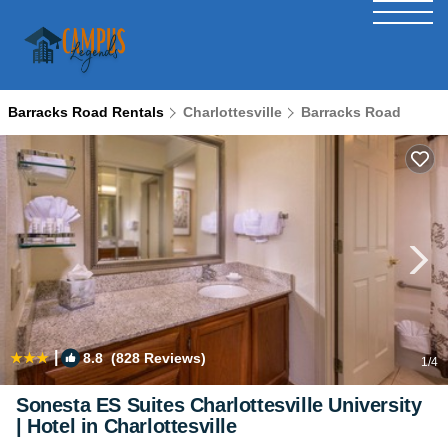
Barracks Road Rentals
Charlottesville
Barracks Road
|
8.8
(828 Reviews)
1
/4
Sonesta ES Suites Charlottesville University
| Hotel in Charlottesville