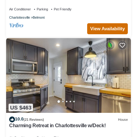
Air Conditioner
Parking
Pet Friendly
Charlottesville
Belmont
View Availability
US $463
10.0
(21 Reviews)
House
Charming Retreat in Charlottesville w/Deck!