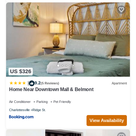
US $326
9.2
|
(5 Reviews)
Apartment
Home Near Downtown Mall & Belmont
Air Conditioner
Parking
Pet Friendly
Charlottesville
Ridge St.
View Availability