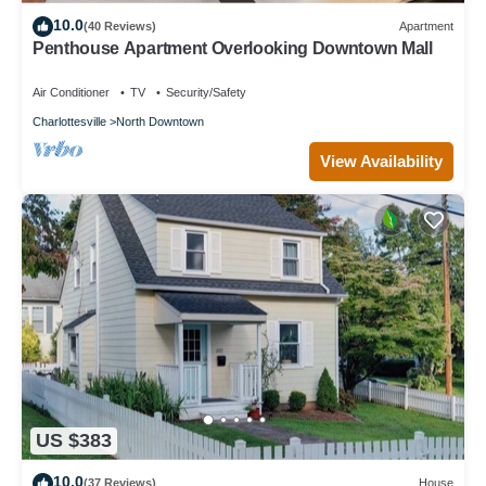
10.0
(40 Reviews)
Apartment
Penthouse Apartment Overlooking Downtown Mall
Air Conditioner
TV
Security/Safety
Charlottesville
North Downtown
View Availability
US $383
10.0
(37 Reviews)
House