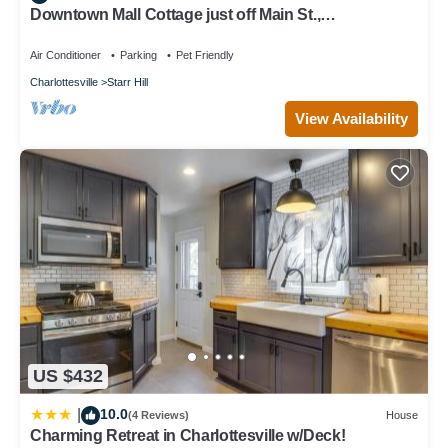
Downtown Mall Cottage just off Main St.,
breweries/wineries 10-30min drive
Air Conditioner
Parking
Pet Friendly
Charlottesville
Starr Hill
View Availability
US $432
10.0
|
(4 Reviews)
House
Charming Retreat in Charlottesville w/Deck!