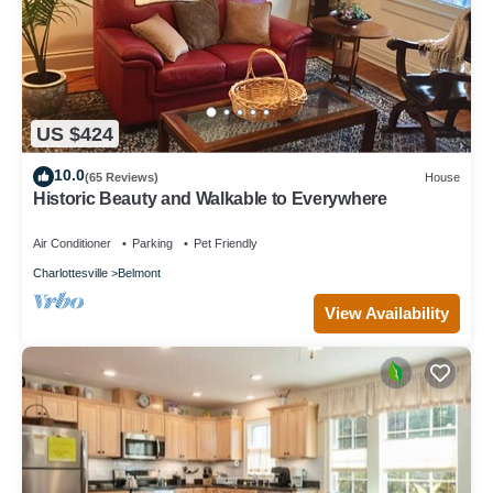
US $424
10.0
(65 Reviews)
House
Historic Beauty and Walkable to Everywhere
Air Conditioner
Parking
Pet Friendly
Charlottesville
Belmont
View Availability