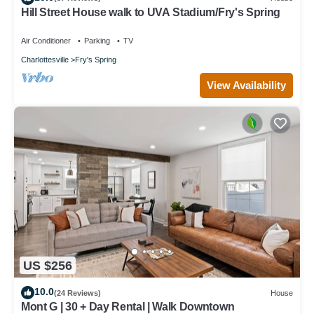
Hill Street House walk to UVA Stadium/Fry's Spring
Air Conditioner
Parking
TV
Charlottesville
Fry's Spring
View Availability
US $256
10.0
(24 Reviews)
House
Mont G | 30 + Day Rental | Walk Downtown