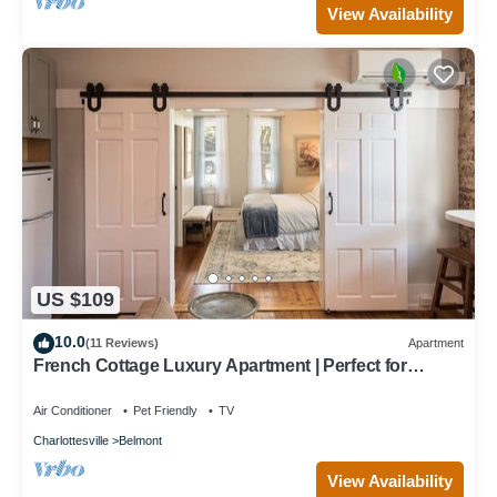
View Availability
US $109
10.0
(11 Reviews)
Apartment
French Cottage Luxury Apartment | Perfect for
Extended Stays in Downtown Belmont
Air Conditioner
Pet Friendly
TV
Charlottesville
Belmont
View Availability