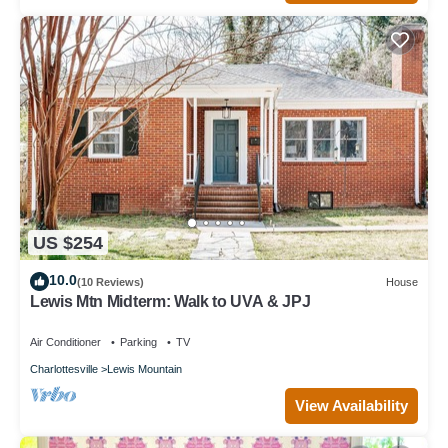
US $254
10.0
(10 Reviews)
House
Lewis Mtn Midterm: Walk to UVA & JPJ
Air Conditioner
Parking
TV
Charlottesville
Lewis Mountain
View Availability