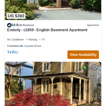
US $392
10.0
(46 Reviews)
Apartment
Enderly - c1859 - English Basement Apartment
Air Conditioner
Parking
TV
Charlottesville
Locust Grove
View Availability