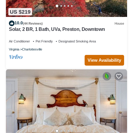
US $219
10.0
(44 Reviews)
House
Solar, 2 BR, 1 Bath, UVa, Preston, Downtown
Air Conditioner
Pet Friendly
Designated Smoking Area
Virginia
Charlottesville
View Availability