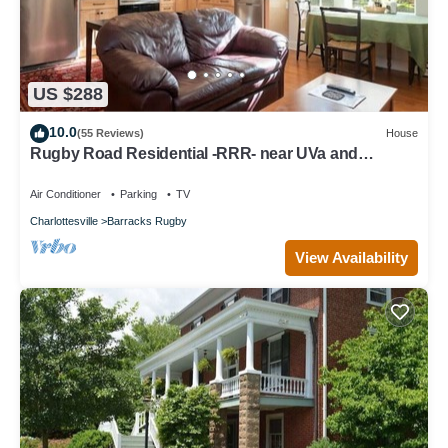
US $288
10.0
(55 Reviews)
House
Rugby Road Residential -RRR- near UVa and
downtown
Air Conditioner
Parking
TV
Charlottesville
Barracks Rugby
View Availability