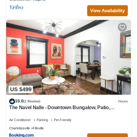
View Availability
US $499
10.0
(1 Review)
House
The Navel Nalle - Downtown Bungalow, Patio,
Parking
Air Conditioner
Parking
Pet Friendly
Charlottesville
Fifeville