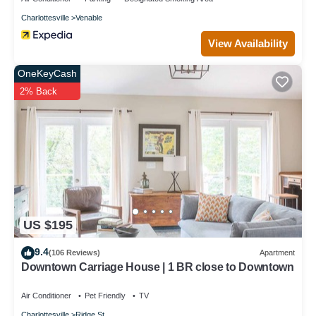
Charlottesville
Venable
View Availability
OneKeyCash
2% Back
US $195
9.4
(106 Reviews)
Apartment
Downtown Carriage House | 1 BR close to Downtown
Air Conditioner
Pet Friendly
TV
Charlottesville
Ridge St.