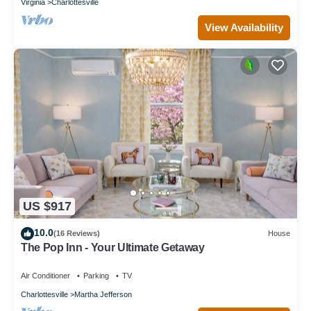
Virginia
Charlottesville
View Availability
US $917
10.0
(16 Reviews)
House
The Pop Inn - Your Ultimate Getaway
Air Conditioner
Parking
TV
Charlottesville
Martha Jefferson