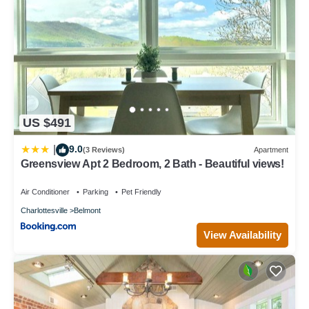
US $491
9.0
|
(3 Reviews)
Apartment
Greensview Apt 2 Bedroom, 2 Bath - Beautiful views!
Air Conditioner
Parking
Pet Friendly
Charlottesville
Belmont
View Availability