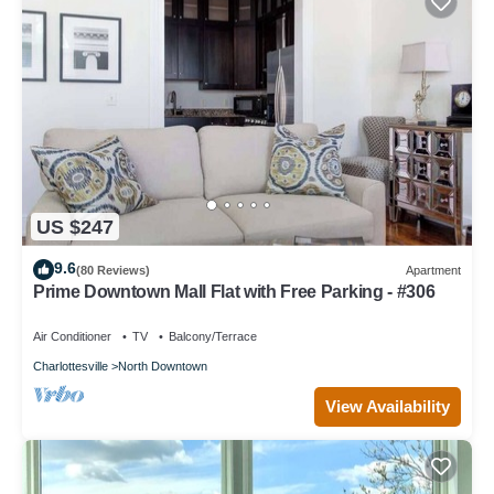
US $247
9.6
(80 Reviews)
Apartment
Prime Downtown Mall Flat with Free Parking - #306
Air Conditioner
TV
Balcony/Terrace
Charlottesville
North Downtown
View Availability