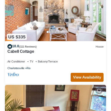
US $335
10.0
(111 Reviews)
House
Cabell Cottage
Air Conditioner
TV
Balcony/Terrace
Charlottesville
Rio
View Availability