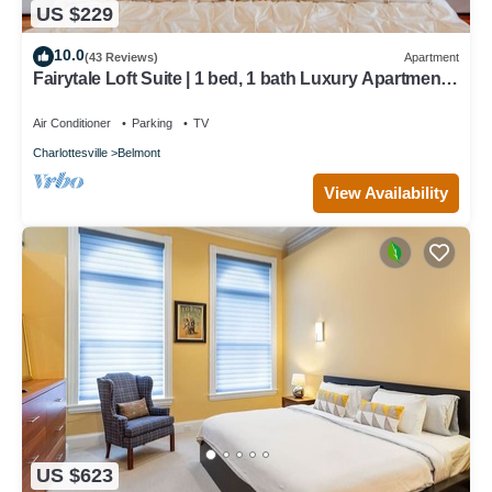
US $229
10.0
(43 Reviews)
Apartment
Fairytale Loft Suite | 1 bed, 1 bath Luxury Apartment
in Downtown Belmont
Air Conditioner
Parking
TV
Charlottesville
Belmont
View Availability
US $623