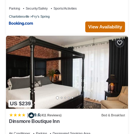
Parking
Security/Safety
Sports/Activities
Charlottesville
Fry's Spring
View Availability
US $239
9.6
|
(411 Reviews)
Bed & Breakfast
Dinsmore Boutique Inn
Air Conditioner
Parking
Designated Smoking Area