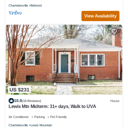
Charlottesville
Belmont
View Availability
US $231
10.0
(10 Reviews)
House
Lewis Mtn Midterm: 31+ days, Walk to UVA
Air Conditioner
Parking
Pet Friendly
Charlottesville
Lewis Mountain