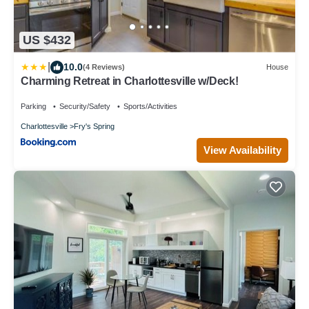
US $432
|
10.0
(4 Reviews)
House
Charming Retreat in Charlottesville w/Deck!
Parking
Security/Safety
Sports/Activities
Charlottesville
Fry's Spring
View Availability