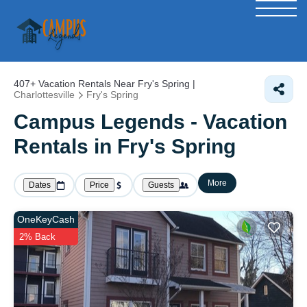
407+
Vacation Rentals Near Fry's Spring |
Charlottesville
Fry's Spring
Campus Legends - Vacation
Rentals in Fry's Spring
More
Dates
Price
Guests
OneKeyCash
2% Back