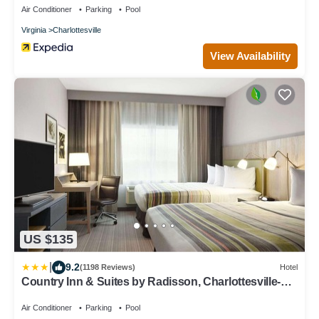
Air Conditioner
Parking
Pool
Virginia
Charlottesville
View Availability
US $135
|
9.2
(1198 Reviews)
Hotel
Country Inn & Suites by Radisson, Charlottesville-
UVA, VA
Air Conditioner
Parking
Pool