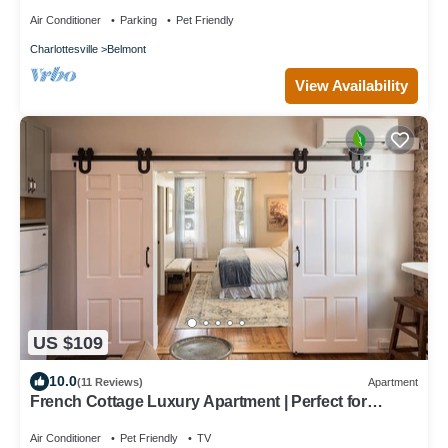
Air Conditioner
Parking
Pet Friendly
Charlottesville
Belmont
View Availability
US $109
10.0
(11 Reviews)
Apartment
French Cottage Luxury Apartment | Perfect for
Extended Stays in Downtown Belmont
Air Conditioner
Pet Friendly
TV