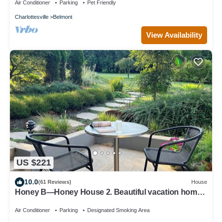
Air Conditioner
Parking
Pet Friendly
Charlottesville
Belmont
View Availability
US $221
10.0
(61 Reviews)
House
Honey B—Honey House 2. Beautiful vacation home
near UVA, Monticello and downtown
Air Conditioner
Parking
Designated Smoking Area