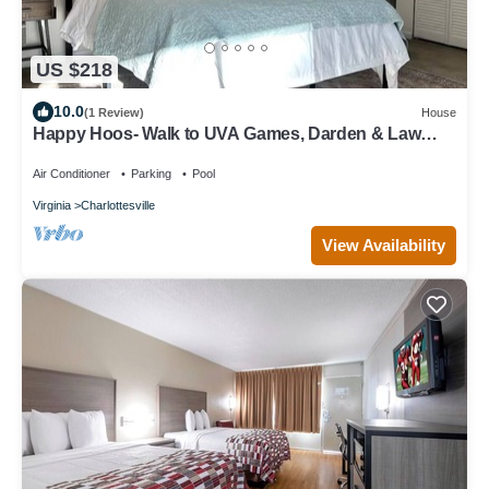
US $218
10.0
(1 Review)
House
Happy Hoos- Walk to UVA Games, Darden & Law
School
Air Conditioner
Parking
Pool
Virginia
Charlottesville
View Availability