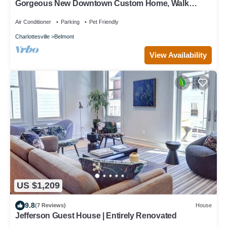
Gorgeous New Downtown Custom Home, Walk
Everywhere, Pet Friendly, Kid Paradise!
Air Conditioner
Parking
Pet Friendly
Charlottesville
Belmont
View Availability
US $1,209
9.8
(7 Reviews)
House
Jefferson Guest House | Entirely Renovated