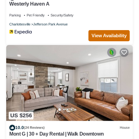
Westerly Haven A
Parking
Pet Friendly
Security/Safety
Charlottesville
Jefferson Park Avenue
View Availability
US $256
10.0
(24 Reviews)
House
Mont G | 30 + Day Rental | Walk Downtown