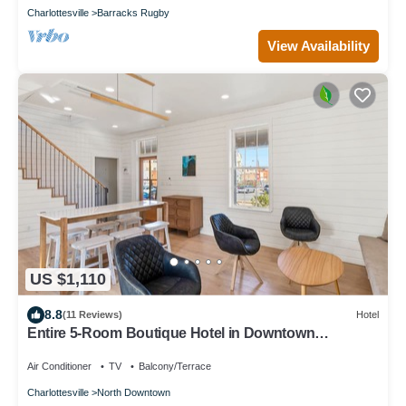
Charlottesville
Barracks Rugby
View Availability
US $1,110
8.8
(11 Reviews)
Hotel
Entire 5-Room Boutique Hotel in Downtown
Charlottesville
Air Conditioner
TV
Balcony/Terrace
Charlottesville
North Downtown