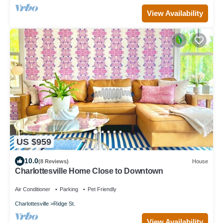
View Availability
US $959
10.0
(8 Reviews)
House
Charlottesville Home Close to Downtown
Air Conditioner
Parking
Pet Friendly
Charlottesville
Ridge St.
View Availability