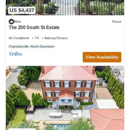
US $4,437
New
House
The 200 South St Estate
Air Conditioner
TV
Balcony/Terrace
Charlottesville
North Downtown
View Availability