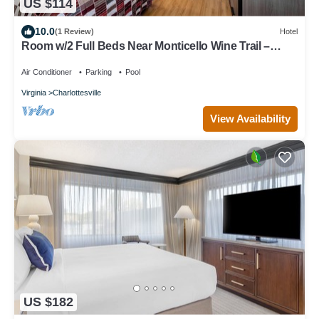
US $114
10.0
(1 Review)
Hotel
Room w/2 Full Beds Near Monticello Wine Trail –
Relaxing Vineyard Stay
Air Conditioner
Parking
Pool
Virginia
Charlottesville
View Availability
US $182