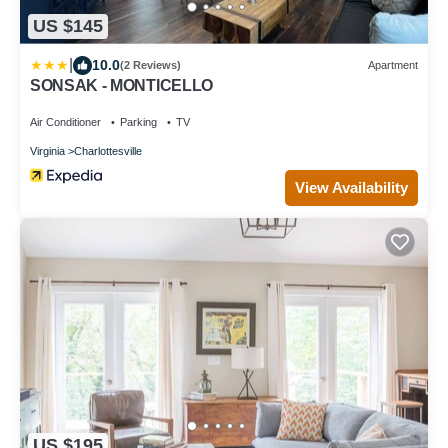
US $145
|
10.0
(2 Reviews)
Apartment
SONSAK - MONTICELLO
Air Conditioner
Parking
TV
Virginia
Charlottesville
View Availability
US $195