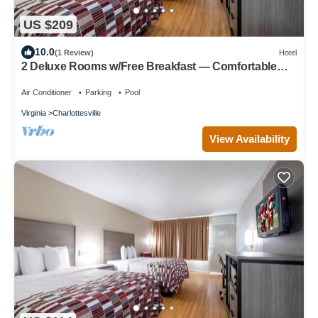
US $209
10.0
(1 Review)
Hotel
2 Deluxe Rooms w/Free Breakfast — Comfortable
Stay for Two Groups
Air Conditioner
Parking
Pool
Virginia
Charlottesville
View Availability