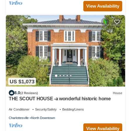
View Availability
US $1,073
8.0
(2 Reviews)
House
THE SCOUT HOUSE -a wonderful historic home
Air Conditioner
Security/Safety
Bedding/Linens
Charlottesville
North Downtown
View Availability