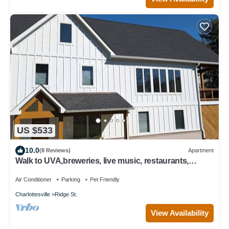
US $533
10.0
(8 Reviews)
Apartment
Walk to UVA,breweries, live music, restaurants,
parking, fenced yard.
Air Conditioner
Parking
Pet Friendly
Charlottesville
Ridge St.
View Availability