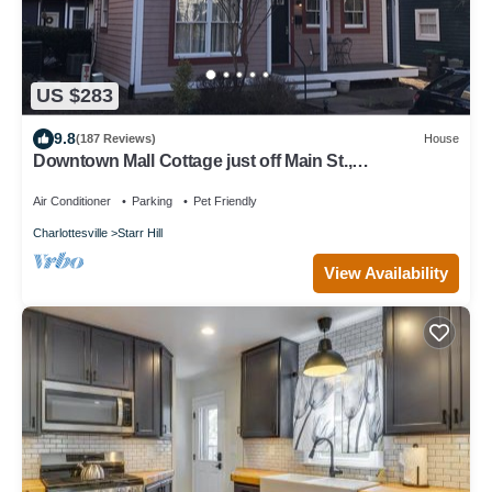
US $283
9.8
(187 Reviews)
House
Downtown Mall Cottage just off Main St.,
breweries/wineries 10-30min drive
Air Conditioner
Parking
Pet Friendly
Charlottesville
Starr Hill
View Availability