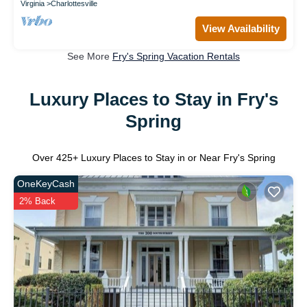
Virginia
Charlottesville
View Availability
See More
Fry's Spring Vacation Rentals
Luxury Places to Stay in Fry's
Spring
Over
425
+ Luxury Places to Stay in or Near Fry's Spring
OneKeyCash
2% Back