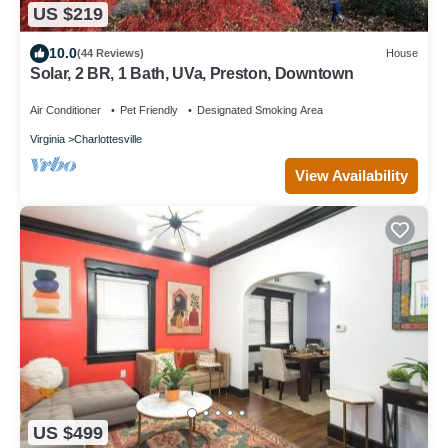
US $219
10.0
(44 Reviews)
House
Solar, 2 BR, 1 Bath, UVa, Preston, Downtown
Air Conditioner
Pet Friendly
Designated Smoking Area
Virginia
Charlottesville
View Availability
US $499