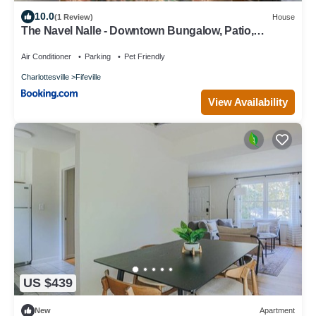
10.0
(1 Review)
House
The Navel Nalle - Downtown Bungalow, Patio,
Parking
Air Conditioner
Parking
Pet Friendly
Charlottesville
Fifeville
View Availability
US $439
New
Apartment