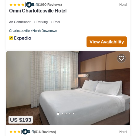
|
9.4
(1090 Reviews)
Hotel
Omni Charlottesville Hotel
Air Conditioner
Parking
Pool
Charlottesville
North Downtown
View Availability
US $193
|
9.4
(516 Reviews)
Hotel