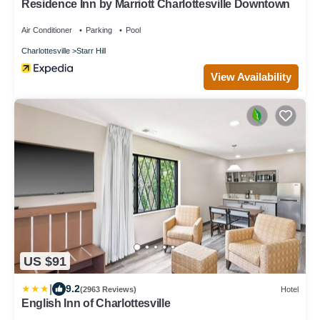
Residence Inn by Marriott Charlottesville Downtown
Air Conditioner
Parking
Pool
Charlottesville
Starr Hill
View Availability
US $91
|
9.2
(2963 Reviews)
Hotel
English Inn of Charlottesville