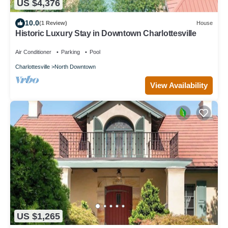
US $4,376
10.0
(1 Review)
House
Historic Luxury Stay in Downtown Charlottesville
Air Conditioner
Parking
Pool
Charlottesville
North Downtown
View Availability
US $1,265