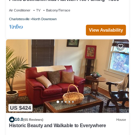
Air Conditioner
TV
Balcony/Terrace
Charlottesville
North Downtown
View Availability
US $424
10.0
(65 Reviews)
House
Historic Beauty and Walkable to Everywhere