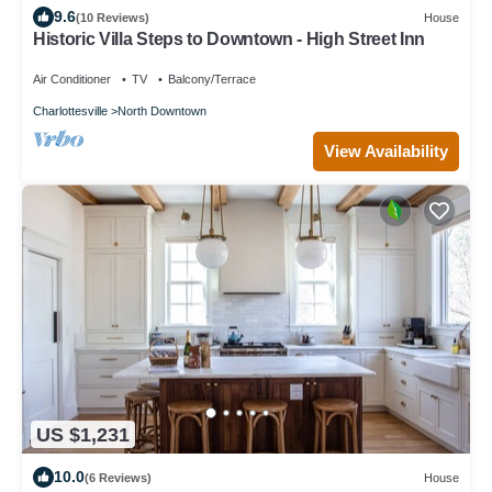
9.6
(10 Reviews)
House
Historic Villa Steps to Downtown - High Street Inn
Air Conditioner
TV
Balcony/Terrace
Charlottesville
North Downtown
View Availability
US $1,231
10.0
(6 Reviews)
House