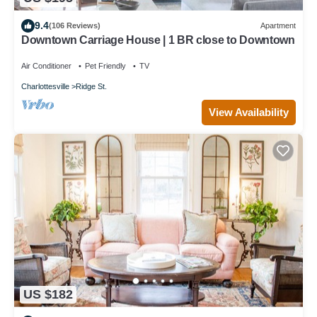
9.4
(106 Reviews)
Apartment
Downtown Carriage House | 1 BR close to Downtown
Air Conditioner
Pet Friendly
TV
Charlottesville
Ridge St.
View Availability
US $182