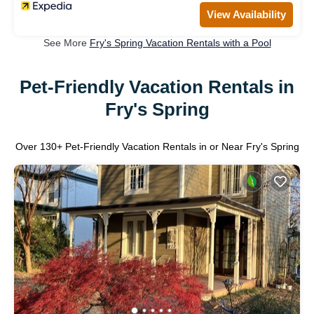
View Availability
See More
Fry's Spring Vacation Rentals with a Pool
Pet-Friendly Vacation Rentals in
Fry's Spring
Over
130
+ Pet-Friendly Vacation Rentals in or Near Fry's Spring