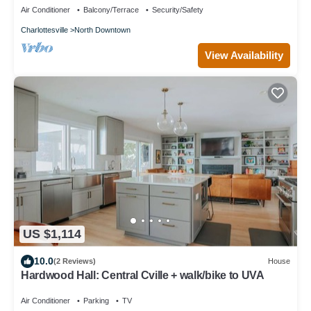
Air Conditioner
Balcony/Terrace
Security/Safety
Charlottesville
North Downtown
View Availability
US $1,114
10.0
(2 Reviews)
House
Hardwood Hall: Central Cville + walk/bike to UVA
Air Conditioner
Parking
TV