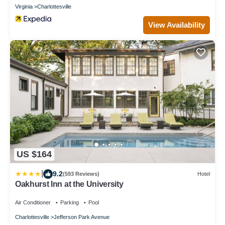
Virginia
Charlottesville
View Availability
US $164
|
9.2
(593 Reviews)
Hotel
Oakhurst Inn at the University
Air Conditioner
Parking
Pool
Charlottesville
Jefferson Park Avenue