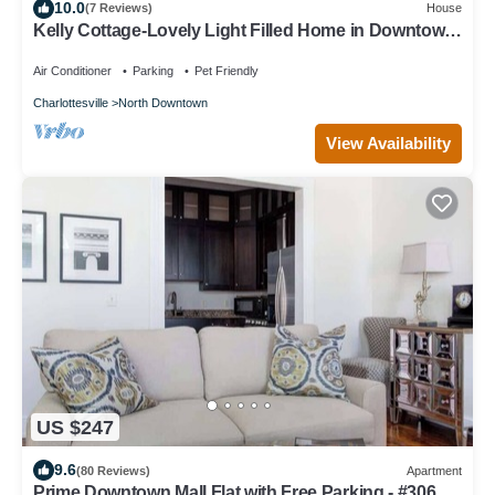
10.0
(7 Reviews)
House
Kelly Cottage-Lovely Light Filled Home in Downtown
Charlottesville - Extended Stay
Air Conditioner
Parking
Pet Friendly
Charlottesville
North Downtown
View Availability
US $247
9.6
(80 Reviews)
Apartment
Prime Downtown Mall Flat with Free Parking - #306