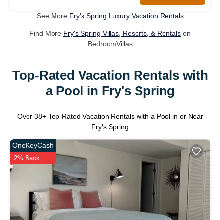
See More
Fry's Spring Luxury Vacation Rentals
Find More
Fry's Spring Villas, Resorts, & Rentals
on
BedroomVillas
Top-Rated Vacation Rentals with
a Pool in Fry's Spring
Over
38
+ Top-Rated Vacation Rentals with a Pool in or Near
Fry's Spring
OneKeyCash
2% Back