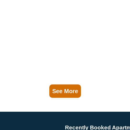
See More
Recently Booked Apart