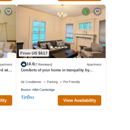
From US $617
10.0
partment
(7 Reviews)
Apartment
rd with
Comforts of your home in tranquility by
Harvard/MIT
Air Conditioner
Parking
Pet Friendly
Boston
Mid-Cambridge
lity
View Availability