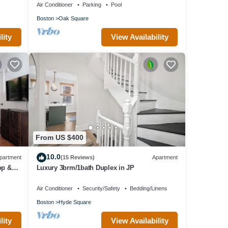
Air Conditioner
Parking
Pool
Boston
Oak Square
lity
View Availability
From US $400
10.0
partment
(15 Reviews)
Apartment
op &
Luxury 3brm/1bath Duplex in JP
Air Conditioner
Security/Safety
Bedding/Linens
Boston
Hyde Square
lity
View Availability