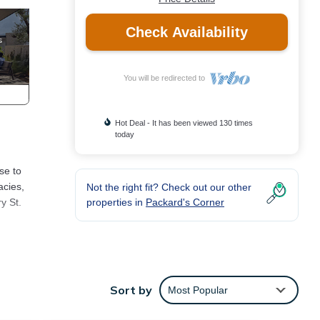
Check Availability
You will be redirected to
Hot Deal - It has been viewed 130 times
today
se to
acies,
Not the right fit? Check out our other
properties in
Packard's Corner
y St.
res
Sort by
Most Popular
for
d