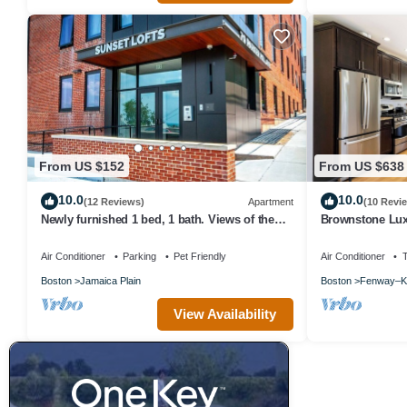
From US $152
From US $638
10.0
10.0
(12 Reviews)
Apartment
(10 Revi
Newly furnished 1 bed, 1 bath. Views of the
Brownstone Lu
whole city!
Air Conditioner
Parking
Pet Friendly
Air Conditioner
Boston
Jamaica Plain
Boston
Fenway–K
View Availability