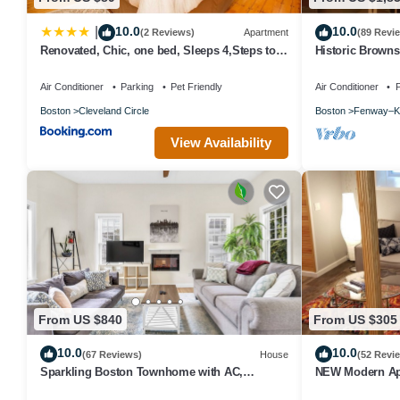
10.0
10.0
|
(2 Reviews)
Apartment
(89 Revi
Renovated, Chic, one bed, Sleeps 4,Steps to
Historic Brown
Transit
baths, Fenway 
Air Conditioner
Parking
Pet Friendly
Air Conditioner
P
Boston
Cleveland Circle
Boston
Fenway–K
View Availability
From US $840
From US $305
10.0
10.0
(67 Reviews)
House
(52 Revi
Sparkling Boston Townhome with AC,
NEW Modern Ap
Parking, Roku TV, Patio, Pet Friendly!
Harvard Square