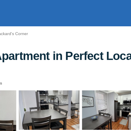
ckard's Corner
artment in Perfect Locat
s