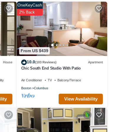
OneKeyCash
em are
2% Back
 about
From US $439
10.0
House
(103 Reviews)
Apartment
Chic South End Studio With Patio
ity
Air Conditioner
TV
Balcony/Terrace
Boston
Columbus
View Availability
lity