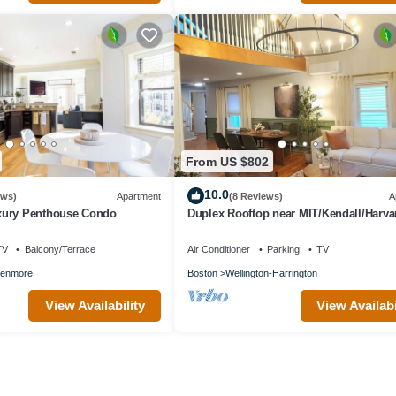
From US $802
10.0
ews)
Apartment
(8 Reviews)
A
xury Penthouse Condo
Duplex Rooftop near MIT/Kendall/Harva
2 FREE Parking!
TV
Balcony/Terrace
Air Conditioner
Parking
TV
enmore
Boston
Wellington-Harrington
View Availability
View Availabi