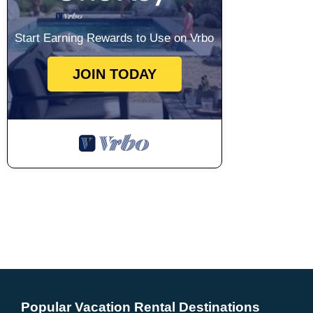
Start Earning Rewards to Use on Vrbo
JOIN TODAY
Popular Vacation Rental Destinations