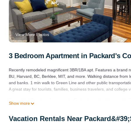
View More Photos
3 Bedroom Apartment in Packard's Co
Recently remodeled magnificent 3BR/1BA apt. Features a brand new
BU, Harvard, BC, Berklee, MIT, and more. Walking distance from lo
and banks. 1 min walk to Green Line and other public transportati
A great stay for tourists, families, business travelers, and college vi
Remodeled Spacious Apartment in Perfect Location is located in 
Show more
provides accommodation, featuring Sports/Activities, Wellness Fac
Air Conditioner, Parking and TV to make your stay a comfortable 
Vacation Rentals Near Packard&#39;
Remodeled Spacious Apartment in Perfect Location has 3 Bedroo
this property is 1 nights, but this can change depending on the s