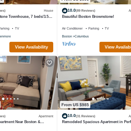
10.0
ews)
House
(89 Reviews)
A
stone Townhouse, 7 beds/3.5
Beautiful Boston Brownstone!
Boston
arking
TV
Air Conditioner
Parking
TV
enmore
Boston
Columbus
View Availability
View Availabi
From US $985
10.0
ews)
Apartment
(31 Reviews)
A
artment Near Boston &
Remodeled Spacious Apartment in Perf
.
Location