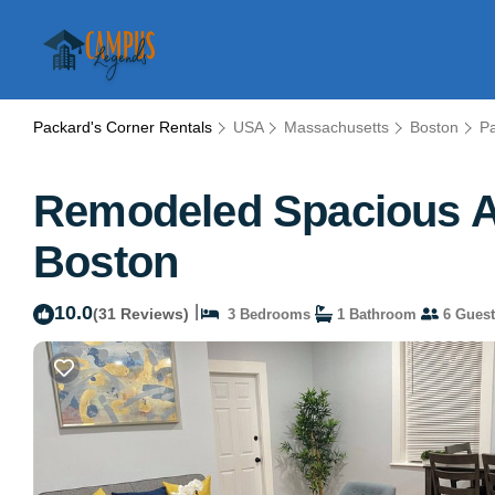
Packard's Corner Rentals
USA
Massachusetts
Boston
Pa
Remodeled Spacious Ap
Boston
10.0
|
(31 Reviews)
3 Bedrooms
1 Bathroom
6 Guest