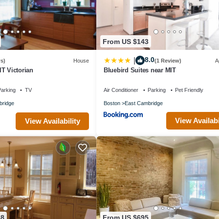
From US $143
8.0
|
s)
House
(1 Review)
A
T Victorian
Bluebird Suites near MIT
arking
TV
Air Conditioner
Parking
Pet Friendly
ridge
Boston
East Cambridge
View Availabi
View Availability
38
From US $695