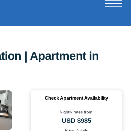
ion | Apartment in
Check Apartment Availability
Nightly rates from:
USD $985
Price Details