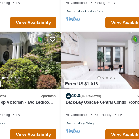
arking
TV
Air Conditioner
Parking
TV
Boston
Packard's Corner
View Availability
View Availabi
From US $1,018
10.0
ews)
Apartment
(15 Reviews)
A
Top Victorian - Two Bedroom
Back-Bay Upscale Central Condo Rooft
Parking
arking
TV
Air Conditioner
Pet Friendly
TV
ain
Boston
Bay Village
View Availability
View Availabi