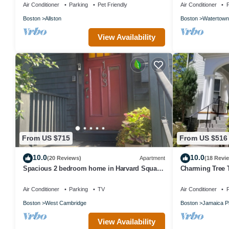
Air Conditioner
Parking
Pet Friendly
Air Conditioner
P
Boston
Allston
Boston
Watertown
View Availability
From US $715
From US $516
10.0
10.0
(20 Reviews)
Apartment
(18 Revi
Spacious 2 bedroom home in Harvard Square
Charming Tree 
with permitted free on street parking
Retreat
Air Conditioner
Parking
TV
Air Conditioner
P
Boston
West Cambridge
Boston
Jamaica Pl
View Availability