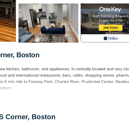
rner, Boston
 kitchen, bathroom, and appliances. Is centrally located and very clo
cal and international restaurants, bars, cafes, shopping stores, pharm
on.5 min ride to Fenway Park, Charles River, Prudential Center, Newbur
sitors!
Packard's Corner. Remodeled Spacious Apartment in Perfect Location
ilities, Fireplace/Heating, among other amenities. This Apartment featu
one.
s Corner, Boston
ms , 1 Bathroom, and max occupancy of 6 people. The minimum rental 
eason you plan on staying. Previous guests have given good rated it, an