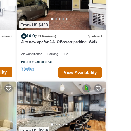
From US $428
10.0
partment
(131 Reviews)
Apartment
Airy new apt for 2-6. Off-street parking. Walk to
shops/restaurants/subway/bus
Air Conditioner
Parking
TV
Boston
Jamaica Plain
lity
View Availability
From US $594