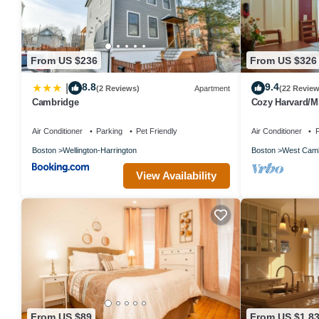
From US $236
From US $326
8.8
9.4
|
(2 Reviews)
Apartment
(22 Review
Cambridge
Cozy Harvard/MI
Air Conditioner
Parking
Pet Friendly
Air Conditioner
P
Boston
Wellington-Harrington
Boston
West Camb
View Availability
From US $89
From US $1,8