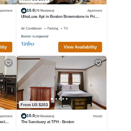
10.0
partment
(76 Reviews)
Apartment
UltraLuxe Apt in Boston Brownstone in Prime
Area
Air Conditioner
Parking
TV
Boston
Longwood
lity
View Availability
From US $203
10.0
partment
(30 Reviews)
Hostel
ect
The Sanctuary at TPH - Boston