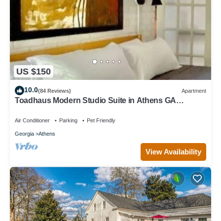
US $150
10.0
(84 Reviews)
Apartment
Toadhaus Modern Studio Suite in Athens GA
Residential UGA artsy
Air Conditioner
Parking
Pet Friendly
Georgia
Athens
View Availability