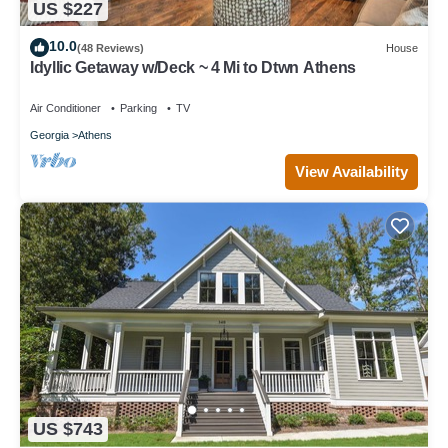
US $227
10.0
(48 Reviews)
House
Idyllic Getaway w/Deck ~ 4 Mi to Dtwn Athens
Air Conditioner
Parking
TV
Georgia
Athens
View Availability
US $743