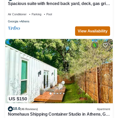
Spacious suite with fenced back yard, deck, gas grill,
fireplaces and splash pad
Air Conditioner
Parking
Pool
Georgia
Athens
View Availability
US $150
10.0
(46 Reviews)
Apartment
Nomehaus Shipping Container Studio in Athens, GA