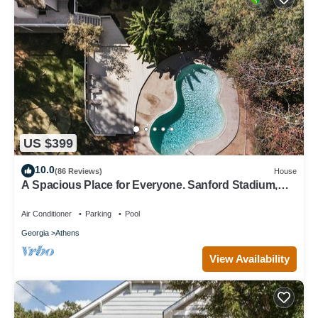
US $399
10.0
(86 Reviews)
House
A Spacious Place for Everyone. Sanford Stadium,
Downtown and Dining So Close!
Air Conditioner
Parking
Pool
Georgia
Athens
View Availability