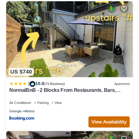
US $740
10.0
|
(73 Reviews)
Apartment
NormalBnB - 2 Blocks From Restaurants, Bars,
Hospital
Air Conditioner
Parking
View
Georgia
Athens
View Availability