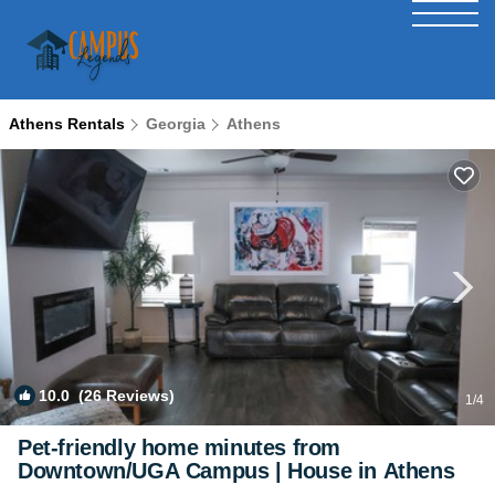
Athens Rentals
Georgia
Athens
10.0
(26 Reviews)
1
/4
Pet-friendly home minutes from
Downtown/UGA Campus | House in Athens