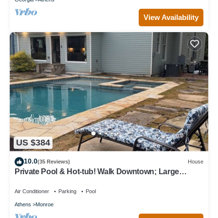
View Availability
US $384
10.0
(35 Reviews)
House
Private Pool & Hot-tub! Walk Downtown; Large
Porch; King Beds; Spacious
Air Conditioner
Parking
Pool
Athens
Monroe