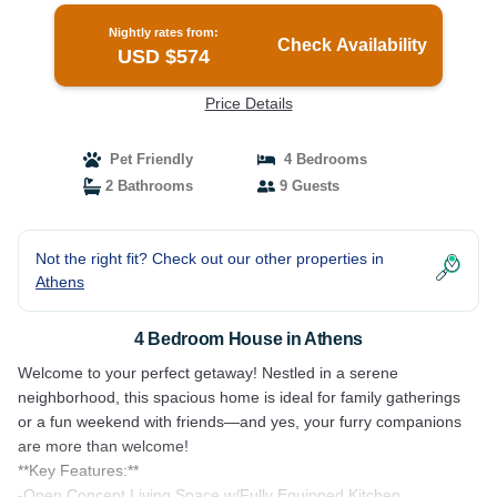
Nightly rates from:
Check Availability
USD $574
Price Details
Pet Friendly
4 Bedrooms
2 Bathrooms
9 Guests
Not the right fit? Check out our other properties in
Athens
4 Bedroom House in Athens
Welcome to your perfect getaway! Nestled in a serene
neighborhood, this spacious home is ideal for family gatherings
or a fun weekend with friends—and yes, your furry companions
are more than welcome!
**Key Features:**
-Open Concept Living Space w/Fully Equipped Kitchen