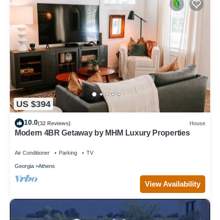
US $394
10.0
(32 Reviews)
House
Modern 4BR Getaway by MHM Luxury Properties
Air Conditioner
Parking
TV
Georgia
Athens
View Availability