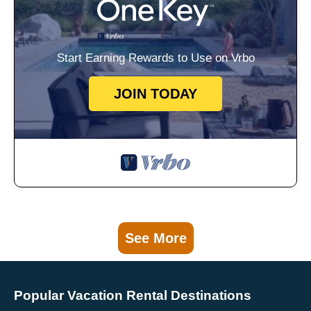
Start Earning Rewards to Use on Vrbo
JOIN TODAY
See More
Popular Vacation Rental Destinations