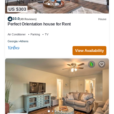
US $303
10.0
(49 Reviews)
House
Perfect Orientation house for Rent
Air Conditioner
Parking
TV
Georgia
Athens
View Availability