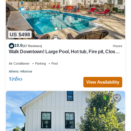
US $498
10.0
(67 Reviews)
House
Walk Downtown! Large Pool, Hot tub, Fire pit, Close
to EVERYTHING!
Air Conditioner
Parking
Pool
Athens
Monroe
View Availability