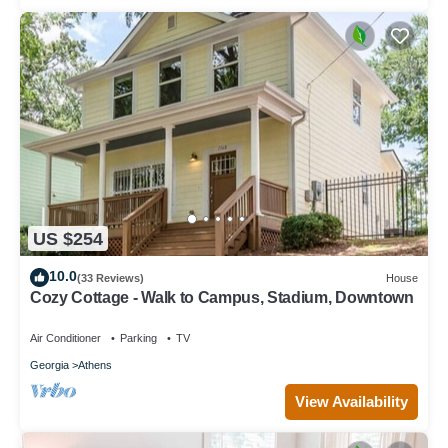
US $254
10.0
(33 Reviews)
House
Cozy Cottage - Walk to Campus, Stadium, Downtown
Air Conditioner
Parking
TV
Georgia
Athens
View Availability