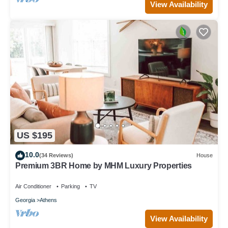
View Availability
US $195
10.0
(34 Reviews)
House
Premium 3BR Home by MHM Luxury Properties
Air Conditioner
Parking
TV
Georgia
Athens
View Availability