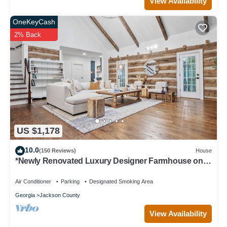
View Availability
OneKeyCash
2% Back
US $1,178
10.0
(150 Reviews)
House
*Newly Renovated Luxury Designer Farmhouse on a
35-Acre Farm, Private and Gated!
Air Conditioner
Parking
Designated Smoking Area
Georgia
Jackson County
View Availability