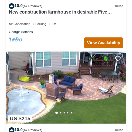
10.0
(47 Reviews)
House
New construction farmhouse in desirable Five
Points!
Air Conditioner
Parking
TV
Georgia
Athens
View Availability
US $215
10.0
(47 Reviews)
House