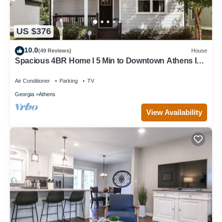
US $376
10.0
(49 Reviews)
House
Spacious 4BR Home I 5 Min to Downtown Athens I
Sleeps 8+
Air Conditioner
Parking
TV
Georgia
Athens
View Availability