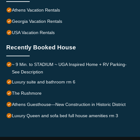
Athens Vacation Rentals
Georgia Vacation Rentals
USA Vacation Rentals
Recently Booked House
~ 9 Min. to STADIUM ~ UGA Inspired Home + RV Parking-
See Description
Luxury suite and bathroom rm 6
The Rushmore
Athens Guesthouse—New Construction in Historic District
Luxury Queen and sofa bed full house amenities rm 3