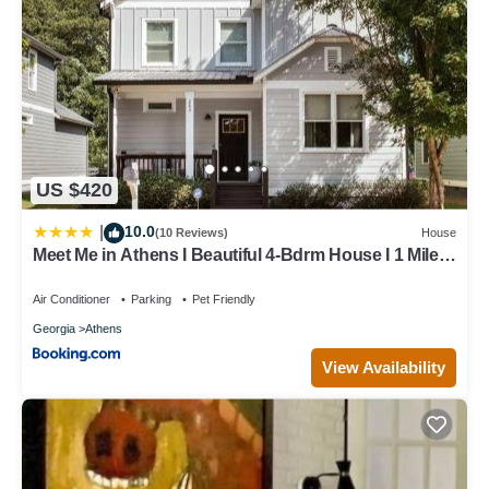
US $420
10.0
|
(10 Reviews)
House
Meet Me in Athens I Beautiful 4-Bdrm House I 1 Mile
to DT and Mins to UGA
Air Conditioner
Parking
Pet Friendly
Georgia
Athens
View Availability