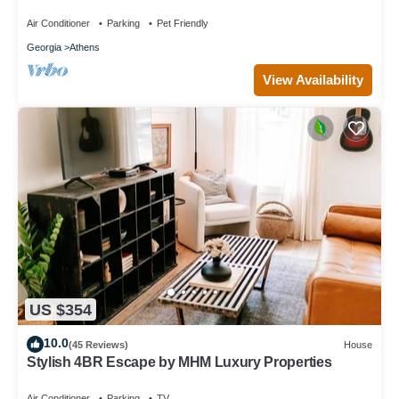
Unique Private Artsy Modern UGA
Air Conditioner
Parking
Pet Friendly
Georgia
Athens
View Availability
US $354
10.0
(45 Reviews)
House
Stylish 4BR Escape by MHM Luxury Properties
Air Conditioner
Parking
TV