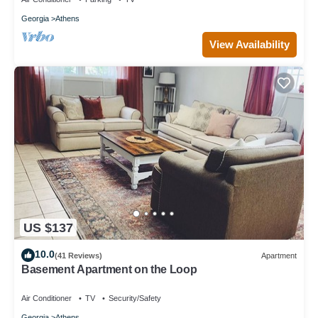
Georgia
Athens
View Availability
US $137
10.0
(41 Reviews)
Apartment
Basement Apartment on the Loop
Air Conditioner
TV
Security/Safety
Georgia
Athens