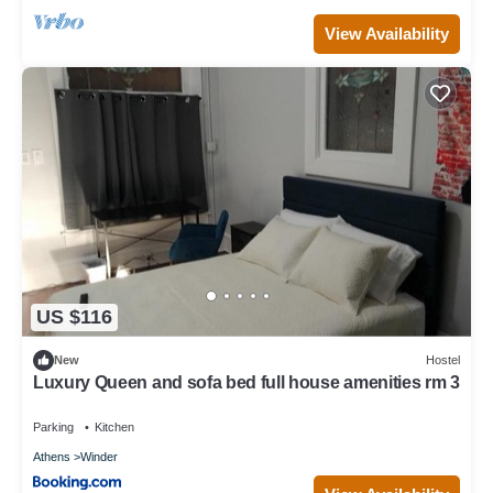
View Availability
US $116
New
Hostel
Luxury Queen and sofa bed full house amenities rm 3
Parking
Kitchen
Athens
Winder