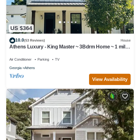
US $364
10.0
(53 Reviews)
House
Athens Luxury - King Master ~ 3Bdrm Home ~ 1 mile
to Downtown ~ Minutes to UGA
Air Conditioner
Parking
TV
Georgia
Athens
View Availability