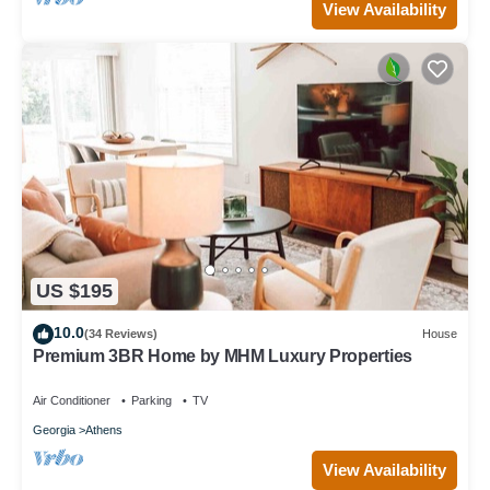
View Availability
US $195
10.0
(34 Reviews)
House
Premium 3BR Home by MHM Luxury Properties
Air Conditioner
Parking
TV
Georgia
Athens
View Availability