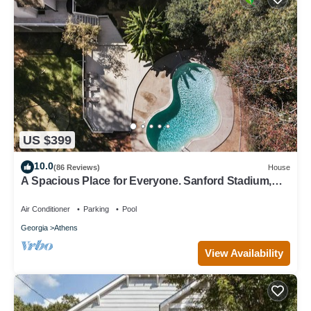
US $399
10.0
(86 Reviews)
House
A Spacious Place for Everyone. Sanford Stadium,
Downtown and Dining So Close!
Air Conditioner
Parking
Pool
Georgia
Athens
View Availability