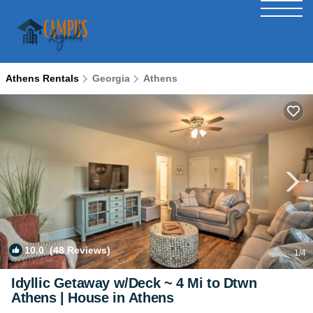
Athens Rentals
Georgia
Athens
10.0
(48 Reviews)
1
/4
Idyllic Getaway w/Deck ~ 4 Mi to Dtwn
Athens | House in Athens