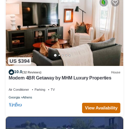
US $394
10.0
(32 Reviews)
House
Modern 4BR Getaway by MHM Luxury Properties
Air Conditioner
Parking
TV
Georgia
Athens
View Availability