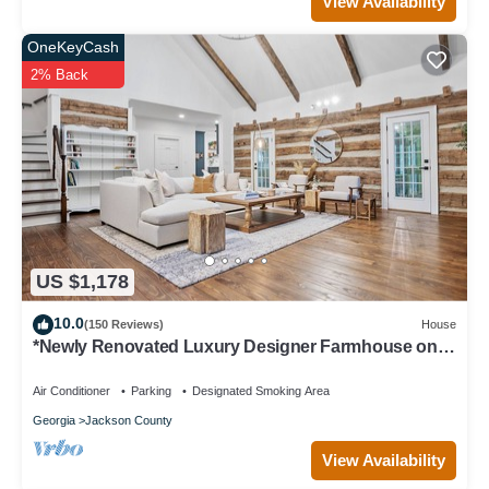
View Availability
OneKeyCash
2% Back
US $1,178
10.0
(150 Reviews)
House
*Newly Renovated Luxury Designer Farmhouse on a
35-Acre Farm, Private and Gated!
Air Conditioner
Parking
Designated Smoking Area
Georgia
Jackson County
View Availability