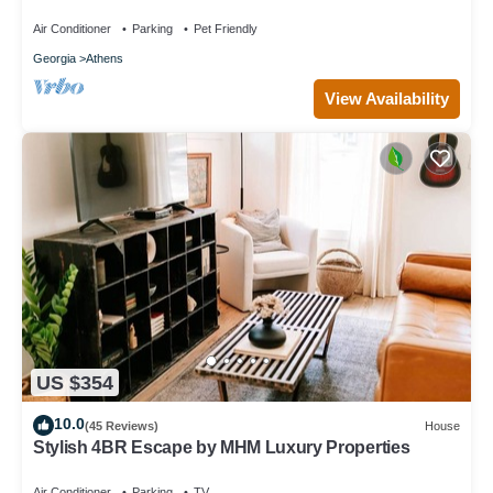
Unique Private Artsy Modern UGA
Air Conditioner
Parking
Pet Friendly
Georgia
Athens
View Availability
US $354
10.0
(45 Reviews)
House
Stylish 4BR Escape by MHM Luxury Properties
Air Conditioner
Parking
TV