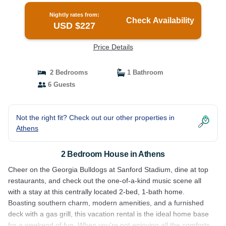
Nightly rates from:
Check Availability
USD $227
Price Details
2 Bedrooms
1 Bathroom
6 Guests
Not the right fit? Check out our other properties in
Athens
2 Bedroom House in Athens
Cheer on the Georgia Bulldogs at Sanford Stadium, dine at top
restaurants, and check out the one-of-a-kind music scene all
with a stay at this centrally located 2-bed, 1-bath home.
Boasting southern charm, modern amenities, and a furnished
deck with a gas grill, this vacation rental is the ideal home base
for a weekend of fun. When you're not enjoying all the comforts