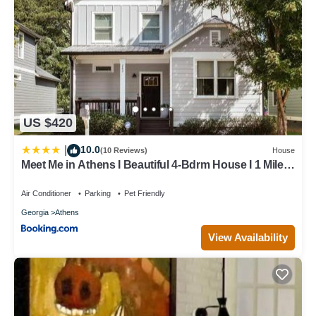
US $420
10.0
|
(10 Reviews)
House
Meet Me in Athens I Beautiful 4-Bdrm House I 1 Mile
to DT and Mins to UGA
Air Conditioner
Parking
Pet Friendly
Georgia
Athens
View Availability