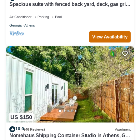
Spacious suite with fenced back yard, deck, gas grill,
fireplaces and splash pad
Air Conditioner
Parking
Pool
Georgia
Athens
View Availability
US $150
10.0
(46 Reviews)
Apartment
Nomehaus Shipping Container Studio in Athens, GA