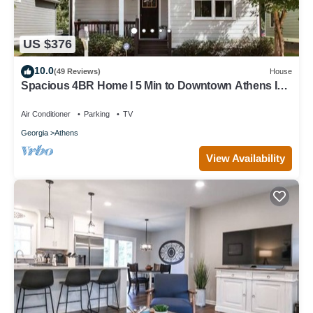
US $376
10.0
(49 Reviews)
House
Spacious 4BR Home I 5 Min to Downtown Athens I
Sleeps 8+
Air Conditioner
Parking
TV
Georgia
Athens
View Availability