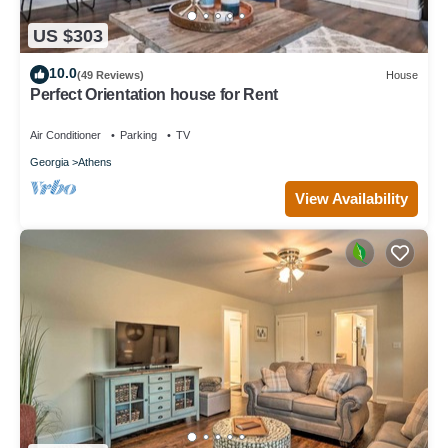
US $303
10.0
(49 Reviews)
House
Perfect Orientation house for Rent
Air Conditioner
Parking
TV
Georgia
Athens
View Availability