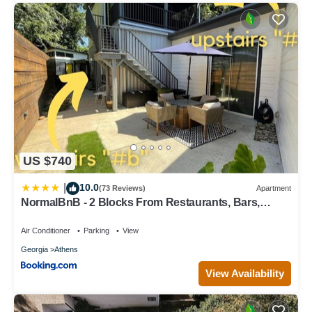
US $740
10.0
|
(73 Reviews)
Apartment
NormalBnB - 2 Blocks From Restaurants, Bars,
Hospital
Air Conditioner
Parking
View
Georgia
Athens
View Availability