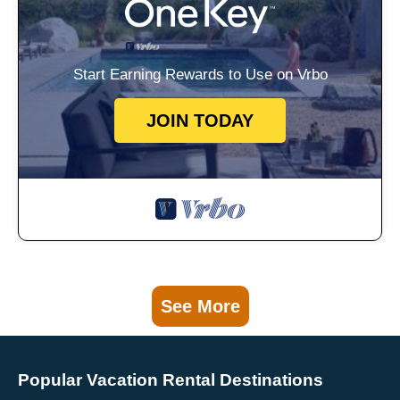
Start Earning Rewards to Use on Vrbo
JOIN TODAY
See More
Popular Vacation Rental Destinations