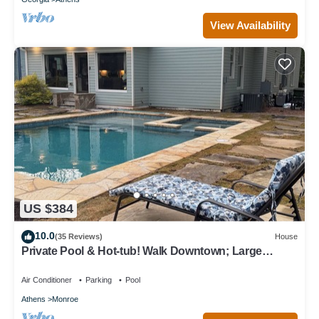
View Availability
US $384
10.0
(35 Reviews)
House
Private Pool & Hot-tub! Walk Downtown; Large
Porch; King Beds; Spacious
Air Conditioner
Parking
Pool
Athens
Monroe