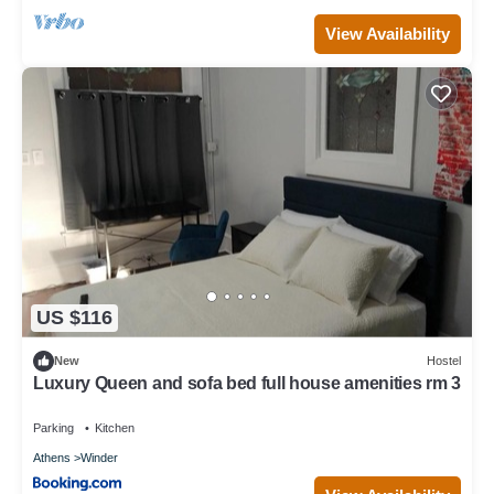
View Availability
US $116
New
Hostel
Luxury Queen and sofa bed full house amenities rm 3
Parking
Kitchen
Athens
Winder