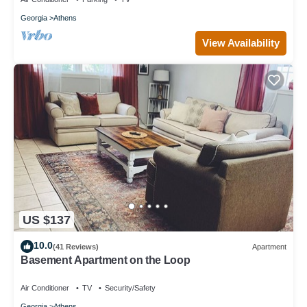
Georgia
Athens
View Availability
US $137
10.0
(41 Reviews)
Apartment
Basement Apartment on the Loop
Air Conditioner
TV
Security/Safety
Georgia
Athens