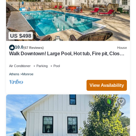
US $498
10.0
(67 Reviews)
House
Walk Downtown! Large Pool, Hot tub, Fire pit, Close
to EVERYTHING!
Air Conditioner
Parking
Pool
Athens
Monroe
View Availability