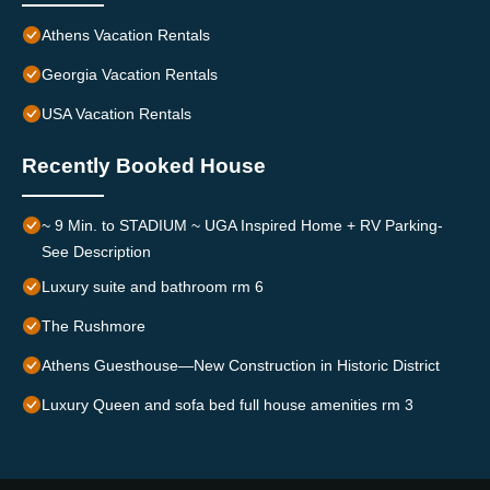
Athens Vacation Rentals
Georgia Vacation Rentals
USA Vacation Rentals
Recently Booked House
~ 9 Min. to STADIUM ~ UGA Inspired Home + RV Parking-
See Description
Luxury suite and bathroom rm 6
The Rushmore
Athens Guesthouse—New Construction in Historic District
Luxury Queen and sofa bed full house amenities rm 3