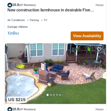
10.0
(47 Reviews)
House
New construction farmhouse in desirable Five
Points!
Air Conditioner
Parking
TV
Georgia
Athens
View Availability
US $215
10.0
(47 Reviews)
House