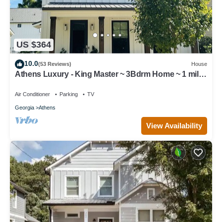
US $364
10.0
(53 Reviews)
House
Athens Luxury - King Master ~ 3Bdrm Home ~ 1 mile
to Downtown ~ Minutes to UGA
Air Conditioner
Parking
TV
Georgia
Athens
View Availability