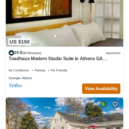
US $150
10.0
(84 Reviews)
Apartment
Toadhaus Modern Studio Suite in Athens GA
Residential UGA artsy
Air Conditioner
Parking
Pet Friendly
Georgia
Athens
View Availability