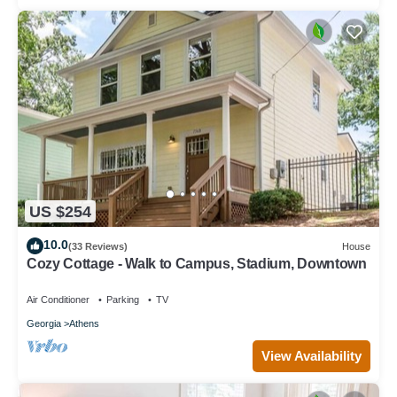
US $254
10.0
(33 Reviews)
House
Cozy Cottage - Walk to Campus, Stadium, Downtown
Air Conditioner
Parking
TV
Georgia
Athens
View Availability