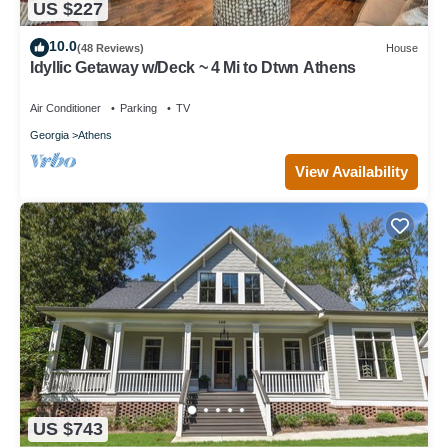
US $227
10.0
(48 Reviews)
House
Idyllic Getaway w/Deck ~ 4 Mi to Dtwn Athens
Air Conditioner
Parking
TV
Georgia
Athens
View Availability
US $743