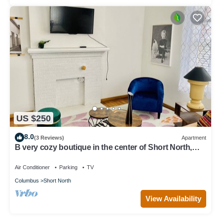
US $250
8.0
(3 Reviews)
Apartment
B very cozy boutique in the center of Short North,
next to Convention center
Air Conditioner
Parking
TV
Columbus
Short North
View Availability