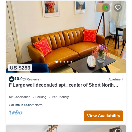
US $283
10.0
(3 Reviews)
Apartment
F Large well decorated apt , center of Short North
,steps from Convention center
Air Conditioner
Parking
Pet Friendly
Columbus
Short North
View Availability