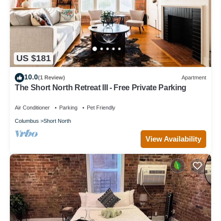
US $181
10.0
(1 Review)
Apartment
The Short North Retreat III - Free Private Parking
Air Conditioner
Parking
Pet Friendly
Columbus
Short North
View Availability