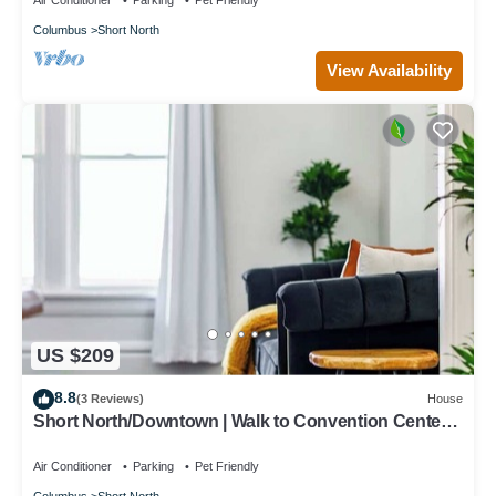
Air Conditioner
Parking
Pet Friendly
Columbus
Short North
View Availability
US $209
8.8
(3 Reviews)
House
Short North/Downtown | Walk to Convention Center |
Free Parking | 5,800+ Reviews
Air Conditioner
Parking
Pet Friendly
Columbus
Short North