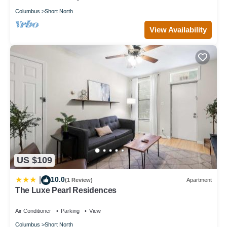
Columbus
Short North
View Availability
US $109
10.0
|
(1 Review)
Apartment
The Luxe Pearl Residences
Air Conditioner
Parking
View
Columbus
Short North