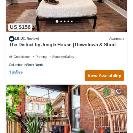
US $156
10.0
(1 Review)
Apartment
The District by Jungle House | Downtown & Short
North | Walk to High Street | Near Convention Center,
OSU & Nationwide Arena | Private Parking | 5,800+
Air Conditioner
Parking
Security/Safety
Reviews
Columbus
Short North
View Availability