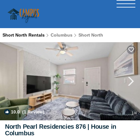
Short North Rentals
Columbus
Short North
10.0
(1 Review)
1
/4
North Pearl Residencies 876 | House in
Columbus