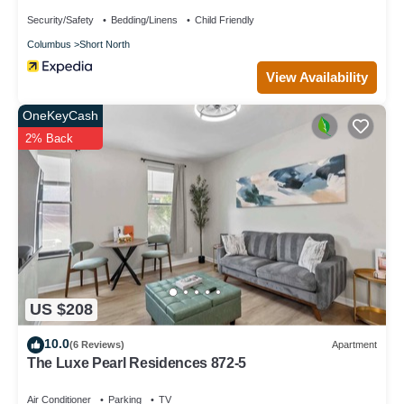
Security/Safety
Bedding/Linens
Child Friendly
Columbus
Short North
View Availability
OneKeyCash
2% Back
US $208
10.0
(6 Reviews)
Apartment
The Luxe Pearl Residences 872-5
Air Conditioner
Parking
TV