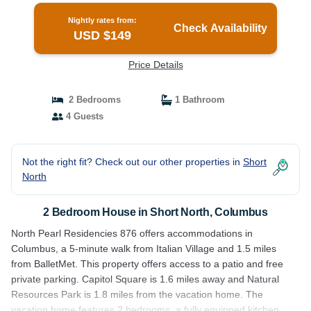
Nightly rates from:
Check Availability
USD $149
Price Details
2 Bedrooms
1 Bathroom
4 Guests
Not the right fit? Check out our other properties in
Short
North
2 Bedroom House in Short North, Columbus
North Pearl Residencies 876 offers accommodations in
Columbus, a 5-minute walk from Italian Village and 1.5 miles
from BalletMet. This property offers access to a patio and free
private parking. Capitol Square is 1.6 miles away and Natural
Resources Park is 1.8 miles from the vacation home. The
vacation home features 2 bedrooms, a fully equipped kitchen