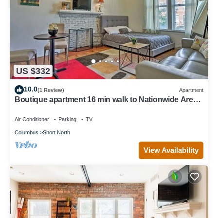
US $332
10.0
(1 Review)
Apartment
Boutique apartment 16 min walk to Nationwide Arena
5 min convention center
Air Conditioner
Parking
TV
Columbus
Short North
View Availability