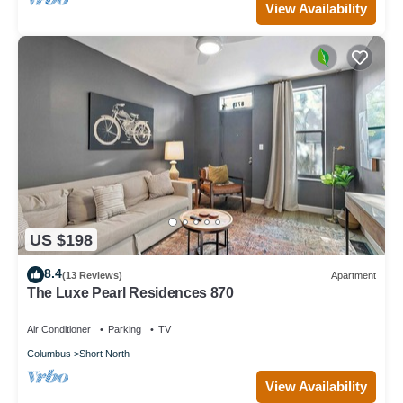
View Availability
US $198
8.4
(13 Reviews)
Apartment
The Luxe Pearl Residences 870
Air Conditioner
Parking
TV
Columbus
Short North
View Availability