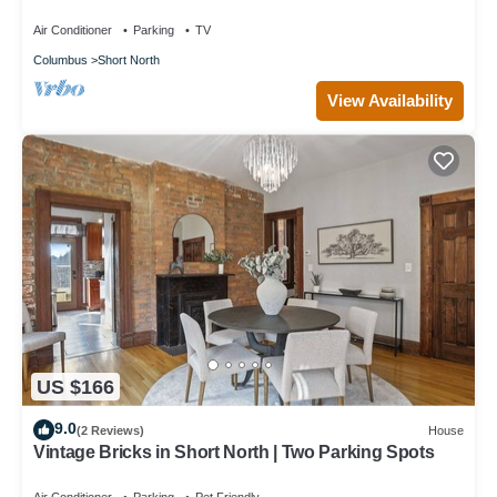
Nationwide Arena
Air Conditioner
Parking
TV
Columbus
Short North
View Availability
US $166
9.0
(2 Reviews)
House
Vintage Bricks in Short North | Two Parking Spots