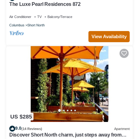
The Luxe Pearl Residences 872
Air Conditioner
TV
Balcony/Terrace
Columbus
Short North
View Availability
US $285
9.0
(14 Reviews)
Apartment
Discover Short North charm, just steps away from