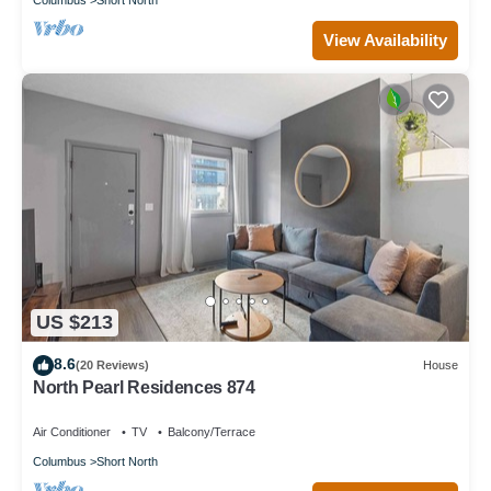
View Availability
US $213
8.6
(20 Reviews)
House
North Pearl Residences 874
Air Conditioner
TV
Balcony/Terrace
Columbus
Short North