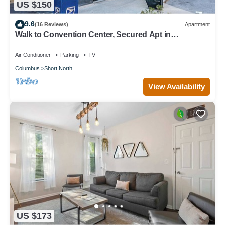
US $150
9.6
(16 Reviews)
Apartment
Walk to Convention Center, Secured Apt in
Columbus
Air Conditioner
Parking
TV
Columbus
Short North
View Availability
US $173