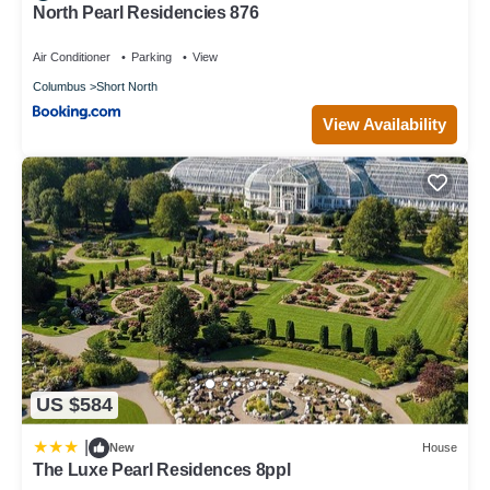
North Pearl Residencies 876
Air Conditioner
Parking
View
Columbus
Short North
View Availability
US $584
|
New
House
The Luxe Pearl Residences 8ppl