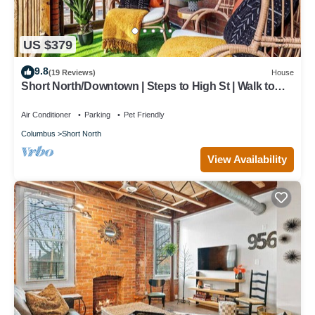
US $379
9.8
(19 Reviews)
House
Short North/Downtown | Steps to High St | Walk to
Convention Ctr | 5.8K+ Reviews
Air Conditioner
Parking
Pet Friendly
Columbus
Short North
View Availability