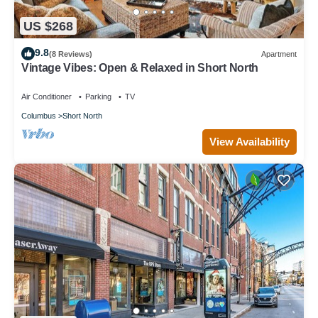
US $268
9.8
(8 Reviews)
Apartment
Vintage Vibes: Open & Relaxed in Short North
Air Conditioner
Parking
TV
Columbus
Short North
View Availability