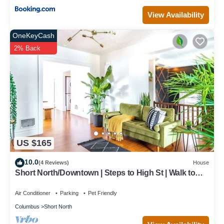
View Availability
OneKeyCash
2% Back
US $165
10.0
(4 Reviews)
House
Short North/Downtown | Steps to High St | Walk to
Convention Ctr | Free Parking
Air Conditioner
Parking
Pet Friendly
Columbus
Short North