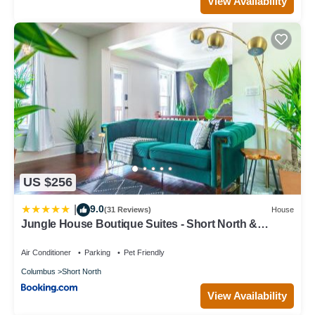
View Availability
US $256
9.0
|
(31 Reviews)
House
Jungle House Boutique Suites - Short North &
Convention Center
Air Conditioner
Parking
Pet Friendly
Columbus
Short North
View Availability