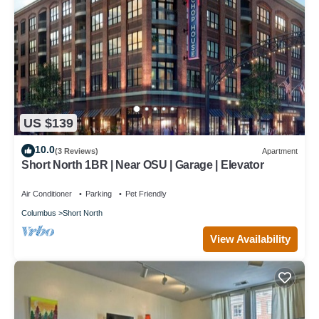
US $139
10.0
(3 Reviews)
Apartment
Short North 1BR | Near OSU | Garage | Elevator
Air Conditioner
Parking
Pet Friendly
Columbus
Short North
View Availability