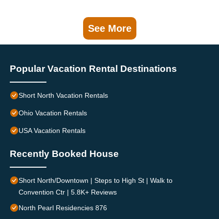
See More
Popular Vacation Rental Destinations
Short North Vacation Rentals
Ohio Vacation Rentals
USA Vacation Rentals
Recently Booked House
Short North/Downtown | Steps to High St | Walk to
Convention Ctr | 5.8K+ Reviews
North Pearl Residencies 876