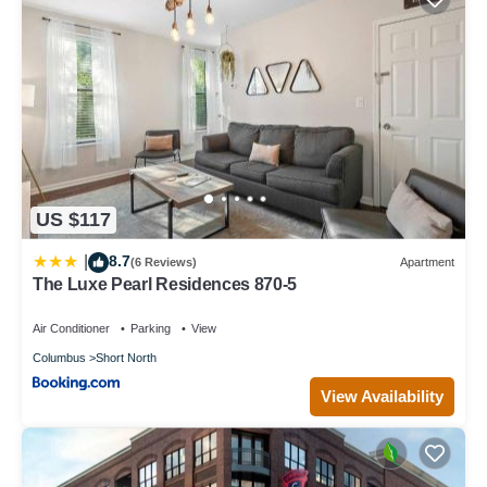
US $117
8.7
|
(6 Reviews)
Apartment
The Luxe Pearl Residences 870-5
Air Conditioner
Parking
View
Columbus
Short North
View Availability