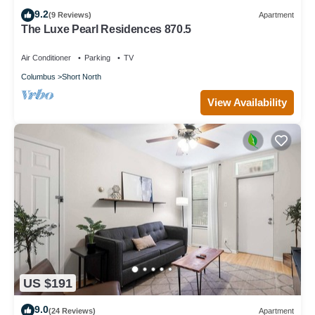
9.2
(9 Reviews)
Apartment
The Luxe Pearl Residences 870.5
Air Conditioner
Parking
TV
Columbus
Short North
View Availability
US $191
9.0
(24 Reviews)
Apartment