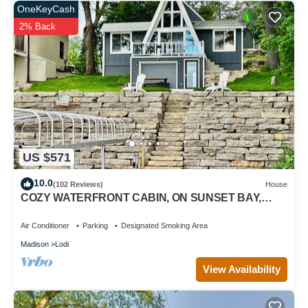
OneKeyCash
2% Back
US $571
10.0
(102 Reviews)
House
COZY WATERFRONT CABIN, ON SUNSET BAY,
LAKE WISCONSIN ! SPRING AND SUMMER FUN !
Air Conditioner
Parking
Designated Smoking Area
Madison
Lodi
View Availability