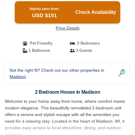
Nightly rates from:
Check Availability
USD $151
Price Details
Pet Friendly
2 Bedrooms
1 Bathroom
3 Guests
Not the right fit? Check out our other properties in
Madison
2 Bedroom House in Madison
Welcome to your home away from home, where comfort meets
modern elegance. This beautifully remodeled 2-bedroom unit
offers a serene and stylish escape with all the amenities you
need for a relaxing stay. Located in the heart of Madison, WI, it
provides easy access to local attractions, dining, and outdoor
activities.