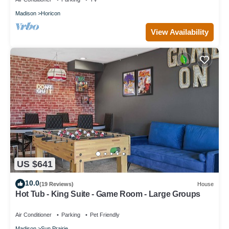
Madison
Horicon
View Availability
US $641
10.0
(19 Reviews)
House
Hot Tub - King Suite - Game Room - Large Groups
Air Conditioner
Parking
Pet Friendly
Madison
Sun Prairie