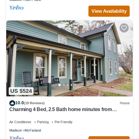
View Availability
US $524
10.0
(19 Reviews)
House
Charming 4 Bed, 2.5 Bath home minutes from
Madison perfect for any occasion.
Air Conditioner
Parking
Pet Friendly
Madison
McFarland