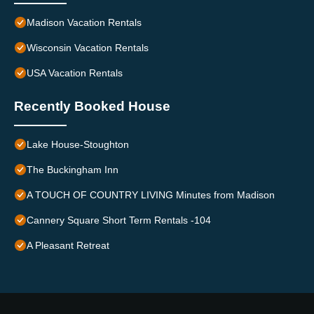
Madison Vacation Rentals
Wisconsin Vacation Rentals
USA Vacation Rentals
Recently Booked House
Lake House-Stoughton
The Buckingham Inn
A TOUCH OF COUNTRY LIVING Minutes from Madison
Cannery Square Short Term Rentals -104
A Pleasant Retreat