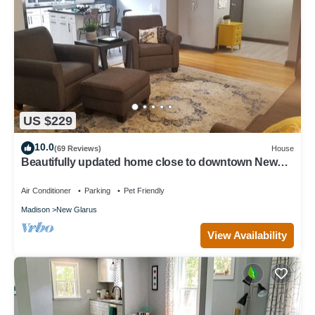
US $229
10.0
(69 Reviews)
House
Beautifully updated home close to downtown New
Glarus
Air Conditioner
Parking
Pet Friendly
Madison
New Glarus
View Availability