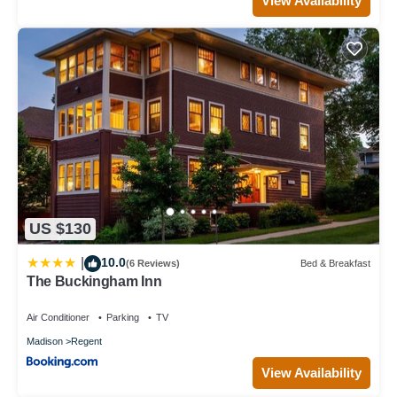
View Availability
US $130
10.0
|
(6 Reviews)
Bed & Breakfast
The Buckingham Inn
Air Conditioner
Parking
TV
Madison
Regent
View Availability