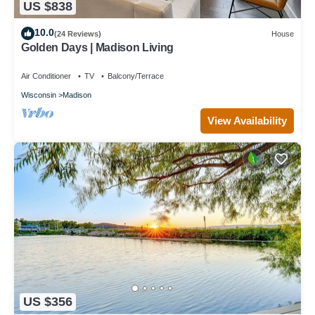
US $838
10.0
(24 Reviews)
House
Golden Days | Madison Living
Air Conditioner
TV
Balcony/Terrace
Wisconsin
Madison
View Availability
US $356