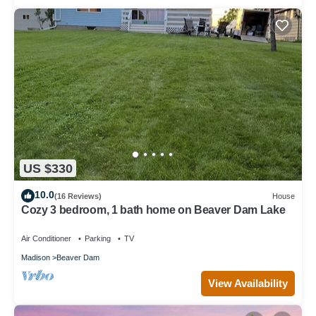
US $330
10.0
(16 Reviews)
House
Cozy 3 bedroom, 1 bath home on Beaver Dam Lake
Air Conditioner
Parking
TV
Madison
Beaver Dam
View Availability