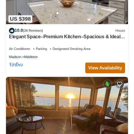
US $398
10.0
(26 Reviews)
House
Elegant Space–Premium Kitchen–Spacious & Ideal
for Gathering w/Friends & Family
Air Conditioner
Parking
Designated Smoking Area
Madison
Middleton
View Availability