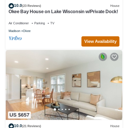
10.0
(23 Reviews)
House
Okee Bay House on Lake Wisconsin w/Private Dock!
Air Conditioner
Parking
TV
Madison
Okee
View Availability
US $657
10.0
(21 Reviews)
House