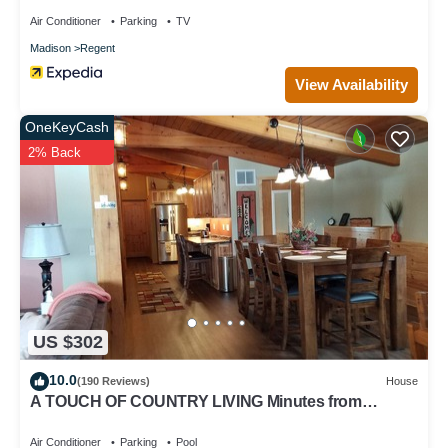
Air Conditioner
Parking
TV
Madison
Regent
View Availability
OneKeyCash
2% Back
US $302
10.0
(190 Reviews)
House
A TOUCH OF COUNTRY LIVING Minutes from
Madison
Air Conditioner
Parking
Pool