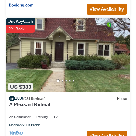
View Availability
OneKeyCash
2% Back
US $383
10.0
(284 Reviews)
House
A Pleasant Retreat
Air Conditioner
Parking
TV
Madison
Sun Prairie