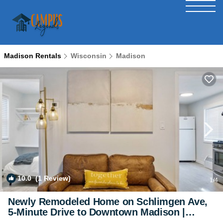
Madison Rentals
Wisconsin
Madison
10.0
(1 Review)
1
/4
Newly Remodeled Home on Schlimgen Ave,
5-Minute Drive to Downtown Madison |
House in Madison