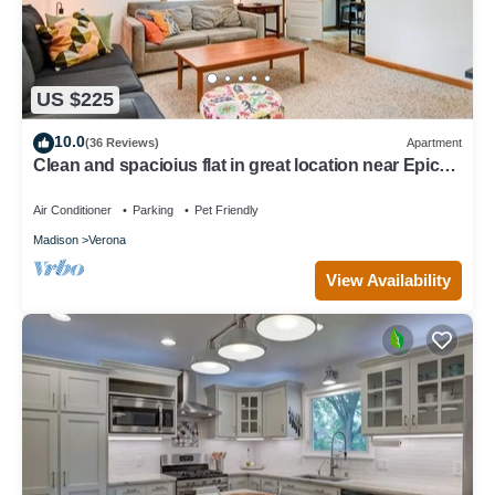
US $225
10.0
(36 Reviews)
Apartment
Clean and spacioius flat in great location near Epic
and downtown Verona!
Air Conditioner
Parking
Pet Friendly
Madison
Verona
View Availability