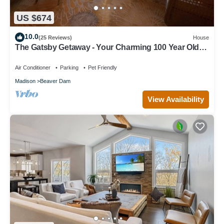
US $674
10.0
(25 Reviews)
House
The Gatsby Getaway - Your Charming 100 Year Old
Lakeside Retreat in Beaver Dam
Air Conditioner
Parking
Pet Friendly
Madison
Beaver Dam
View Availability