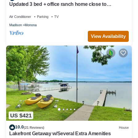
Updated 3 bed + office ranch home close to
Downtown Madison
Air Conditioner
Parking
TV
Madison
Monona
View Availability
US $421
10.0
(21 Reviews)
House
Lakefront Getaway w/Several Extra Amenities