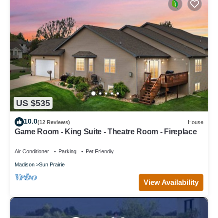
US $535
10.0
(12 Reviews)
House
Game Room - King Suite - Theatre Room - Fireplace
Air Conditioner
Parking
Pet Friendly
Madison
Sun Prairie
View Availability