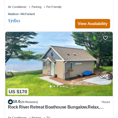
Air Conditioner
Parking
Pet Friendly
Madison
McFarland
View Availability
US $170
10.0
(20 Reviews)
House
Rock River Retreat Boathouse Bungalow.Relax,
Refresh, and Enjoy this Zen Den
Air Conditioner
Parking
TV