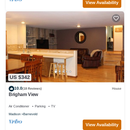
View Availability
US $342
10.0
(18 Reviews)
House
Brigham View
Air Conditioner
Parking
TV
Madison
Barneveld
View Availability