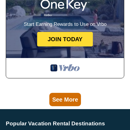
Start Earning Rewards to Use on Vrbo
JOIN TODAY
See More
Popular Vacation Rental Destinations