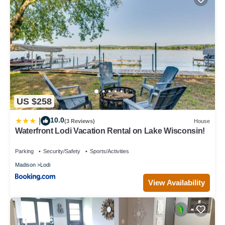
US $258
10.0
|
(3 Reviews)
House
Waterfront Lodi Vacation Rental on Lake Wisconsin!
Parking
Security/Safety
Sports/Activities
Madison
Lodi
View Availability