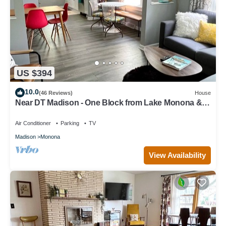
US $394
10.0
(46 Reviews)
House
Near DT Madison - One Block from Lake Monona &
Lake Loop Bike Path
Air Conditioner
Parking
TV
Madison
Monona
View Availability