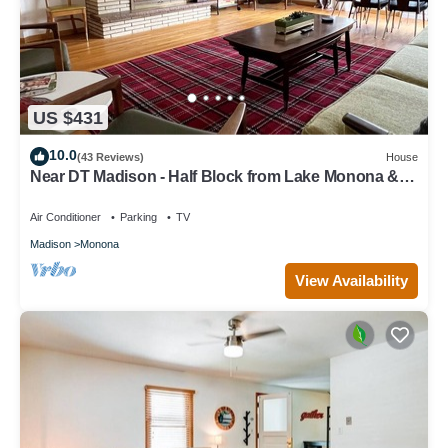
US $431
10.0
(43 Reviews)
House
Near DT Madison - Half Block from Lake Monona & 1
Block from Lake Loop Bike Path
Air Conditioner
Parking
TV
Madison
Monona
View Availability