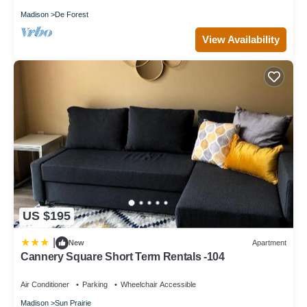
Madison
De Forest
View Availability
US $195
|
New
Apartment
Cannery Square Short Term Rentals -104
Air Conditioner
Parking
Wheelchair Accessible
Madison
Sun Prairie