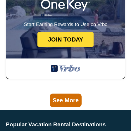
Start Earning Rewards to Use on Vrbo
JOIN TODAY
See More
Popular Vacation Rental Destinations