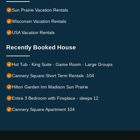
Sun Prairie Vacation Rentals
Wisconsin Vacation Rentals
USA Vacation Rentals
Recently Booked House
Hot Tub - King Suite - Game Room - Large Groups
Cannery Square Short Term Rentals -104
Hilton Garden Inn Madison Sun Prairie
Entire 3 Bedroom with Fireplace - sleeps 12
Cannery Square Apartment 104