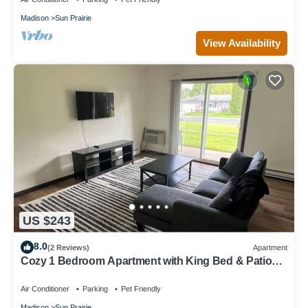
Madison
Sun Prairie
View Availability
US $243
8.0
(2 Reviews)
Apartment
Cozy 1 Bedroom Apartment with King Bed & Patio
Near Madison
Air Conditioner
Parking
Pet Friendly
Madison
Sun Prairie