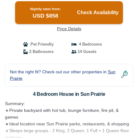
Nightly rates from:
Check Availability
USD $858
Price Details
Pet Friendly
4 Bedrooms
2 Bathrooms
14 Guests
Not the right fit? Check out our other properties in
Sun
Prairie
4 Bedroom House in Sun Prairie
Summary:
🔹Private backyard with hot tub, lounge furniture, fire pit, &
games
🔸Ideal location near Sun Prairie parks, restaurants, & shopping
🔹Sleeps large groups - 2 King, 2 Queen, 1 Full + 1 Queen floor
mattress