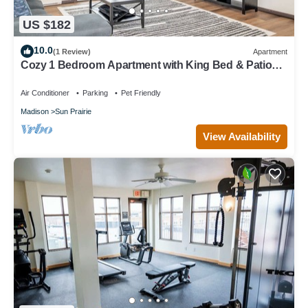
US $182
10.0
(1 Review)
Apartment
Cozy 1 Bedroom Apartment with King Bed & Patio
Near Madison
Air Conditioner
Parking
Pet Friendly
Madison
Sun Prairie
View Availability