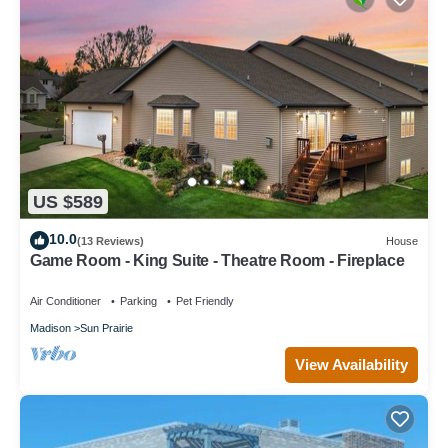
US $589
10.0
(13 Reviews)
House
Game Room - King Suite - Theatre Room - Fireplace
Air Conditioner
Parking
Pet Friendly
Madison
Sun Prairie
View Availability