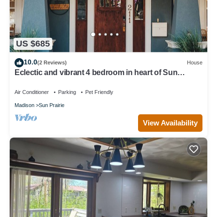
US $685
10.0
(2 Reviews)
House
Eclectic and vibrant 4 bedroom in heart of Sun
Prarie+Roku Smart TV's+EV Charger
Air Conditioner
Parking
Pet Friendly
Madison
Sun Prairie
View Availability