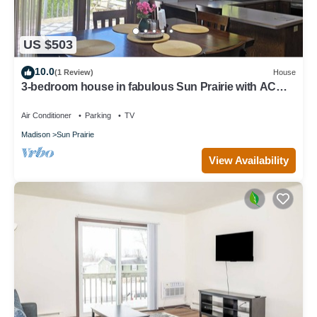
US $503
10.0
(1 Review)
House
3-bedroom house in fabulous Sun Prairie with AC
and charm
Air Conditioner
Parking
TV
Madison
Sun Prairie
View Availability