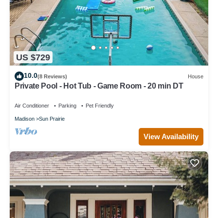
US $729
10.0
(8 Reviews)
House
Private Pool - Hot Tub - Game Room - 20 min DT
Air Conditioner
Parking
Pet Friendly
Madison
Sun Prairie
View Availability