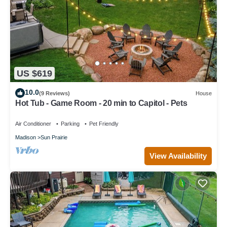
US $619
10.0
(9 Reviews)
House
Hot Tub - Game Room - 20 min to Capitol - Pets
Air Conditioner
Parking
Pet Friendly
Madison
Sun Prairie
View Availability