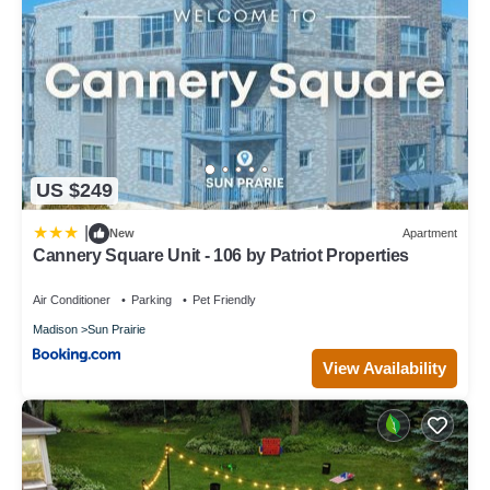
US $249
|
New
Apartment
Cannery Square Unit - 106 by Patriot Properties
Air Conditioner
Parking
Pet Friendly
Madison
Sun Prairie
View Availability