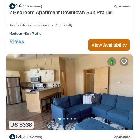
9.6
(40 Reviews)
Apartment
2 Bedroom Apartment Downtown Sun Prairie!
Air Conditioner
Parking
Pet Friendly
Madison
Sun Prairie
View Availability
US $338
9.4
(28 Reviews)
Apartment