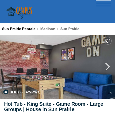
Sun Prairie Rentals
Madison
Sun Prairie
10.0
(22 Reviews)
1
/4
Hot Tub - King Suite - Game Room - Large
Groups | House in Sun Prairie