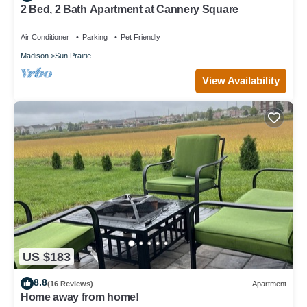
2 Bed, 2 Bath Apartment at Cannery Square
Air Conditioner
Parking
Pet Friendly
Madison
Sun Prairie
View Availability
US $183
8.8
(16 Reviews)
Apartment
Home away from home!