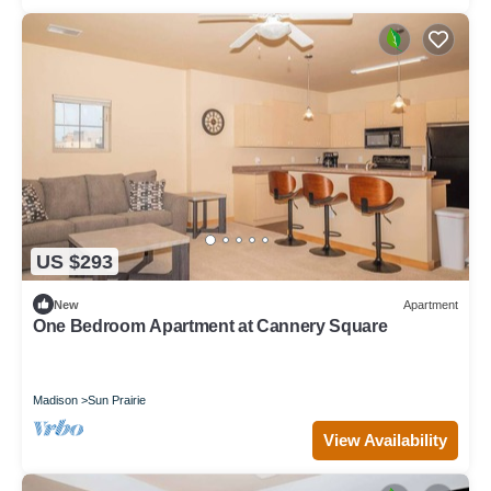
US $293
New
Apartment
One Bedroom Apartment at Cannery Square
Madison
Sun Prairie
View Availability