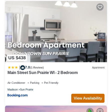
about the House in Sun Prairie, such as places to visit and
things to do nearby, you can check below to learn more.
US $438
7.0
|
(1 Review)
Apartment
Main Street Sun Prairie WI - 2 Bedroom
Air Conditioner
Parking
Pet Friendly
Madison
Sun Prairie
View Availability