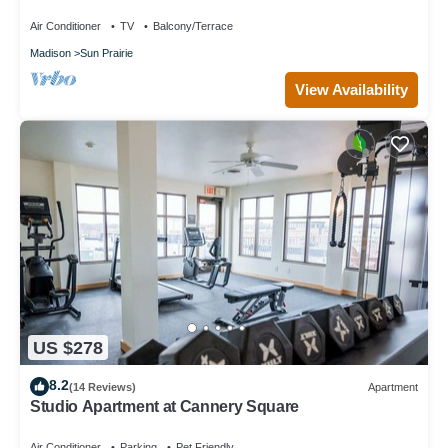
Air Conditioner
TV
Balcony/Terrace
Madison
Sun Prairie
View Availability
US $278
8.2
(14 Reviews)
Apartment
Studio Apartment at Cannery Square
Air Conditioner
Parking
Pet Friendly