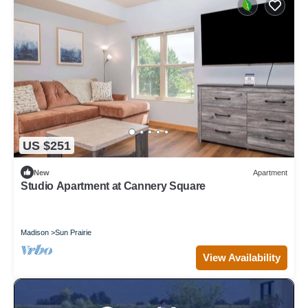
US $251
New
Apartment
Studio Apartment at Cannery Square
Madison
Sun Prairie
View Availability