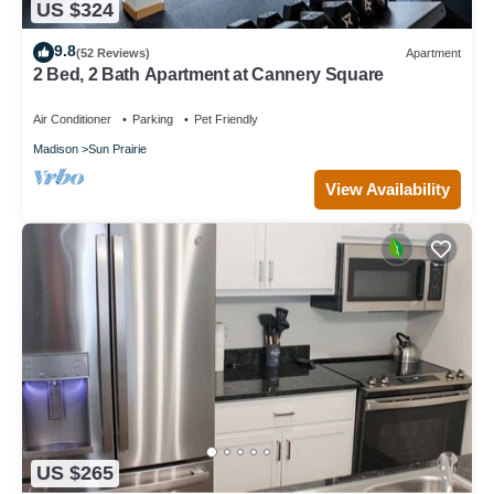
US $324
9.8
(52 Reviews)
Apartment
2 Bed, 2 Bath Apartment at Cannery Square
Air Conditioner
Parking
Pet Friendly
Madison
Sun Prairie
View Availability
US $265