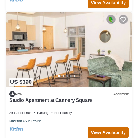
View Availability
US $390
New
Apartment
Studio Apartment at Cannery Square
Air Conditioner
Parking
Pet Friendly
Madison
Sun Prairie
View Availability