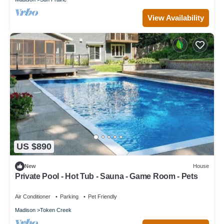
View Availability
US $890
New
House
Private Pool - Hot Tub - Sauna - Game Room - Pets
Air Conditioner
Parking
Pet Friendly
Madison
Token Creek