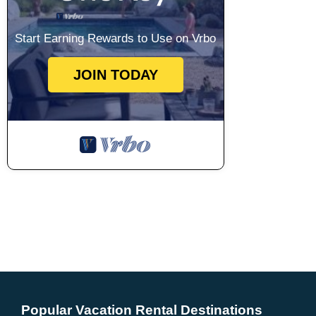
Start Earning Rewards to Use on Vrbo
JOIN TODAY
Popular Vacation Rental Destinations