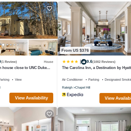
ts that use it recommend it to their friends and some of them are repea
 interesting places to visit. If you want to learn more about the House 
can check below to learn more.
From US $376
0
9.6
|
(1 Review)
House
(1002 Reviews)
m house close to UNC Duke
The Carolina Inn, a Destination by Hyatt
arking
View
Air Conditioner
Parking
Designated Smoki
l
Raleigh
Chapel Hill
View Availability
View Availabi