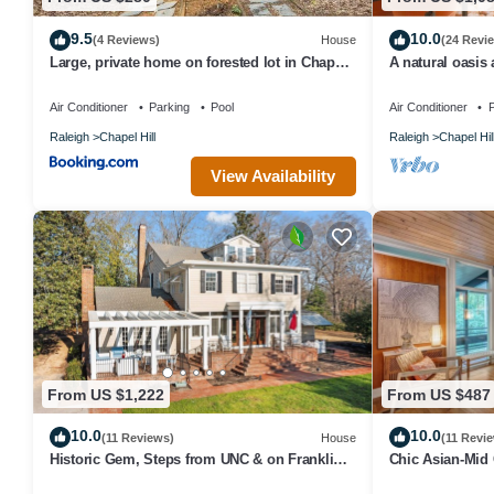
9.5
10.0
(4 Reviews)
House
(24 Revi
Large, private home on forested lot in Chapel
A natural oasis 
Hill
Chapel Hill
Air Conditioner
Parking
Pool
Air Conditioner
P
Raleigh
Chapel Hill
Raleigh
Chapel Hil
View Availability
From US $1,222
From US $487
10.0
10.0
(11 Reviews)
House
(11 Revi
Historic Gem, Steps from UNC & on Franklin
Chic Asian-Mid
St