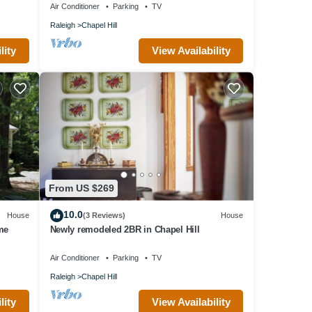
Air Conditioner
Parking
TV
Raleigh
Chapel Hill
lity
View Availability
From US $269
10.0
House
(3 Reviews)
House
me
Newly remodeled 2BR in Chapel Hill
Air Conditioner
Parking
TV
Raleigh
Chapel Hill
lity
View Availability