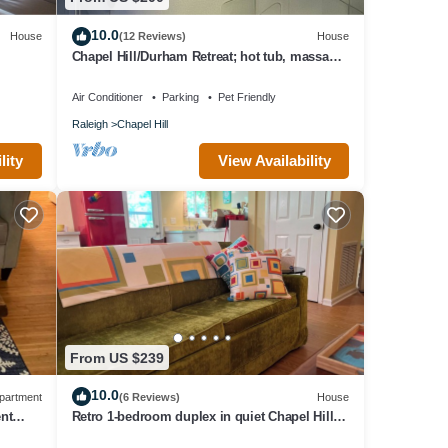
10.0
House
(12 Reviews)
House
Chapel Hill/Durham Retreat; hot tub, massage
chair, massaging shower.
Air Conditioner
Parking
Pet Friendly
Raleigh
Chapel Hill
lity
View Availability
From US $239
10.0
partment
(6 Reviews)
House
ent
Retro 1-bedroom duplex in quiet Chapel Hill
neighborhood