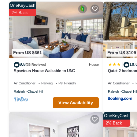
provided great experiences for their guests. Most families or gues
OneKeyCash
guests. House has a friendly neighborhood, and the Chapel Hill has
2% Back
Chapel Hill, such as places to visit and things to do nearby, you 
From US $661
From US $109
9.8
10.
|
(36 Reviews)
House
Spacious House Walkable to UNC
Quiet 2 bedroo
RTP
Air Conditioner
Parking
Pet Friendly
Air Conditioner
P
Raleigh
Chapel Hill
Raleigh
Chapel Hil
View Availability
OneKeyCash
2% Back