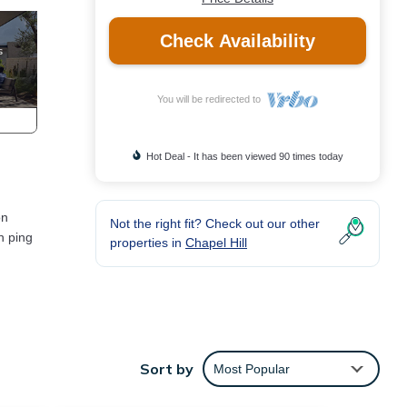
Check Availability
You will be redirected to
Hot Deal - It has been viewed 90 times today
on
Not the right fit? Check out our other
h ping
properties in
Chapel Hill
for
Sort by
Most Popular
d
tly