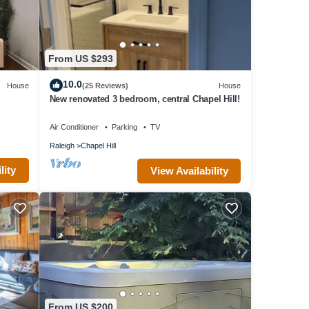
From US $293
10.0
House
(25 Reviews)
House
New renovated 3 bedroom, central Chapel Hill!
Air Conditioner
Parking
TV
Raleigh
Chapel Hill
lity
View Availability
From US $200