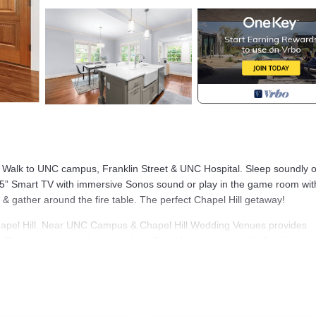
t! Walk to UNC campus, Franklin Street & UNC Hospital. Sleep soundly 
5” Smart TV with immersive Sonos sound or play in the game room wit
 & gather around the fire table. The perfect Chapel Hill getaway!
apel Hill. Near UNC Campus & Chapel Hill Wedding Venues provides
/Terrace, among other amenities. This House features Air Conditioner,
, 3 Bathrooms, and max occupancy of 8 people. The minimum rental 
eason you plan on staying. Previous guests have given good rated it, an
ces rendered by the owner or manager of this House, and has consisten