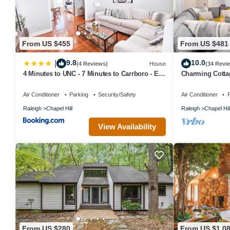
From US $455
From US $481
9.8
10.0
|
(4 Reviews)
House
(34 Revi
4 Minutes to UNC - 7 Minutes to Carrboro - En-
Charming Cotta
Suite Bathrooms
Air Conditioner
Parking
Security/Safety
Air Conditioner
P
Raleigh
Chapel Hill
Raleigh
Chapel Hil
View Availability
From US $280
From US $1,0