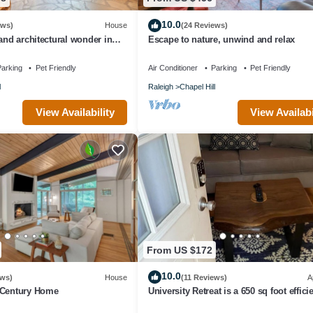
10.0
ews)
House
(24 Reviews)
and architectural wonder in
Escape to nature, unwind and relax
arking
Pet Friendly
Air Conditioner
Parking
Pet Friendly
l
Raleigh
Chapel Hill
View Availability
View Availabi
From US $172
10.0
ews)
House
(11 Reviews)
A
 Century Home
University Retreat is a 650 sq foot effici
space close to UNC and everything.