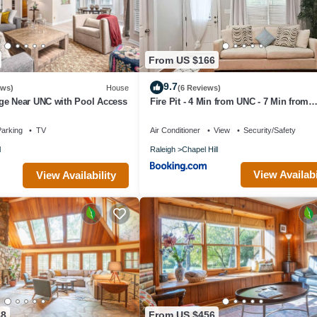
From US $166
9.7
ews)
House
(6 Reviews)
ge Near UNC with Pool Access
Fire Pit - 4 Min from UNC - 7 Min from
Carrboro - Fast Wi-Fi
arking
TV
Air Conditioner
View
Security/Safety
l
Raleigh
Chapel Hill
View Availabi
View Availability
88
From US $456