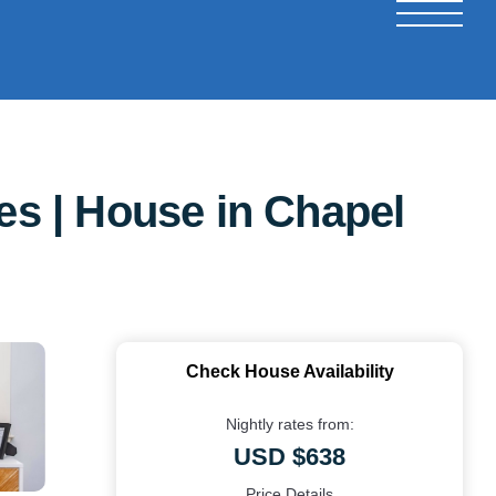
s | House in Chapel
Check House Availability
Nightly rates from:
USD $638
Price Details