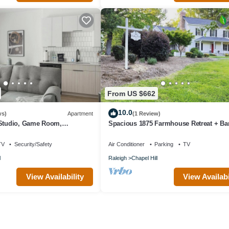
From US $662
10.0
ws)
Apartment
(1 Review)
 Studio, Game Room,
Spacious 1875 Farmhouse Retreat + Ba
Historic Property, Sleeps 13
TV
Security/Safety
Air Conditioner
Parking
TV
l
Raleigh
Chapel Hill
View Availability
View Availabi