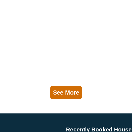
See More
Recently Booked House