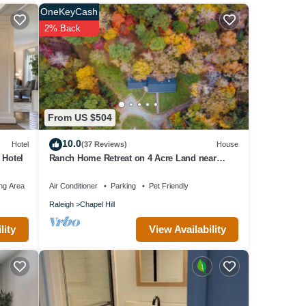
t
OneKeyCash
in
2% Back
From US $504
10.0
Hotel
(37 Reviews)
House
 Hotel
Ranch Home Retreat on 4 Acre Land near
UNC/Duke
ng Area
Air Conditioner
Parking
Pet Friendly
Raleigh
Chapel Hill
View Availability
lity