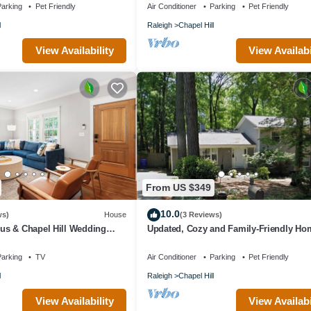
arking
Pet Friendly
Air Conditioner
Parking
Pet Friendly
l
Raleigh
Chapel Hill
View Availability
View Availabi
From US $349
10.0
ws)
House
(3 Reviews)
s & Chapel Hill Wedding
Updated, Cozy and Family-Friendly Ho
arking
TV
Air Conditioner
Parking
Pet Friendly
l
Raleigh
Chapel Hill
View Availability
View Availabi