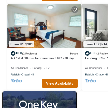
From US $361
From US $214
10.0
10.0
(2 Reviews)
House
(2 Revie
4BR 2BA 10 min to downtown, UNC >30 day
Landing | Chic
stays available
Courtyard
Air Conditioner
Parking
TV
Air Conditioner
Raleigh
Chapel Hill
Raleigh
Chapel Hil
View Availability