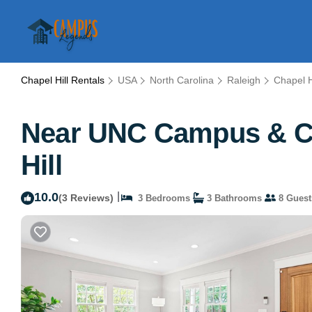
Chapel Hill Rentals
USA
North Carolina
Raleigh
Chapel H
Near UNC Campus & Cha
Hill
10.0
|
(3 Reviews)
3 Bedrooms
3 Bathrooms
8 Guest