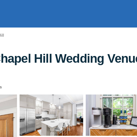
ill
pel Hill Wedding Venue
s