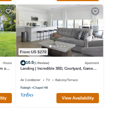
From US $270
10.0
House
(1 Review)
Apartment
rn on
Landing | Incredible 3BD, Courtyard, Game
Room
Air Conditioner
TV
Balcony/Terrace
Raleigh
Chapel Hill
lity
View Availability