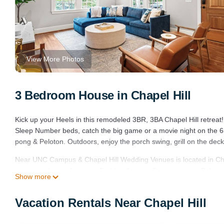
View More Photos
3 Bedroom House in Chapel Hill
Kick up your Heels in this remodeled 3BR, 3BA Chapel Hill retrea
Sleep Number beds, catch the big game or a movie night on the 6
pong & Peloton. Outdoors, enjoy the porch swing, grill on the deck
Near UNC Campus & Chapel Hill Wedding Venues is located in Ch
accommodation, featuring Bedding/Linens, Entertainment, Balcony
Show more
Parking and TV to make your stay a comfortable one.
Near UNC Campus & Chapel Hill Wedding Venues has 3 Bedrooms 
Vacation Rentals Near Chapel Hill
this property is 1 nights, but this can change depending on the s
VRBO labeled it a top-rated House because of the excellent servi