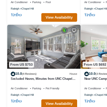
Air Conditioner
Parking
Pool
Air Conditioner
P
Raleigh
Chapel Hill
Raleigh
Chapel Hil
View Availability
From US $753
From US $692
10.0
10.0
(4 Reviews)
House
(3 Revie
Secluded Haven, Minutes from UNC Chapel
Near UNC Campu
Hill and Carrboro
Venues
Air Conditioner
Parking
Pet Friendly
Air Conditioner
P
Raleigh
Chapel Hill
Raleigh
Chapel Hil
View Availability