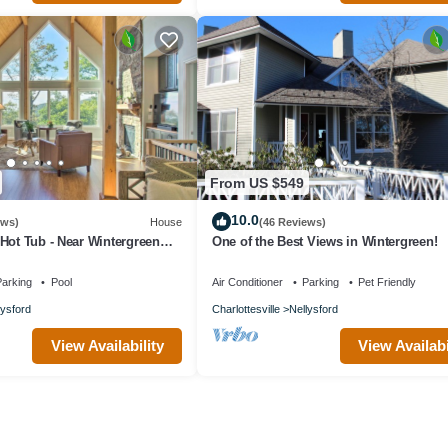
From US $549
10.0
ews)
House
(46 Reviews)
Hot Tub - Near Wintergreen
One of the Best Views in Wintergreen!
arking
Pool
Air Conditioner
Parking
Pet Friendly
lysford
Charlottesville
Nellysford
View Availability
View Availabi