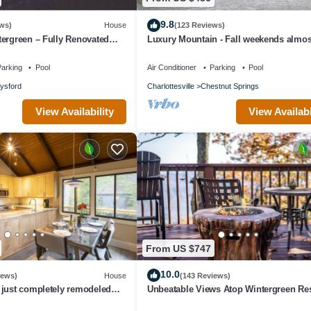
9.8
ws)
House
(123 Reviews)
ergreen – Fully Renovated
Luxury Mountain - Fall weekends almos
at with Year Round Views
out. Book now for Winter Skiing
arking
Pool
Air Conditioner
Parking
Pool
lysford
Charlottesville
Chestnut Springs
View Availability
View Availabi
From US $747
10.0
iews)
House
(143 Reviews)
 just completely remodeled
Unbeatable Views Atop Wintergreen Re
alet! .with Hot Tub!