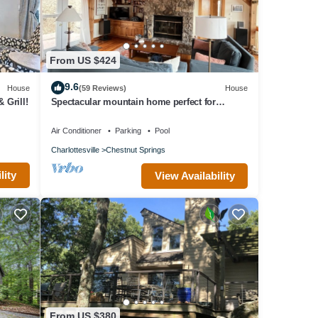
em are
he
From US $424
9.6
House
(59 Reviews)
House
 Grill!
Spectacular mountain home perfect for
multiple families! Just added deck firepit
Air Conditioner
Parking
Pool
Charlottesville
Chestnut Springs
lity
View Availability
From US $380