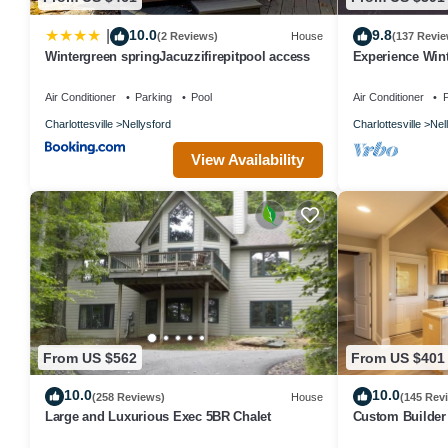
10.0
9.8
|
(2 Reviews)
House
(137 Revie
Wintergreen springJacuzzifirepitpool access
Experience Wint
Mountain Retre
Air Conditioner
Parking
Pool
Air Conditioner
P
Charlottesville
Nellysford
Charlottesville
Nel
View Availability
From US $562
From US $401
10.0
10.0
(258 Reviews)
House
(145 Rev
Large and Luxurious Exec 5BR Chalet
Custom Builder
this Mountain Ch