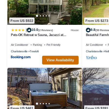
consistently provided great experiences for their guests. Most fam
repeat guests. House has a friendly neighborhood, and the Pedlars 
House in Pedlars Edge, such as places to visit and things to do n
From US $922
From US $273
10.0
9.8
|
(2 Reviews)
House
(99 Review
Pets-OK Retreat w Sauna, Jacuzzi at
Beautiful Farm
Wintergreen
Air Conditioner
Parking
Pet Friendly
Air Conditioner
P
Charlottesville
Treeloft
Charlottesville
Nel
View Availability
From US $461
From US $391