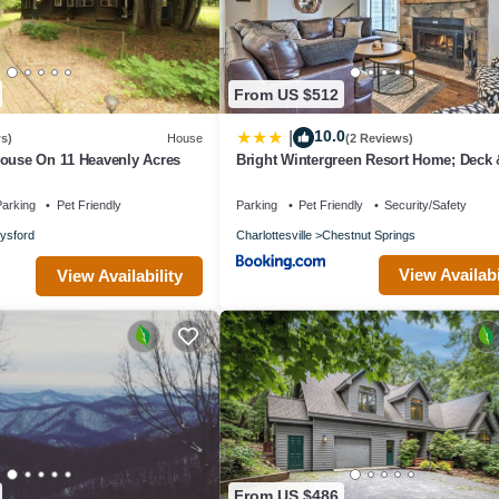
ilies or guests that use it recommend it to their friends and some of th
Edge has interesting places to visit. If you want to learn more about t
earby, you can check below to learn more.
From US $512
10.0
|
s)
House
(2 Reviews)
house On 11 Heavenly Acres
Bright Wintergreen Resort Home; Deck &
arking
Pet Friendly
Parking
Pet Friendly
Security/Safety
lysford
Charlottesville
Chestnut Springs
View Availabi
View Availability
From US $486