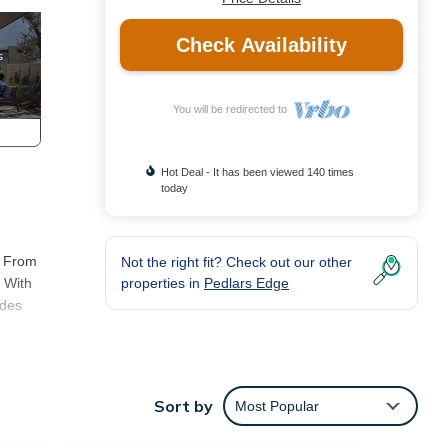
Check Availability
You will be redirected to
Hot Deal - It has been viewed 140 times
today
. From
Not the right fit? Check out our other
properties in
Pedlars Edge
. With
ides
t
erfect
Sort by
Most Popular
hoose