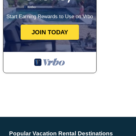
Start Earning Rewards to Use on Vrbo
JOIN TODAY
Popular Vacation Rental Destinations