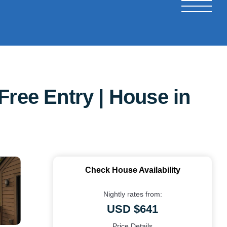
Free Entry | House in
Check House Availability
Nightly rates from:
USD $641
Price Details