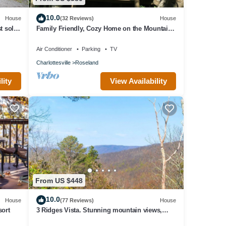
10.0
House
(32 Reviews)
House
t sold
Family Friendly, Cozy Home on the Mountain
Golf Course. All Necessities Included
Air Conditioner
Parking
TV
Charlottesville
Roseland
lity
View Availability
From US $448
10.0
House
(77 Reviews)
House
sort
3 Ridges Vista. Stunning mountain views,
renovated home, 2 mins to ski slopes