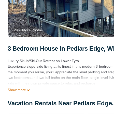
View More Photos
3 Bedroom House in Pedlars Edge, Wi
Luxury Ski-In/Ski-Out Retreat on Lower Tyro
Experience slope-side living at its finest in this modern 3-bedroom
the moment you arrive, you’ll appreciate the level parking and step
two bedrooms and two full baths on the main floor, single-level livin
kids with their own private space to relax and recharge.
Inside, contemporary design meets mountain charm. Thoughtfully cu
Show more
upscale atmosphere—perfect for unwinding after a day on the slope
entertaining, while the living room’s large windows frame stunning 
Vacation Rentals Near Pedlars Edge
temperature, ensuring year-round comfort no matter the season.
Step out your back door and clip into your skis—the Lower Tyro sl