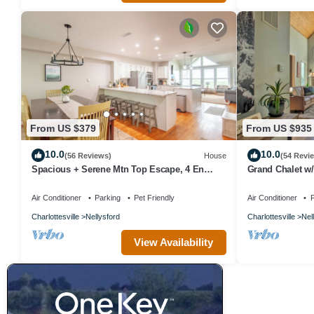
From US $379
From US $935
10.0
10.0
(56 Reviews)
House
(54 Revi
Spacious + Serene Mtn Top Escape, 4 En
Grand Chalet w/
Suites
Resort
Air Conditioner
Parking
Pet Friendly
Air Conditioner
P
Charlottesville
Nellysford
Charlottesville
Nel
View Availability