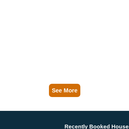
See More
Recently Booked House