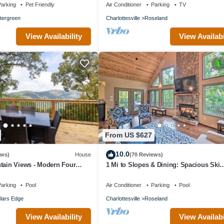
arking
Pet Friendly
Air Conditioner
Parking
TV
tergreen
Charlottesville
Roseland
View Availability
View Availabi
From US $627
10.0
ews)
House
(70 Reviews)
tain Views - Modern Four
1 Mi to Slopes & Dining: Spacious Ski
 Five Minute Walk to Slope
Getaway!
arking
Pool
Air Conditioner
Parking
Pool
lars Edge
Charlottesville
Roseland
View Availability
View Availabi