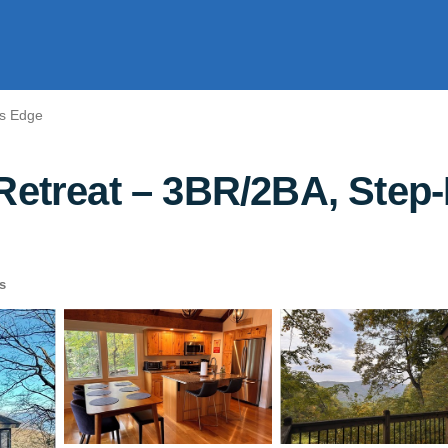
rs Edge
Retreat – 3BR/2BA, Step-
s