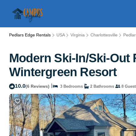
Pedlars Edge Rentals
USA
Virginia
Charlottesville
Pedla
Modern Ski-In/Ski-Out 
Wintergreen Resort
10.0
|
(6 Reviews)
3 Bedrooms
2 Bathrooms
8 Guest