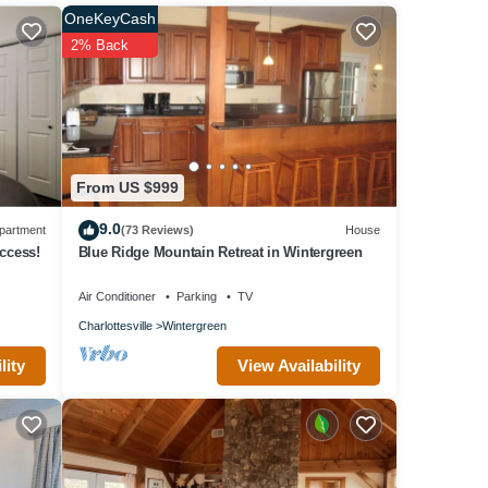
e past
OneKeyCash
2% Back
From US $999
9.0
partment
(73 Reviews)
House
ccess!
Blue Ridge Mountain Retreat in Wintergreen
Air Conditioner
Parking
TV
Charlottesville
Wintergreen
ree
ioner,
View Availability
lity
um
ed it,