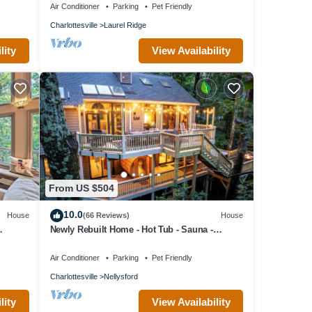
Air Conditioner
Parking
Pet Friendly
Charlottesville
Laurel Ridge
lity
View Availability
From US $504
10.0
House
(66 Reviews)
House
Newly Rebuilt Home - Hot Tub - Sauna -
Sleeps 14
Air Conditioner
Parking
Pet Friendly
Charlottesville
Nellysford
lity
View Availability