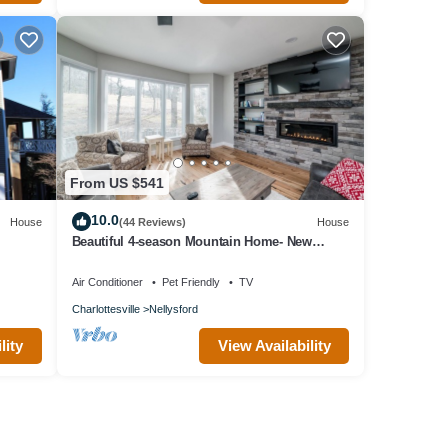
From US $541
10.0
House
(44 Reviews)
House
Beautiful 4-season Mountain Home- New
Listing
Air Conditioner
Pet Friendly
TV
Charlottesville
Nellysford
lity
View Availability