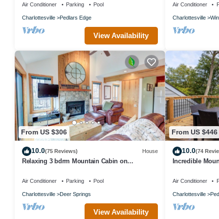
Air Conditioner
Parking
Pool
Air Conditioner
P
Charlottesville
Pedlars Edge
Charlottesville
Win
View Availability
From US $306
From US $446
10.0
10.0
(75 Reviews)
House
(74 Revi
Relaxing 3 bdrm Mountain Cabin on
Incredible Moun
Wintergreen Resort
Bedroom Home -
Air Conditioner
Parking
Pool
Air Conditioner
P
Charlottesville
Deer Springs
Charlottesville
Ped
View Availability