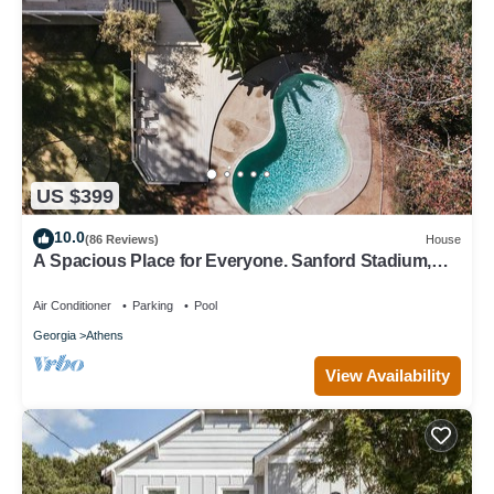
US $399
10.0
(86 Reviews)
House
A Spacious Place for Everyone. Sanford Stadium,
Downtown and Dining So Close!
Air Conditioner
Parking
Pool
Georgia
Athens
View Availability