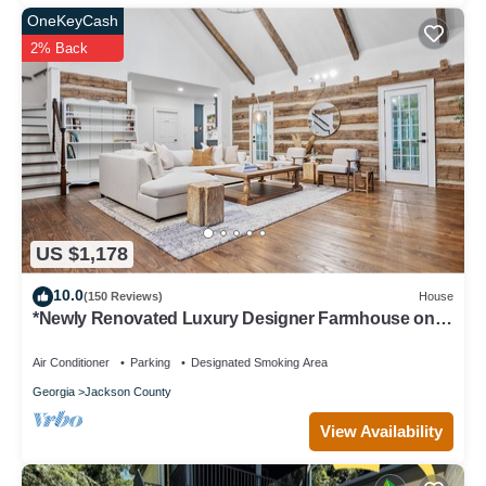
OneKeyCash
2% Back
US $1,178
10.0
(150 Reviews)
House
*Newly Renovated Luxury Designer Farmhouse on a
35-Acre Farm, Private and Gated!
Air Conditioner
Parking
Designated Smoking Area
Georgia
Jackson County
View Availability