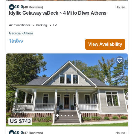
10.0
(48 Reviews)
House
Idyllic Getaway w/Deck ~ 4 Mi to Dtwn Athens
Air Conditioner
Parking
TV
Georgia
Athens
View Availability
US $743
10.0
(47 Reviews)
House