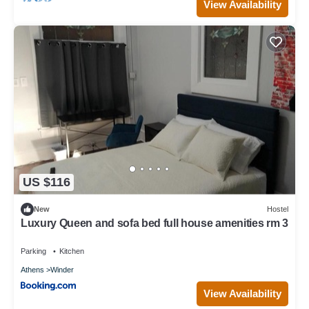
View Availability
US $116
New
Hostel
Luxury Queen and sofa bed full house amenities rm 3
Parking
Kitchen
Athens
Winder
View Availability