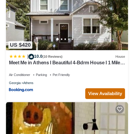
US $420
10.0
|
(10 Reviews)
House
Meet Me in Athens I Beautiful 4-Bdrm House I 1 Mile
to DT and Mins to UGA
Air Conditioner
Parking
Pet Friendly
Georgia
Athens
View Availability