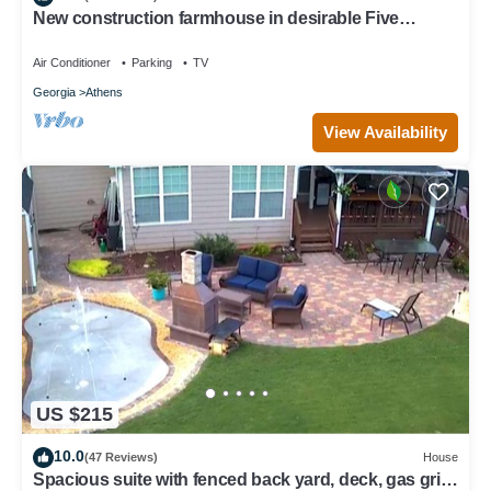
New construction farmhouse in desirable Five
Points!
Air Conditioner
Parking
TV
Georgia
Athens
View Availability
US $215
10.0
(47 Reviews)
House
Spacious suite with fenced back yard, deck, gas grill,