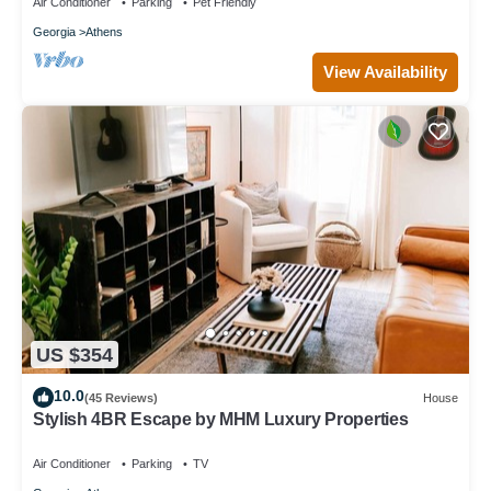
Air Conditioner
Parking
Pet Friendly
Georgia
Athens
View Availability
US $354
10.0
(45 Reviews)
House
Stylish 4BR Escape by MHM Luxury Properties
Air Conditioner
Parking
TV