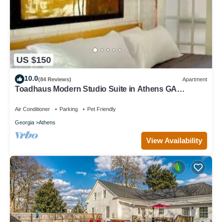
US $150
10.0
(84 Reviews)
Apartment
Toadhaus Modern Studio Suite in Athens GA
Residential UGA artsy
Air Conditioner
Parking
Pet Friendly
Georgia
Athens
View Availability