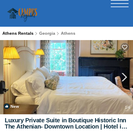
Athens Rentals
Georgia
Athens
New
1
/4
Luxury Private Suite in Boutique Historic Inn
The Athenian- Downtown Location | Hotel in
Athens