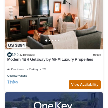
US $394
10.0
(32 Reviews)
House
Modern 4BR Getaway by MHM Luxury Properties
Air Conditioner
Parking
TV
Georgia
Athens
View Availability