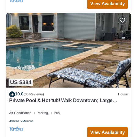
View Availability
US $384
10.0
(35 Reviews)
House
Private Pool & Hot-tub! Walk Downtown; Large
Porch; King Beds; Spacious
Air Conditioner
Parking
Pool
Athens
Monroe
View Availability