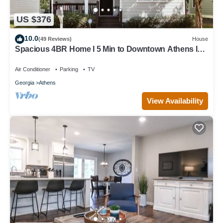
US $376
10.0
(49 Reviews)
House
Spacious 4BR Home I 5 Min to Downtown Athens I
Sleeps 8+
Air Conditioner
Parking
TV
Georgia
Athens
View Availability