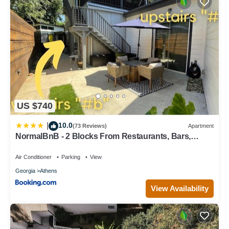
US $740
10.0
|
(73 Reviews)
Apartment
NormalBnB - 2 Blocks From Restaurants, Bars,
Hospital
Air Conditioner
Parking
View
Georgia
Athens
View Availability