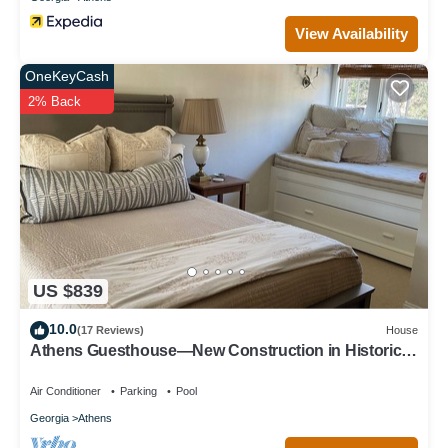
View Availability
OneKeyCash
2% Back
US $839
10.0
(17 Reviews)
House
Athens Guesthouse—New Construction in Historic
District
Air Conditioner
Parking
Pool
Georgia
Athens