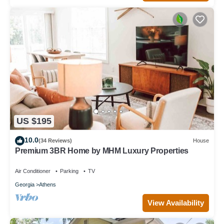
US $195
10.0
(34 Reviews)
House
Premium 3BR Home by MHM Luxury Properties
Air Conditioner
Parking
TV
Georgia
Athens
View Availability