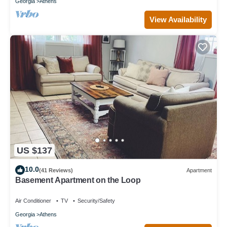
Georgia
Athens
View Availability
US $137
10.0
(41 Reviews)
Apartment
Basement Apartment on the Loop
Air Conditioner
TV
Security/Safety
Georgia
Athens