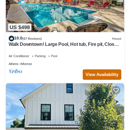
US $498
10.0
(67 Reviews)
House
Walk Downtown! Large Pool, Hot tub, Fire pit, Close
to EVERYTHING!
Air Conditioner
Parking
Pool
Athens
Monroe
View Availability