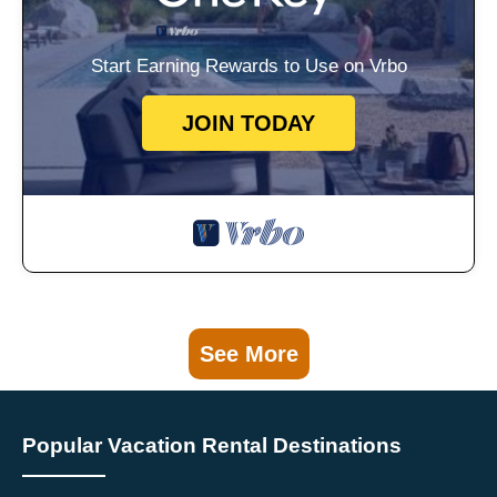
Start Earning Rewards to Use on Vrbo
JOIN TODAY
See More
Popular Vacation Rental Destinations