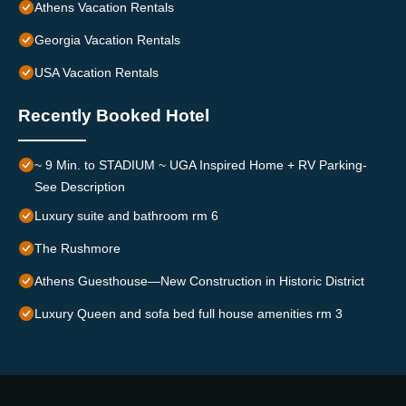
Athens Vacation Rentals
Georgia Vacation Rentals
USA Vacation Rentals
Recently Booked Hotel
~ 9 Min. to STADIUM ~ UGA Inspired Home + RV Parking-
See Description
Luxury suite and bathroom rm 6
The Rushmore
Athens Guesthouse—New Construction in Historic District
Luxury Queen and sofa bed full house amenities rm 3