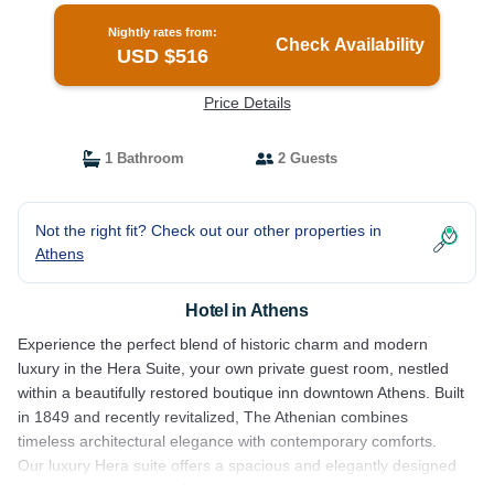
Nightly rates from:
Check Availability
USD $516
Price Details
1 Bathroom
2 Guests
Not the right fit? Check out our other properties in
Athens
Hotel in Athens
Experience the perfect blend of historic charm and modern
luxury in the Hera Suite, your own private guest room, nestled
within a beautifully restored boutique inn downtown Athens. Built
in 1849 and recently revitalized, The Athenian combines
timeless architectural elegance with contemporary comforts.
Our luxury Hera suite offers a spacious and elegantly designed
retreat, featuring plush furnishings, a king sized bed, and a