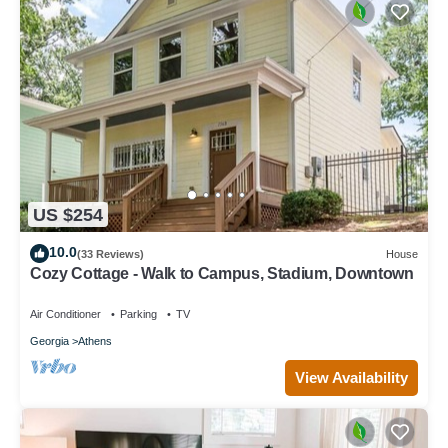
US $254
10.0
(33 Reviews)
House
Cozy Cottage - Walk to Campus, Stadium, Downtown
Air Conditioner
Parking
TV
Georgia
Athens
View Availability