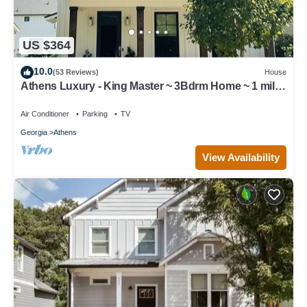
US $364
10.0
(53 Reviews)
House
Athens Luxury - King Master ~ 3Bdrm Home ~ 1 mile
to Downtown ~ Minutes to UGA
Air Conditioner
Parking
TV
Georgia
Athens
View Availability