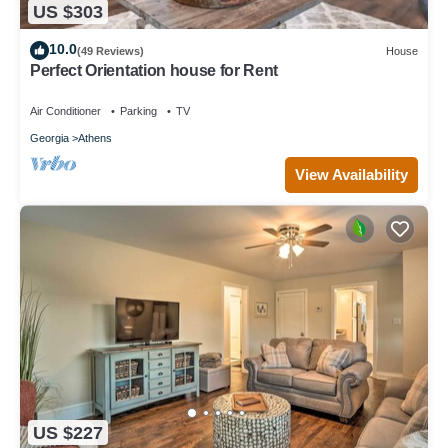
US $303
10.0
(49 Reviews)
House
Perfect Orientation house for Rent
Air Conditioner
Parking
TV
Georgia
Athens
View Availability
US $227