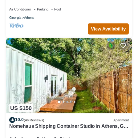
fireplaces and splash pad
Air Conditioner
Parking
Pool
Georgia
Athens
View Availability
US $150
10.0
(46 Reviews)
Apartment
Nomehaus Shipping Container Studio in Athens, GA
Unique Private Artsy Modern UGA