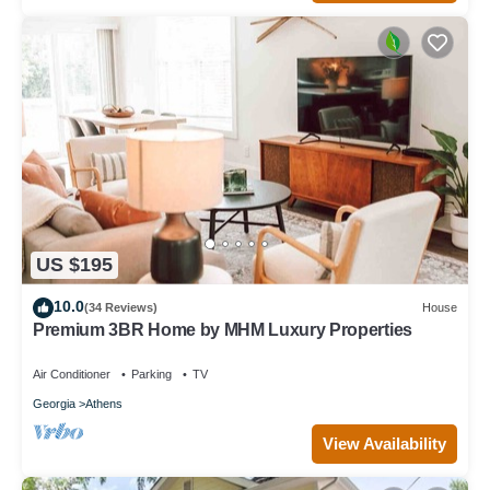
US $195
10.0
(34 Reviews)
House
Premium 3BR Home by MHM Luxury Properties
Air Conditioner
Parking
TV
Georgia
Athens
View Availability