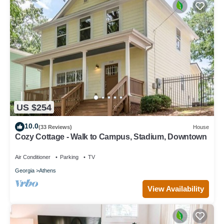
US $254
10.0
(33 Reviews)
House
Cozy Cottage - Walk to Campus, Stadium, Downtown
Air Conditioner
Parking
TV
Georgia
Athens
View Availability