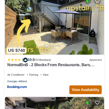
US $740
10.0
|
(73 Reviews)
Apartment
NormalBnB - 2 Blocks From Restaurants, Bars,
Hospital
Air Conditioner
Parking
View
Georgia
Athens
View Availability