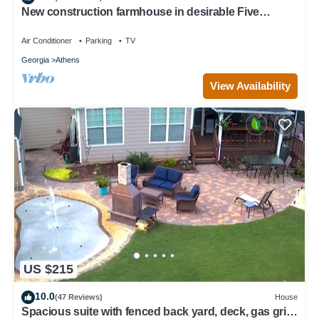
New construction farmhouse in desirable Five
Points!
Air Conditioner
Parking
TV
Georgia
Athens
View Availability
US $215
10.0
(47 Reviews)
House
Spacious suite with fenced back yard, deck, gas grill,