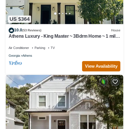
US $364
10.0
(53 Reviews)
House
Athens Luxury - King Master ~ 3Bdrm Home ~ 1 mile
to Downtown ~ Minutes to UGA
Air Conditioner
Parking
TV
Georgia
Athens
View Availability