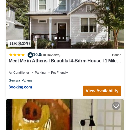
US $420
10.0
|
(10 Reviews)
House
Meet Me in Athens I Beautiful 4-Bdrm House I 1 Mile
to DT and Mins to UGA
Air Conditioner
Parking
Pet Friendly
Georgia
Athens
View Availability