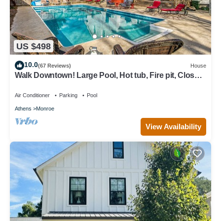
US $498
10.0
(67 Reviews)
House
Walk Downtown! Large Pool, Hot tub, Fire pit, Close
to EVERYTHING!
Air Conditioner
Parking
Pool
Athens
Monroe
View Availability