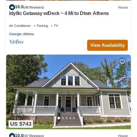
10.0
(48 Reviews)
House
Idyllic Getaway w/Deck ~ 4 Mi to Dtwn Athens
Air Conditioner
Parking
TV
Georgia
Athens
View Availability
US $743
10.0
(47 Reviews)
House