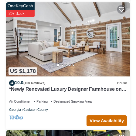
OneKeyCash
2% Back
US $1,178
10.0
(150 Reviews)
House
*Newly Renovated Luxury Designer Farmhouse on a
35-Acre Farm, Private and Gated!
Air Conditioner
Parking
Designated Smoking Area
Georgia
Jackson County
View Availability