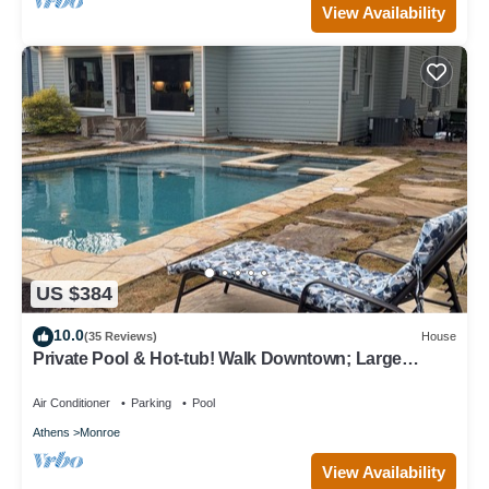
View Availability
US $384
10.0
(35 Reviews)
House
Private Pool & Hot-tub! Walk Downtown; Large
Porch; King Beds; Spacious
Air Conditioner
Parking
Pool
Athens
Monroe
View Availability