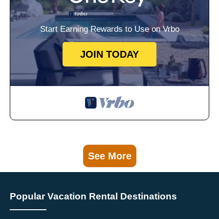
Start Earning Rewards to Use on Vrbo
JOIN TODAY
See More
Popular Vacation Rental Destinations