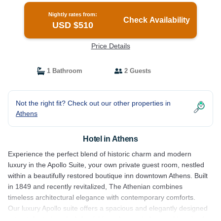
Nightly rates from:
Check Availability
USD $510
Price Details
1 Bathroom
2 Guests
Not the right fit? Check out our other properties in
Athens
Hotel in Athens
Experience the perfect blend of historic charm and modern
luxury in the Apollo Suite, your own private guest room, nestled
within a beautifully restored boutique inn downtown Athens. Built
in 1849 and recently revitalized, The Athenian combines
timeless architectural elegance with contemporary comforts.
Our luxury Apollo suite offers a spacious and elegantly designed
retreat, featuring plush furnishings, large windows, a king sized