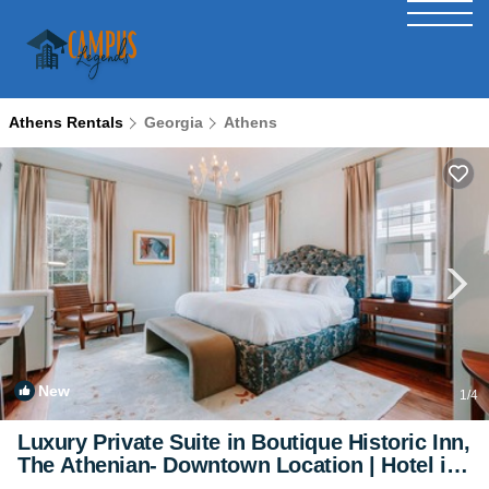
Athens Rentals
Georgia
Athens
New
1
/4
Luxury Private Suite in Boutique Historic Inn,
The Athenian- Downtown Location | Hotel in
Athens