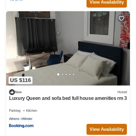
View Availability
US $116
New
Hostel
Luxury Queen and sofa bed full house amenities rm 3
Parking
Kitchen
Athens
Winder
View Availability