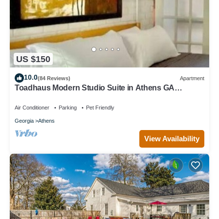
US $150
10.0
(84 Reviews)
Apartment
Toadhaus Modern Studio Suite in Athens GA
Residential UGA artsy
Air Conditioner
Parking
Pet Friendly
Georgia
Athens
View Availability