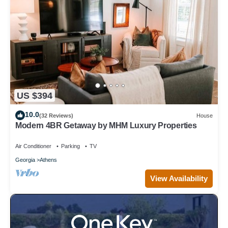
US $394
10.0
(32 Reviews)
House
Modern 4BR Getaway by MHM Luxury Properties
Air Conditioner
Parking
TV
Georgia
Athens
View Availability