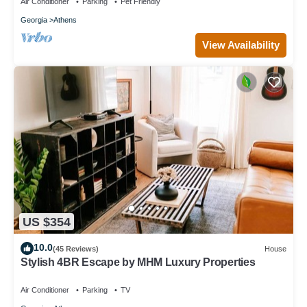
Air Conditioner
Parking
Pet Friendly
Georgia
Athens
View Availability
US $354
10.0
(45 Reviews)
House
Stylish 4BR Escape by MHM Luxury Properties
Air Conditioner
Parking
TV