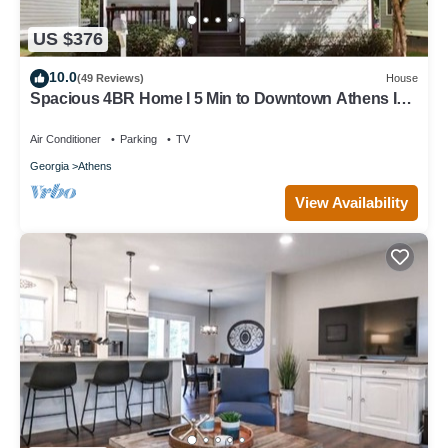
US $376
10.0
(49 Reviews)
House
Spacious 4BR Home I 5 Min to Downtown Athens I
Sleeps 8+
Air Conditioner
Parking
TV
Georgia
Athens
View Availability