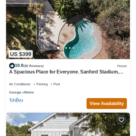
US $399
10.0
(86 Reviews)
House
A Spacious Place for Everyone. Sanford Stadium,
Downtown and Dining So Close!
Air Conditioner
Parking
Pool
Georgia
Athens
View Availability