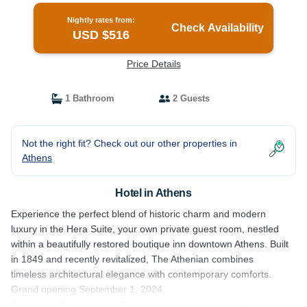
Nightly rates from:
Check Availability
USD $516
Price Details
1 Bathroom
2 Guests
Not the right fit? Check out our other properties in
Athens
Hotel in Athens
Experience the perfect blend of historic charm and modern
luxury in the Hera Suite, your own private guest room, nestled
within a beautifully restored boutique inn downtown Athens. Built
in 1849 and recently revitalized, The Athenian combines
timeless architectural elegance with contemporary comforts.
Grand opening September 1, 2024.
Our luxury Athena suite offers a spacious and elegantly