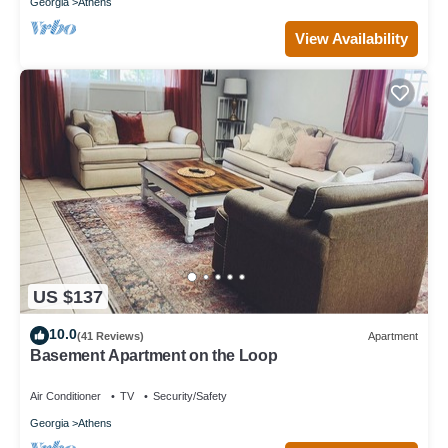
Georgia
Athens
View Availability
US $137
10.0
(41 Reviews)
Apartment
Basement Apartment on the Loop
Air Conditioner
TV
Security/Safety
Georgia
Athens