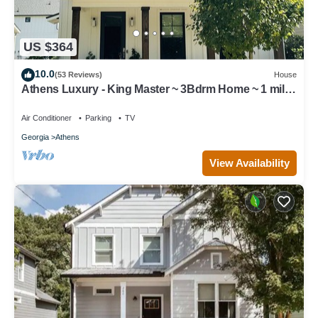
US $364
10.0
(53 Reviews)
House
Athens Luxury - King Master ~ 3Bdrm Home ~ 1 mile
to Downtown ~ Minutes to UGA
Air Conditioner
Parking
TV
Georgia
Athens
View Availability