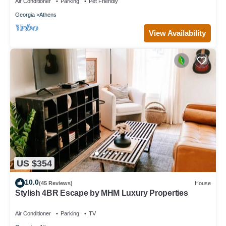
Air Conditioner
Parking
Pet Friendly
Georgia
Athens
View Availability
US $354
10.0
(45 Reviews)
House
Stylish 4BR Escape by MHM Luxury Properties
Air Conditioner
Parking
TV