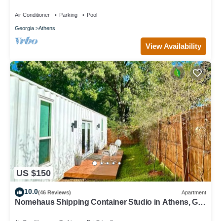
fireplaces and splash pad
Air Conditioner
Parking
Pool
Georgia
Athens
View Availability
US $150
10.0
(46 Reviews)
Apartment
Nomehaus Shipping Container Studio in Athens, GA
Unique Private Artsy Modern UGA