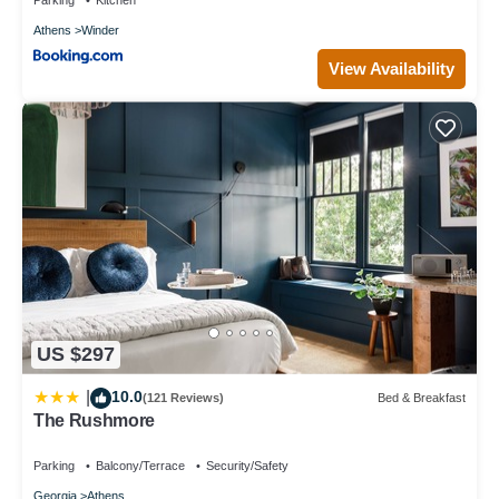
you want to learn more about the Hotel in Athens, such as
Athens
Winder
places to visit and things to do nearby, you can check below to
learn more.
View Availability
US $297
10.0
|
(121 Reviews)
Bed & Breakfast
The Rushmore
Parking
Balcony/Terrace
Security/Safety
Georgia
Athens