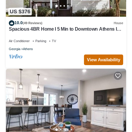
US $376
10.0
(49 Reviews)
House
Spacious 4BR Home I 5 Min to Downtown Athens I
Sleeps 8+
Air Conditioner
Parking
TV
Georgia
Athens
View Availability