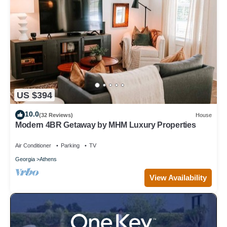
US $394
10.0
(32 Reviews)
House
Modern 4BR Getaway by MHM Luxury Properties
Air Conditioner
Parking
TV
Georgia
Athens
View Availability