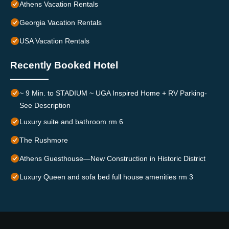
Athens Vacation Rentals
Georgia Vacation Rentals
USA Vacation Rentals
Recently Booked Hotel
~ 9 Min. to STADIUM ~ UGA Inspired Home + RV Parking-
See Description
Luxury suite and bathroom rm 6
The Rushmore
Athens Guesthouse—New Construction in Historic District
Luxury Queen and sofa bed full house amenities rm 3