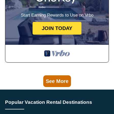
Start Earning Rewards to Use on Vrbo
JOIN TODAY
See More
Popular Vacation Rental Destinations