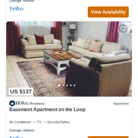
Georgia
Athens
View Availability
US $137
10.0
(41 Reviews)
Apartment
Basement Apartment on the Loop
Air Conditioner
TV
Security/Safety
Georgia
Athens