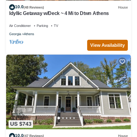
10.0
(48 Reviews)
House
Idyllic Getaway w/Deck ~ 4 Mi to Dtwn Athens
Air Conditioner
Parking
TV
Georgia
Athens
View Availability
US $743
10.0
(47 Reviews)
House