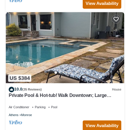
View Availability
US $384
10.0
(35 Reviews)
House
Private Pool & Hot-tub! Walk Downtown; Large
Porch; King Beds; Spacious
Air Conditioner
Parking
Pool
Athens
Monroe
View Availability