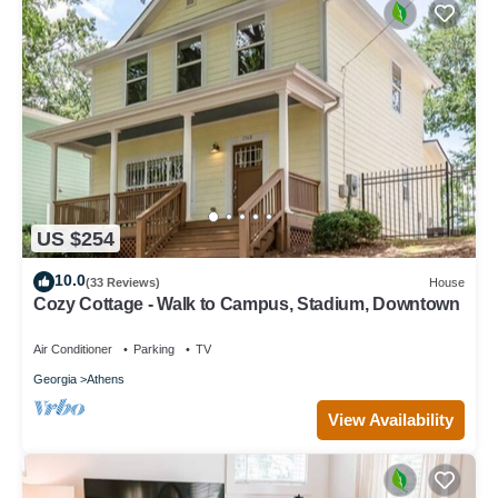
US $254
10.0
(33 Reviews)
House
Cozy Cottage - Walk to Campus, Stadium, Downtown
Air Conditioner
Parking
TV
Georgia
Athens
View Availability