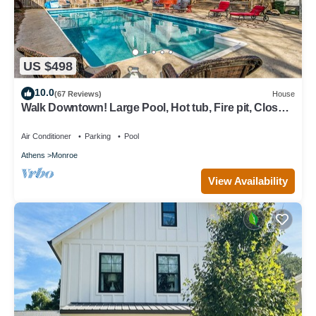
US $498
10.0
(67 Reviews)
House
Walk Downtown! Large Pool, Hot tub, Fire pit, Close
to EVERYTHING!
Air Conditioner
Parking
Pool
Athens
Monroe
View Availability