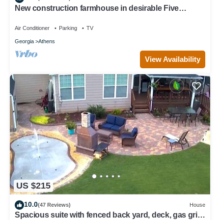
New construction farmhouse in desirable Five
Points!
Air Conditioner
Parking
TV
Georgia
Athens
View Availability
US $215
10.0
(47 Reviews)
House
Spacious suite with fenced back yard, deck, gas grill,