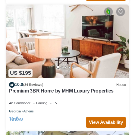
US $195
10.0
(34 Reviews)
House
Premium 3BR Home by MHM Luxury Properties
Air Conditioner
Parking
TV
Georgia
Athens
View Availability