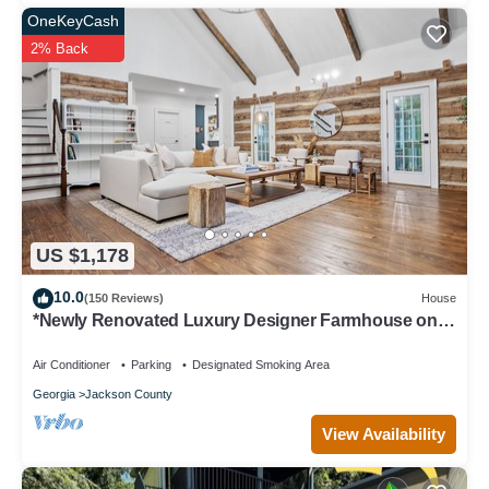
OneKeyCash
2% Back
US $1,178
10.0
(150 Reviews)
House
*Newly Renovated Luxury Designer Farmhouse on a
35-Acre Farm, Private and Gated!
Air Conditioner
Parking
Designated Smoking Area
Georgia
Jackson County
View Availability