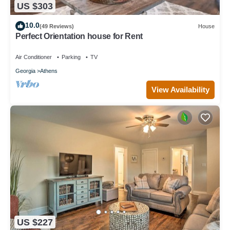
US $303
10.0
(49 Reviews)
House
Perfect Orientation house for Rent
Air Conditioner
Parking
TV
Georgia
Athens
View Availability
US $227