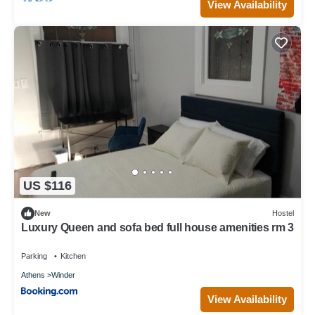
View Availability
US $116
New
Hostel
Luxury Queen and sofa bed full house amenities rm 3
Parking
Kitchen
Athens
Winder
View Availability