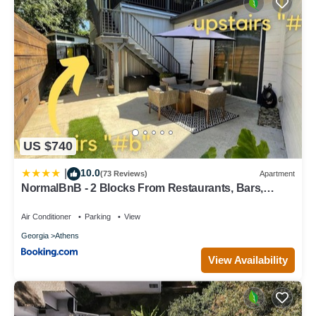
US $740
10.0
|
(73 Reviews)
Apartment
NormalBnB - 2 Blocks From Restaurants, Bars,
Hospital
Air Conditioner
Parking
View
Georgia
Athens
View Availability