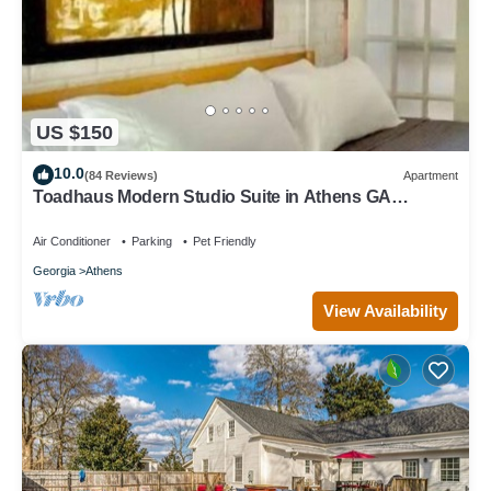
US $150
10.0
(84 Reviews)
Apartment
Toadhaus Modern Studio Suite in Athens GA
Residential UGA artsy
Air Conditioner
Parking
Pet Friendly
Georgia
Athens
View Availability