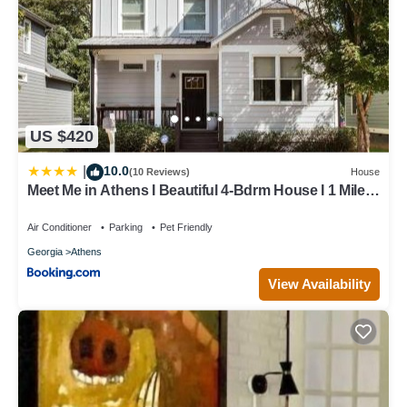
US $420
10.0
|
(10 Reviews)
House
Meet Me in Athens I Beautiful 4-Bdrm House I 1 Mile
to DT and Mins to UGA
Air Conditioner
Parking
Pet Friendly
Georgia
Athens
View Availability