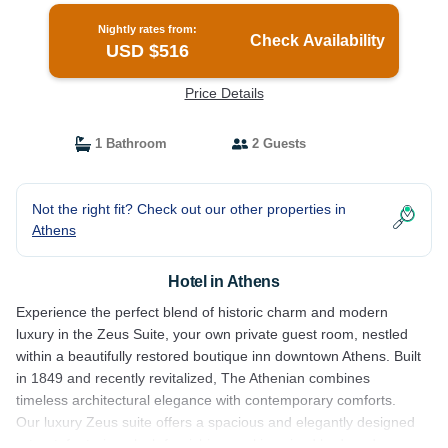
Nightly rates from:
Check Availability
USD $516
Price Details
1 Bathroom
2 Guests
Not the right fit? Check out our other properties in
Athens
Hotel in Athens
Experience the perfect blend of historic charm and modern
luxury in the Zeus Suite, your own private guest room, nestled
within a beautifully restored boutique inn downtown Athens. Built
in 1849 and recently revitalized, The Athenian combines
timeless architectural elegance with contemporary comforts.
Our luxury Zeus suite offers a spacious and elegantly designed
retreat, featuring plush furnishings, a king sized bed, and a