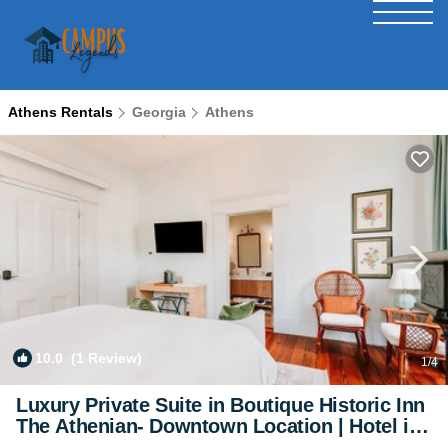
Athens Rentals
Georgia
Athens
10.0
(1 Review)
1
/4
Luxury Private Suite in Boutique Historic Inn
The Athenian- Downtown Location | Hotel in
Athens