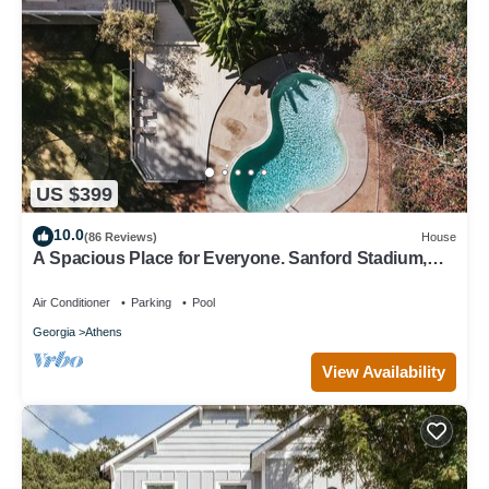
US $399
10.0
(86 Reviews)
House
A Spacious Place for Everyone. Sanford Stadium,
Downtown and Dining So Close!
Air Conditioner
Parking
Pool
Georgia
Athens
View Availability