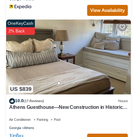
View Availability
OneKeyCash
2% Back
US $839
10.0
(17 Reviews)
House
Athens Guesthouse—New Construction in Historic
District
Air Conditioner
Parking
Pool
Georgia
Athens