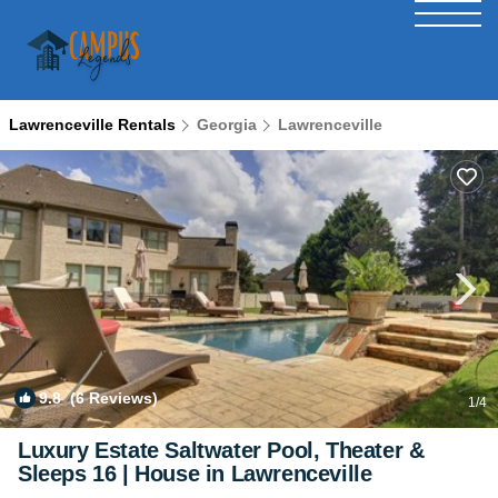
Lawrenceville Rentals
Georgia
Lawrenceville
9.8
(6 Reviews)
1
/4
Luxury Estate Saltwater Pool, Theater &
Sleeps 16 | House in Lawrenceville