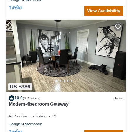
View Availability
US $386
10.0
(3 Reviews)
House
Modern-4bedroom Getaway
Air Conditioner
Parking
TV
Georgia
Lawrenceville