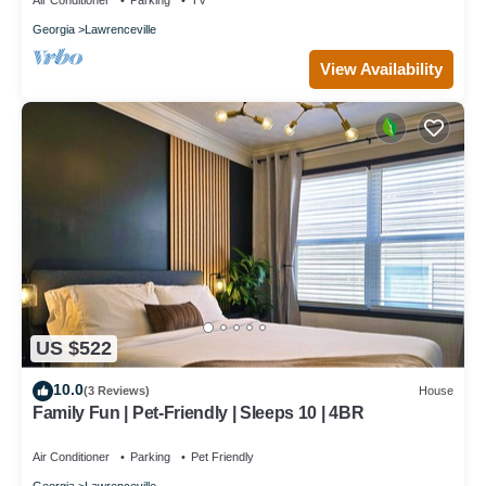
Air Conditioner
Parking
TV
Georgia
Lawrenceville
View Availability
US $522
10.0
(3 Reviews)
House
Family Fun | Pet-Friendly | Sleeps 10 | 4BR
Air Conditioner
Parking
Pet Friendly
Georgia
Lawrenceville