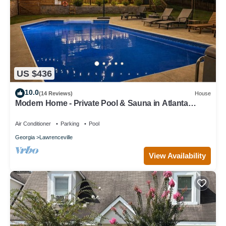
US $436
10.0
(14 Reviews)
House
Modern Home - Private Pool & Sauna in Atlanta
Suburb/World Cup Ready
Air Conditioner
Parking
Pool
Georgia
Lawrenceville
View Availability