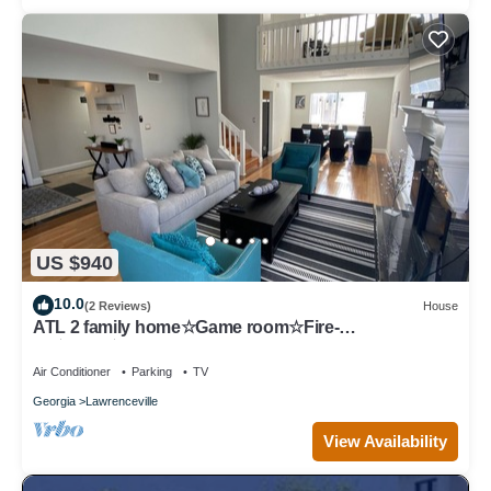
US $940
10.0
(2 Reviews)
House
ATL 2 family home☆Game room☆Fire-
pit☆BBQ☆Gas South
Air Conditioner
Parking
TV
Georgia
Lawrenceville
View Availability