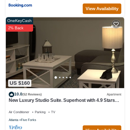
View Availability
OneKeyCash
2% Back
US $160
10.0
(52 Reviews)
Apartment
New Luxury Studio Suite. Superhost with 4.9 Stars
on otherlisting sites.Sleeps 4
Air Conditioner
Parking
TV
Atlanta
Five Forks