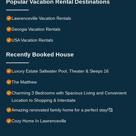
Popular Vacation Rental Destinations
Lawrenceville Vacation Rentals
Georgia Vacation Rentals
USA Vacation Rentals
Recently Booked House
Luxury Estate Saltwater Pool, Theater & Sleeps 16
The Matthew
Charming 3 Bedrooms with Spacious Living and Convenient
Location to Shopping & Interstate
Amazing renovated family home for a perfect stay!🥰
Cozy Home In Lawrenceville