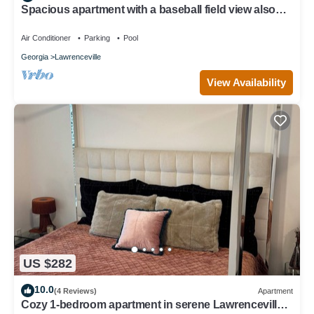
Spacious apartment with a baseball field view also
pool view
Air Conditioner
Parking
Pool
Georgia
Lawrenceville
View Availability
US $282
10.0
(4 Reviews)
Apartment
Cozy 1-bedroom apartment in serene Lawrenceville