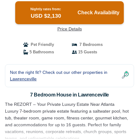
Nightly rates from:
Check Availability
USD $2,130
Price Details
Pet Friendly
7 Bedrooms
5 Bathrooms
15 Guests
Not the right fit? Check out our other properties in
Lawrenceville
7 Bedroom House in Lawrenceville
The REZORT – Your Private Luxury Estate Near Atlanta
Luxury 7-bedroom private estate featuring a saltwater pool, hot
tub, theater room, game room, fitness center, gourmet kitchen,
and accommodations for up to 16 guests. Perfect for family
vacations, reunions, corporate retreats, church groups, sports
teams, and unforgettable celebrations.