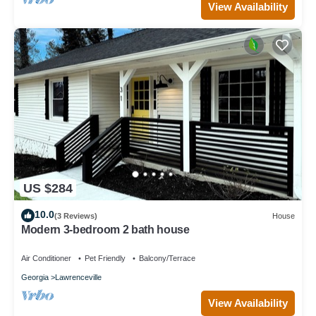
View Availability
US $284
10.0
(3 Reviews)
House
Modern 3-bedroom 2 bath house
Air Conditioner
Pet Friendly
Balcony/Terrace
Georgia
Lawrenceville
View Availability