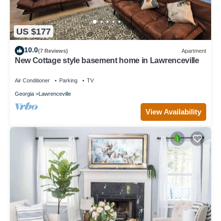
US $177
10.0
(7 Reviews)
Apartment
New Cottage style basement home in Lawrenceville
Air Conditioner
Parking
TV
Georgia
Lawrenceville
View Availability