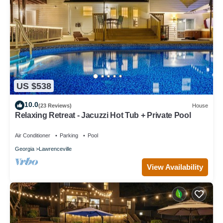
US $538
10.0
(23 Reviews)
House
Relaxing Retreat - Jacuzzi Hot Tub + Private Pool
Air Conditioner
Parking
Pool
Georgia
Lawrenceville
View Availability