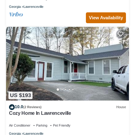
Georgia
Lawrenceville
View Availability
US $193
10.0
(2 Reviews)
House
Cozy Home In Lawrenceville
Air Conditioner
Parking
Pet Friendly
Georgia
Lawrenceville