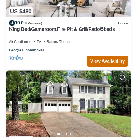
US $480
10.0
(6 Reviews)
House
King Bed/Gameroom/Fire Pit & Grill/Patio/5beds
Air Conditioner
TV
Balcony/Terrace
Georgia
Lawrenceville
View Availability