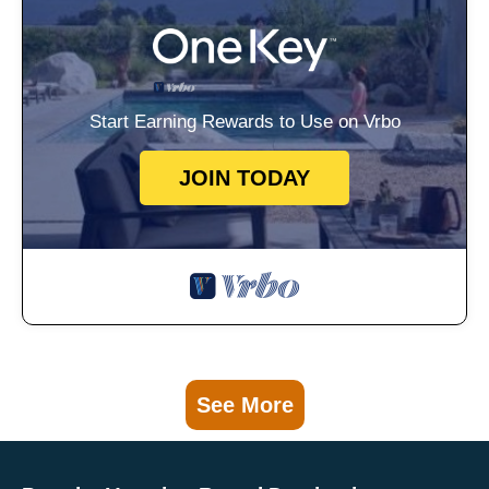
Start Earning Rewards to Use on Vrbo
JOIN TODAY
See More