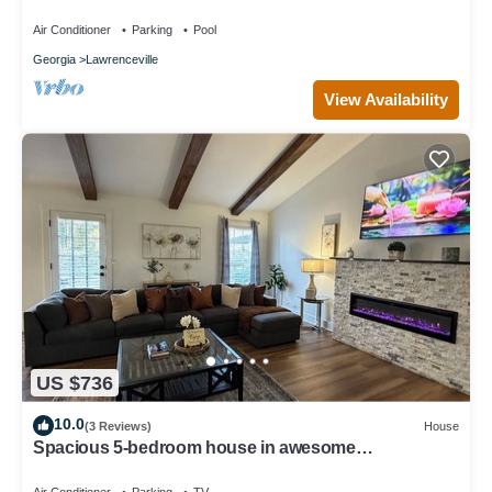
with WiFi, fitness room
Air Conditioner
Parking
Pool
Georgia
Lawrenceville
View Availability
US $736
10.0
(3 Reviews)
House
Spacious 5-bedroom house in awesome
Lawrenceville with AC