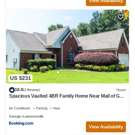
View Availability
US $231
10.0
(1 Review)
House
Spacious Vaulted 4BR Family Home Near Mall of GA
Sleeps 12
Air Conditioner
Parking
View
Georgia
Lawrenceville
View Availability