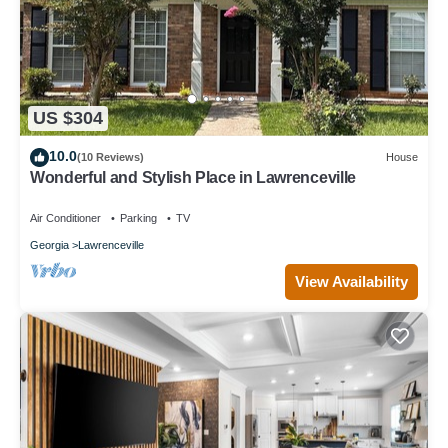
US $304
10.0
(10 Reviews)
House
Wonderful and Stylish Place in Lawrenceville
Air Conditioner
Parking
TV
Georgia
Lawrenceville
View Availability