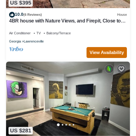
US $395
10.0
(6 Reviews)
House
4BR house with Nature Views, and Firepit, Close to
Trails
Air Conditioner
TV
Balcony/Terrace
Georgia
Lawrenceville
View Availability
US $281