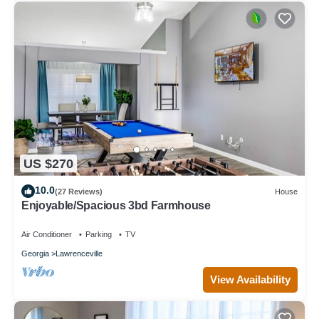
US $270
10.0
(27 Reviews)
House
Enjoyable/Spacious 3bd Farmhouse
Air Conditioner
Parking
TV
Georgia
Lawrenceville
View Availability