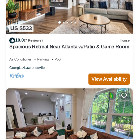
US $533
10.0
(7 Reviews)
House
Spacious Retreat Near Atlanta w/Patio & Game Room
Air Conditioner
Parking
Pool
Georgia
Lawrenceville
View Availability