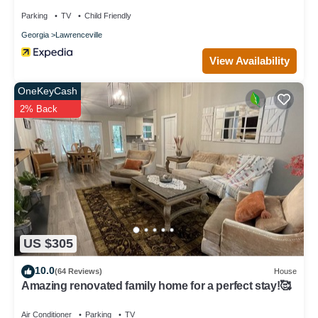
Parking
TV
Child Friendly
Georgia
Lawrenceville
View Availability
OneKeyCash
2% Back
US $305
10.0
(64 Reviews)
House
Amazing renovated family home for a perfect stay!🥰
Air Conditioner
Parking
TV