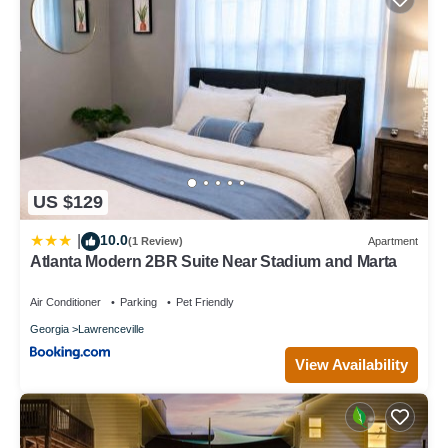
US $129
10.0
|
(1 Review)
Apartment
Atlanta Modern 2BR Suite Near Stadium and Marta
Air Conditioner
Parking
Pet Friendly
Georgia
Lawrenceville
View Availability