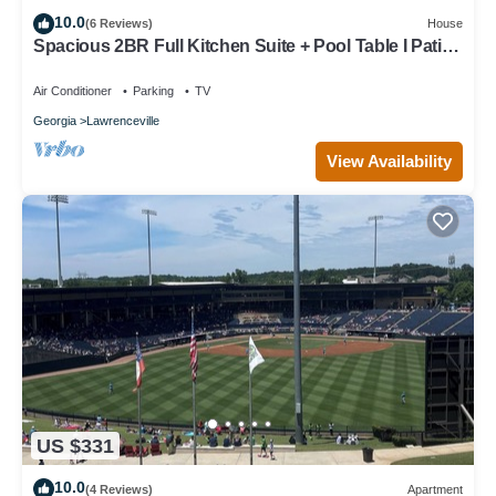
10.0
(6 Reviews)
House
Spacious 2BR Full Kitchen Suite + Pool Table I Patio
+ Private
Air Conditioner
Parking
TV
Georgia
Lawrenceville
View Availability
US $331
10.0
(4 Reviews)
Apartment