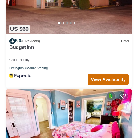
US $60
5.0
(6 Reviews)
Hotel
Budget Inn
Child Friendly
Lexington
Mount Sterling
View Availability