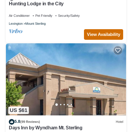
Hunting Lodge in the City
Air Conditioner
Pet Friendly
Security/Safety
Lexington
Mount Sterling
View Availability
US $61
5.8
(99 Reviews)
Hotel
Days Inn by Wyndham Mt. Sterling