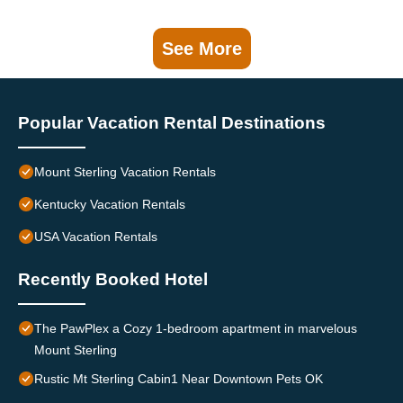
See More
Popular Vacation Rental Destinations
Mount Sterling Vacation Rentals
Kentucky Vacation Rentals
USA Vacation Rentals
Recently Booked Hotel
The PawPlex a Cozy 1-bedroom apartment in marvelous
Mount Sterling
Rustic Mt Sterling Cabin1 Near Downtown Pets OK