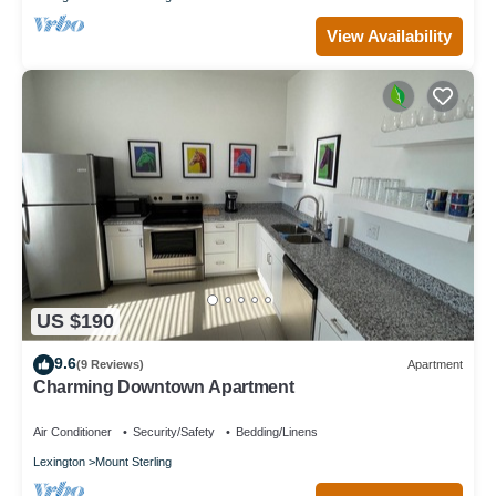
View Availability
US $190
9.6
(9 Reviews)
Apartment
Charming Downtown Apartment
Air Conditioner
Security/Safety
Bedding/Linens
Lexington
Mount Sterling