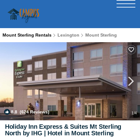
Mount Sterling Rentals
Lexington
Mount Sterling
8.8
(624 Reviews)
1
/4
Holiday Inn Express & Suites Mt Sterling
North by IHG | Hotel in Mount Sterling