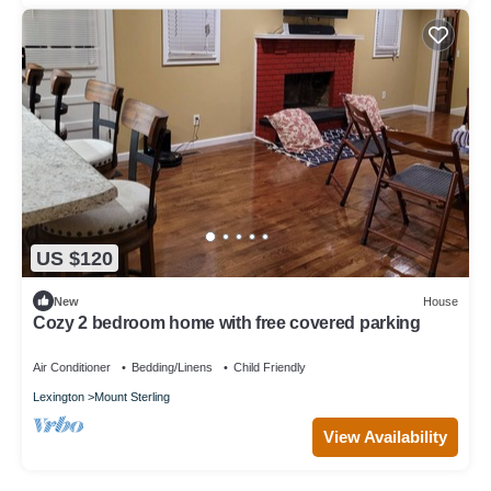
US $120
New
House
Cozy 2 bedroom home with free covered parking
Air Conditioner
Bedding/Linens
Child Friendly
Lexington
Mount Sterling
View Availability