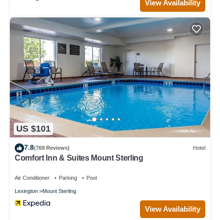
View Availability
US $101
7.8
(769 Reviews)
Hotel
Comfort Inn & Suites Mount Sterling
Air Conditioner
Parking
Pool
Lexington
Mount Sterling
View Availability