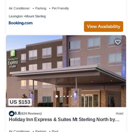
Air Conditioner
Parking
Pet Friendly
Lexington
Mount Sterling
View Availability
US $153
8.8
(624 Reviews)
Hotel
Holiday Inn Express & Suites Mt Sterling North by
IHG
Air Conditioner
Parking
Pool