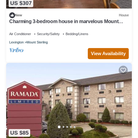
US $307
New
House
Charming 3-bedroom house in marvelous Mount
Sterling with WiFi, AC
Air Conditioner
Security/Safety
Bedding/Linens
Lexington
Mount Sterling
View Availability
US $85