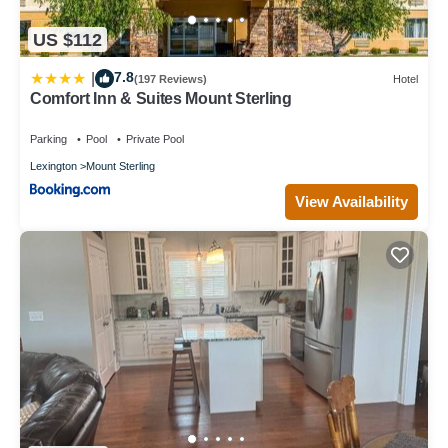
US $112
7.8
|
(197 Reviews)
Hotel
Comfort Inn & Suites Mount Sterling
Parking
Pool
Private Pool
Lexington
Mount Sterling
View Availability