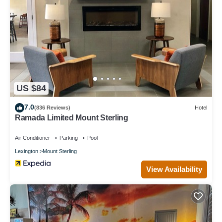
US $84
7.0
(836 Reviews)
Hotel
Ramada Limited Mount Sterling
Air Conditioner
Parking
Pool
Lexington
Mount Sterling
View Availability