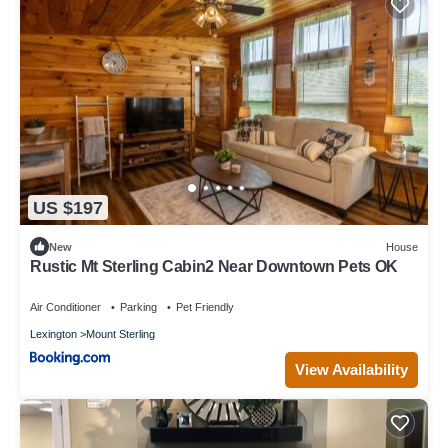
US $197
New
House
Rustic Mt Sterling Cabin2 Near Downtown Pets OK
Air Conditioner
Parking
Pet Friendly
Lexington
Mount Sterling
View Availability