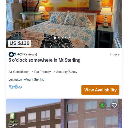
US $136
9.4
(3 Reviews)
House
5 o'clock somewhere in Mt Sterling
Air Conditioner
Pet Friendly
Security/Safety
Lexington
Mount Sterling
View Availability