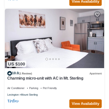
View Availability
US $100
10.0
(1 Review)
Apartment
Charming micro-unit with AC in Mt. Sterling
Air Conditioner
Parking
Pet Friendly
Lexington
Mount Sterling
View Availability