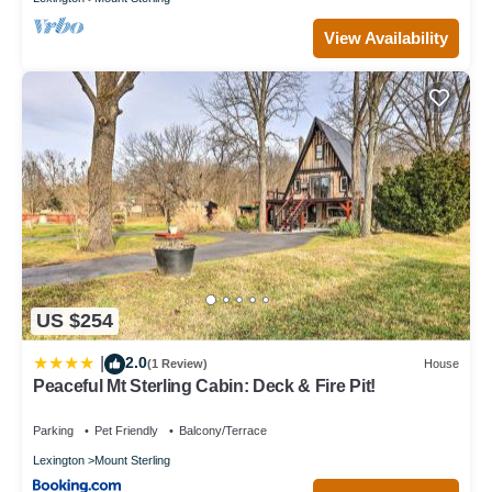
View Availability
US $254
2.0
|
(1 Review)
House
Peaceful Mt Sterling Cabin: Deck & Fire Pit!
Parking
Pet Friendly
Balcony/Terrace
Lexington
Mount Sterling