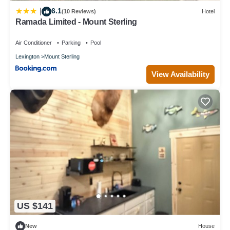
6.1
|
(10 Reviews)
Hotel
Ramada Limited - Mount Sterling
Air Conditioner
Parking
Pool
Lexington
Mount Sterling
View Availability
US $141
New
House