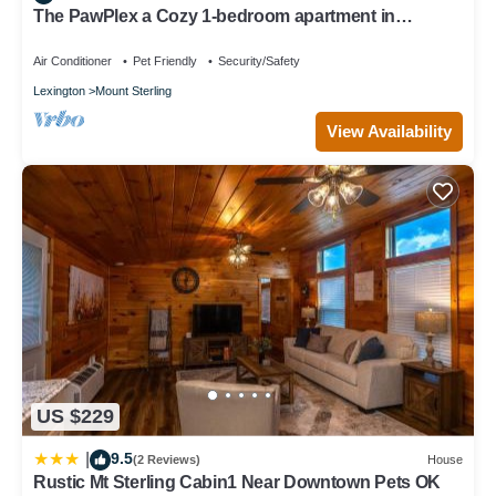
The PawPlex a Cozy 1-bedroom apartment in
marvelous Mount Sterling
Air Conditioner
Pet Friendly
Security/Safety
Lexington
Mount Sterling
View Availability
US $229
9.5
|
(2 Reviews)
House
Rustic Mt Sterling Cabin1 Near Downtown Pets OK