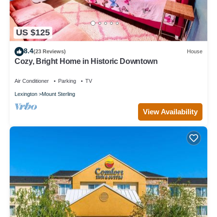
US $125
8.4
(23 Reviews)
House
Cozy, Bright Home in Historic Downtown
Air Conditioner
Parking
TV
Lexington
Mount Sterling
View Availability