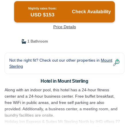
Nightly rates from:
Check Availability
USD $153
Price Details
1 Bathroom
Not the right fit? Check out our other properties in
Mount
Sterling
Hotel in Mount Sterling
Along with an indoor pool, this hotel has a 24-hour fitness
center and a 24-hour business center. Free buffet breakfast,
free WiFi in public areas, and free self parking are also
provided. Additionally, a business center, a meeting room, and
laundry facilities are onsite.
Holiday Inn Express & Suites Mt Sterling North by IHG offers 77
air-conditioned accommodations with safes and coffee/tea