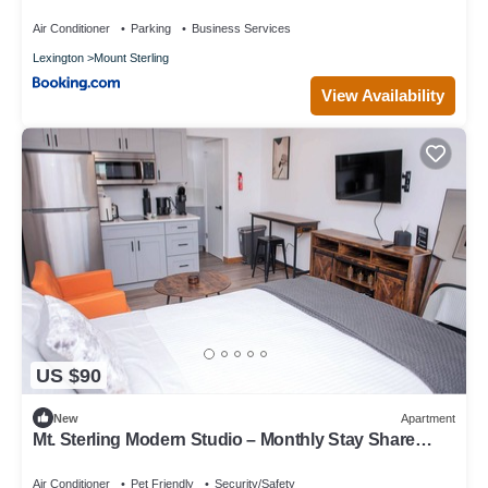
Air Conditioner
Parking
Business Services
Lexington
Mount Sterling
View Availability
US $90
New
Apartment
Mt. Sterling Modern Studio – Monthly Stay Share
Save
Air Conditioner
Pet Friendly
Security/Safety