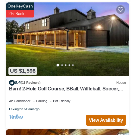
OneKeyCash
2% Back
US $1,598
9.4
(11 Reviews)
House
Barn! 2-Hole Golf Course, BBall, Wiffleball, Soccer,
Theater, Arcade, 2 Hot Tubs
Air Conditioner
Parking
Pet Friendly
Lexington
Camargo
View Availability