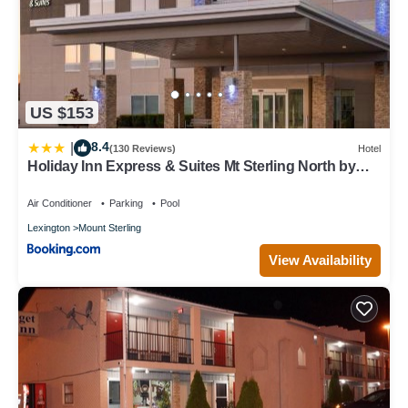
US $153
8.4
|
(130 Reviews)
Hotel
Holiday Inn Express & Suites Mt Sterling North by
IHG
Air Conditioner
Parking
Pool
Lexington
Mount Sterling
View Availability