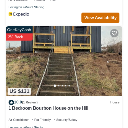
Lexington
Mount Sterling
View Availability
OneKeyCash
2% Back
US $131
10.0
(1 Review)
House
1 Bedroom Bourbon House on the Hill
Air Conditioner
Pet Friendly
Security/Safety
Lexington
Mount Sterling