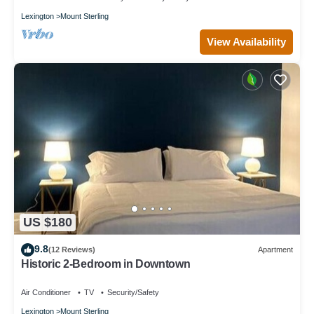
Lexington
Mount Sterling
View Availability
US $180
9.8
(12 Reviews)
Apartment
Historic 2-Bedroom in Downtown
Air Conditioner
TV
Security/Safety
Lexington
Mount Sterling