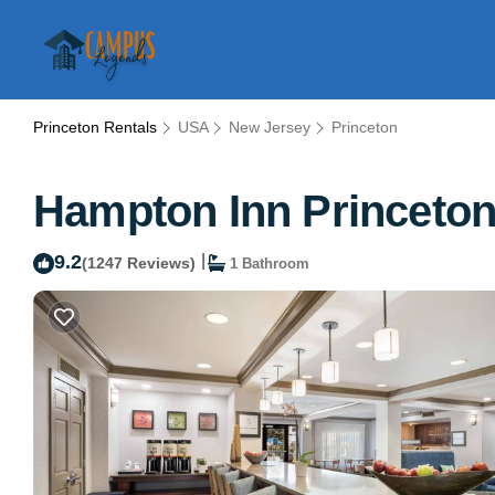
Princeton Rentals
USA
New Jersey
Princeton
Hampton Inn Princeton 
9.2
|
(1247 Reviews)
1 Bathroom