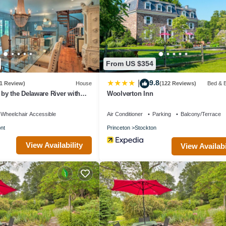
From US $354
9.8
|
1 Review)
House
(122 Reviews)
Bed & B
y the Delaware River with
Woolverton Inn
Wheelchair Accessible
Air Conditioner
Parking
Balcony/Terrace
nt
Princeton
Stockton
View Availability
View Availabi