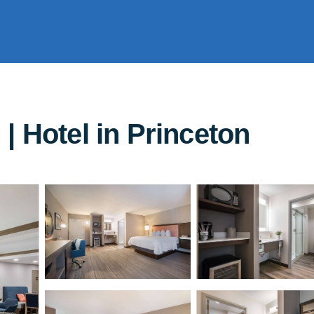
| Hotel in Princeton