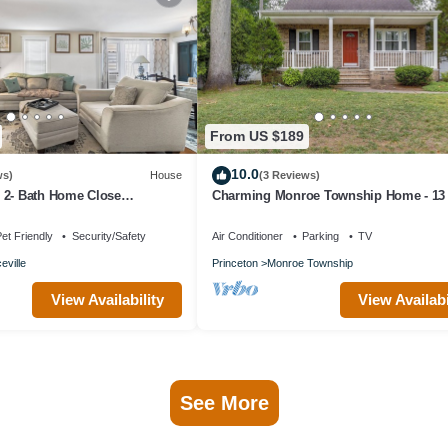
From US $189
10.0
ws)
House
(3 Reviews)
 2- Bath Home Close
Charming Monroe Township Home - 13 
rinceton Area and Sesame
RU!
et Friendly
Security/Safety
Air Conditioner
Parking
TV
eville
Princeton
Monroe Township
View Availability
View Availabi
See More