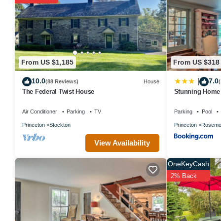
From US $1,185
From US $318
10.0
7.0
|
(88 Reviews)
House
(
The Federal Twist House
Stunning Home b
Hot Tub!
Air Conditioner
Parking
TV
Parking
Pool
Princeton
Stockton
Princeton
Rosemo
View Availability
OneKeyCash
2% Back