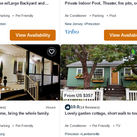
se w/Large Backyard and
Private Indoor Pool, Theater, fire pits, 
kitchen on Princeton estate
arking
Pet Friendly
Air Conditioner
Parking
Pool
eton
New Jersey
Princeton
View Availability
View Availabi
From US $357
10.0
ews)
House
(14 Reviews)
me, bring the whole family.
Lovely garden cottage, short walk to t
steps to canal path.
arking
Pet Friendly
Air Conditioner
Pet Friendly
TV
urg
Princeton
Lambertville