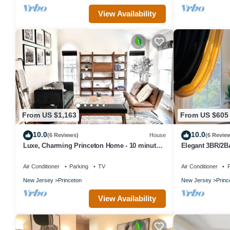
View Availability
From US $1,163
From US $605
10.0
10.0
(6 Reviews)
House
(6 Revie
Luxe, Charming Princeton Home - 10 minutes
Elegant 3BR/2BA
from downtown and the University!
Princeton + Fre
Air Conditioner
Parking
TV
Air Conditioner
P
New Jersey
Princeton
New Jersey
Princ
View Availability