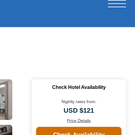
Check Hotel Availability
Nightly rates from:
USD $121
Price Details
Check Availability