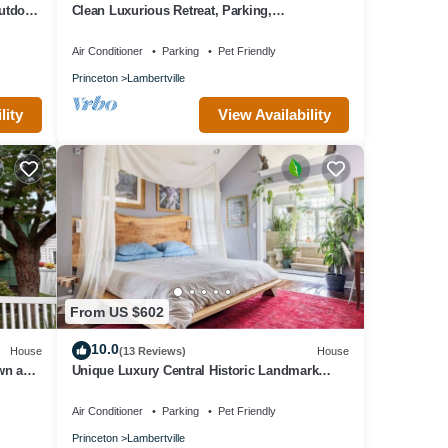
outdoor
Clean Luxurious Retreat, Parking,
Restaurants, Near New Hope. <1mile Del river
Air Conditioner
Parking
Pet Friendly
Princeton
Lambertville
lity
View Availability
From US $602
10.0
House
(13 Reviews)
House
own and
Unique Luxury Central Historic Landmark
Home
Air Conditioner
Parking
Pet Friendly
Princeton
Lambertville