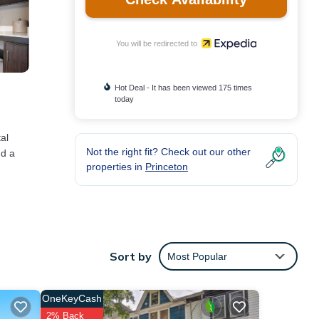
You will be redirected to
Hot Deal - It has been viewed 175 times
today
al
Not the right fit? Check out our other
nd a
properties in
Princeton
Sort by
Most Popular
OneKeyCash
2% Back