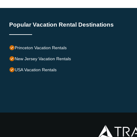
Popular Vacation Rental Destinations
Princeton Vacation Rentals
New Jersey Vacation Rentals
USA Vacation Rentals