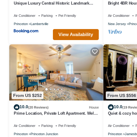
Unique Luxury Central Historic Landmark
Bright 4BR Hou
Home
Sunroom
Air Conditioner
Parking
Pet Friendly
Air Conditioner
P
Princeton
Lambertville
New Jersey
Princ
View Availability
From US $252
From US $556
10.0
10.0
(20 Reviews)
House
(19 Revi
Prime Location, Private Loft Apartment. Well-
Quiet & cozy ho
Appointed for Comfort & Convenience
Air Conditioner
Parking
Pet Friendly
Air Conditioner
P
Princeton
Princeton Junction
Princeton
Jamesb