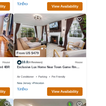
lity
View Availability
From US $479
10.0
House
(4 Reviews)
House
ard 4BR
Exclusive Lux Home Near Town Game Rm
Gym 4BR
Air Conditioner
Parking
Pet Friendly
New Jersey
Princeton
lity
View Availability