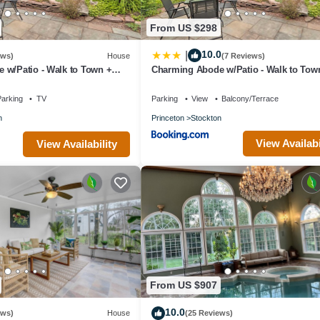
From US $298
10.0
|
ews)
House
(7 Reviews)
 w/Patio - Walk to Town +
Charming Abode w/Patio - Walk to Tow
River!
arking
TV
Parking
View
Balcony/Terrace
n
Princeton
Stockton
View Availabi
View Availability
From US $907
10.0
ews)
House
(25 Reviews)