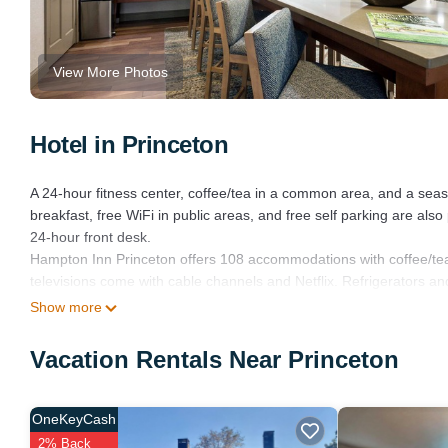
View More Photos
Hotel in Princeton
A 24-hour fitness center, coffee/tea in a common area, and a seaso
breakfast, free WiFi in public areas, and free self parking are als
24-hour front desk.
Hampton Inn Princeton offers 108 accommodations with coffee/te
televisions come with cable channels and Netflix. Refrigerators a
Show more
This Princeton hotel provides complimentary wired and wireless I
Additionally, rooms include irons/ironing boards and complimentary 
Vacation Rentals Near Princeton
Recreational amenities at the hotel include a 24-hour fitness cent
OneKeyCash
The recreational activities listed below are available either on sit
2% Back