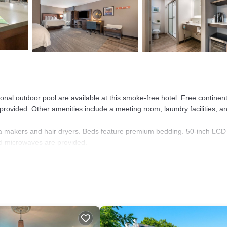
nal outdoor pool are available at this smoke-free hotel. Free continent
o provided. Other amenities include a meeting room, laundry facilities, a
a makers and hair dryers. Beds feature premium bedding. 50-inch LCD
nd microwaves are provided.
nternet access. Business-friendly amenities include desks and phones.
toiletries.
er and a seasonal outdoor pool.
e or nearby; fees may apply.