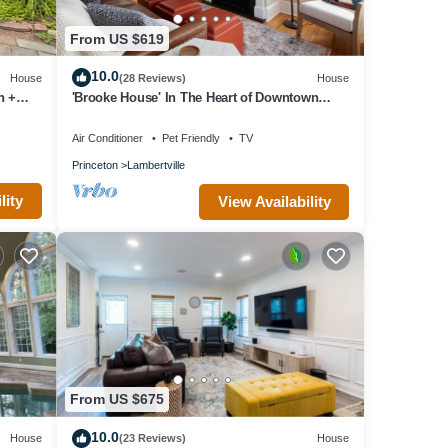
From US $619
10.0
House
(28 Reviews)
House
n +
'Brooke House' In The Heart of Downtown
w/Patio!
Air Conditioner
Pet Friendly
TV
Princeton
Lambertville
lity
View Availability
From US $675
10.0
House
(23 Reviews)
House