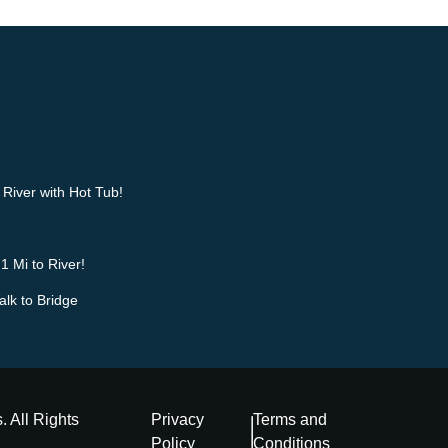
River with Hot Tub!
1 Mi to River!
alk to Bridge
s
. All Rights
Privacy
Terms and
Policy
Conditions