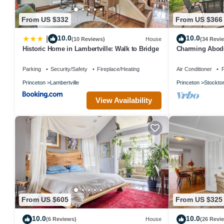
From US $332
From US $366
10.0
10.0
|
(10 Reviews)
House
(34 Revi
Historic Home in Lambertville: Walk to Bridge
Charming Abode
River!
Parking
Security/Safety
Fireplace/Heating
Air Conditioner
P
Princeton
Lambertville
Princeton
Stockto
View Availability
From US $605
From US $325
10.0
10.0
(6 Reviews)
House
(26 Revi