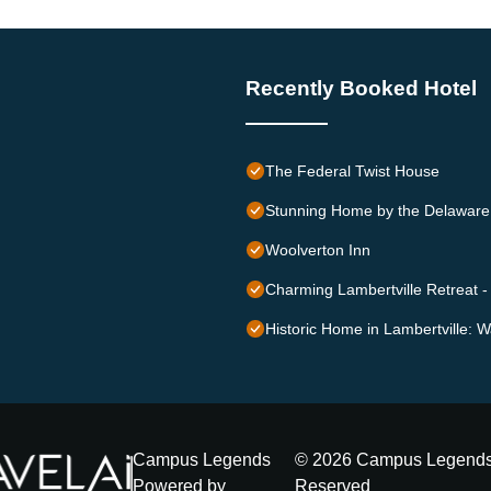
Recently Booked Hotel
The Federal Twist House
Stunning Home by the Delaware 
Woolverton Inn
Charming Lambertville Retreat - 
Historic Home in Lambertville: W
Campus Legends
©
2026
Campus Legend
Powered by
Reserved