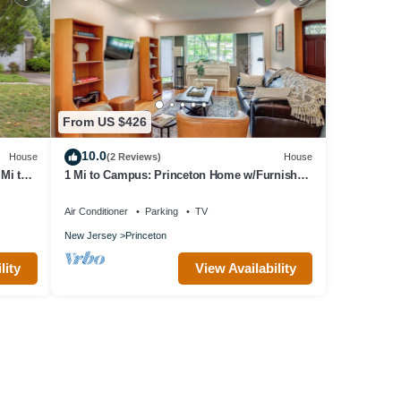
From US $426
10.0
House
(2 Reviews)
House
Mi to
1 Mi to Campus: Princeton Home w/Furnished
Deck
Air Conditioner
Parking
TV
New Jersey
Princeton
lity
View Availability