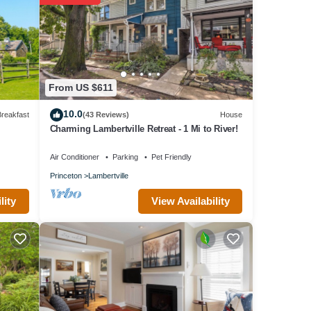
From US $611
10.0
reakfast
(43 Reviews)
House
Charming Lambertville Retreat - 1 Mi to River!
Air Conditioner
Parking
Pet Friendly
Princeton
Lambertville
View Availability
lity