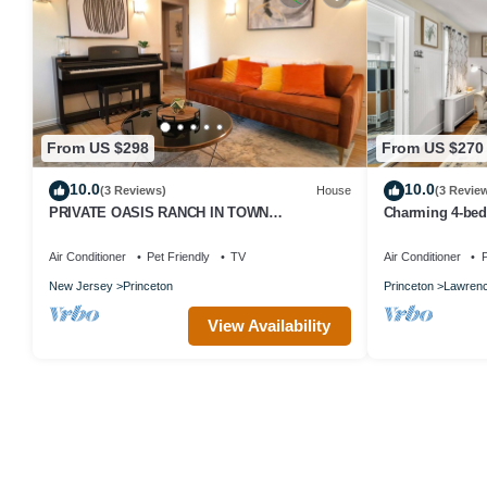
From US $298
From US $270
10.0
10.0
(3 Reviews)
House
(3 Revie
PRIVATE OASIS RANCH IN TOWN
Charming 4-bed
PRINCETON
Proximity to P
Place
Air Conditioner
Pet Friendly
TV
Air Conditioner
P
New Jersey
Princeton
Princeton
Lawrenc
View Availability