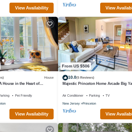
View Availability
View Availabi
From US $506
10.0
ws)
House
(5 Reviews)
 House in the Heart of
Majestic Princeton Home Arcade Big Y
e Parking
arking
Pet Friendly
Air Conditioner
Parking
TV
eton
New Jersey
Princeton
View Availability
View Availabi