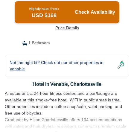
Nightly rates from:
Check Availability
USD $168
Price Details
1 Bathroom
Not the right fit? Check out our other properties in
Venable
Hotel in Venable, Charlottesville
A restaurant, a 24-hour fitness center, and a bar/lounge are
available at this smoke-free hotel. WiFi in public areas is free.
Other amenities include a coffee shop/cafe, valet parking, and
free use of bicycles.
Graduate by Hilton Charlottesville offers 134 accommodations
with safes and hair dryers. Televisions come with premium cable
channels and pay movies. Bathrooms include bathtubs or