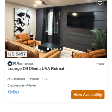
US $457
10.0
(8 Reviews)
House
Lounge Off Olinda-UVA Retreat
Air Conditioner
Parking
TV
Charlottesville
Fifeville
View Availability