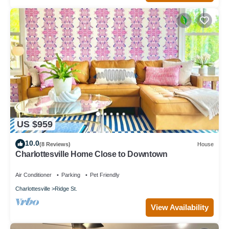
US $959
10.0
(8 Reviews)
House
Charlottesville Home Close to Downtown
Air Conditioner
Parking
Pet Friendly
Charlottesville
Ridge St.
View Availability