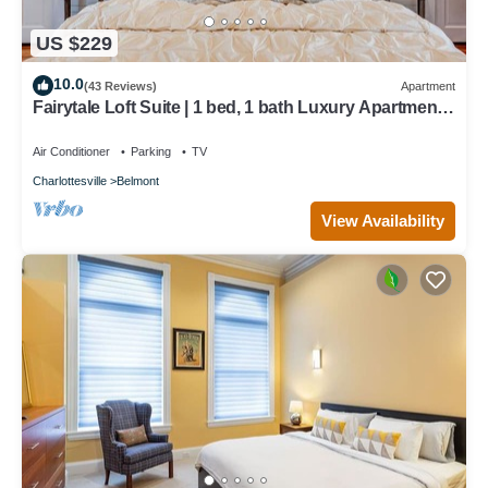
US $229
10.0
(43 Reviews)
Apartment
Fairytale Loft Suite | 1 bed, 1 bath Luxury Apartment
in Downtown Belmont
Air Conditioner
Parking
TV
Charlottesville
Belmont
View Availability