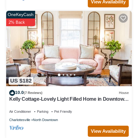
View Availability
OneKeyCash
2% Back
US $182
10.0
(7 Reviews)
House
Kelly Cottage-Lovely Light Filled Home in Downtown
Charlottesville - Extended Stay
Air Conditioner
Parking
Pet Friendly
Charlottesville
North Downtown
View Availability