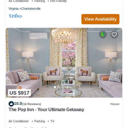
Air Conditioner
Parking
Pet Friendly
Virginia
Charlottesville
View Availability
US $917
10.0
(16 Reviews)
House
The Pop Inn - Your Ultimate Getaway
Air Conditioner
Parking
TV