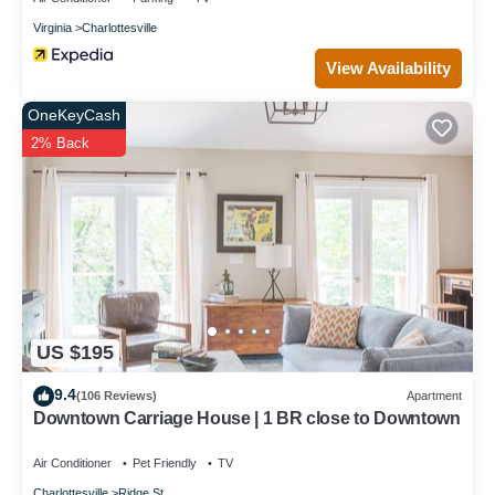
Virginia
Charlottesville
View Availability
OneKeyCash
2% Back
US $195
9.4
(106 Reviews)
Apartment
Downtown Carriage House | 1 BR close to Downtown
Air Conditioner
Pet Friendly
TV
Charlottesville
Ridge St.