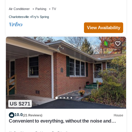
Air Conditioner
Parking
TV
Charlottesville
Fry's Spring
View Availability
US $271
10.0
(21 Reviews)
House
Convenient to everything, without the noise and
traffic - quiet residential home