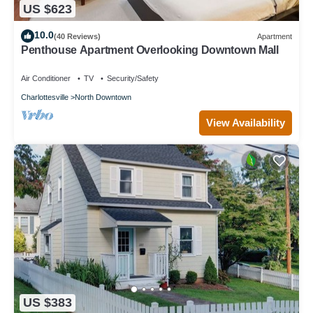
US $623
10.0
(40 Reviews)
Apartment
Penthouse Apartment Overlooking Downtown Mall
Air Conditioner
TV
Security/Safety
Charlottesville
North Downtown
View Availability
US $383