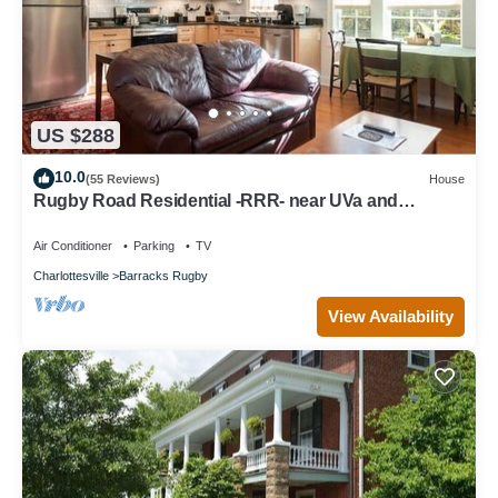
US $288
10.0
(55 Reviews)
House
Rugby Road Residential -RRR- near UVa and
downtown
Air Conditioner
Parking
TV
Charlottesville
Barracks Rugby
View Availability