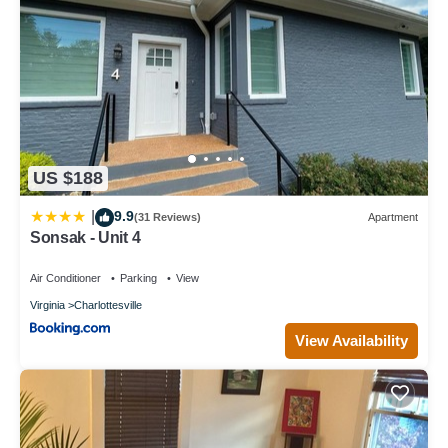
US $188
9.9
|
(31 Reviews)
Apartment
Sonsak - Unit 4
Air Conditioner
Parking
View
Virginia
Charlottesville
View Availability