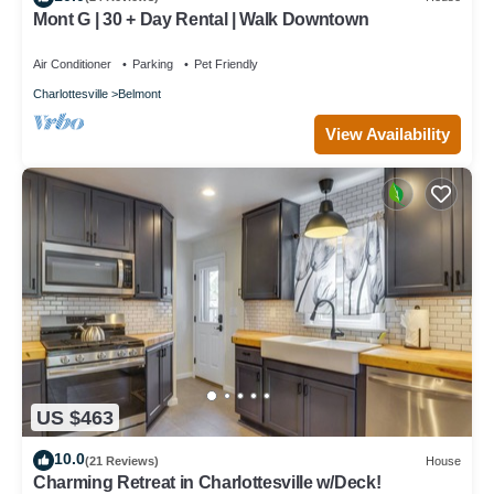
Mont G | 30 + Day Rental | Walk Downtown
Air Conditioner
Parking
Pet Friendly
Charlottesville
Belmont
View Availability
US $463
10.0
(21 Reviews)
House
Charming Retreat in Charlottesville w/Deck!