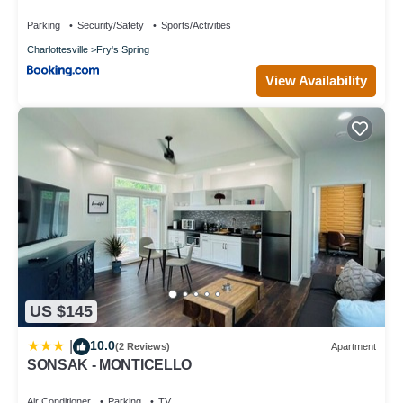
Parking
Security/Safety
Sports/Activities
Charlottesville
Fry's Spring
View Availability
US $145
10.0
|
(2 Reviews)
Apartment
SONSAK - MONTICELLO
Air Conditioner
Parking
TV