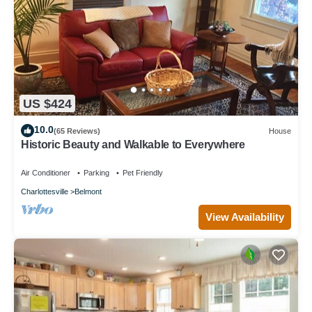
US $424
10.0
(65 Reviews)
House
Historic Beauty and Walkable to Everywhere
Air Conditioner
Parking
Pet Friendly
Charlottesville
Belmont
View Availability