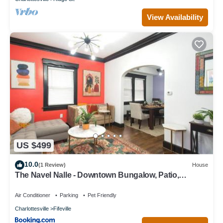
View Availability
US $499
10.0
(1 Review)
House
The Navel Nalle - Downtown Bungalow, Patio,
Parking
Air Conditioner
Parking
Pet Friendly
Charlottesville
Fifeville