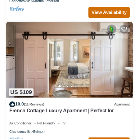
Charlottesville
Martha Jefferson
View Availability
US $109
10.0
(11 Reviews)
Apartment
French Cottage Luxury Apartment | Perfect for
Extended Stays in Downtown Belmont
Air Conditioner
Pet Friendly
TV
Charlottesville
Belmont