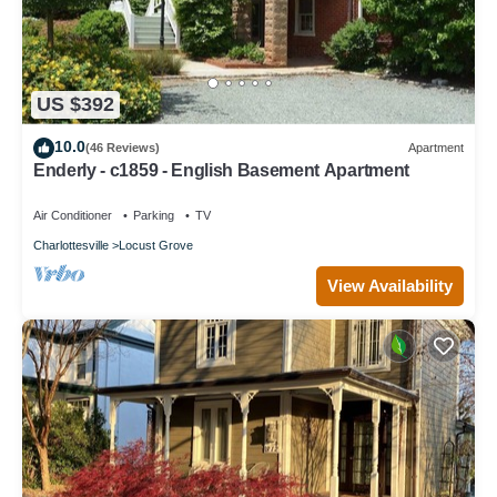
US $392
10.0
(46 Reviews)
Apartment
Enderly - c1859 - English Basement Apartment
Air Conditioner
Parking
TV
Charlottesville
Locust Grove
View Availability