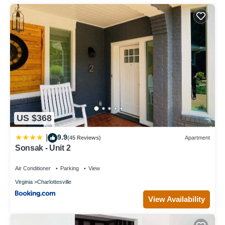
US $368
9.9
|
(45 Reviews)
Apartment
Sonsak - Unit 2
Air Conditioner
Parking
View
Virginia
Charlottesville
View Availability