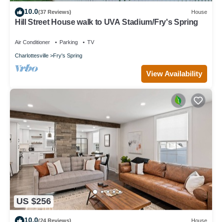
10.0
(37 Reviews)
House
Hill Street House walk to UVA Stadium/Fry's Spring
Air Conditioner
Parking
TV
Charlottesville
Fry's Spring
View Availability
US $256
10.0
(24 Reviews)
House