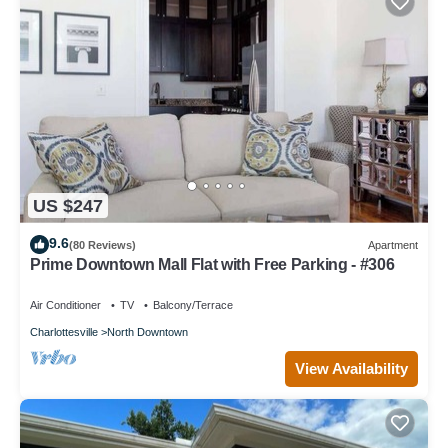
US $247
9.6
(80 Reviews)
Apartment
Prime Downtown Mall Flat with Free Parking - #306
Air Conditioner
TV
Balcony/Terrace
Charlottesville
North Downtown
View Availability