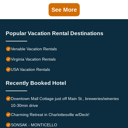
See More
Popular Vacation Rental Destinations
Venable Vacation Rentals
Virginia Vacation Rentals
USA Vacation Rentals
Recently Booked Hotel
Downtown Mall Cottage just off Main St., breweries/wineries
10-30min drive
Charming Retreat in Charlottesville w/Deck!
SONSAK - MONTICELLO