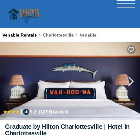
Venable Rentals
Charlottesville
Venable
|
9.2
(165 Reviews)
1
/4
Graduate by Hilton Charlottesville | Hotel in
Charlottesville