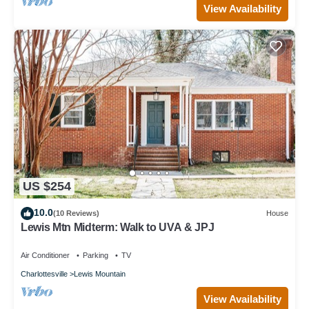
View Availability
US $254
10.0
(10 Reviews)
House
Lewis Mtn Midterm: Walk to UVA & JPJ
Air Conditioner
Parking
TV
Charlottesville
Lewis Mountain
View Availability