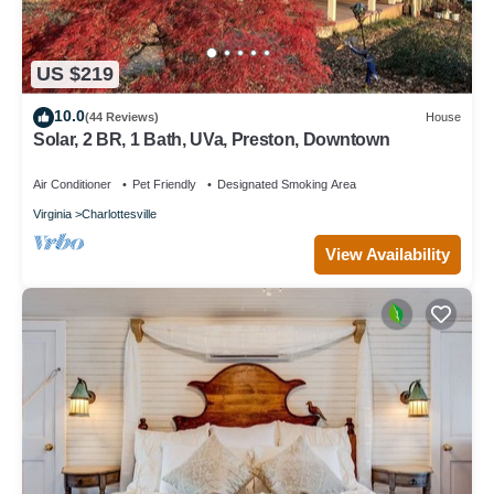
US $219
10.0
(44 Reviews)
House
Solar, 2 BR, 1 Bath, UVa, Preston, Downtown
Air Conditioner
Pet Friendly
Designated Smoking Area
Virginia
Charlottesville
View Availability