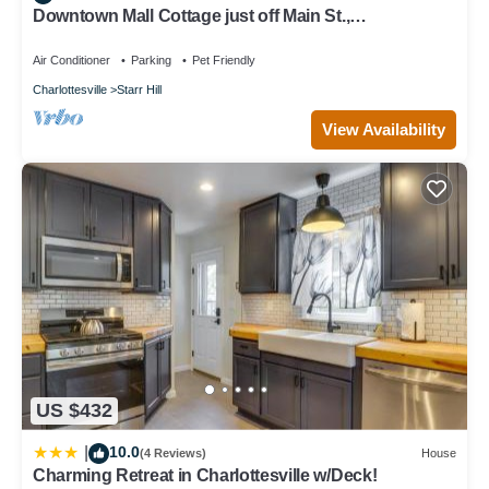
Downtown Mall Cottage just off Main St.,
breweries/wineries 10-30min drive
Air Conditioner
Parking
Pet Friendly
Charlottesville
Starr Hill
View Availability
US $432
10.0
|
(4 Reviews)
House
Charming Retreat in Charlottesville w/Deck!