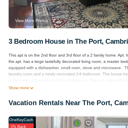
View More Photos
3 Bedroom House in The Port, Cambr
This apt is on the 2nd floor and 3rd floor of a 2 family home. Apt
the apt. has a large tastefully decorated living room, a master bedr
equipped with a dishwasher, small oven, stove and microwave . This
laundry room and a newly renovated 1/4 bathroom. The house has i
restaurants, a brewery and lots of shopping. There is a beautiful pa
The home is in a residential area and a nice family lives downstair
Show more
Spacious Apt 2 car free parking great location is located in The P
Vacation Rentals Near The Port, Ca
featuring Internet, Kitchen, Security/Safety, among other ameniti
comfortable one.
Spacious Apt 2 car free parking great location has 3 Bedrooms , 
OneKeyCash
property is 1 nights, but this can change depending on the seaso
2% Back