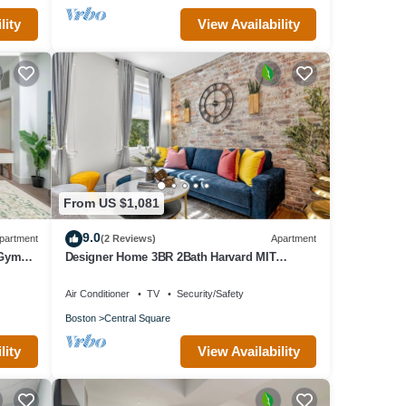
lity
View Availability
From US $1,081
9.0
partment
(2 Reviews)
Apartment
 Gym
Designer Home 3BR 2Bath Harvard MIT
Vintage/Modern retreat
Air Conditioner
TV
Security/Safety
Boston
Central Square
lity
View Availability