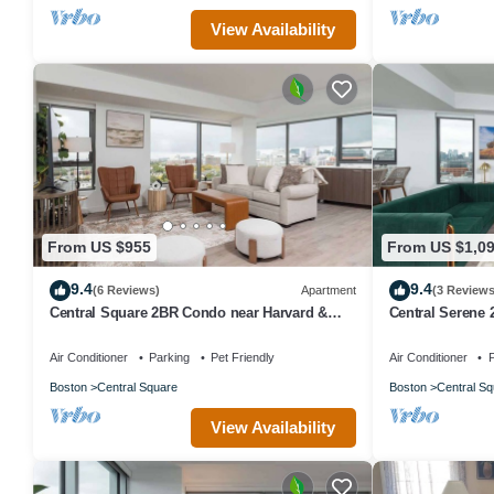
View Availability
From US $955
From US $1,0
9.4
9.4
(6 Reviews)
Apartment
(3 Reviews
Central Square 2BR Condo near Harvard &
Central Serene
MIT Spacious Gym & Work
Harvard with K
Air Conditioner
Parking
Pet Friendly
Air Conditioner
P
Boston
Central Square
Boston
Central Sq
View Availability