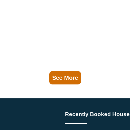
See More
Recently Booked House