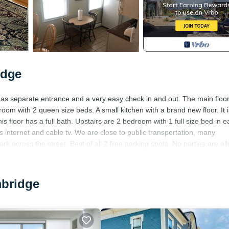
idge
. has separate entrance and a very easy check in and out. The main floor
oom with 2 queen size beds. A small kitchen with a brand new floor. It is
 floor has a full bath. Upstairs are 2 bedroom with 1 full size bed in e
nternet and cable tv. We are close to public transportation, many
rk across the street. Best of all 2 free parking spots. No parties are al
s.
ort. Spacious Apt 2 car free parking great location provides accommodat
mbridge
es. This House features Air Conditioner, Parking and TV to make your st
1 Bathroom, and max occupancy of 8 people. The minimum rental for th
n you plan on staying. Previous guests have given good rated it, and 