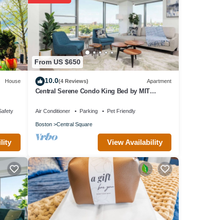
ovided
 House
 as
From US $650
10.0
House
(4 Reviews)
Apartment
Central Serene Condo King Bed by MIT
Harvard GYM
Safety
Air Conditioner
Parking
Pet Friendly
Boston
Central Square
View Availability
lity