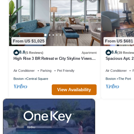
From US $1,025
From US $681
8.8
8.6
(5 Reviews)
Apartment
(39 Review
High Rise 3 BR Retreat w City Skyline Views,
Spacious Apt. 2 
Shared Gym
location.
Air Conditioner
Parking
Pet Friendly
Air Conditioner
P
Boston
Central Square
Boston
The Port
View Availability