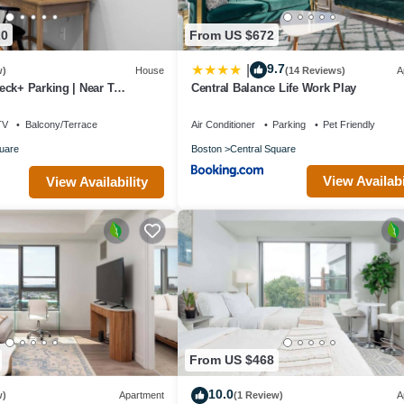
20
From US $672
9.7
|
w)
House
(14 Reviews)
A
ck+ Parking | Near T
Central Balance Life Work Play
TV
Balcony/Terrace
Air Conditioner
Parking
Pet Friendly
uare
Boston
Central Square
View Availabi
View Availability
From US $468
10.0
w)
Apartment
(1 Review)
A