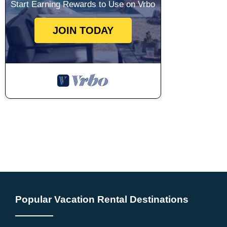
Start Earning Rewards to Use on Vrbo
JOIN TODAY
Popular Vacation Rental Destinations