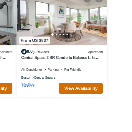
From US $837
6.0
partment
(1 Review)
Apartment
th
Central Space 2 BR Condo to Balance Life,
Work Play! 7 Sleeps
Air Conditioner
Parking
Pet Friendly
Boston
Central Square
lity
View Availability