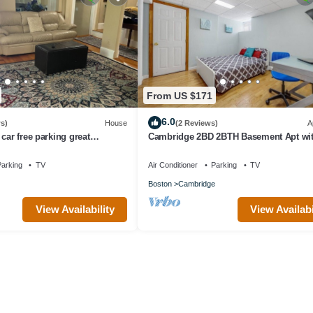
From US $171
6.0
s)
House
(2 Reviews)
A
car free parking great
Cambridge 2BD 2BTH Basement Apt wi
Parking
arking
TV
Air Conditioner
Parking
TV
Boston
Cambridge
View Availability
View Availabi