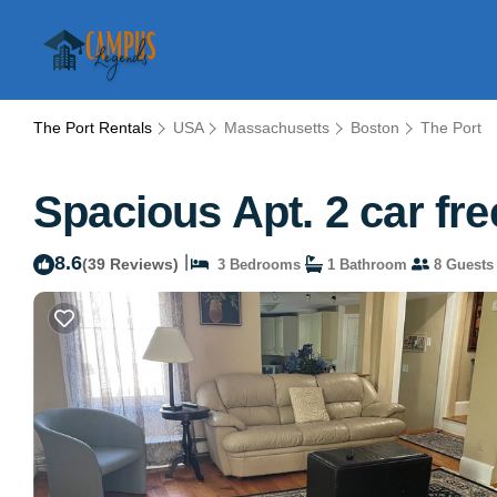
The Port Rentals
USA
Massachusetts
Boston
The Port
Spacious Apt. 2 car fre
8.6
|
(39 Reviews)
3 Bedrooms
1 Bathroom
8 Guests