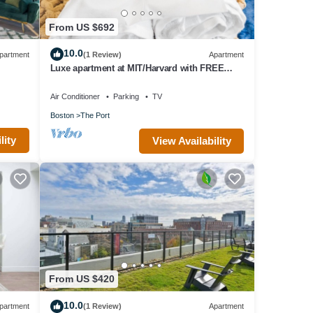
From US $692
10.0
partment
(1 Review)
Apartment
Luxe apartment at MIT/Harvard with FREE
parking
Air Conditioner
Parking
TV
Boston
The Port
lity
View Availability
From US $420
10.0
partment
(1 Review)
Apartment