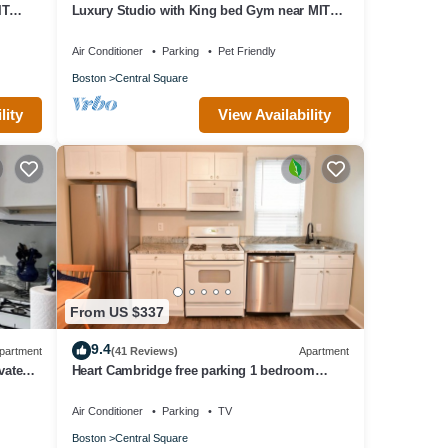
IT
Luxury Studio with King bed Gym near MIT
Harvard in Central Square!
Air Conditioner
Parking
Pet Friendly
Boston
Central Square
lity
View Availability
From US $337
9.4
partment
(41 Reviews)
Apartment
vate
Heart Cambridge free parking 1 bedroom
MIT/Harvard/Boston/4#
Air Conditioner
Parking
TV
Boston
Central Square