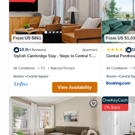
labeled it a top-rated House because of the excellent services re
great experiences for their guests. Most families or guests that u
has a friendly neighborhood, and the The Port has interesting plac
places to visit and things to do nearby, you can check below to le
From US $861
From US $1,0
10.0
1
|
(4 Reviews)
Apartment
Stylish Cambridge Stay - Steps to Central T-
Central Pentho
Line/MIT/Harvard
sleep 8
Air Conditioner
TV
Balcony/Terrace
Air Conditioner
P
Boston
Central Square
Boston
Central Sq
View Availability
OneKeyCash
2% Back