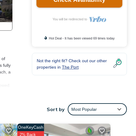
You will be redirected to
Hot Deal - It has been viewed 69 times today
 of
Not the right fit? Check out our other
 fully
properties in
The Port
ach, a
lowed.
ion,
Sort by
Most Popular
ay a
is
OneKeyCash
VRBO
2% Back