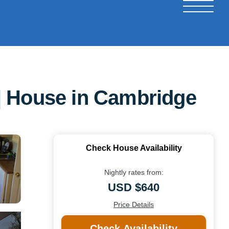
. | House in Cambridge
Check House Availability
Nightly rates from:
USD $640
Price Details
Check Availability