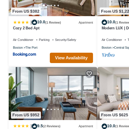
From US $382
From US $1,2
10.0
10.0
|
(1 Review)
Apartment
(1 Revie
Cozy 2 Bed Apt
Modern LUX | De
Harvard/MIT/BU
Air Conditioner
Parking
Security/Safety
Air Conditioner
Boston
The Port
Boston
Central Sq
View Availability
From US $952
From US $625
9.5
10.0
|
(2 Reviews)
Apartment
(1 Revie