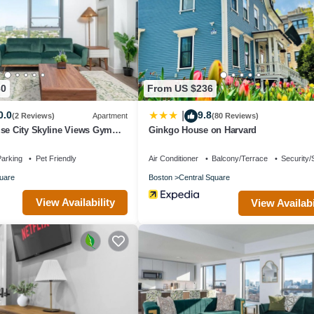
ndered by the owner or manager of this House, and has consistently pr
se it recommend it to their friends and some of them are repeat guests.
es to visit. If you want to learn more about the House in The Port, such
arn more.
30
From US $236
0.0
9.8
|
(2 Reviews)
Apartment
(80 Reviews)
use City Skyline Views Gym
Ginkgo House on Harvard
arking
Pet Friendly
Air Conditioner
Balcony/Terrace
Security/
uare
Boston
Central Square
View Availability
View Availabi