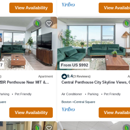
View Availability
View Availabi
97
From US $992
9.4
)
Apartment
(3 Reviews)
A
 2BR Penthouse Near MIT &
Central Penthouse City Skyline Views,
ing bed GYM Parking
sleep 8
arking
Pet Friendly
Air Conditioner
Parking
Pet Friendly
uare
Boston
Central Square
View Availability
View Availabi