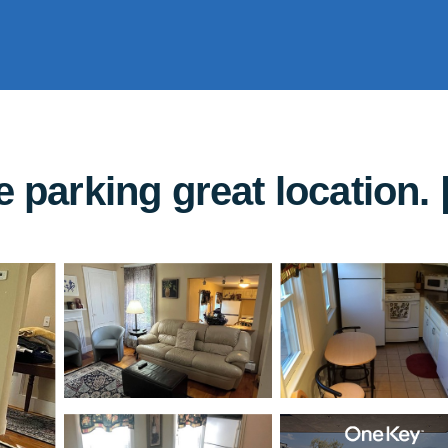
e parking great location