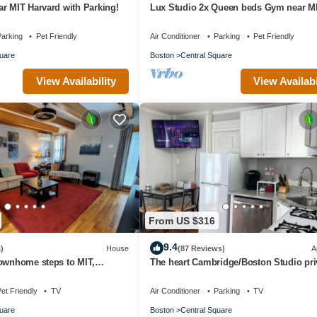
r MIT Harvard with Parking!
Lux Studio 2x Queen beds Gym near M
Harvard in Central Square
arking
Pet Friendly
Air Conditioner
Parking
Pet Friendly
uare
Boston
Central Square
View Availability
View Availabi
From US $316
9.4
)
House
(87 Reviews)
A
townhome steps to MIT,
The heart Cambridge/Boston Studio pri
Line, food & more!
yard free permit parking 1#
et Friendly
TV
Air Conditioner
Parking
TV
uare
Boston
Central Square