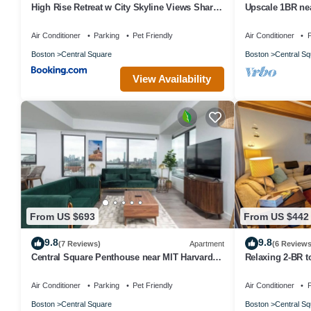
High Rise Retreat w City Skyline Views Shared
Upscale 1BR nea
Gym
Air Conditioner
Parking
Pet Friendly
Air Conditioner
P
Boston
Central Square
Boston
Central Sq
View Availability
From US $693
From US $442
9.8
9.8
(7 Reviews)
Apartment
(6 Reviews
Central Square Penthouse near MIT Harvard
Relaxing 2-BR 
Wi-Fi & GYM
Harvard, T Red 
Air Conditioner
Parking
Pet Friendly
Air Conditioner
P
Boston
Central Square
Boston
Central Sq