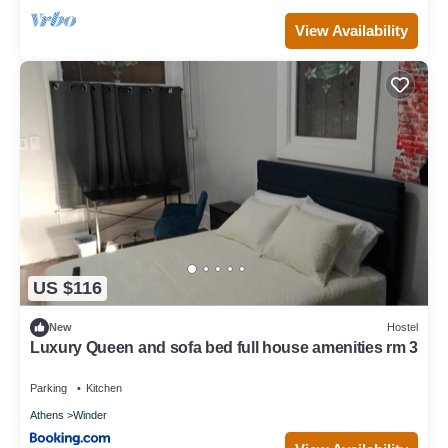
View Availability
US $116
New
Hostel
Luxury Queen and sofa bed full house amenities rm 3
Parking
Kitchen
Athens
Winder