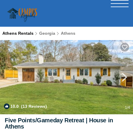
Athens Rentals
Georgia
Athens
10.0
(13 Reviews)
1
/4
Five Points/Gameday Retreat | House in
Athens