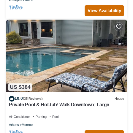
View Availability
US $384
10.0
(35 Reviews)
House
Private Pool & Hot-tub! Walk Downtown; Large
Porch; King Beds; Spacious
Air Conditioner
Parking
Pool
Athens
Monroe