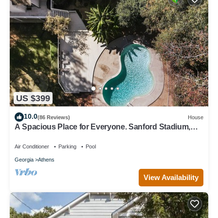
US $399
10.0
(86 Reviews)
House
A Spacious Place for Everyone. Sanford Stadium,
Downtown and Dining So Close!
Air Conditioner
Parking
Pool
Georgia
Athens
View Availability