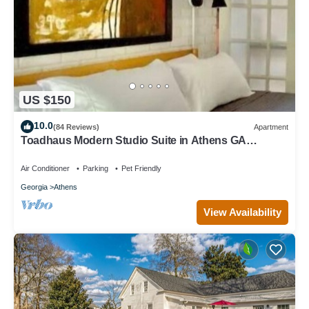
US $150
10.0
(84 Reviews)
Apartment
Toadhaus Modern Studio Suite in Athens GA
Residential UGA artsy
Air Conditioner
Parking
Pet Friendly
Georgia
Athens
View Availability