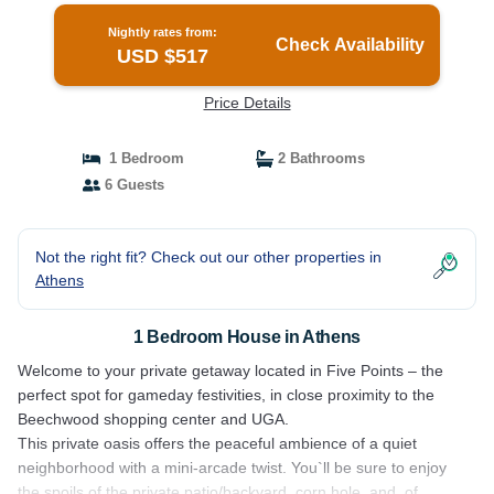
Nightly rates from:
Check Availability
USD $517
Price Details
1 Bedroom
2 Bathrooms
6 Guests
Not the right fit? Check out our other properties in
Athens
1 Bedroom House in Athens
Welcome to your private getaway located in Five Points – the
perfect spot for gameday festivities, in close proximity to the
Beechwood shopping center and UGA.
This private oasis offers the peaceful ambience of a quiet
neighborhood with a mini-arcade twist. You`ll be sure to enjoy
the spoils of the private patio/backyard, corn hole, and, of