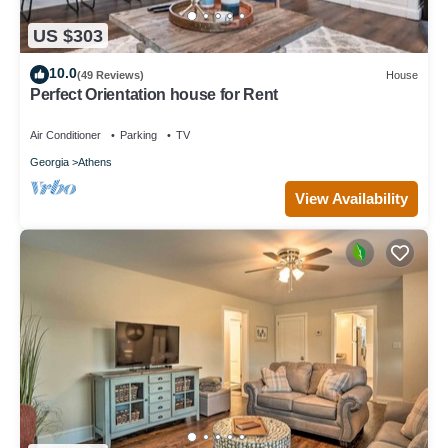
US $303
10.0
(49 Reviews)
House
Perfect Orientation house for Rent
Air Conditioner
Parking
TV
Georgia
Athens
View Availability