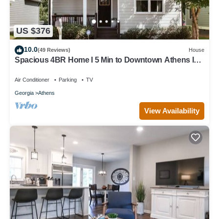
US $376
10.0
(49 Reviews)
House
Spacious 4BR Home I 5 Min to Downtown Athens I
Sleeps 8+
Air Conditioner
Parking
TV
Georgia
Athens
View Availability