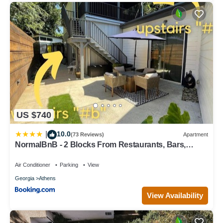
US $740
10.0
|
(73 Reviews)
Apartment
NormalBnB - 2 Blocks From Restaurants, Bars,
Hospital
Air Conditioner
Parking
View
Georgia
Athens
View Availability