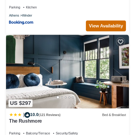
Parking
Kitchen
Athens
Winder
View Availability
US $297
10.0
|
(121 Reviews)
Bed & Breakfast
The Rushmore
Parking
Balcony/Terrace
Security/Safety