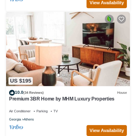
View Availability
US $195
10.0
(34 Reviews)
House
Premium 3BR Home by MHM Luxury Properties
Air Conditioner
Parking
TV
Georgia
Athens
View Availability