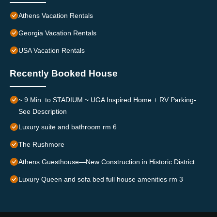
Athens Vacation Rentals
Georgia Vacation Rentals
USA Vacation Rentals
Recently Booked House
~ 9 Min. to STADIUM ~ UGA Inspired Home + RV Parking-
See Description
Luxury suite and bathroom rm 6
The Rushmore
Athens Guesthouse—New Construction in Historic District
Luxury Queen and sofa bed full house amenities rm 3