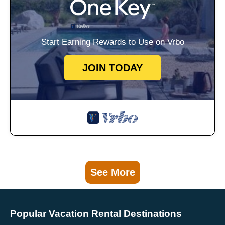
Start Earning Rewards to Use on Vrbo
JOIN TODAY
See More
Popular Vacation Rental Destinations