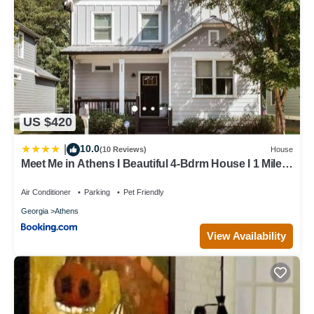
US $420
10.0
|
(10 Reviews)
House
Meet Me in Athens I Beautiful 4-Bdrm House I 1 Mile
to DT and Mins to UGA
Air Conditioner
Parking
Pet Friendly
Georgia
Athens
View Availability