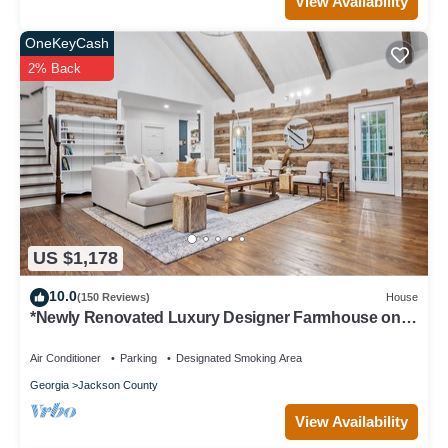
View Availability
OneKeyCash
2% Back
US $1,178
10.0
(150 Reviews)
House
*Newly Renovated Luxury Designer Farmhouse on a
35-Acre Farm, Private and Gated!
Air Conditioner
Parking
Designated Smoking Area
Georgia
Jackson County
View Availability