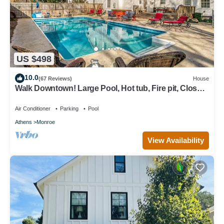
US $498
10.0
(67 Reviews)
House
Walk Downtown! Large Pool, Hot tub, Fire pit, Close
to EVERYTHING!
Air Conditioner
Parking
Pool
Athens
Monroe
View Availability