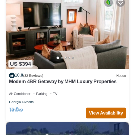
US $394
10.0
(32 Reviews)
House
Modern 4BR Getaway by MHM Luxury Properties
Air Conditioner
Parking
TV
Georgia
Athens
View Availability