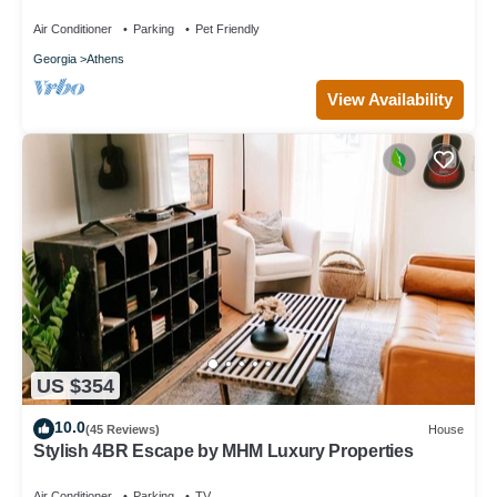
Unique Private Artsy Modern UGA
Air Conditioner
Parking
Pet Friendly
Georgia
Athens
View Availability
US $354
10.0
(45 Reviews)
House
Stylish 4BR Escape by MHM Luxury Properties
Air Conditioner
Parking
TV