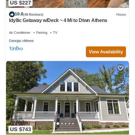
US $227
10.0
(48 Reviews)
House
Idyllic Getaway w/Deck ~ 4 Mi to Dtwn Athens
Air Conditioner
Parking
TV
Georgia
Athens
View Availability
US $743