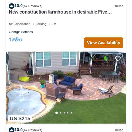
10.0
(47 Reviews)
House
New construction farmhouse in desirable Five
Points!
Air Conditioner
Parking
TV
Georgia
Athens
View Availability
US $215
10.0
(47 Reviews)
House