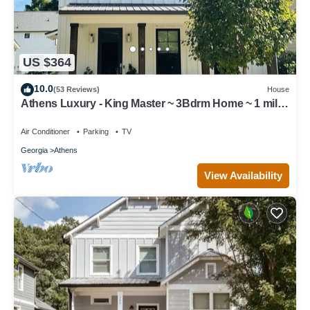
US $364
10.0
(53 Reviews)
House
Athens Luxury - King Master ~ 3Bdrm Home ~ 1 mile
to Downtown ~ Minutes to UGA
Air Conditioner
Parking
TV
Georgia
Athens
View Availability