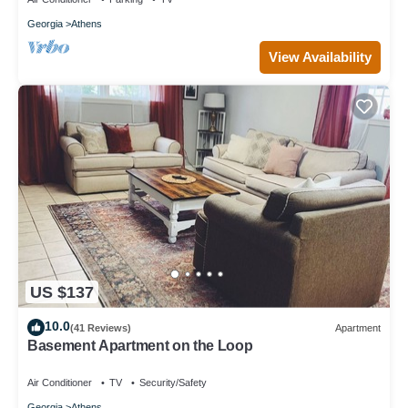
Georgia
Athens
View Availability
US $137
10.0
(41 Reviews)
Apartment
Basement Apartment on the Loop
Air Conditioner
TV
Security/Safety
Georgia
Athens