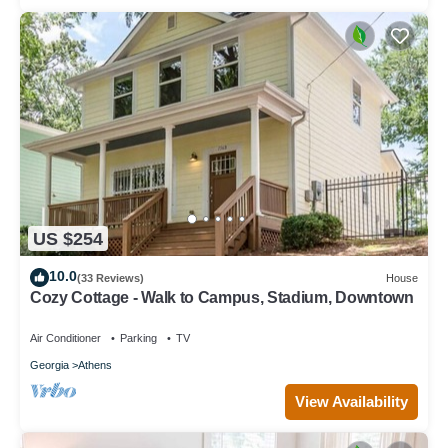
US $254
10.0
(33 Reviews)
House
Cozy Cottage - Walk to Campus, Stadium, Downtown
Air Conditioner
Parking
TV
Georgia
Athens
View Availability