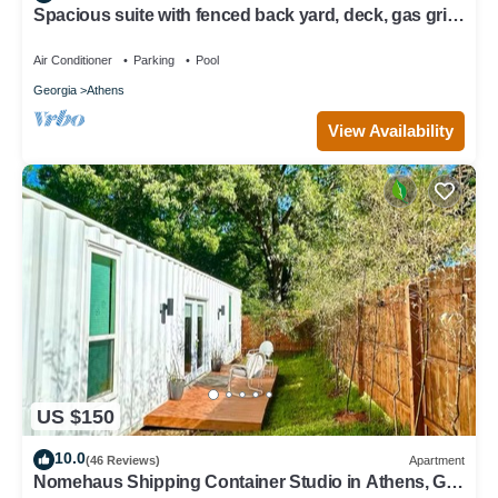
Spacious suite with fenced back yard, deck, gas grill,
fireplaces and splash pad
Air Conditioner
Parking
Pool
Georgia
Athens
View Availability
US $150
10.0
(46 Reviews)
Apartment
Nomehaus Shipping Container Studio in Athens, GA