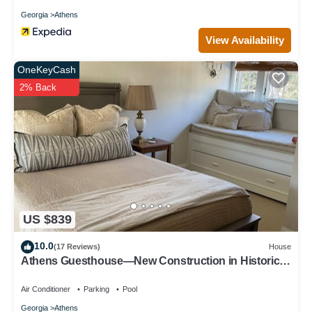
Georgia
Athens
View Availability
OneKeyCash
2% Back
US $839
10.0
(17 Reviews)
House
Athens Guesthouse—New Construction in Historic
District
Air Conditioner
Parking
Pool
Georgia
Athens