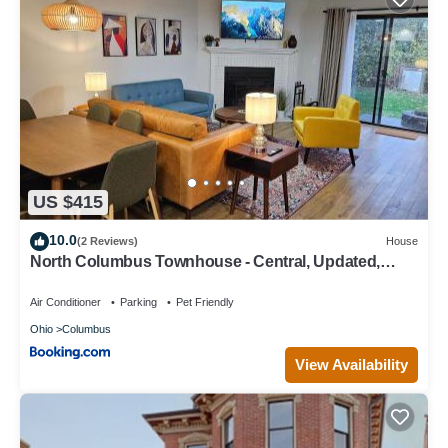
US $415
10.0
(2 Reviews)
House
North Columbus Townhouse - Central, Updated,
Fireplace
Air Conditioner
Parking
Pet Friendly
Ohio
Columbus
View Availability