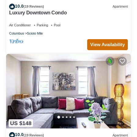
10.0
(19 Reviews)
Apartment
Luxury Downtown Condo
Air Conditioner
Parking
Pool
Columbus
Scioto Mile
View Availability
US $148
10.0
(19 Reviews)
Apartment