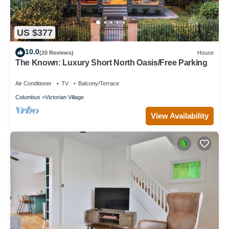
US $377
10.0
(20 Reviews)
House
The Known: Luxury Short North Oasis/Free Parking
Air Conditioner
TV
Balcony/Terrace
Columbus
Victorian Village
View Availability