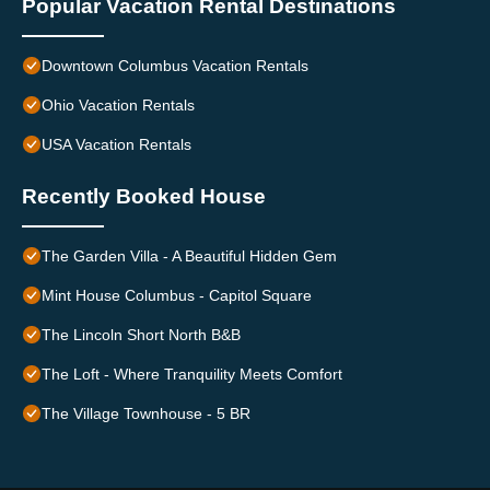
Popular Vacation Rental Destinations
Downtown Columbus Vacation Rentals
Ohio Vacation Rentals
USA Vacation Rentals
Recently Booked House
The Garden Villa - A Beautiful Hidden Gem
Mint House Columbus - Capitol Square
The Lincoln Short North B&B
The Loft - Where Tranquility Meets Comfort
The Village Townhouse - 5 BR