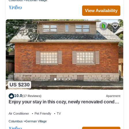
View Availability
US $230
10.0
(17 Reviews)
Apartment
Enjoy your stay in this cozy, newly renovated condo
in the heart of German Village
Air Conditioner
Pet Friendly
TV
Columbus
German Village