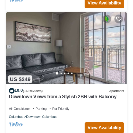
View Availability
US $249
10.0
(16 Reviews)
Apartment
Downtown Views from a Stylish 2BR with Balcony
Air Conditioner
Parking
Pet Friendly
Columbus
Downtown Columbus
View Availability