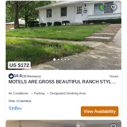
US $172
10.0
(39 Reviews)
House
MOTELS ARE GROSS BEAUTIFUL RANCH STYLE
Approx 145 Nightly DISCOUNTS AVAILABLE
Air Conditioner
Parking
Designated Smoking Area
Ohio
Columbus
View Availability