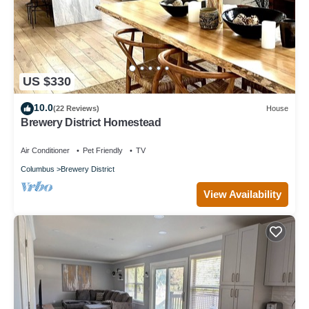
US $330
10.0
(22 Reviews)
House
Brewery District Homestead
Air Conditioner
Pet Friendly
TV
Columbus
Brewery District
View Availability