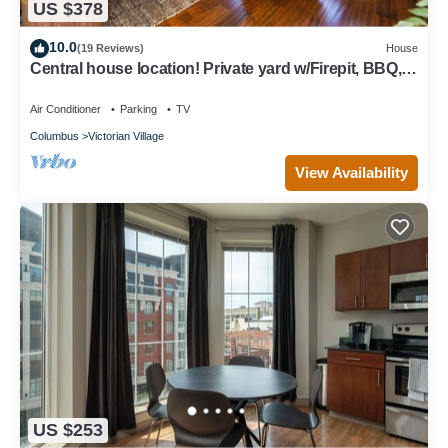
US $378
10.0
(19 Reviews)
House
Central house location! Private yard w/Firepit, BBQ, 3
Kings, 75" TV, Parking
Air Conditioner
Parking
TV
Columbus
Victorian Village
View Availability
US $253