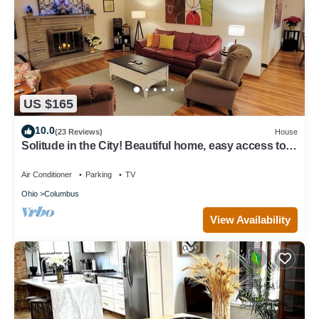
US $165
10.0
(23 Reviews)
House
Solitude in the City! Beautiful home, easy access to
all Columbus! 1/2 Acre Lot!
Air Conditioner
Parking
TV
Ohio
Columbus
View Availability