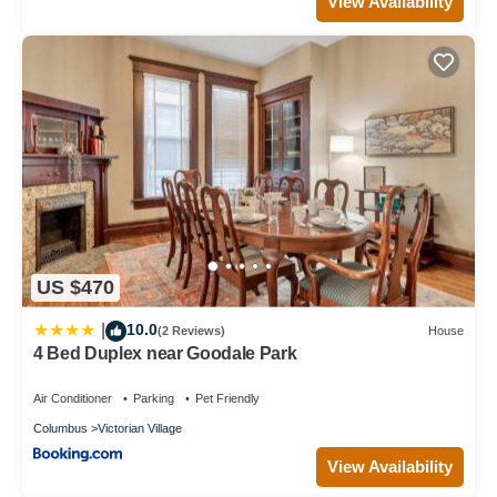
View Availability
US $470
10.0
|
(2 Reviews)
House
4 Bed Duplex near Goodale Park
Air Conditioner
Parking
Pet Friendly
Columbus
Victorian Village
View Availability