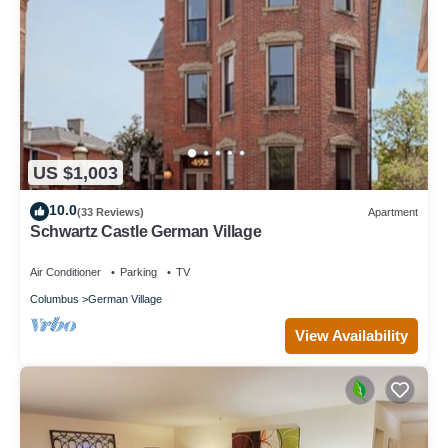
US $1,003
10.0
(33 Reviews)
Apartment
Schwartz Castle German Village
Air Conditioner
Parking
TV
Columbus
German Village
View Availability