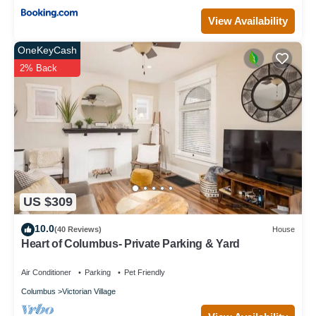
View Availability
OneKeyCash
2% Back
US $309
10.0
(40 Reviews)
House
Heart of Columbus- Private Parking & Yard
Air Conditioner
Parking
Pet Friendly
Columbus
Victorian Village