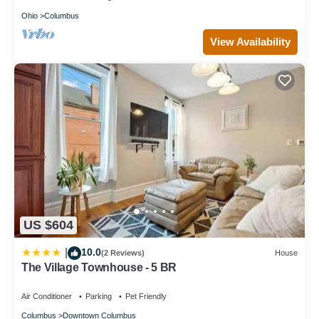
Ohio
Columbus
View Availability
US $604
10.0
|
(2 Reviews)
House
The Village Townhouse - 5 BR
Air Conditioner
Parking
Pet Friendly
Columbus
Downtown Columbus