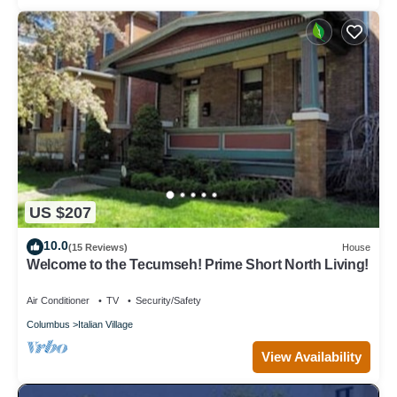
US $207
10.0
(15 Reviews)
House
Welcome to the Tecumseh! Prime Short North Living!
Air Conditioner
TV
Security/Safety
Columbus
Italian Village
View Availability