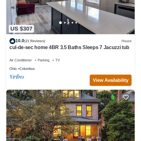
US $307
10.0
(21 Reviews)
House
cul-de-sec home 4BR 3.5 Baths Sleeps 7 Jacuzzi tub
Air Conditioner
Parking
TV
Ohio
Columbus
View Availability