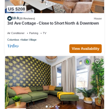
US $208
10.0
(20 Reviews)
House
3rd Ave Cottage - Close to Short North & Downtown
Air Conditioner
Parking
TV
Columbus
Italian Village
View Availability