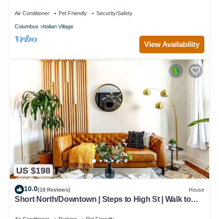
Air Conditioner
Pet Friendly
Security/Safety
Columbus
Italian Village
View Availability
US $198
10.0
(18 Reviews)
House
Short North/Downtown | Steps to High St | Walk to
Convention Ctr | Free Parking