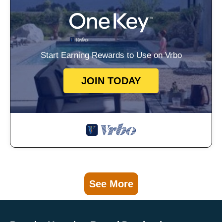
Start Earning Rewards to Use on Vrbo
JOIN TODAY
See More