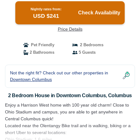
Nightly rates from:
Check Availability
USD $241
Price Details
Pet Friendly
2 Bedrooms
2 Bathrooms
5 Guests
Not the right fit? Check out our other properties in
Downtown Columbus
2 Bedroom House in Downtown Columbus, Columbus
Enjoy a Harrison West home with 100 year old charm! Close to
Ohio Stadium and campus, you are able to get anywhere in
Central Columbus quick!
Located near the Olentangy Bike trail and is walking, biking or a
short Uber to several locations:
Ohio Stadium: 1.6 miles