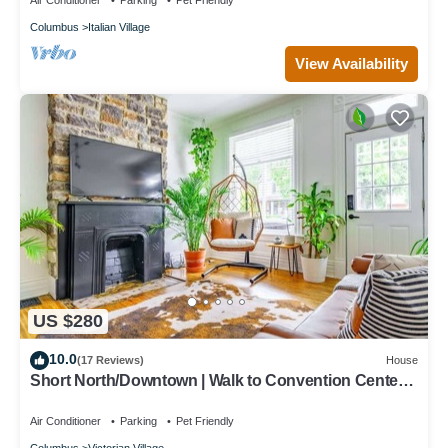
Air Conditioner
Parking
Pet Friendly
Columbus
Italian Village
View Availability
US $280
10.0
(17 Reviews)
House
Short North/Downtown | Walk to Convention Center |
Free Parking | 5,800+ Reviews
Air Conditioner
Parking
Pet Friendly
Columbus
Victorian Village