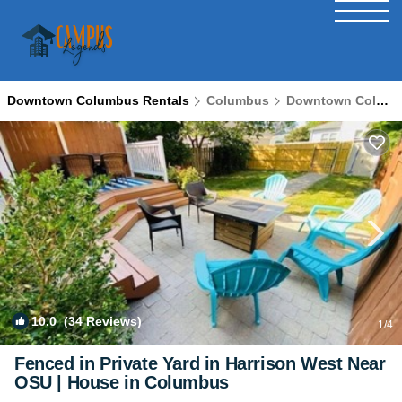
Downtown Columbus Rentals
Columbus
Downtown Columbus
10.0
(34 Reviews)
1
/4
Fenced in Private Yard in Harrison West Near
OSU | House in Columbus