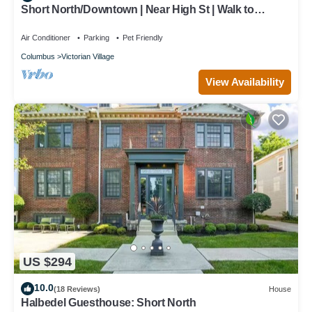
Short North/Downtown | Near High St | Walk to
Convention Center | 5,800+ Reviews
Air Conditioner
Parking
Pet Friendly
Columbus
Victorian Village
View Availability
US $294
10.0
(18 Reviews)
House
Halbedel Guesthouse: Short North