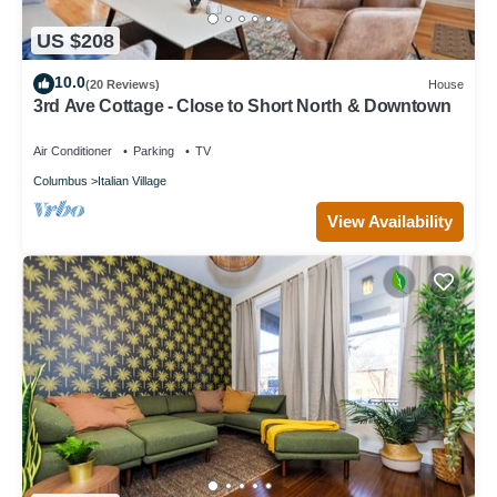
US $208
10.0
(20 Reviews)
House
3rd Ave Cottage - Close to Short North & Downtown
Air Conditioner
Parking
TV
Columbus
Italian Village
View Availability