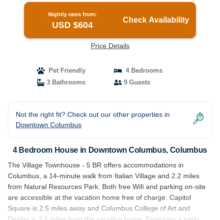
Nightly rates from:
Check Availability
USD $604
Price Details
Pet Friendly
4 Bedrooms
3 Bathrooms
9 Guests
Not the right fit? Check out our other properties in
Downtown Columbus
4 Bedroom House in Downtown Columbus, Columbus
The Village Townhouse - 5 BR offers accommodations in
Columbus, a 14-minute walk from Italian Village and 2.2 miles
from Natural Resources Park. Both free Wifi and parking on-site
are accessible at the vacation home free of charge. Capitol
Square is 2.5 miles away and Columbus College of Art and
Design is 2.6 miles from the vacation home. Featuring a patio