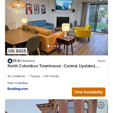
US $415
10.0
(2 Reviews)
House
North Columbus Townhouse - Central, Updated,
Fireplace
Air Conditioner
Parking
Pet Friendly
Ohio
Columbus
View Availability