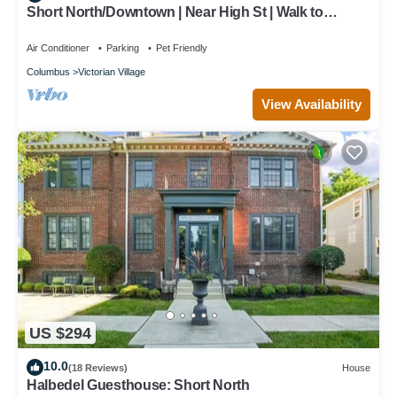
Short North/Downtown | Near High St | Walk to
Convention Center | 5,800+ Reviews
Air Conditioner
Parking
Pet Friendly
Columbus
Victorian Village
View Availability
US $294
10.0
(18 Reviews)
House
Halbedel Guesthouse: Short North