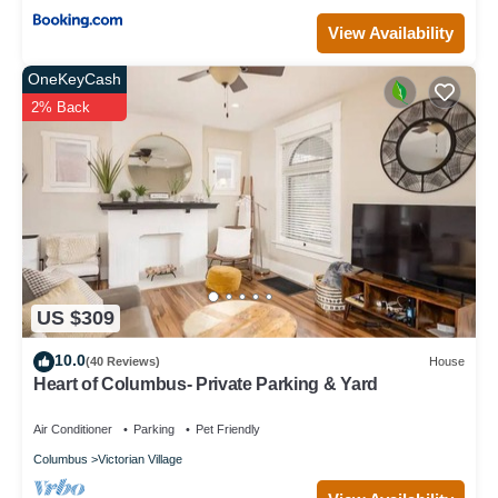
View Availability
OneKeyCash
2% Back
US $309
10.0
(40 Reviews)
House
Heart of Columbus- Private Parking & Yard
Air Conditioner
Parking
Pet Friendly
Columbus
Victorian Village