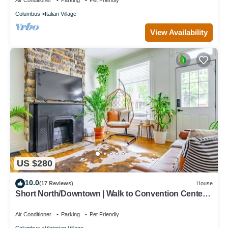
Air Conditioner
Parking
Pet Friendly
Columbus
Italian Village
View Availability
US $280
10.0
(17 Reviews)
House
Short North/Downtown | Walk to Convention Center |
Free Parking | 5,800+ Reviews
Air Conditioner
Parking
Pet Friendly
Columbus
Victorian Village