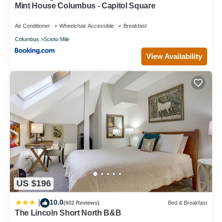
Mint House Columbus - Capitol Square
Air Conditioner
Wheelchair Accessible
Breakfast
Columbus
Scioto Mile
View Availability
US $196
10.0
|
(602 Reviews)
Bed & Breakfast
The Lincoln Short North B&B