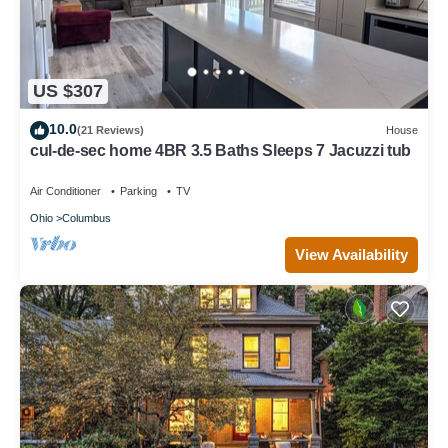
US $307
10.0
(21 Reviews)
House
cul-de-sec home 4BR 3.5 Baths Sleeps 7 Jacuzzi tub
Air Conditioner
Parking
TV
Ohio
Columbus
View Availability