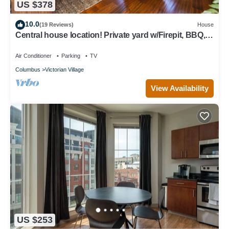
US $378
10.0
(19 Reviews)
House
Central house location! Private yard w/Firepit, BBQ, 3
Kings, 75" TV, Parking
Air Conditioner
Parking
TV
Columbus
Victorian Village
View Availability
US $253