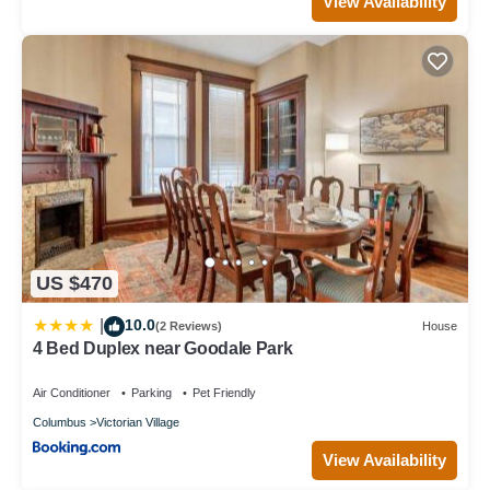
View Availability
US $470
10.0
|
(2 Reviews)
House
4 Bed Duplex near Goodale Park
Air Conditioner
Parking
Pet Friendly
Columbus
Victorian Village
View Availability