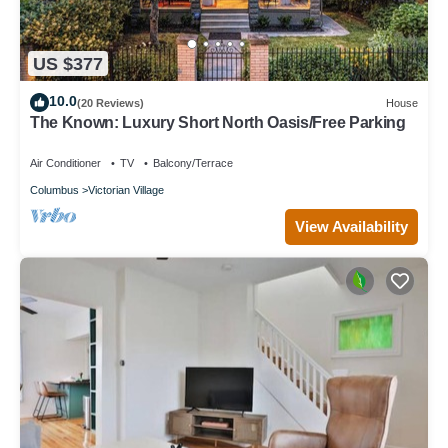
US $377
10.0
(20 Reviews)
House
The Known: Luxury Short North Oasis/Free Parking
Air Conditioner
TV
Balcony/Terrace
Columbus
Victorian Village
View Availability