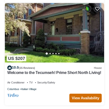
US $207
10.0
(15 Reviews)
House
Welcome to the Tecumseh! Prime Short North Living!
Air Conditioner
TV
Security/Safety
Columbus
Italian Village
View Availability