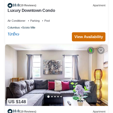
10.0
(19 Reviews)
Apartment
Luxury Downtown Condo
Air Conditioner
Parking
Pool
Columbus
Scioto Mile
View Availability
US $148
10.0
(19 Reviews)
Apartment