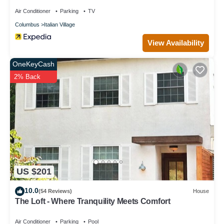
Air Conditioner
Parking
TV
Columbus
Italian Village
View Availability
OneKeyCash
2% Back
US $201
10.0
(54 Reviews)
House
The Loft - Where Tranquility Meets Comfort
Air Conditioner
Parking
Pool