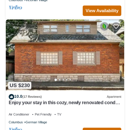
View Availability
US $230
10.0
(17 Reviews)
Apartment
Enjoy your stay in this cozy, newly renovated condo
in the heart of German Village
Air Conditioner
Pet Friendly
TV
Columbus
German Village