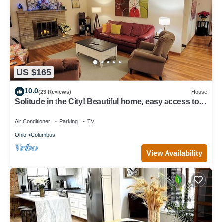
US $165
10.0
(23 Reviews)
House
Solitude in the City! Beautiful home, easy access to
all Columbus! 1/2 Acre Lot!
Air Conditioner
Parking
TV
Ohio
Columbus
View Availability