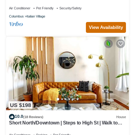
Air Conditioner
Pet Friendly
Security/Safety
Columbus
Italian Village
View Availability
US $198
10.0
(18 Reviews)
House
Short North/Downtown | Steps to High St | Walk to
Convention Ctr | Free Parking