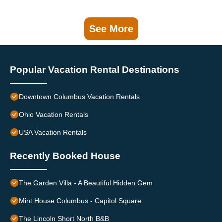
See More
Popular Vacation Rental Destinations
Downtown Columbus Vacation Rentals
Ohio Vacation Rentals
USA Vacation Rentals
Recently Booked House
The Garden Villa - A Beautiful Hidden Gem
Mint House Columbus - Capitol Square
The Lincoln Short North B&B