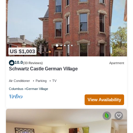
US $1,003
10.0
(33 Reviews)
Apartment
Schwartz Castle German Village
Air Conditioner
Parking
TV
Columbus
German Village
View Availability