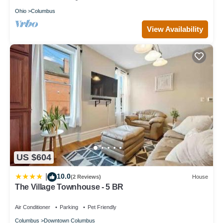
Ohio
Columbus
View Availability
US $604
10.0
|
(2 Reviews)
House
The Village Townhouse - 5 BR
Air Conditioner
Parking
Pet Friendly
Columbus
Downtown Columbus