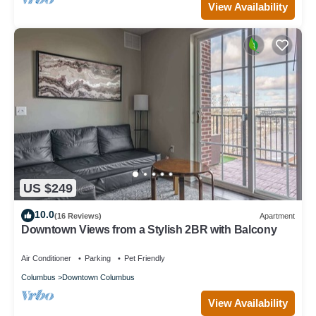
View Availability
US $249
10.0
(16 Reviews)
Apartment
Downtown Views from a Stylish 2BR with Balcony
Air Conditioner
Parking
Pet Friendly
Columbus
Downtown Columbus
View Availability