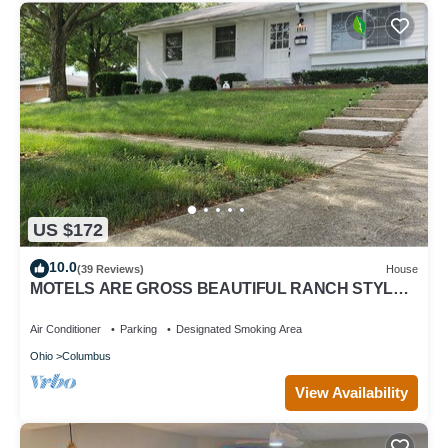
US $172
10.0
(39 Reviews)
House
MOTELS ARE GROSS BEAUTIFUL RANCH STYLE
Approx 145 Nightly DISCOUNTS AVAILABLE
Air Conditioner
Parking
Designated Smoking Area
Ohio
Columbus
View Availability