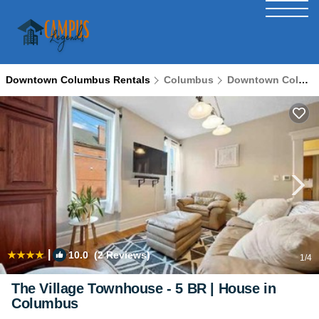
Downtown Columbus Rentals
Columbus
Downtown Columbus
|
10.0
(2 Reviews)
1
/4
The Village Townhouse - 5 BR | House in
Columbus