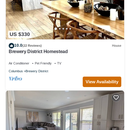
US $330
10.0
(22 Reviews)
House
Brewery District Homestead
Air Conditioner
Pet Friendly
TV
Columbus
Brewery District
View Availability