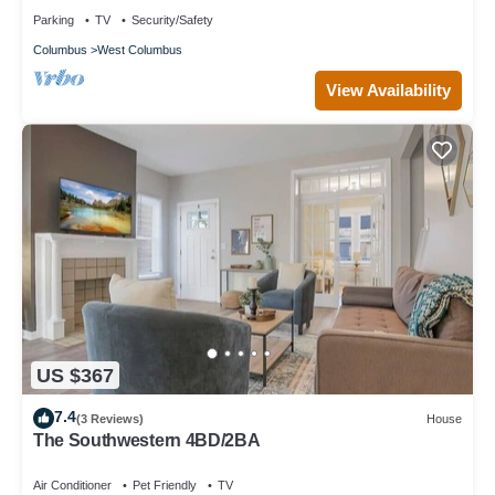
Parking
TV
Security/Safety
Columbus
West Columbus
View Availability
US $367
7.4
(3 Reviews)
House
The Southwestern 4BD/2BA
Air Conditioner
Pet Friendly
TV