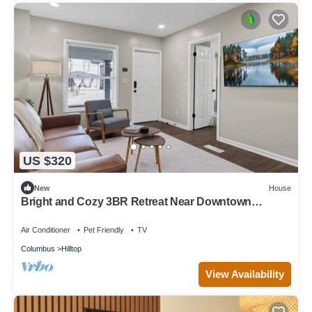
US $320
New
House
Bright and Cozy 3BR Retreat Near Downtown
Columbus
Air Conditioner
Pet Friendly
TV
Columbus
Hilltop
View Availability