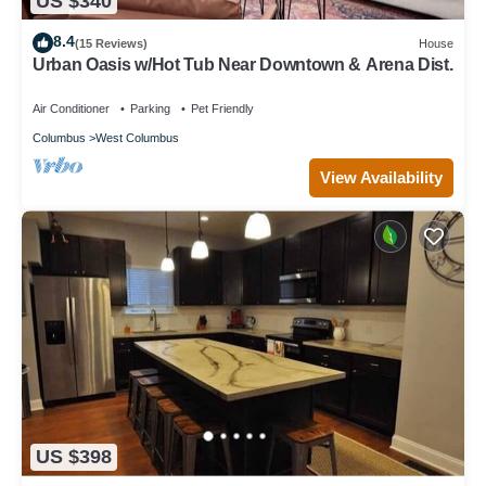
US $340
8.4
(15 Reviews)
House
Urban Oasis w/Hot Tub Near Downtown & Arena Dist.
Air Conditioner
Parking
Pet Friendly
Columbus
West Columbus
View Availability
US $398