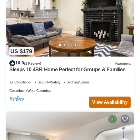
US $179
10.0
(1 Review)
Apartment
Sleeps 10 4BR Home Perfect for Groups & Families
Air Conditioner
Security/Safety
Bedding/Linens
Columbus
West Columbus
View Availability