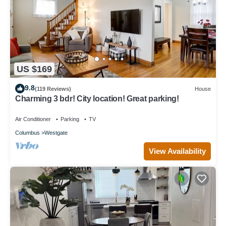
US $169
9.8
(119 Reviews)
House
Charming 3 bdr! City location! Great parking!
Air Conditioner
Parking
TV
Columbus
Westgate
View Availability