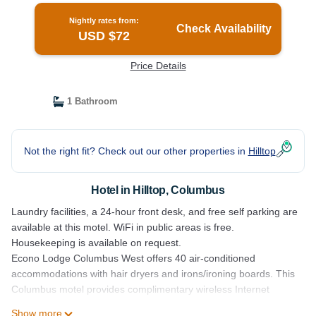
Nightly rates from:
Check Availability
USD $72
Price Details
1 Bathroom
Not the right fit? Check out our other properties in
Hilltop
Hotel in Hilltop, Columbus
Laundry facilities, a 24-hour front desk, and free self parking are
available at this motel. WiFi in public areas is free.
Housekeeping is available on request.
Econo Lodge Columbus West offers 40 air-conditioned
accommodations with hair dryers and irons/ironing boards. This
Columbus motel provides complimentary wireless Internet
access.
Show more