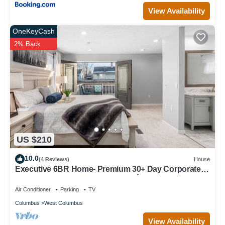
View Availability
OneKeyCash
2% Back
US $210
10.0
(4 Reviews)
House
Executive 6BR Home- Premium 30+ Day Corporate
Housing, Alquiler Premium 30+ Días
Air Conditioner
Parking
TV
Columbus
West Columbus
View Availability