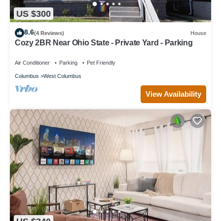
US $300
8.6
(4 Reviews)
House
Cozy 2BR Near Ohio State - Private Yard - Parking
Air Conditioner
Parking
Pet Friendly
Columbus
West Columbus
View Availability