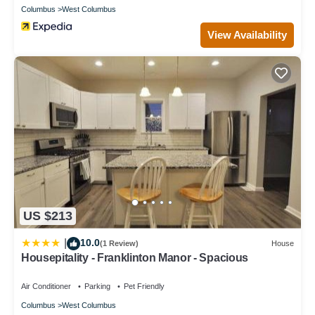
Columbus
West Columbus
View Availability
US $213
10.0
|
(1 Review)
House
Housepitality - Franklinton Manor - Spacious
Air Conditioner
Parking
Pet Friendly
Columbus
West Columbus