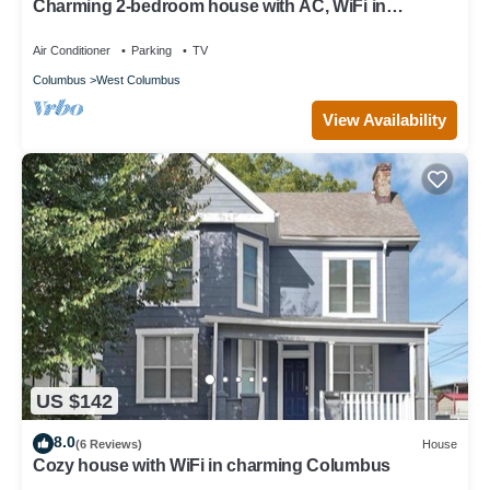
Charming 2-bedroom house with AC, WiFi in
Columbus
Air Conditioner
Parking
TV
Columbus
West Columbus
View Availability
US $142
8.0
(6 Reviews)
House
Cozy house with WiFi in charming Columbus