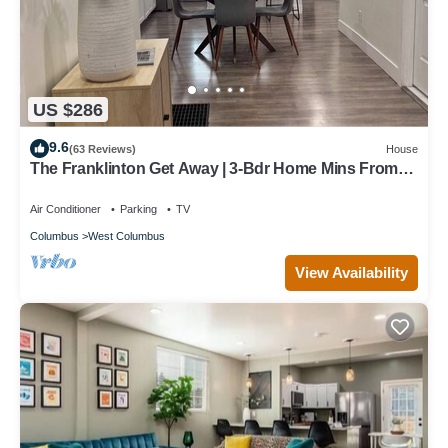
US $286
9.6
(63 Reviews)
House
The Franklinton Get Away | 3-Bdr Home Mins From
Downtown Columbus
Air Conditioner
Parking
TV
Columbus
West Columbus
View Availability