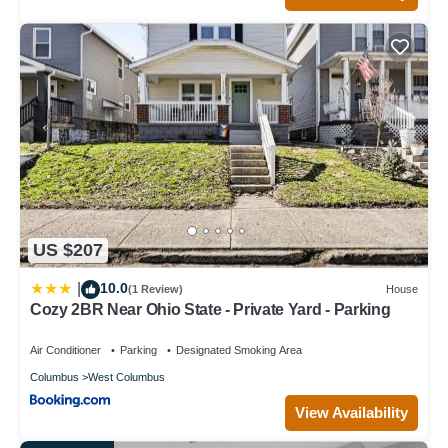
US $207
10.0
|
(1 Review)
House
Cozy 2BR Near Ohio State - Private Yard - Parking
Air Conditioner
Parking
Designated Smoking Area
Columbus
West Columbus
View Availability