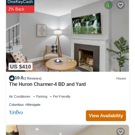
OneKeyCash
2% Back
US $410
10.0
(2 Reviews)
House
The Huron Charmer-4 BD and Yard
Air Conditioner
Parking
Pet Friendly
Columbus
Westgate
View Availability