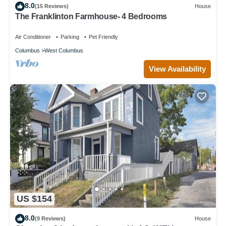
8.0
(15 Reviews)
House
The Franklinton Farmhouse- 4 Bedrooms
Air Conditioner
Parking
Pet Friendly
Columbus
West Columbus
View Availability
US $154
8.0
(9 Reviews)
House