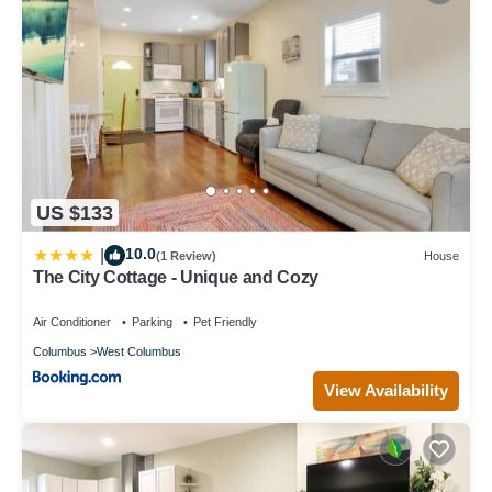
US $133
10.0
|
(1 Review)
House
The City Cottage - Unique and Cozy
Air Conditioner
Parking
Pet Friendly
Columbus
West Columbus
View Availability