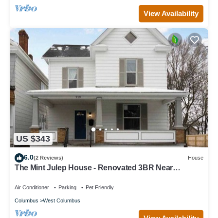
View Availability
US $343
6.0
(2 Reviews)
House
The Mint Julep House - Renovated 3BR Near
Downtown Columbus, OH
Air Conditioner
Parking
Pet Friendly
Columbus
West Columbus