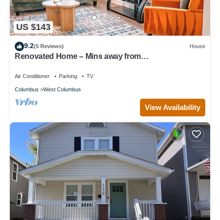
US $143
9.2
(5 Reviews)
House
Renovated Home – Mins away from
OSU/CREW/CBJ/Clippers/Greater CBUS/COSI
Air Conditioner
Parking
TV
Columbus
West Columbus
View Availability