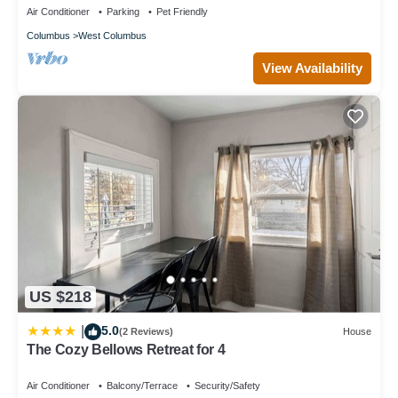
Air Conditioner
Parking
Pet Friendly
Columbus
West Columbus
View Availability
US $218
5.0
|
(2 Reviews)
House
The Cozy Bellows Retreat for 4
Air Conditioner
Balcony/Terrace
Security/Safety