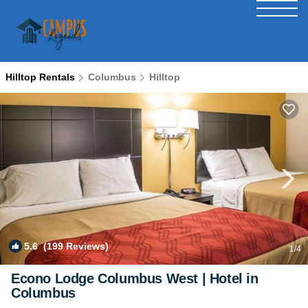
Hilltop Rentals
Columbus
Hilltop
5.6
(199 Reviews)
1
/4
Econo Lodge Columbus West | Hotel in
Columbus