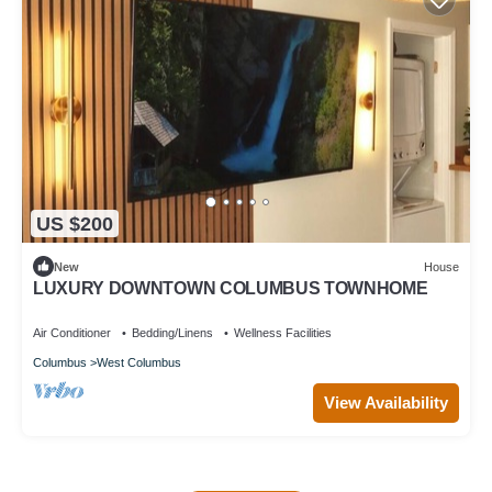
US $200
New
House
LUXURY DOWNTOWN COLUMBUS TOWNHOME
Air Conditioner
Bedding/Linens
Wellness Facilities
Columbus
West Columbus
View Availability