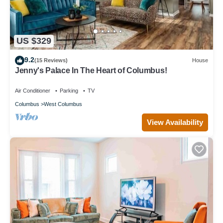
US $329
9.2
(15 Reviews)
House
Jenny's Palace In The Heart of Columbus!
Air Conditioner
Parking
TV
Columbus
West Columbus
View Availability