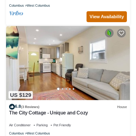
Columbus
West Columbus
View Availability
US $129
6.8
(3 Reviews)
House
The City Cottage - Unique and Cozy
Air Conditioner
Parking
Pet Friendly
Columbus
West Columbus