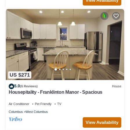
View Availability
US $271
5.0
(6 Reviews)
House
Housepitality - Franklinton Manor - Spacious
Air Conditioner
Pet Friendly
TV
Columbus
West Columbus
View Availability