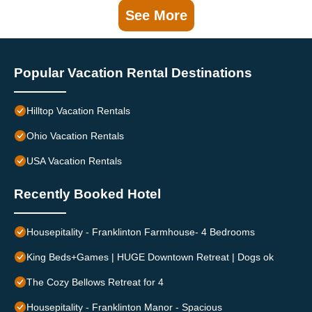
See More
Popular Vacation Rental Destinations
Hilltop Vacation Rentals
Ohio Vacation Rentals
USA Vacation Rentals
Recently Booked Hotel
Housepitality - Franklinton Farmhouse- 4 Bedrooms
King Beds+Games | HUGE Downtown Retreat | Dogs ok
The Cozy Bellows Retreat for 4
Housepitality - Franklinton Manor - Spacious