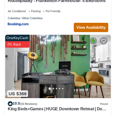
Housepitality - Franklinton Farmhouse- 4 Bedrooms
Air Conditioner
Parking
Pet Friendly
Columbus
West Columbus
View Availability
OneKeyCash
2% Back
US $366
10.0
(15 Reviews)
House
King Beds+Games | HUGE Downtown Retreat | Dogs
ok