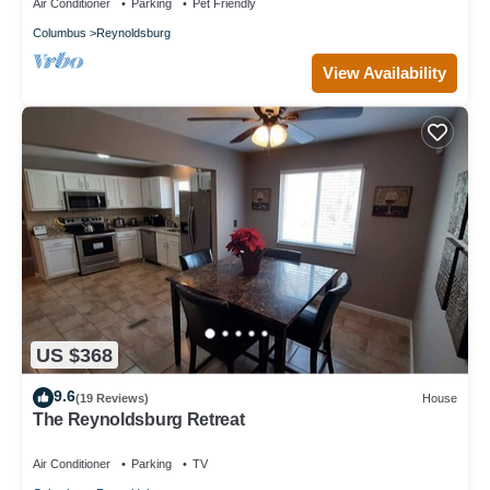
Air Conditioner
Parking
Pet Friendly
Columbus
Reynoldsburg
View Availability
US $368
9.6
(19 Reviews)
House
The Reynoldsburg Retreat
Air Conditioner
Parking
TV