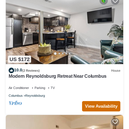
US $172
10.0
(2 Reviews)
House
Modern Reynoldsburg Retreat Near Columbus
Air Conditioner
Parking
TV
Columbus
Reynoldsburg
View Availability