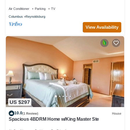
Air Conditioner
Parking
TV
Columbus
Reynoldsburg
View Availability
US $297
10.0
(1 Review)
House
Spacious 4BDRM Home w/King Master Ste