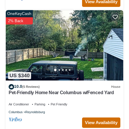
View Availability
OneKeyCash
2% Back
US $340
10.0
(5 Reviews)
House
Pet-Friendly Home Near Columbus w/Fenced Yard
Air Conditioner
Parking
Pet Friendly
Columbus
Reynoldsburg
View Availability