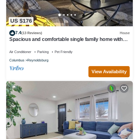
US $176
7.4
(13 Reviews)
House
Spacious and comfortable single family home with
finished basement.
Air Conditioner
Parking
Pet Friendly
Columbus
Reynoldsburg
View Availability