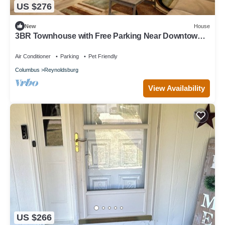
US $276
New
House
3BR Townhouse with Free Parking Near Downtown
Ohio
Air Conditioner
Parking
Pet Friendly
Columbus
Reynoldsburg
View Availability
US $266