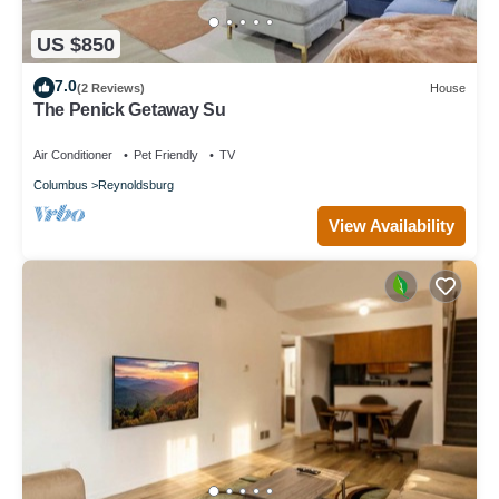
US $850
7.0
(2 Reviews)
House
The Penick Getaway Su
Air Conditioner
Pet Friendly
TV
Columbus
Reynoldsburg
View Availability