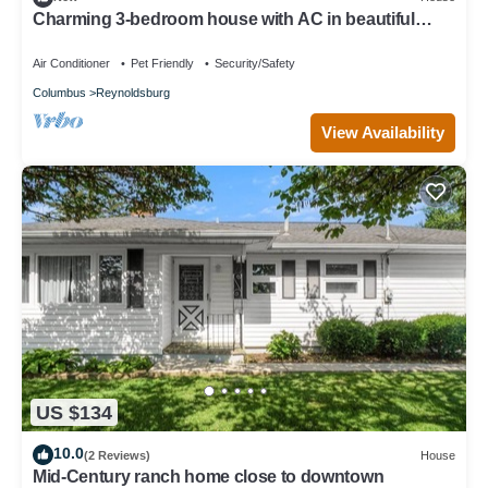
Charming 3-bedroom house with AC in beautiful
Columbus
Air Conditioner
Pet Friendly
Security/Safety
Columbus
Reynoldsburg
View Availability
US $134
10.0
(2 Reviews)
House
Mid-Century ranch home close to downtown