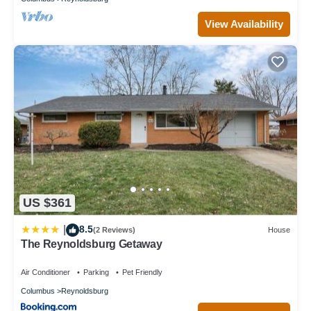
View Availability
US $361
8.5
|
(2 Reviews)
House
The Reynoldsburg Getaway
Air Conditioner
Parking
Pet Friendly
Columbus
Reynoldsburg