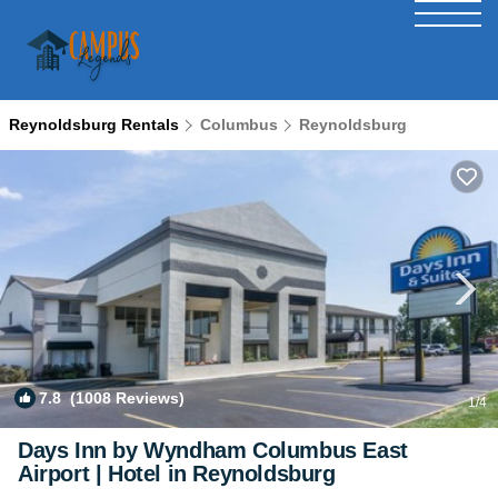
Reynoldsburg Rentals
Columbus
Reynoldsburg
7.8
(1008 Reviews)
1
/4
Days Inn by Wyndham Columbus East
Airport | Hotel in Reynoldsburg