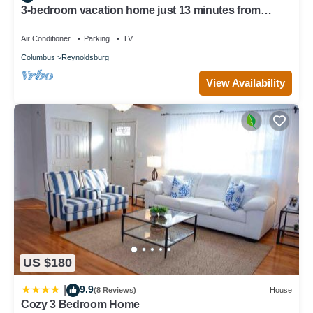
3-bedroom vacation home just 13 minutes from
Easton Town Center
Air Conditioner
Parking
TV
Columbus
Reynoldsburg
View Availability
US $180
9.9
|
(8 Reviews)
House
Cozy 3 Bedroom Home