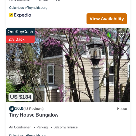
Columbus
Reynoldsburg
View Availability
OneKeyCash
2% Back
US $184
10.0
(43 Reviews)
House
Tiny House Bungalow
Air Conditioner
Parking
Balcony/Terrace
Columbus
Reynoldsburg