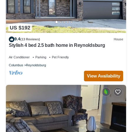
US $192
9.4
(13 Reviews)
House
Stylish 4 bed 2.5 bath home in Reynoldsburg
Air Conditioner
Parking
Pet Friendly
Columbus
Reynoldsburg
View Availability