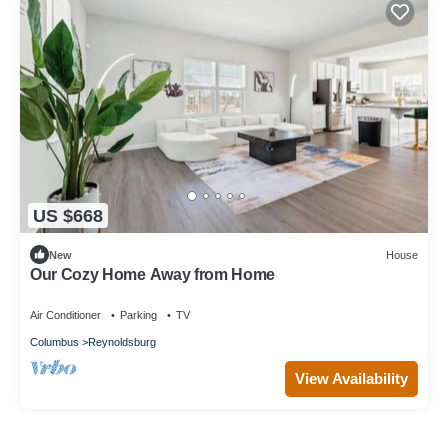
US $668
New
House
Our Cozy Home Away from Home
Air Conditioner
Parking
TV
Columbus
Reynoldsburg
View Availability