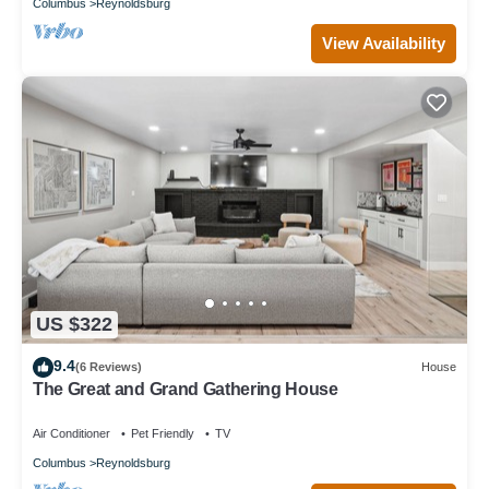
Columbus
Reynoldsburg
View Availability
US $322
9.4
(6 Reviews)
House
The Great and Grand Gathering House
Air Conditioner
Pet Friendly
TV
Columbus
Reynoldsburg