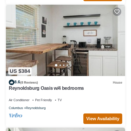
US $384
8.6
(8 Reviews)
House
Reynoldsburg Oasis w/4 bedrooms
Air Conditioner
Pet Friendly
TV
Columbus
Reynoldsburg
View Availability