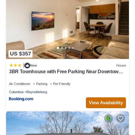
US $357
|
New
House
3BR Townhouse with Free Parking Near Downtown
Ohio
Air Conditioner
Parking
Pet Friendly
Columbus
Reynoldsburg
View Availability