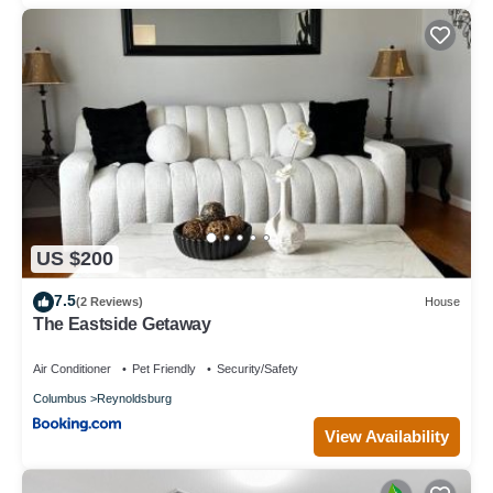
US $200
7.5
(2 Reviews)
House
The Eastside Getaway
Air Conditioner
Pet Friendly
Security/Safety
Columbus
Reynoldsburg
View Availability