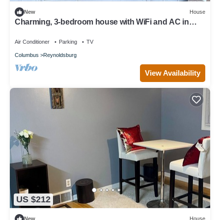
New
House
Charming, 3-bedroom house with WiFi and AC in
delightful Reynoldsburg,Ohio!
Air Conditioner
Parking
TV
Columbus
Reynoldsburg
View Availability
US $212
New
House