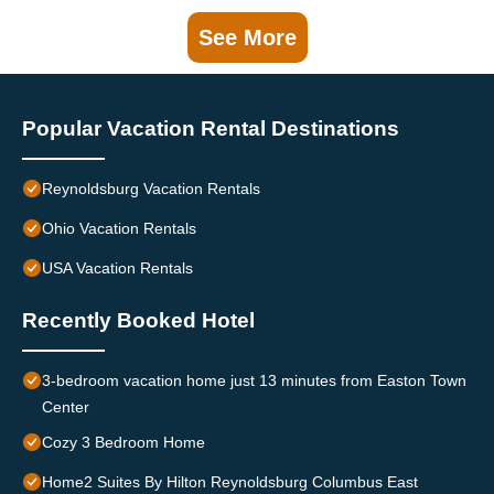
See More
Popular Vacation Rental Destinations
Reynoldsburg Vacation Rentals
Ohio Vacation Rentals
USA Vacation Rentals
Recently Booked Hotel
3-bedroom vacation home just 13 minutes from Easton Town
Center
Cozy 3 Bedroom Home
Home2 Suites By Hilton Reynoldsburg Columbus East