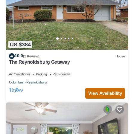
US $384
10.0
(1 Review)
House
The Reynoldsburg Getaway
Air Conditioner
Parking
Pet Friendly
Columbus
Reynoldsburg
View Availability