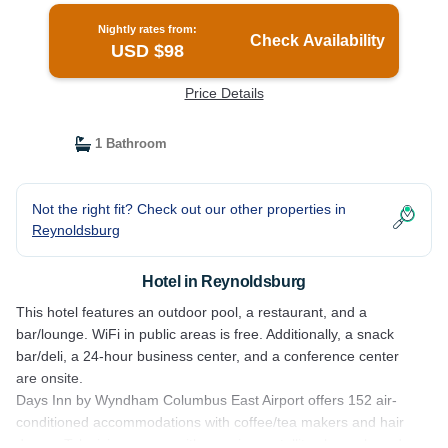
Nightly rates from:
Check Availability
USD $98
Price Details
1 Bathroom
Not the right fit? Check out our other properties in
Reynoldsburg
Hotel in Reynoldsburg
This hotel features an outdoor pool, a restaurant, and a
bar/lounge. WiFi in public areas is free. Additionally, a snack
bar/deli, a 24-hour business center, and a conference center
are onsite.
Days Inn by Wyndham Columbus East Airport offers 152 air-
conditioned accommodations with coffee/tea makers and hair
dryers. Televisions come with premium satellite channels and