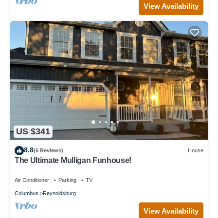
View Availability
US $341
8.8
(6 Reviews)
House
The Ultimate Mulligan Funhouse!
Air Conditioner
Parking
TV
Columbus
Reynoldsburg
View Availability