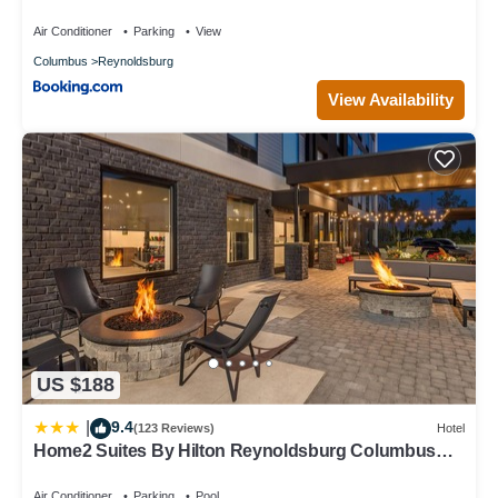
Air Conditioner
Parking
View
Columbus
Reynoldsburg
View Availability
US $188
9.4
|
(123 Reviews)
Hotel
Home2 Suites By Hilton Reynoldsburg Columbus
East
Air Conditioner
Parking
Pool