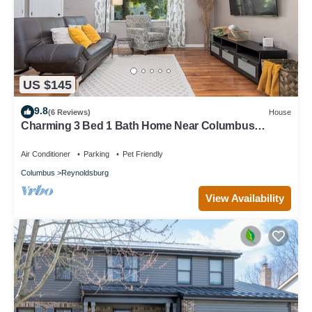
US $145
9.8
(6 Reviews)
House
Charming 3 Bed 1 Bath Home Near Columbus
Historic District Reynoldsburg
Air Conditioner
Parking
Pet Friendly
Columbus
Reynoldsburg
View Availability