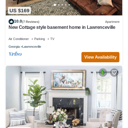
US $169
10.0
(7 Reviews)
Apartment
New Cottage style basement home in Lawrenceville
Air Conditioner
Parking
TV
Georgia
Lawrenceville
View Availability