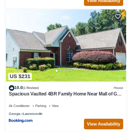
View Availability
US $231
10.0
(1 Review)
House
Spacious Vaulted 4BR Family Home Near Mall of GA
Sleeps 12
Air Conditioner
Parking
View
Georgia
Lawrenceville
View Availability