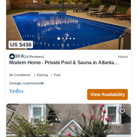
US $436
10.0
(14 Reviews)
House
Modern Home - Private Pool & Sauna in Atlanta
Suburb/World Cup Ready
Air Conditioner
Parking
Pool
Georgia
Lawrenceville
View Availability