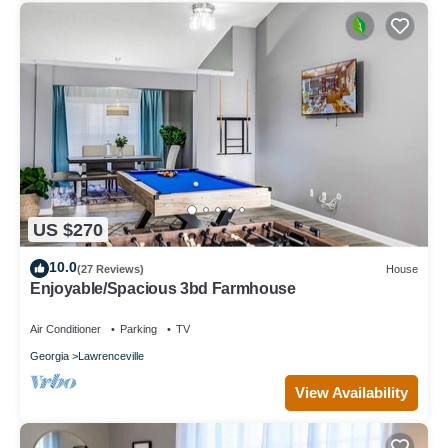
US $270
10.0
(27 Reviews)
House
Enjoyable/Spacious 3bd Farmhouse
Air Conditioner
Parking
TV
Georgia
Lawrenceville
View Availability