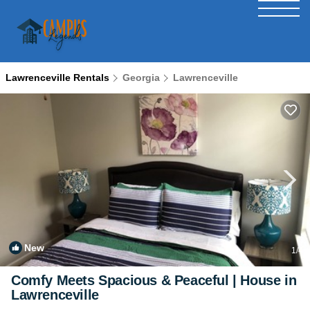
Lawrenceville Rentals
Georgia
Lawrenceville
New
1
/4
Comfy Meets Spacious & Peaceful | House in
Lawrenceville