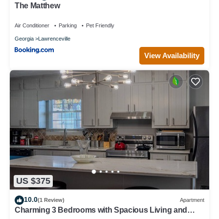
The Matthew
Air Conditioner
Parking
Pet Friendly
Georgia
Lawrenceville
View Availability
US $375
10.0
(1 Review)
Apartment
Charming 3 Bedrooms with Spacious Living and
Convenient Location to Shopping & Interstate