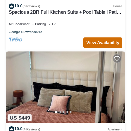
10.0
(6 Reviews)
House
Spacious 2BR Full Kitchen Suite + Pool Table I Patio
+ Private
Air Conditioner
Parking
TV
Georgia
Lawrenceville
View Availability
US $449
10.0
(4 Reviews)
Apartment