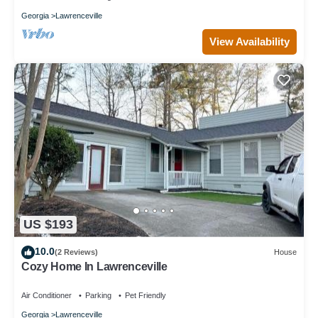
Georgia
Lawrenceville
View Availability
US $193
10.0
(2 Reviews)
House
Cozy Home In Lawrenceville
Air Conditioner
Parking
Pet Friendly
Georgia
Lawrenceville