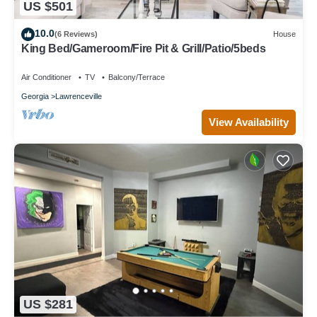
US $501
10.0
(6 Reviews)
House
King Bed/Gameroom/Fire Pit & Grill/Patio/5beds
Air Conditioner
TV
Balcony/Terrace
Georgia
Lawrenceville
View Availability
US $281