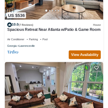
US $536
10.0
(7 Reviews)
House
Spacious Retreat Near Atlanta w/Patio & Game Room
Air Conditioner
Parking
Pool
Georgia
Lawrenceville
View Availability