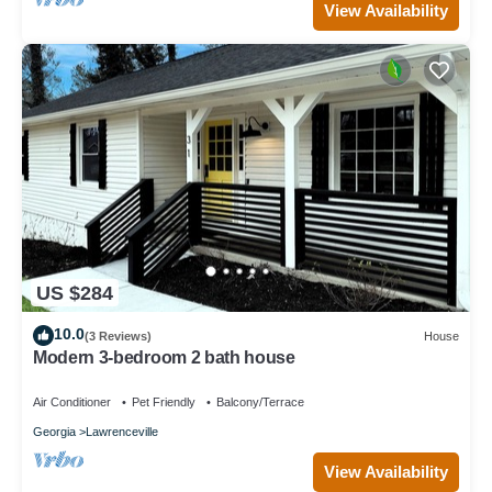
View Availability
US $284
10.0
(3 Reviews)
House
Modern 3-bedroom 2 bath house
Air Conditioner
Pet Friendly
Balcony/Terrace
Georgia
Lawrenceville
View Availability