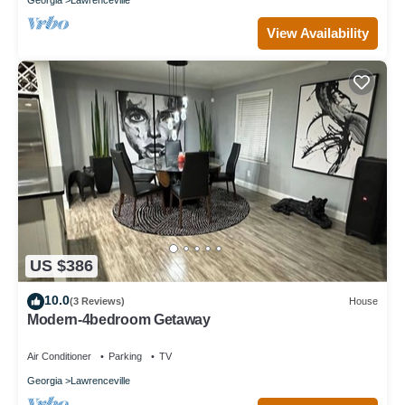
View Availability
US $386
10.0
(3 Reviews)
House
Modern-4bedroom Getaway
Air Conditioner
Parking
TV
Georgia
Lawrenceville