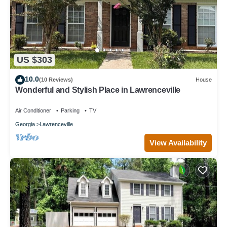
US $303
10.0
(10 Reviews)
House
Wonderful and Stylish Place in Lawrenceville
Air Conditioner
Parking
TV
Georgia
Lawrenceville
View Availability