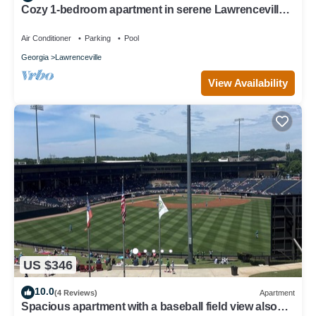
Cozy 1-bedroom apartment in serene Lawrenceville
with WiFi, fitness room
Air Conditioner
Parking
Pool
Georgia
Lawrenceville
View Availability
US $346
10.0
(4 Reviews)
Apartment
Spacious apartment with a baseball field view also