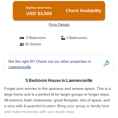
Nightly rates from:
Check Availability
USD $3,505
Price Details
5 Bedrooms
3 Bathrooms
16 Guests
Not the right fit? Check out our other properties in
Lawrenceville
5 Bedroom House in Lawrenceville
Forget your worries in this spacious and serene space. This is a
large home and is a perfect fit for larger groups or longer stays.
All memory foam mattresses, great floorplan, lots of space, and
a very safe & peaceful location. Bring your group or family here
and make memories with your loved ones.