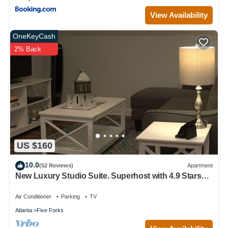
View Availability
OneKeyCash
2% Back
US $160
10.0
(52 Reviews)
Apartment
New Luxury Studio Suite. Superhost with 4.9 Stars
on otherlisting sites.Sleeps 4
Air Conditioner
Parking
TV
Atlanta
Five Forks