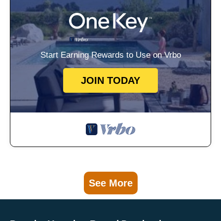
Start Earning Rewards to Use on Vrbo
JOIN TODAY
See More