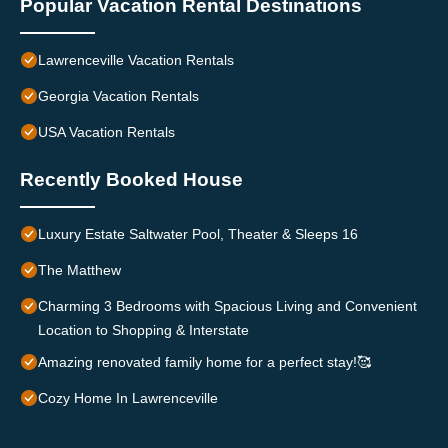
Popular Vacation Rental Destinations
Lawrenceville Vacation Rentals
Georgia Vacation Rentals
USA Vacation Rentals
Recently Booked House
Luxury Estate Saltwater Pool, Theater & Sleeps 16
The Matthew
Charming 3 Bedrooms with Spacious Living and Convenient
Location to Shopping & Interstate
Amazing renovated family home for a perfect stay!🥰
Cozy Home In Lawrenceville