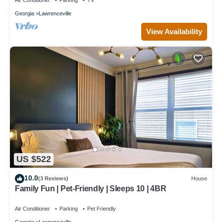
Air Conditioner
Parking
TV
Georgia
Lawrenceville
View Availability
US $522
10.0
(3 Reviews)
House
Family Fun | Pet-Friendly | Sleeps 10 | 4BR
Air Conditioner
Parking
Pet Friendly
Georgia
Lawrenceville