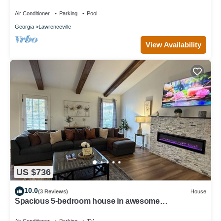
pool view
Air Conditioner
Parking
Pool
Georgia
Lawrenceville
View Availability
US $736
10.0
(3 Reviews)
House
Spacious 5-bedroom house in awesome
Lawrenceville with AC