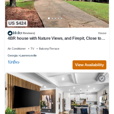
US $424
10.0
(8 Reviews)
House
4BR house with Nature Views, and Firepit, Close to
Trails
Air Conditioner
TV
Balcony/Terrace
Georgia
Lawrenceville
View Availability