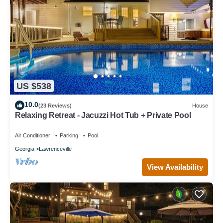
US $538
10.0
(23 Reviews)
House
Relaxing Retreat - Jacuzzi Hot Tub + Private Pool
Air Conditioner
Parking
Pool
Georgia
Lawrenceville
View Availability