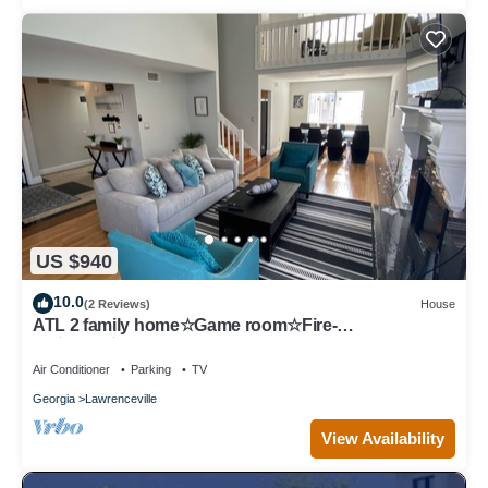
US $940
10.0
(2 Reviews)
House
ATL 2 family home☆Game room☆Fire-
pit☆BBQ☆Gas South
Air Conditioner
Parking
TV
Georgia
Lawrenceville
View Availability