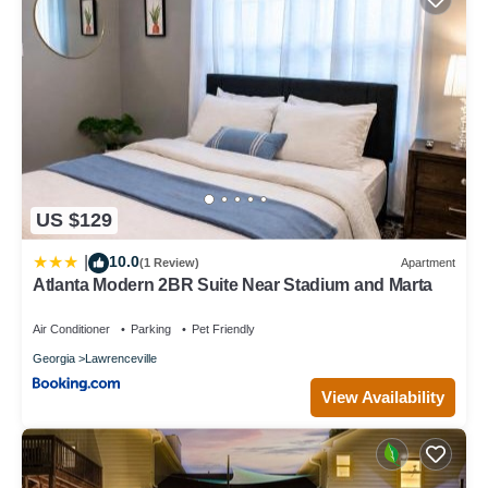
US $129
10.0
|
(1 Review)
Apartment
Atlanta Modern 2BR Suite Near Stadium and Marta
Air Conditioner
Parking
Pet Friendly
Georgia
Lawrenceville
View Availability