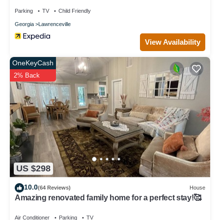
Parking
TV
Child Friendly
Georgia
Lawrenceville
View Availability
OneKeyCash
2% Back
US $298
10.0
(64 Reviews)
House
Amazing renovated family home for a perfect stay!🥰
Air Conditioner
Parking
TV