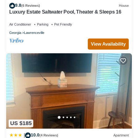
9.8
(6 Reviews)
House
Luxury Estate Saltwater Pool, Theater & Sleeps 16
Air Conditioner
Parking
Pet Friendly
Georgia
Lawrenceville
View Availability
US $185
10.0
|
(4 Reviews)
Apartment