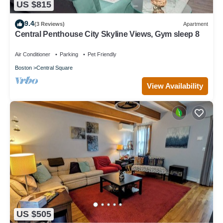
US $815
9.4
(3 Reviews)
Apartment
Central Penthouse City Skyline Views, Gym sleep 8
Air Conditioner
Parking
Pet Friendly
Boston
Central Square
View Availability
US $505