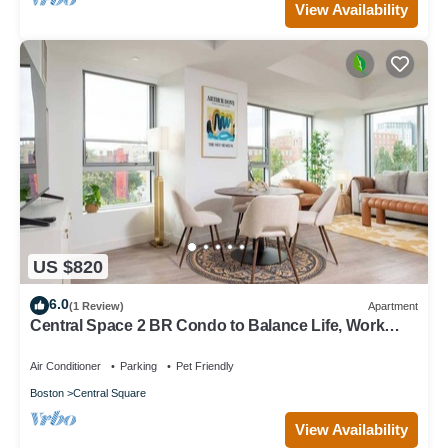
View Availability
US $820
6.0
(1 Review)
Apartment
Central Space 2 BR Condo to Balance Life, Work
Play! 7 Sleeps
Air Conditioner
Parking
Pet Friendly
Boston
Central Square
View Availability