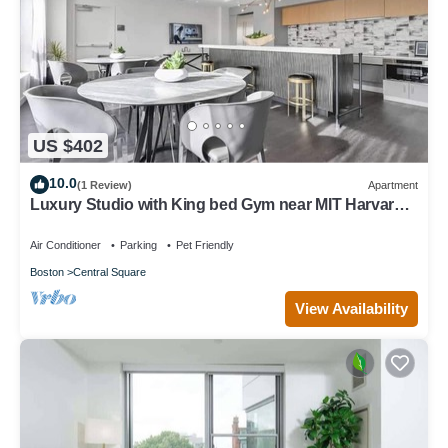
US $402
10.0
(1 Review)
Apartment
Luxury Studio with King bed Gym near MIT Harvard
in Central Square!
Air Conditioner
Parking
Pet Friendly
Boston
Central Square
View Availability