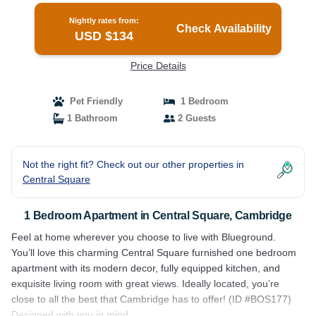
Nightly rates from:
Check Availability
USD $134
Price Details
Pet Friendly
1 Bedroom
1 Bathroom
2 Guests
Not the right fit? Check out our other properties in
Central Square
1 Bedroom Apartment in Central Square, Cambridge
Feel at home wherever you choose to live with Blueground.
You’ll love this charming Central Square furnished one bedroom
apartment with its modern decor, fully equipped kitchen, and
exquisite living room with great views. Ideally located, you’re
close to all the best that Cambridge has to offer! (ID #BOS177)
Designed with you in mind