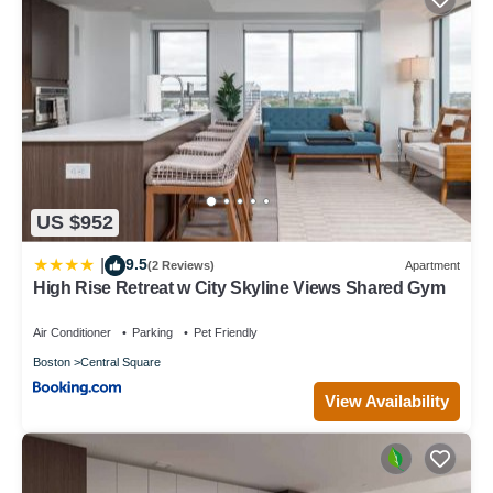
US $952
9.5
|
(2 Reviews)
Apartment
High Rise Retreat w City Skyline Views Shared Gym
Air Conditioner
Parking
Pet Friendly
Boston
Central Square
View Availability