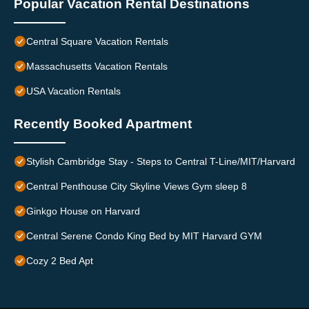
Popular Vacation Rental Destinations
Central Square Vacation Rentals
Massachusetts Vacation Rentals
USA Vacation Rentals
Recently Booked Apartment
Stylish Cambridge Stay - Steps to Central T-Line/MIT/Harvard
Central Penthouse City Skyline Views Gym sleep 8
Ginkgo House on Harvard
Central Serene Condo King Bed by MIT Harvard GYM
Cozy 2 Bed Apt