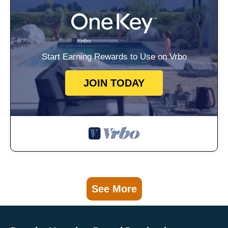
Start Earning Rewards to Use on Vrbo
JOIN TODAY
See More