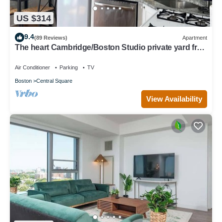
US $314
9.4
(89 Reviews)
Apartment
The heart Cambridge/Boston Studio private yard free
permit parking 1#
Air Conditioner
Parking
TV
Boston
Central Square
View Availability