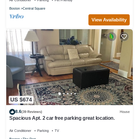
Air Conditioner
Parking
Pet Friendly
Boston
Central Square
View Availability
US $674
8.6
(39 Reviews)
House
Spacious Apt. 2 car free parking great location.
Air Conditioner
Parking
TV
Boston
The Port