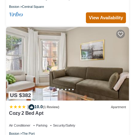
Boston
Central Square
View Availability
US $382
10.0
|
(1 Review)
Apartment
Cozy 2 Bed Apt
Air Conditioner
Parking
Security/Safety
Boston
The Port