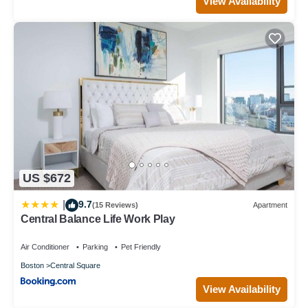
View Availability
US $672
9.7
|
(15 Reviews)
Apartment
Central Balance Life Work Play
Air Conditioner
Parking
Pet Friendly
Boston
Central Square
View Availability