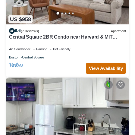
US $958
9.6
(7 Reviews)
Apartment
Central Square 2BR Condo near Harvard & MIT
Spacious Gym & Work
Air Conditioner
Parking
Pet Friendly
Boston
Central Square
View Availability