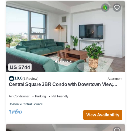
US $744
10.0
(1 Review)
Apartment
Central Square 3BR Condo with Downtown View,
Gym and Parking! 8 Sleeps
Air Conditioner
Parking
Pet Friendly
Boston
Central Square
View Availability