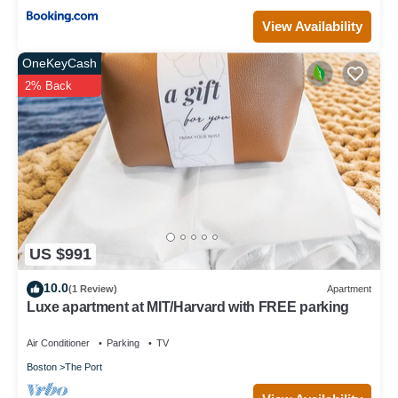
View Availability
OneKeyCash
2% Back
US $991
10.0
(1 Review)
Apartment
Luxe apartment at MIT/Harvard with FREE parking
Air Conditioner
Parking
TV
Boston
The Port