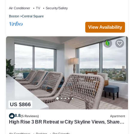
Vintage/Modern retreat
Air Conditioner
TV
Security/Safety
Boston
Central Square
View Availability
US $866
8.8
(5 Reviews)
Apartment
High Rise 3 BR Retreat w City Skyline Views, Shared
Gym