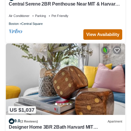
Central Serene 2BR Penthouse Near MIT & Harvard
with King bed GYM Parking
Air Conditioner
Parking
Pet Friendly
Boston
Central Square
View Availability
US $1,037
9.0
(2 Reviews)
Apartment
Designer Home 3BR 2Bath Harvard MIT