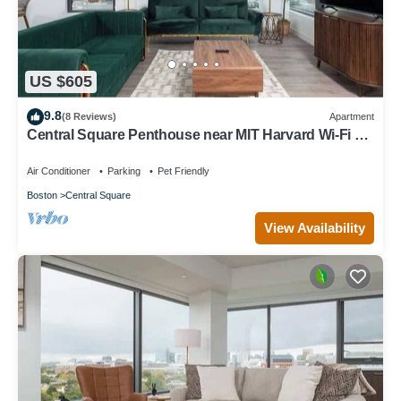
US $605
9.8
(8 Reviews)
Apartment
Central Square Penthouse near MIT Harvard Wi-Fi &
GYM
Air Conditioner
Parking
Pet Friendly
Boston
Central Square
View Availability