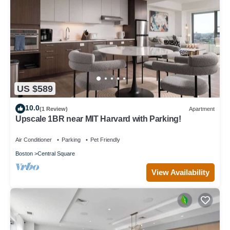
US $589
10.0
(1 Review)
Apartment
Upscale 1BR near MIT Harvard with Parking!
Air Conditioner
Parking
Pet Friendly
Boston
Central Square
View Availability