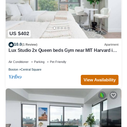
US $402
10.0
(1 Review)
Apartment
Lux Studio 2x Queen beds Gym near MIT Harvard in
Central Square
Air Conditioner
Parking
Pet Friendly
Boston
Central Square
View Availability