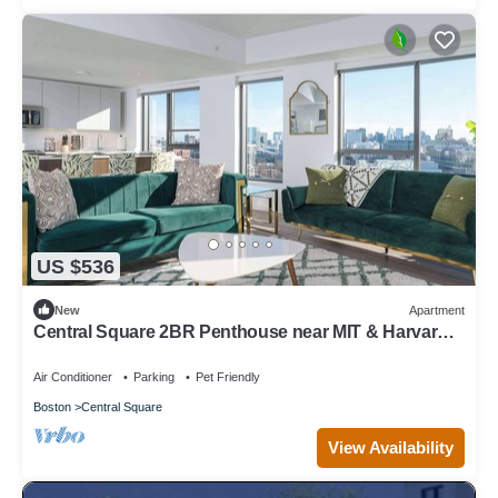
US $536
New
Apartment
Central Square 2BR Penthouse near MIT & Harvard
to Balance Life, Work Play Sleep 7!
Air Conditioner
Parking
Pet Friendly
Boston
Central Square
View Availability