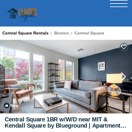
Central Square Rentals
Boston
Central Square
New
1
/4
Central Square 1BR w/W/D near MIT &
Kendall Square by Blueground | Apartment in
Cambridge