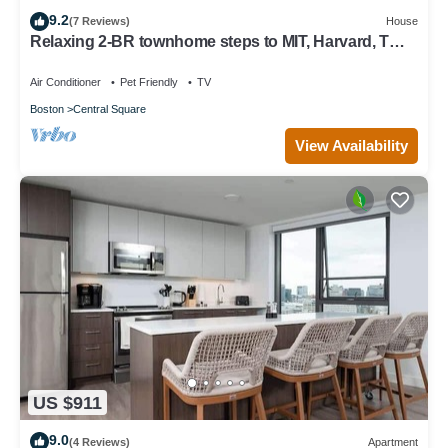
9.2
(7 Reviews)
House
Relaxing 2-BR townhome steps to MIT, Harvard, T
Red Line, food & more!
Air Conditioner
Pet Friendly
TV
Boston
Central Square
View Availability
US $911
9.0
(4 Reviews)
Apartment