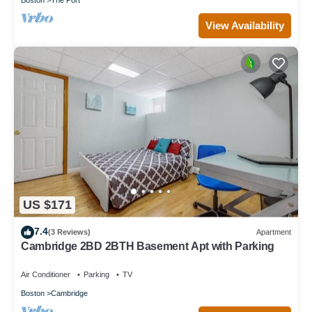
View Availability
US $171
7.4
(3 Reviews)
Apartment
Cambridge 2BD 2BTH Basement Apt with Parking
Air Conditioner
Parking
TV
Boston
Cambridge