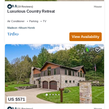
9.8
(19 Reviews)
House
Luxurious Country Retreat
Air Conditioner
Parking
TV
Madison
Mount Horeb
View Availability
US $571
9.6
(21 Reviews)
House