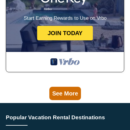
Start Earning Rewards to Use on Vrbo
JOIN TODAY
See More
Popular Vacation Rental Destinations