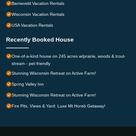
Barneveld Vacation Rentals
Wisconsin Vacation Rentals
USA Vacation Rentals
Recently Booked House
One-of-a-kind house on 245 acres w/prairie, woods & trout-
stream - pet-friendly
Stunning Wisconsin Retreat on Active Farm!
Spring Valley Inn
Stunning Wisconsin Retreat on Active Farm!
Fire Pits, Views & Yard: Luxe Mt Horeb Getaway!