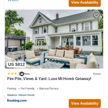
View Availability
US $812
|
New
House
Fire Pits, Views & Yard: Luxe Mt Horeb Getaway!
Parking
Pet Friendly
Balcony/Terrace
Madison
Mount Horeb
View Availability