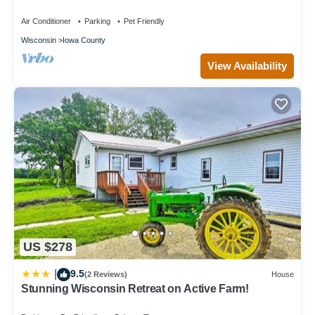
trout-stream - pet-friendly
Air Conditioner
Parking
Pet Friendly
Wisconsin
Iowa County
View Availability
US $278
9.5
|
(2 Reviews)
House
Stunning Wisconsin Retreat on Active Farm!