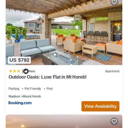
US $792
|
New
Apartment
Outdoor Oasis: Luxe Flat in Mt Horeb!
Parking
Pet Friendly
Pool
Madison
Mount Horeb
View Availability