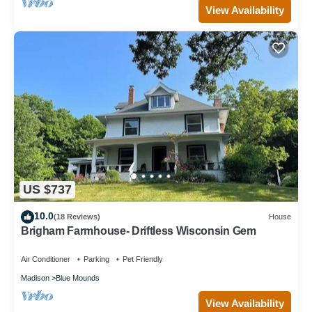
View Availability
US $737
10.0
(18 Reviews)
House
Brigham Farmhouse- Driftless Wisconsin Gem
Air Conditioner
Parking
Pet Friendly
Madison
Blue Mounds
View Availability