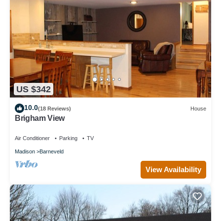
US $342
10.0
(18 Reviews)
House
Brigham View
Air Conditioner
Parking
TV
Madison
Barneveld
View Availability