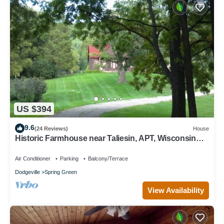
US $394
9.6
(24 Reviews)
House
Historic Farmhouse near Taliesin, APT, Wisconsin
River
Air Conditioner
Parking
Balcony/Terrace
Dodgeville
Spring Green
View Availability