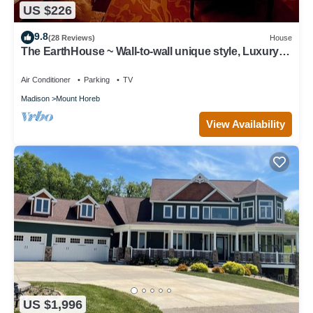
US $226
9.8
(28 Reviews)
House
The EarthHouse ~ Wall-to-wall unique style, Luxury
Linens and Amazing Comfort
Air Conditioner
Parking
TV
Madison
Mount Horeb
View Availability
US $1,996