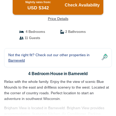
Nightly rates from:
Check Availability
USD $342
Price Details
4 Bedrooms
2 Bathrooms
11 Guests
Not the right fit? Check out our other properties in
Barneveld
4 Bedroom House in Barneveld
Relax with the whole family. Enjoy the the view of scenic Blue
Mounds to the east and driftless scenery to the west. Located at
the corner of country roads. Perfect location to start an
adventure in southwest Wisconsin.
Brigham View is located in Barneveld. Brigham View provides
accommodation, featuring Kitchen, Air Conditioner, Parking,