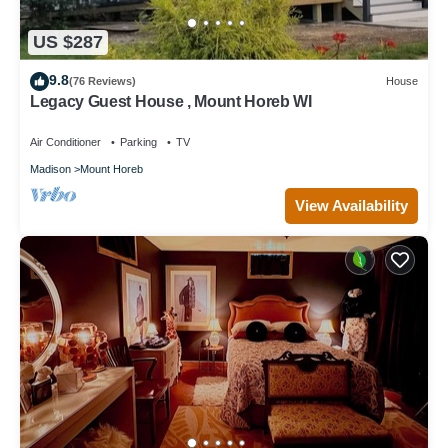
US $287
9.8
(76 Reviews)
House
Legacy Guest House , Mount Horeb WI
Air Conditioner
Parking
TV
Madison
Mount Horeb
View Availability