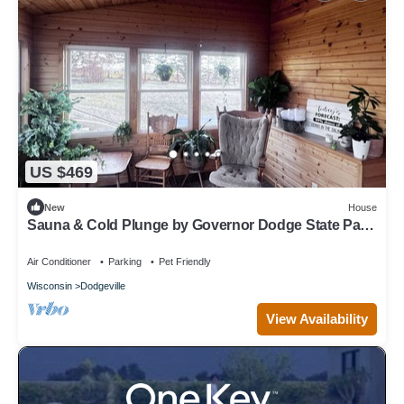
US $469
New
House
Sauna & Cold Plunge by Governor Dodge State Park
| Driftless Wellness Retreat
Air Conditioner
Parking
Pet Friendly
Wisconsin
Dodgeville
View Availability