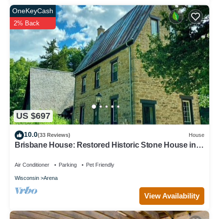
OneKeyCash
2% Back
US $697
10.0
(33 Reviews)
House
Brisbane House: Restored Historic Stone House in
the Country
Air Conditioner
Parking
Pet Friendly
Wisconsin
Arena
View Availability