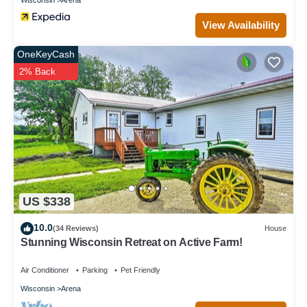
View Availability
OneKeyCash
2% Back
US $338
10.0
(34 Reviews)
House
Stunning Wisconsin Retreat on Active Farm!
Air Conditioner
Parking
Pet Friendly
Wisconsin
Arena