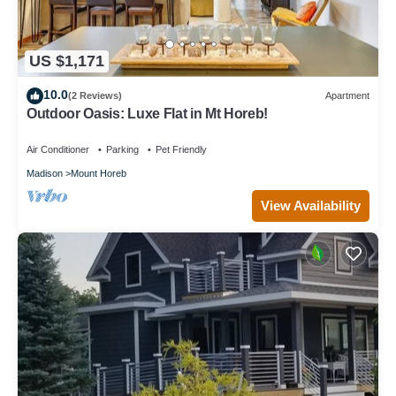
US $1,171
10.0
(2 Reviews)
Apartment
Outdoor Oasis: Luxe Flat in Mt Horeb!
Air Conditioner
Parking
Pet Friendly
Madison
Mount Horeb
View Availability