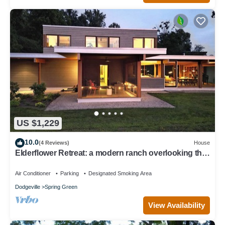
US $1,229
10.0
(4 Reviews)
House
Elderflower Retreat: a modern ranch overlooking the
valley with view of Taliesin
Air Conditioner
Parking
Designated Smoking Area
Dodgeville
Spring Green
View Availability