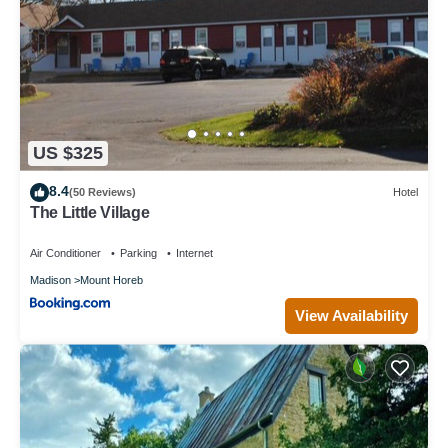
US $325
8.4
(50 Reviews)
Hotel
The Little Village
Air Conditioner
Parking
Internet
Madison
Mount Horeb
View Availability