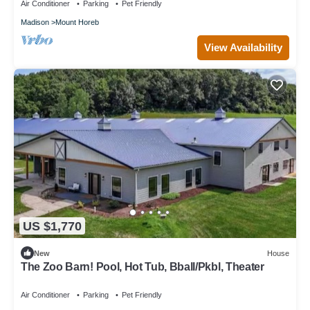
Air Conditioner
Parking
Pet Friendly
Madison
Mount Horeb
View Availability
US $1,770
New
House
The Zoo Barn! Pool, Hot Tub, Bball/Pkbl, Theater
Air Conditioner
Parking
Pet Friendly