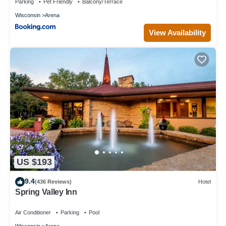
Parking
Pet Friendly
Balcony/Terrace
Wisconsin
Arena
View Availability
US $193
9.4
(436 Reviews)
Hotel
Spring Valley Inn
Air Conditioner
Parking
Pool
Wisconsin
Arena