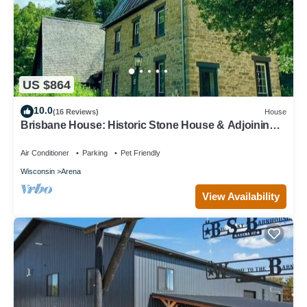
US $864
10.0
(16 Reviews)
House
Brisbane House: Historic Stone House & Adjoining
"Summer Kitchen" Bedrooms
Air Conditioner
Parking
Pet Friendly
Wisconsin
Arena
View Availability