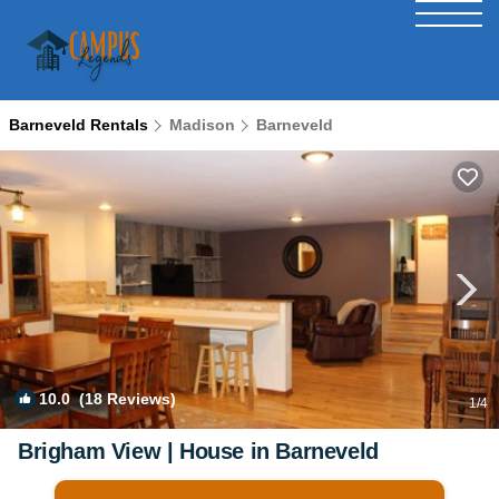
Barneveld Rentals
Madison
Barneveld
10.0
(18 Reviews)
1
/4
Brigham View | House in Barneveld