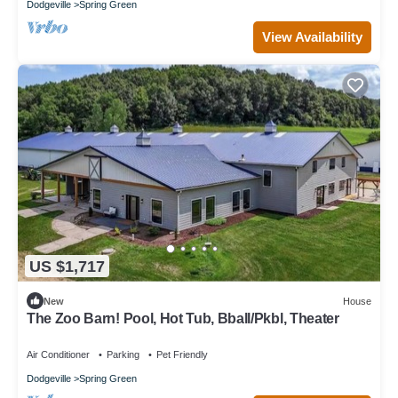
Dodgeville
Spring Green
View Availability
US $1,717
New
House
The Zoo Barn! Pool, Hot Tub, Bball/Pkbl, Theater
Air Conditioner
Parking
Pet Friendly
Dodgeville
Spring Green