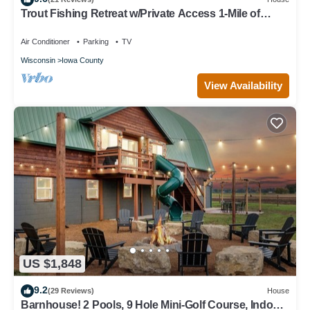
Trout Fishing Retreat w/Private Access 1-Mile of
Famous Wisconsin Trout Stream
Air Conditioner
Parking
TV
Wisconsin
Iowa County
View Availability
US $1,848
9.2
(29 Reviews)
House
Barnhouse! 2 Pools, 9 Hole Mini-Golf Course, Indoor