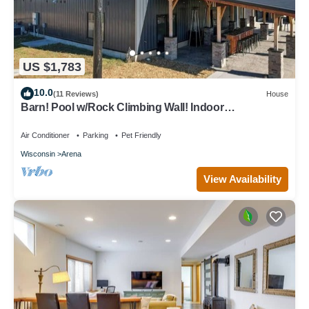
US $1,783
10.0
(11 Reviews)
House
Barn! Pool w/Rock Climbing Wall! Indoor
BBall/Pickleball Court + Playground!
Air Conditioner
Parking
Pet Friendly
Wisconsin
Arena
View Availability