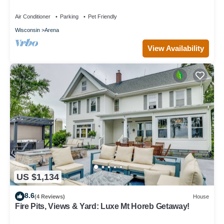
Park, Movie Theater, Arcade
Air Conditioner
Parking
Pet Friendly
Wisconsin
Arena
View Availability
US $1,134
8.6
(4 Reviews)
House
Fire Pits, Views & Yard: Luxe Mt Horeb Getaway!