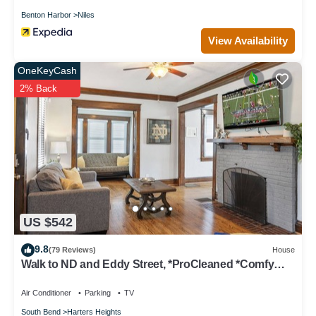
Benton Harbor
Niles
View Availability
OneKeyCash
2% Back
US $542
9.8
(79 Reviews)
House
Walk to ND and Eddy Street, *ProCleaned *Comfy
*Updated
Air Conditioner
Parking
TV
South Bend
Harters Heights