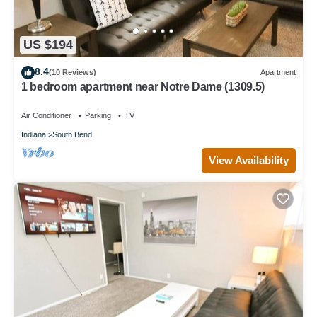
US $194
8.4
(10 Reviews)
Apartment
1 bedroom apartment near Notre Dame (1309.5)
Air Conditioner
Parking
TV
Indiana
South Bend
View Availability