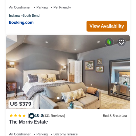
Air Conditioner
Parking
Pet Friendly
Indiana
South Bend
View Availability
US $379
10.0
|
(131 Reviews)
Bed & Breakfast
The Morris Estate
Air Conditioner
Parking
Balcony/Terrace