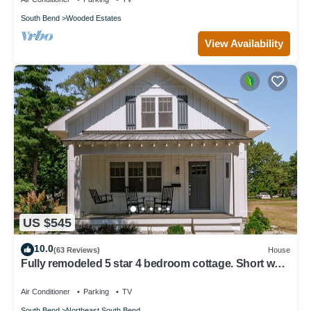
South Bend
Wooded Estates
View Availability
US $545
10.0
(63 Reviews)
House
Fully remodeled 5 star 4 bedroom cottage. Short walk
to Notre Dame & Eddy Street
Air Conditioner
Parking
TV
South Bend
Northeast South Bend