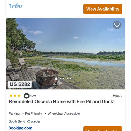
View Availability
US $282
|
New
House
Remodeled Osceola Home with Fire Pit and Dock!
Parking
Pet Friendly
Wheelchair Accessible
South Bend
Osceola