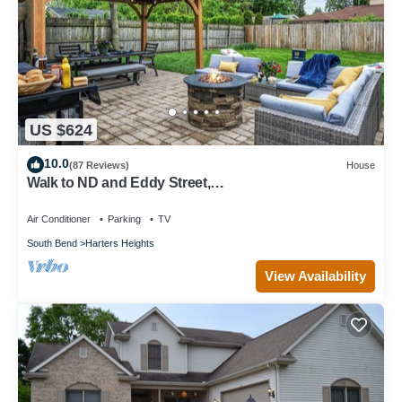
US $624
10.0
(87 Reviews)
House
Walk to ND and Eddy Street,
ProCleaned/Comfy/Updated
Air Conditioner
Parking
TV
South Bend
Harters Heights
View Availability