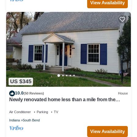
View Availability
US $345
10.0
(50 Reviews)
House
Newly renovated home less than a mile from the
University of Notre Dame
Air Conditioner
Parking
TV
Indiana
South Bend
View Availability