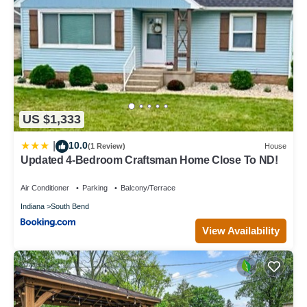
US $1,333
10.0
|
(1 Review)
House
Updated 4-Bedroom Craftsman Home Close To ND!
Air Conditioner
Parking
Balcony/Terrace
Indiana
South Bend
View Availability