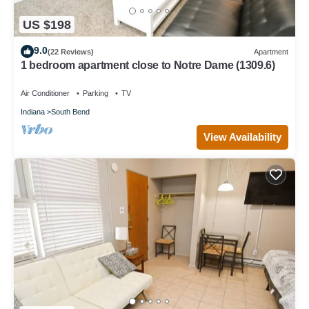
US $198
9.0
(22 Reviews)
Apartment
1 bedroom apartment close to Notre Dame (1309.6)
Air Conditioner
Parking
TV
Indiana
South Bend
View Availability