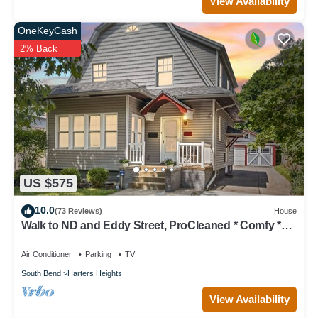
View Availability
OneKeyCash
2% Back
US $575
10.0
(73 Reviews)
House
Walk to ND and Eddy Street, ProCleaned * Comfy *
Updated
Air Conditioner
Parking
TV
South Bend
Harters Heights
View Availability