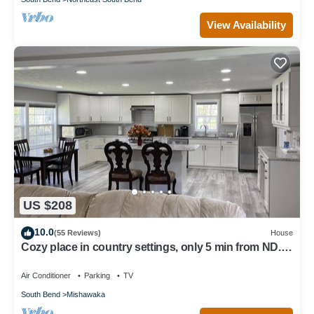
View Availability
US $208
10.0
(55 Reviews)
House
Cozy place in country settings, only 5 min from ND.
No parties allowed however.
Air Conditioner
Parking
TV
South Bend
Mishawaka