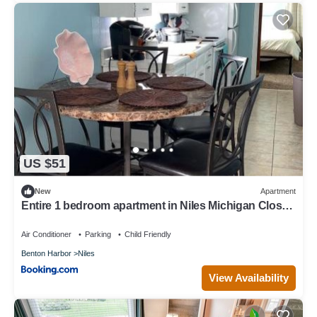
US $51
New
Apartment
Entire 1 bedroom apartment in Niles Michigan Close
to everything
Air Conditioner
Parking
Child Friendly
Benton Harbor
Niles
View Availability