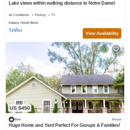
Lake views within walking distance to Notre Dame!
Air Conditioner
Parking
TV
Indiana
South Bend
View Availability
US $450
New
House
Huge Home and Yard Perfect For Groups & Families!