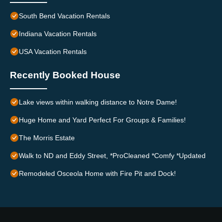
South Bend Vacation Rentals
Indiana Vacation Rentals
USA Vacation Rentals
Recently Booked House
Lake views within walking distance to Notre Dame!
Huge Home and Yard Perfect For Groups & Families!
The Morris Estate
Walk to ND and Eddy Street, *ProCleaned *Comfy *Updated
Remodeled Osceola Home with Fire Pit and Dock!