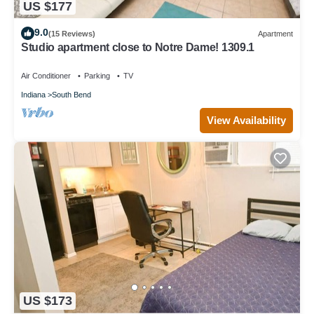
US $177
9.0
(15 Reviews)
Apartment
Studio apartment close to Notre Dame! 1309.1
Air Conditioner
Parking
TV
Indiana
South Bend
View Availability
US $173