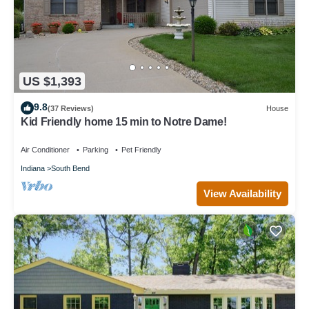
US $1,393
9.8
(37 Reviews)
House
Kid Friendly home 15 min to Notre Dame!
Air Conditioner
Parking
Pet Friendly
Indiana
South Bend
View Availability