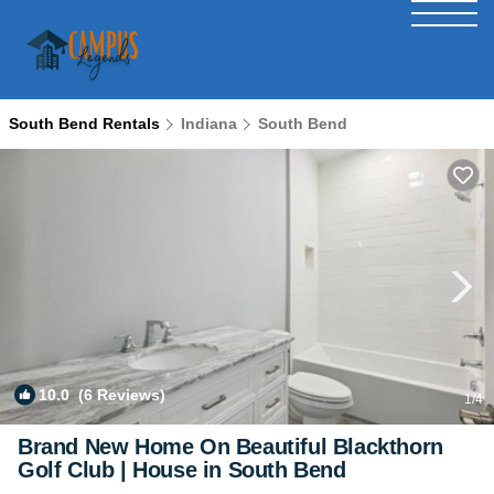
South Bend Rentals
Indiana
South Bend
10.0
(6 Reviews)
1
/4
Brand New Home On Beautiful Blackthorn
Golf Club | House in South Bend