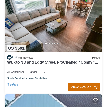
US $591
10.0
(58 Reviews)
House
Walk to ND and Eddy Street, ProCleaned * Comfy *
Updated
Air Conditioner
Parking
TV
South Bend
Northeast South Bend
View Availability