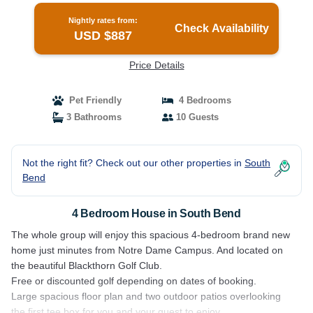
Nightly rates from:
Check Availability
USD $887
Price Details
Pet Friendly
4 Bedrooms
3 Bathrooms
10 Guests
Not the right fit? Check out our other properties in
South
Bend
4 Bedroom House in South Bend
The whole group will enjoy this spacious 4-bedroom brand new
home just minutes from Notre Dame Campus. And located on
the beautiful Blackthorn Golf Club.
Free or discounted golf depending on dates of booking.
Large spacious floor plan and two outdoor patios overlooking
the first tee box for you and your guest to enjoy.