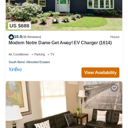
US $686
10.0
(35 Reviews)
House
Modern Notre Dame Get Away! EV Charger (1614)
Air Conditioner
Parking
TV
South Bend
Wooded Estates
View Availability