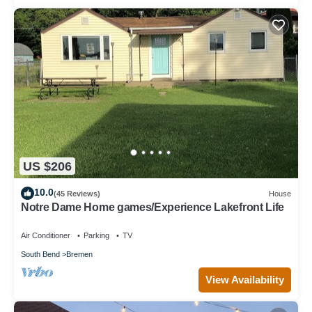
US $206
10.0
(45 Reviews)
House
Notre Dame Home games/Experience Lakefront Life
Air Conditioner
Parking
TV
South Bend
Bremen
View Availability