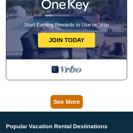
Start Earning Rewards to Use on Vrbo
JOIN TODAY
See More
Popular Vacation Rental Destinations