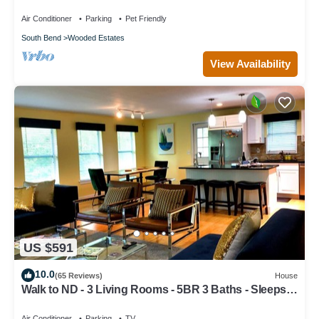
Paradise-Fire Pit-Swing Set-Fenced Yard
Air Conditioner
Parking
Pet Friendly
South Bend
Wooded Estates
View Availability
US $591
10.0
(65 Reviews)
House
Walk to ND - 3 Living Rooms - 5BR 3 Baths - Sleeps
16 - Top 1% Rated
Air Conditioner
Parking
TV