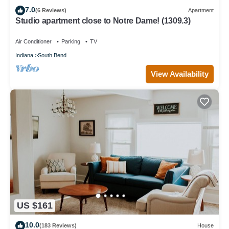
7.0
(6 Reviews)
Apartment
Studio apartment close to Notre Dame! (1309.3)
Air Conditioner
Parking
TV
Indiana
South Bend
View Availability
US $161
10.0
(183 Reviews)
House