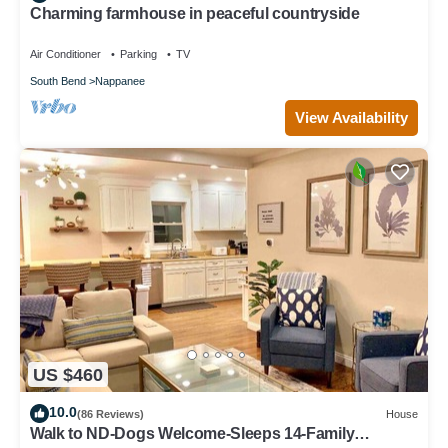
Charming farmhouse in peaceful countryside
Air Conditioner
Parking
TV
South Bend
Nappanee
View Availability
US $460
10.0
(86 Reviews)
House
Walk to ND-Dogs Welcome-Sleeps 14-Family