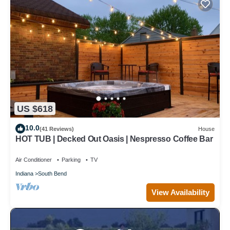
US $618
10.0
(41 Reviews)
House
HOT TUB | Decked Out Oasis | Nespresso Coffee Bar
Air Conditioner
Parking
TV
Indiana
South Bend
View Availability