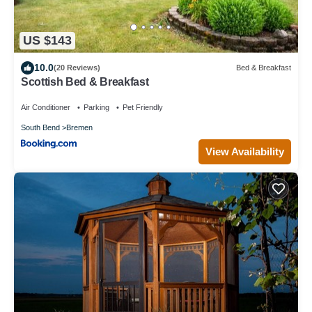
US $143
10.0
(20 Reviews)
Bed & Breakfast
Scottish Bed & Breakfast
Air Conditioner
Parking
Pet Friendly
South Bend
Bremen
View Availability