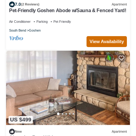
7.0
(2 Reviews)
Apartment
Pet-Friendly Goshen Abode w/Sauna & Fenced Yard!
Air Conditioner
Parking
Pet Friendly
South Bend
Goshen
View Availability
US $499
New
Apartment