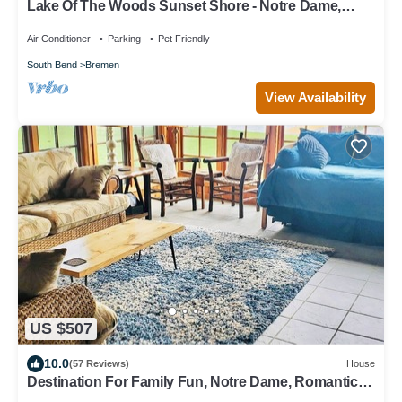
Lake Of The Woods Sunset Shore - Notre Dame,
Sunset Shore
Air Conditioner
Parking
Pet Friendly
South Bend
Bremen
View Availability
US $507
10.0
(57 Reviews)
House
Destination For Family Fun, Notre Dame, Romantic
Weekends and Holiday Getaways