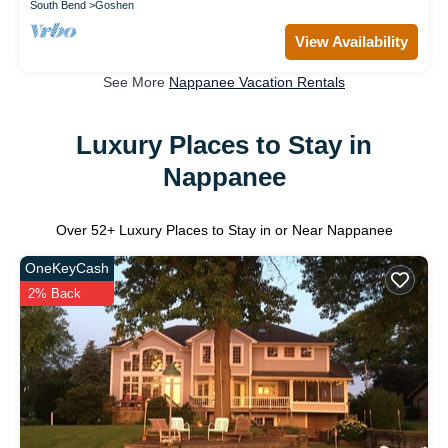
South Bend
Goshen
View Availability
See More
Nappanee Vacation Rentals
Luxury Places to Stay in
Nappanee
Over
52
+ Luxury Places to Stay in or Near Nappanee
OneKeyCash
2% Back