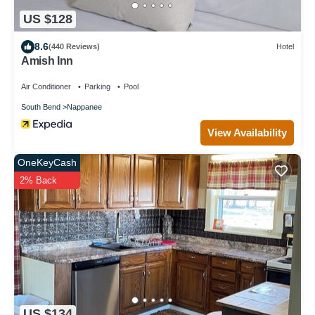
US $128
8.6
(440 Reviews)
Hotel
Amish Inn
Air Conditioner
Parking
Pool
South Bend
Nappanee
View Availability
OneKeyCash
2% Back
US $134