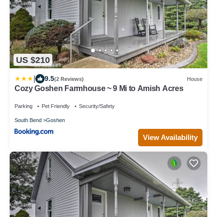
US $210
|
9.5
(2 Reviews)
House
Cozy Goshen Farmhouse ~ 9 Mi to Amish Acres
Parking
Pet Friendly
Security/Safety
South Bend
Goshen
View Availability