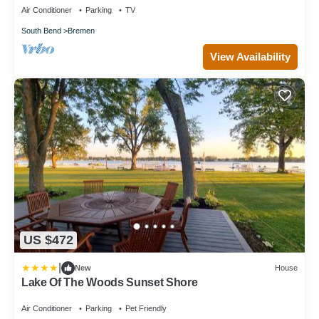
Air Conditioner
Parking
TV
South Bend
Bremen
View Availability
US $472
|
New
House
Lake Of The Woods Sunset Shore
Air Conditioner
Parking
Pet Friendly