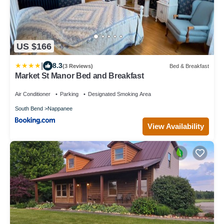
US $166
|
8.3
(3 Reviews)
Bed & Breakfast
Market St Manor Bed and Breakfast
Air Conditioner
Parking
Designated Smoking Area
South Bend
Nappanee
View Availability