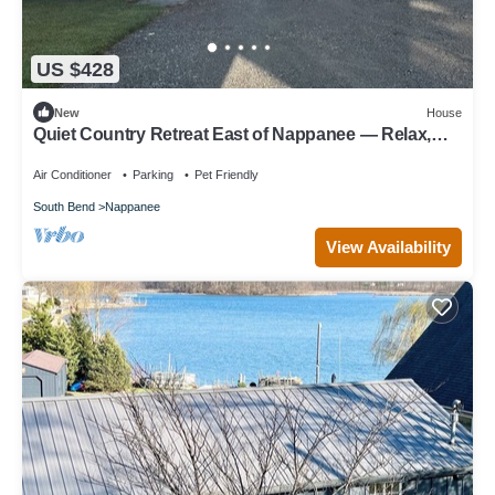
US $428
New
House
Quiet Country Retreat East of Nappanee — Relax,
Recharge, and Unwind
Air Conditioner
Parking
Pet Friendly
South Bend
Nappanee
View Availability