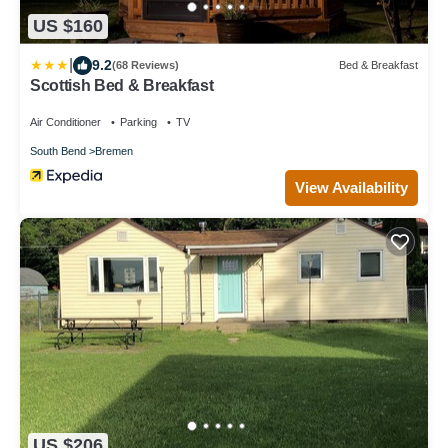
US $160
|
9.2
(68 Reviews)
Bed & Breakfast
Scottish Bed & Breakfast
Air Conditioner
Parking
TV
South Bend
Bremen
View Availability
US $206