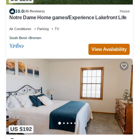
10.0
(45 Reviews)
House
Notre Dame Home games/Experience Lakefront Life
Air Conditioner
Parking
TV
South Bend
Bremen
View Availability
US $192