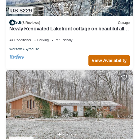
US $229
9.6
(8 Reviews)
Cottage
Newly Renovated Lakefront cottage on beautiful all-
sports Dewart Lake
Air Conditioner
Parking
Pet Friendly
Warsaw
Syracuse
View Availability