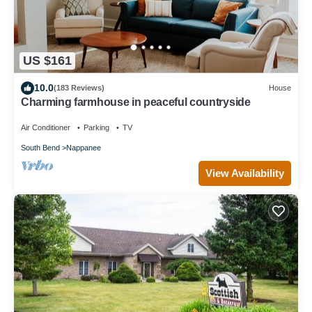
US $161
10.0
(183 Reviews)
House
Charming farmhouse in peaceful countryside
Air Conditioner
Parking
TV
South Bend
Nappanee
View Availability