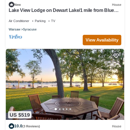
New
House
Lake View Lodge on Dewart Lake/1 mile from Blue
Barn Berry Farm/kayaks!
Air Conditioner
Parking
TV
Warsaw
Syracuse
View Availability
US $519
10.0
(3 Reviews)
House