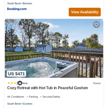
South Bend
Bremen
View Availability
US $471
|
New
House
Cozy Retreat with Hot Tub in Peaceful Goshen
Air Conditioner
Parking
Security/Safety
South Bend
Goshen