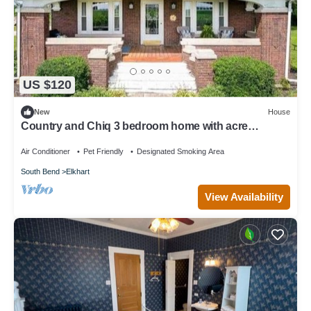
US $120
New
House
Country and Chiq 3 bedroom home with acre
property! And
Air Conditioner
Pet Friendly
Designated Smoking Area
South Bend
Elkhart
View Availability