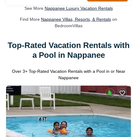
See More
Nappanee Luxury Vacation Rentals
Find More
Nappanee Villas, Resorts, & Rentals
on
BedroomVillas
Top-Rated Vacation Rentals with
a Pool in Nappanee
Over
3
+ Top-Rated Vacation Rentals with a Pool in or Near
Nappanee