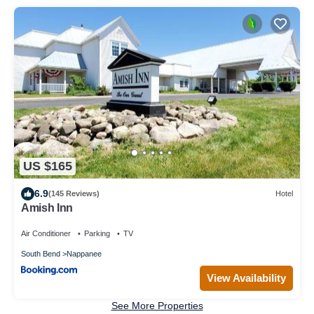
US $165
6.9
(145 Reviews)
Hotel
Amish Inn
Air Conditioner
Parking
TV
South Bend
Nappanee
View Availability
See More Properties