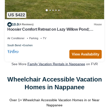
US $422
10.0
(4 Reviews)
House
Hoosier Comfort Retreat on Lazy Willow Pond;
Rustic, Private, Country Haven 10+
Air Conditioner
Parking
TV
South Bend
Goshen
View Availability
See More
Family Vacation Rentals in Nappanee
on FVR
Wheelchair Accessible Vacation
Homes in Nappanee
Over
1
+ Wheelchair Accessible Vacation Homes in or Near
Nappanee