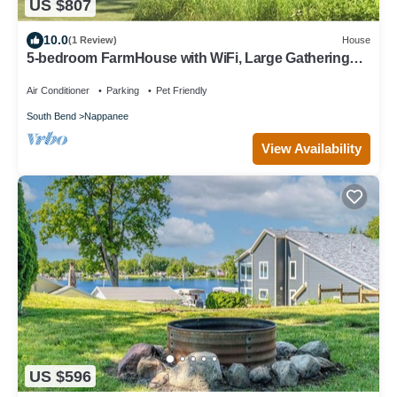
US $807
10.0
(1 Review)
House
5-bedroom FarmHouse with WiFi, Large Gathering
Room, Dining kitchen in Nappanee
Air Conditioner
Parking
Pet Friendly
South Bend
Nappanee
View Availability
US $596