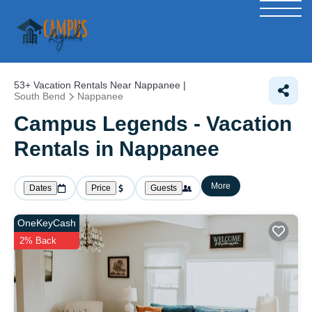
53+
Vacation Rentals Near Nappanee |
South Bend
Nappanee
Campus Legends - Vacation
Rentals in Nappanee
More
Dates
Price
Guests
OneKeyCash
2% Back