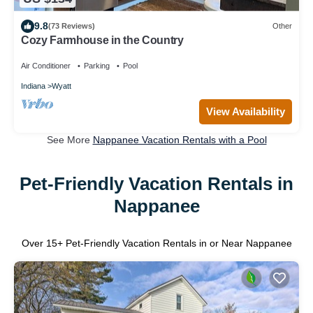
9.8
(73 Reviews)
Other
Cozy Farmhouse in the Country
Air Conditioner
Parking
Pool
Indiana
Wyatt
View Availability
See More
Nappanee Vacation Rentals with a Pool
Pet-Friendly Vacation Rentals in
Nappanee
Over
15
+ Pet-Friendly Vacation Rentals in or Near Nappanee