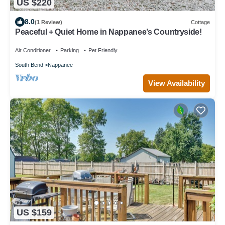
US $220
8.0
(1 Review)
Cottage
Peaceful + Quiet Home in Nappanee’s Countryside!
Air Conditioner
Parking
Pet Friendly
South Bend
Nappanee
View Availability
US $159