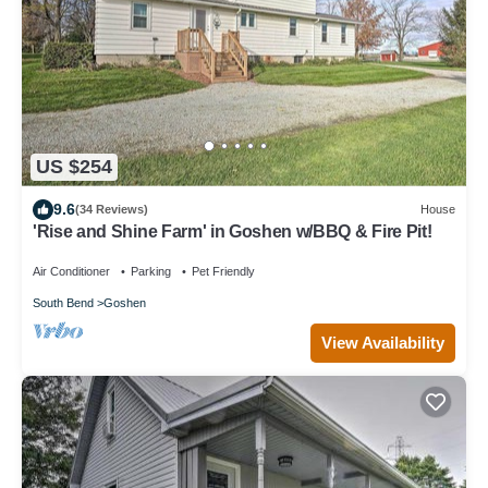
US $254
9.6
(34 Reviews)
House
'Rise and Shine Farm' in Goshen w/BBQ & Fire Pit!
Air Conditioner
Parking
Pet Friendly
South Bend
Goshen
View Availability