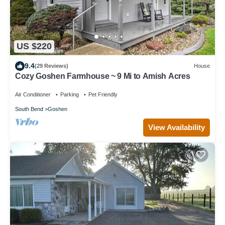
US $220
9.4
(29 Reviews)
House
Cozy Goshen Farmhouse ~ 9 Mi to Amish Acres
Air Conditioner
Parking
Pet Friendly
South Bend
Goshen
View Availability