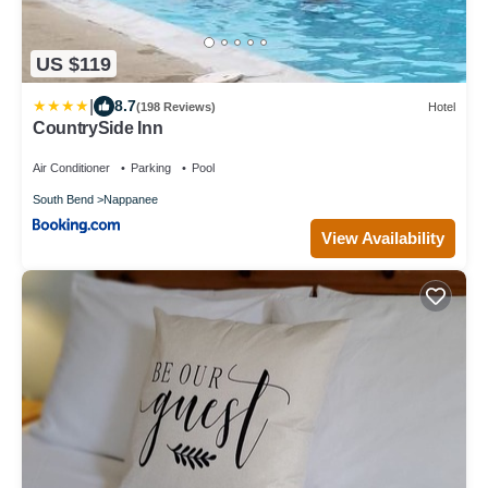
US $119
|
8.7
(198 Reviews)
Hotel
CountrySide Inn
Air Conditioner
Parking
Pool
South Bend
Nappanee
View Availability