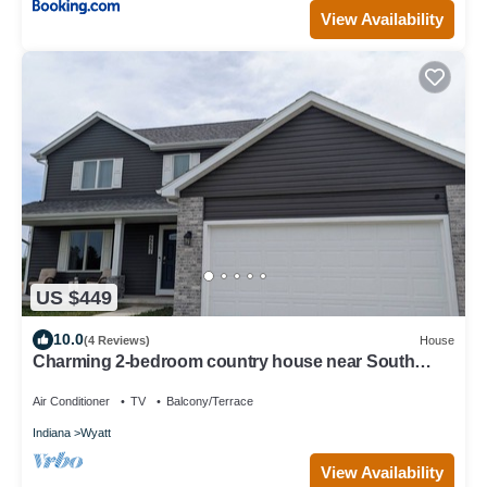
View Availability
US $449
10.0
(4 Reviews)
House
Charming 2-bedroom country house near South
Bend and Potato Creek with WiFi, AC.
Air Conditioner
TV
Balcony/Terrace
Indiana
Wyatt
View Availability