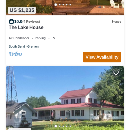
US $1,235
10.0
(4 Reviews)
House
The Lake House
Air Conditioner
Parking
TV
South Bend
Bremen
View Availability