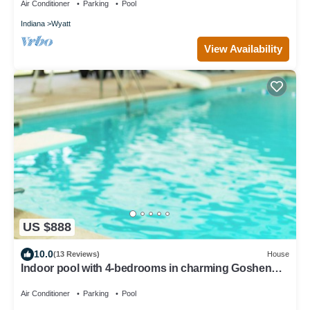
Air Conditioner
Parking
Pool
Indiana
Wyatt
View Availability
US $888
10.0
(13 Reviews)
House
Indoor pool with 4-bedrooms in charming Goshen
with WiFi and so many extras
Air Conditioner
Parking
Pool