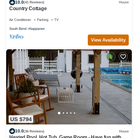
10.0
(41 Reviews)
House
Country Cottage
Air Conditioner
Parking
TV
South Bend
Nappanee
View Availability
US $794
10.0
(36 Reviews)
House
Heated Pool, Hot Tub, Game Room - Have fun with