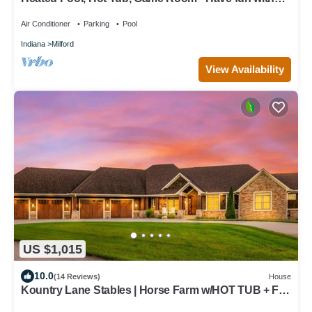
the ones you love!
Air Conditioner
Parking
Pool
Indiana
Milford
View Availability
US $1,015
10.0
(14 Reviews)
House
Kountry Lane Stables | Horse Farm w/HOT TUB + Fire
Pit!