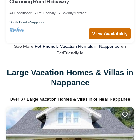
Charming Rural Hideaway
Air Conditioner
Pet Friendly
Balcony/Terrace
South Bend
Nappanee
View Availability
See More
Pet-Friendly Vacation Rentals in Nappanee
on
PetFriendly.io
Large Vacation Homes & Villas in
Nappanee
Over
3
+ Large Vacation Homes & Villas in or Near Nappanee