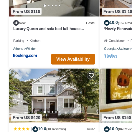
From US $116
From US $1,1
10.0
New
Hostel
(152 Rev
Luxury Queen and sofa bed full house
*Newly Renovat
amenities rm 3
Farmhouse on a 
Gated!
Parking
Kitchen
Air Conditioner
P
Athens
Winder
Georgia
Jackson 
View Availability
From US $420
From US $150
10.0
10.0
|
(10 Reviews)
House
(84 Revi