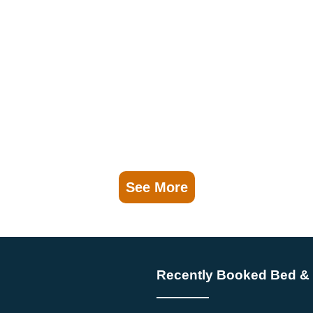
See More
Recently Booked Bed & 