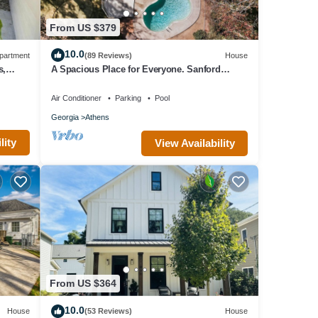
From US $379
10.0
partment
(89 Reviews)
House
s,
A Spacious Place for Everyone. Sanford
Stadium, Downtown and Dining So Close!
Air Conditioner
Parking
Pool
Georgia
Athens
lity
View Availability
From US $364
10.0
House
(53 Reviews)
House