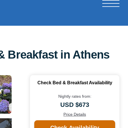
& Breakfast in Athens
Check Bed & Breakfast Availability
Nightly rates from:
USD $673
Price Details
Check Availability