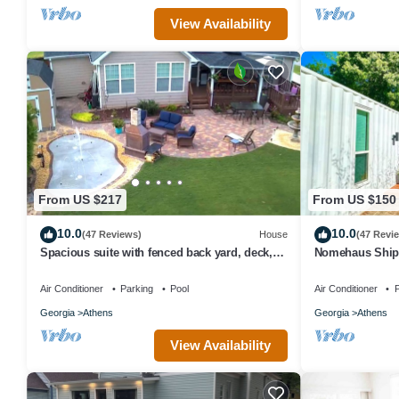
View Availability
From US $217
From US $150
10.0
10.0
(47 Reviews)
House
(47 Revi
Spacious suite with fenced back yard, deck,
Nomehaus Shipp
gas grill, fireplaces and splash pad
Athens, GA Uni
Air Conditioner
Parking
Pool
Air Conditioner
P
Georgia
Athens
Georgia
Athens
View Availability