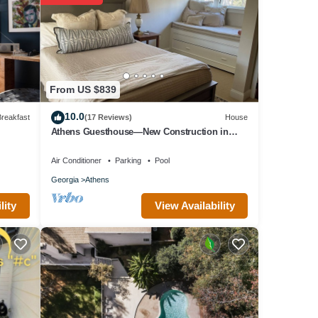
 Bed &
 in
From US $839
10.0
reakfast
(17 Reviews)
House
Athens Guesthouse—New Construction in
Historic District
Air Conditioner
Parking
Pool
Georgia
Athens
View Availability
lity