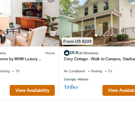
From US $220
10.0
ews)
House
(33 Reviews)
ome by MHM Luxury
Cozy Cottage - Walk to Campus, Stadi
Downtown
arking
TV
Air Conditioner
Parking
TV
Georgia
Athens
View Availability
View Availabi