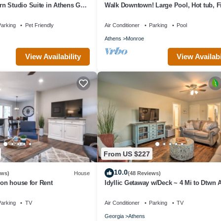
n Studio Suite in Athens GA
Walk Downtown! Large Pool, Hot tub, Fir
 artsy
Close to EVERYTHING!
arking
Pet Friendly
Air Conditioner
Parking
Pool
Athens
Monroe
View Availability
View Availabi
From US $227
10.0
ews)
House
(48 Reviews)
ion house for Rent
Idyllic Getaway w/Deck ~ 4 Mi to Dtwn 
arking
TV
Air Conditioner
Parking
TV
Georgia
Athens