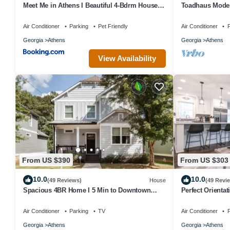
Meet Me in Athens I Beautiful 4-Bdrm House I
Toadhaus Moder
1 Mile to DT and Mins to UGA
Residential UGA
Air Conditioner
Parking
Pet Friendly
Air Conditioner
P
Georgia
Athens
Georgia
Athens
View Availability
From US $390
From US $303
10.0
10.0
(49 Reviews)
House
(49 Revi
Spacious 4BR Home I 5 Min to Downtown
Perfect Orientat
Athens I Sleeps 8+
Air Conditioner
Parking
TV
Air Conditioner
P
Georgia
Athens
Georgia
Athens