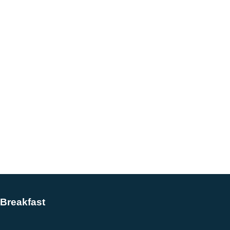
Breakfast