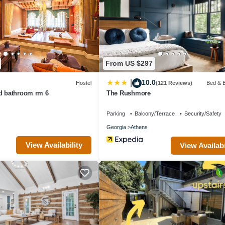
se it recommend it to their friends and some of them are repeat guests.
ing places to visit. If you want to learn more about the Bed & Breakfast
heck below to learn more.
From US $297
10.0
|
Hostel
(121 Reviews)
Bed & B
nd bathroom rm 6
The Rushmore
Parking
Balcony/Terrace
Security/Safety
Georgia
Athens
View Availability
View Availabi