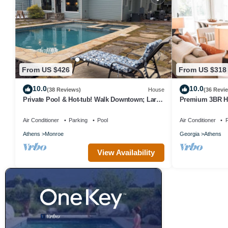
From US $426
From US $318
10.0
10.0
(38 Reviews)
House
(36 Revi
Private Pool & Hot-tub! Walk Downtown; Large
Premium 3BR H
Porch; King Beds; Spacious
Properties
Air Conditioner
Parking
Pool
Air Conditioner
P
Athens
Monroe
Georgia
Athens
View Availability