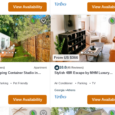
View Availability
View Availabi
From US $366
10.0
ews)
Apartment
(45 Reviews)
ing Container Studio in
Stylish 4BR Escape by MHM Luxury
que Private Artsy Modern UGA
Properties
arking
Pet Friendly
Air Conditioner
Parking
TV
Georgia
Athens
View Availability
View Availabi