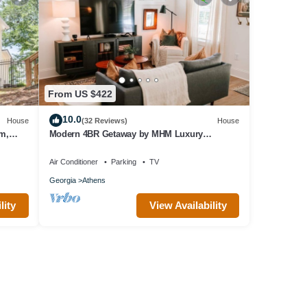
From US $422
10.0
House
(32 Reviews)
House
um,
Modern 4BR Getaway by MHM Luxury
Properties
Air Conditioner
Parking
TV
Georgia
Athens
lity
View Availability