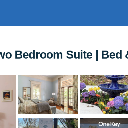
wo Bedroom Suite | Bed 