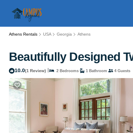
Athens Rentals
USA
Georgia
Athens
Beautifully Designed T
10.0
|
(1 Review)
2 Bedrooms
1 Bathroom
4 Guests