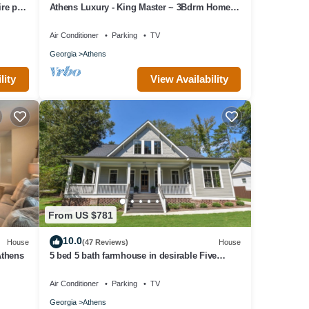
e pit,
Athens Luxury - King Master ~ 3Bdrm Home ~
1 mile to Downtown ~ Minutes to UGA
Air Conditioner
Parking
TV
Georgia
Athens
lity
View Availability
From US $781
10.0
House
(47 Reviews)
House
Athens
5 bed 5 bath farmhouse in desirable Five
Points!
Air Conditioner
Parking
TV
Georgia
Athens