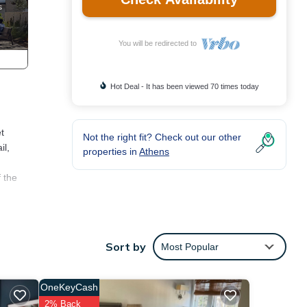
You will be redirected to
Hot Deal - It has been viewed 70 times today
t
Not the right fit? Check out our other
il,
properties in
Athens
 the
ng
tay a
Sort by
Most Popular
operty
-rated
OneKeyCash
ided
2% Back