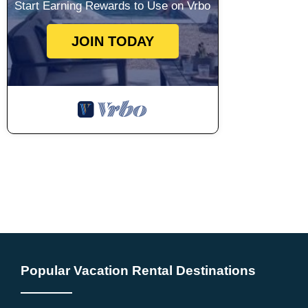
Start Earning Rewards to Use on Vrbo
JOIN TODAY
Popular Vacation Rental Destinations