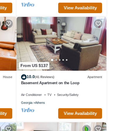
lity
View Availability
From US $137
10.0
House
(41 Reviews)
Apartment
Basement Apartment on the Loop
Air Conditioner
TV
Security/Safety
Georgia
Athens
lity
View Availability