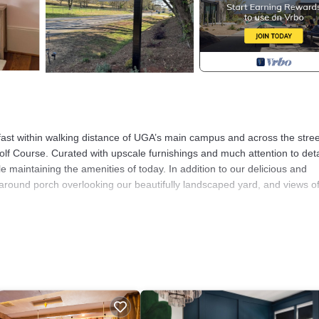
fast within walking distance of UGA’s main campus and across the stree
lf Course. Curated with upscale furnishings and much attention to deta
e maintaining the amenities of today. In addition to our delicious and
around porch overlooking our beautifully landscaped yard, and views of
autifully Designed Two Bedroom Suite provides accommodation, featuri
This Bed & Breakfast features Parking, TV and Balcony to make your s
room, and max occupancy of 4 people. The minimum rental for this pr
 on staying. Previous guests have rated it 2, and VRBO labeled it a top
e owner or manager of this Bed & Breakfast, and has consistently prov