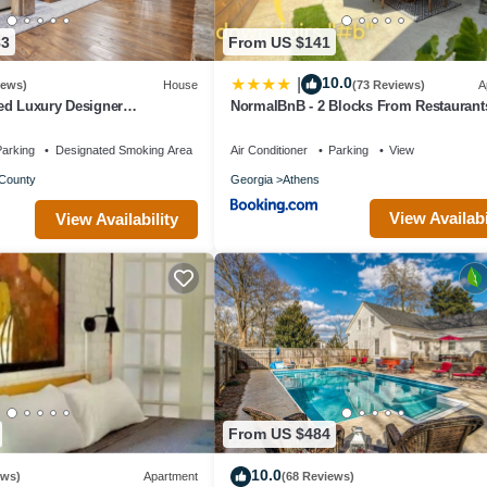
83
From US $141
10.0
|
iews)
House
(73 Reviews)
A
ed Luxury Designer
NormalBnB - 2 Blocks From Restaurant
35-Acre Farm, Private and
Bars, Hospital
arking
Designated Smoking Area
Air Conditioner
Parking
View
County
Georgia
Athens
View Availabi
View Availability
From US $484
10.0
ews)
Apartment
(68 Reviews)