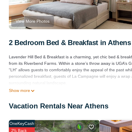
View More Photos
2 Bedroom Bed & Breakfast in Athens
Lavender Hill Bed & Breakfast is a charming, yet chic bed & break
from its Riverbend Farms. Within a stone’s throw away is UGA’s Go
“LH” allows guests to comfortably enjoy the appeal of the past whil
personalized breakfast, guests of La Campagne will enjoy a wrap 
surrounding natural landscape.
Show more
Beautifully Designed Two Bedroom Suite is located in Athens. Be
Barbecue/Outdoor Cooking, Internet, TV, among other amenities. 
Vacation Rentals Near Athens
comfortable one.
Beautifully Designed Two Bedroom Suite has 2 Bedrooms , 1 Bath
is 1 nights, but this can change depending on the season you plan
OneKeyCash
Bed & Breakfast because of the excellent services rendered by th
2% Back