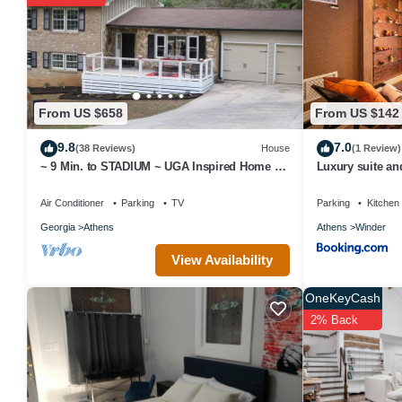
great experiences for their guests. Most families or guests that u
Breakfast has a friendly neighborhood, and the Athens has interest
Athens, such as places to visit and things to do nearby, you can c
From US $658
From US $142
9.8
7.0
(38 Reviews)
House
(1 Review)
~ 9 Min. to STADIUM ~ UGA Inspired Home +
Luxury suite a
RV Parking-See Description
Air Conditioner
Parking
TV
Parking
Kitchen
Georgia
Athens
Athens
Winder
View Availability
OneKeyCash
2% Back