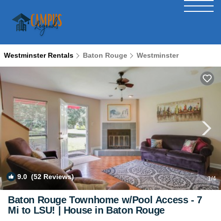
Westminster Rentals
Baton Rouge
Westminster
9.0
(52 Reviews)
1
/4
Baton Rouge Townhome w/Pool Access - 7
Mi to LSU! | House in Baton Rouge