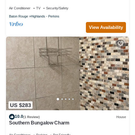
Air Conditioner
TV
Security/Safety
Baton Rouge
Highlands - Perkins
View Availability
US $283
10.0
(1 Review)
House
Southern Bungalow Charm