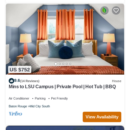
US $752
9.6
(14 Reviews)
House
Mins to LSU Campus | Private Pool | Hot Tub | BBQ
Air Conditioner
Parking
Pet Friendly
Baton Rouge
Mid City South
View Availability