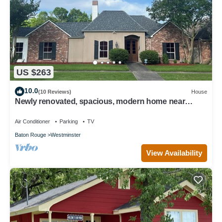
US $263
10.0
(10 Reviews)
House
Newly renovated, spacious, modern home near
Hospitals and LSU.
Air Conditioner
Parking
TV
Baton Rouge
Westminster
View Availability