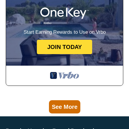
Start Earning Rewards to Use on Vrbo
JOIN TODAY
See More