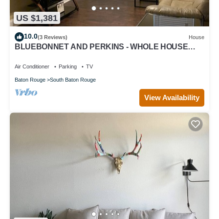
US $1,381
10.0
(3 Reviews)
House
BLUEBONNET AND PERKINS - WHOLE HOUSE
CUTE LITTLE HOUSE IN THE HEART OF IT ALL
Air Conditioner
Parking
TV
Baton Rouge
South Baton Rouge
View Availability