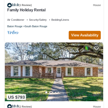
10.0
(1 Review)
House
Family Holiday Rental
Air Conditioner
Security/Safety
Bedding/Linens
Baton Rouge
South Baton Rouge
View Availability
US $793
10.0
(1 Review)
House