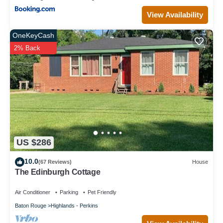
View Availability
OneKeyCash
2% Back
US $286
10.0
(67 Reviews)
House
The Edinburgh Cottage
Air Conditioner
Parking
Pet Friendly
Baton Rouge
Highlands - Perkins