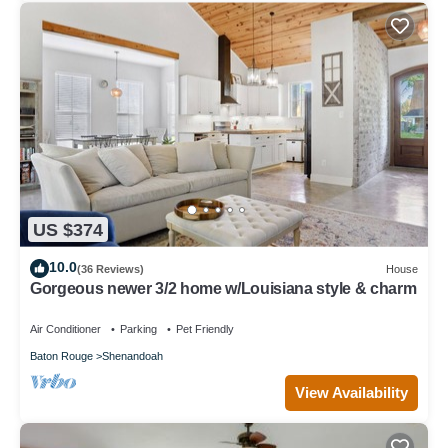
US $374
10.0
(36 Reviews)
House
Gorgeous newer 3/2 home w/Louisiana style & charm
Air Conditioner
Parking
Pet Friendly
Baton Rouge
Shenandoah
View Availability