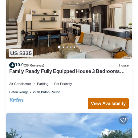
US $335
10.0
(36 Reviews)
House
Family Ready Fully Equipped House 3 Bedrooms
and 2.5 Baths
Air Conditioner
Parking
Pet Friendly
Baton Rouge
South Baton Rouge
View Availability