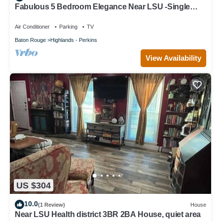
Fabulous 5 Bedroom Elegance Near LSU -Single
Level home with Mother-in-Law suite
Air Conditioner
Parking
TV
Baton Rouge
Highlands - Perkins
View Availability
US $304
10.0
(1 Review)
House
Near LSU Health district 3BR 2BA House, quiet area