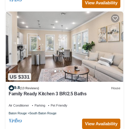
View Availability
US $331
9.8
(13 Reviews)
House
Family Ready Kitchen 3 BR/2.5 Baths
Air Conditioner
Parking
Pet Friendly
Baton Rouge
South Baton Rouge
View Availability