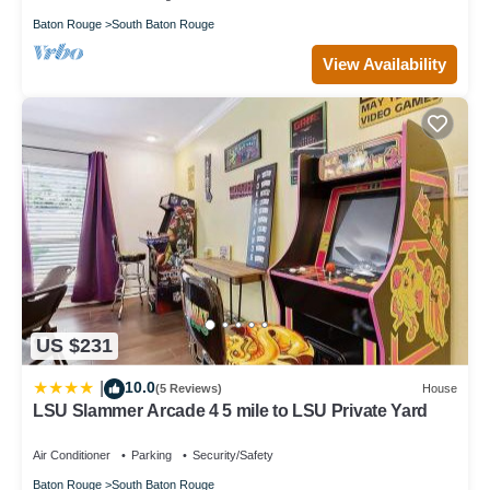
Baton Rouge
South Baton Rouge
View Availability
US $231
10.0
|
(5 Reviews)
House
LSU Slammer Arcade 4 5 mile to LSU Private Yard
Air Conditioner
Parking
Security/Safety
Baton Rouge
South Baton Rouge