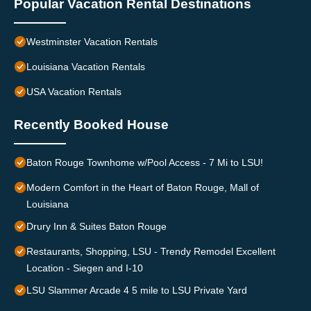
Popular Vacation Rental Destinations
Westminster Vacation Rentals
Louisiana Vacation Rentals
USA Vacation Rentals
Recently Booked House
Baton Rouge Townhome w/Pool Access - 7 Mi to LSU!
Modern Comfort in the Heart of Baton Rouge, Mall of
Louisiana
Drury Inn & Suites Baton Rouge
Restaurants, Shopping, LSU - Trendy Remodel Excellent
Location - Siegen and I-10
LSU Slammer Arcade 4 5 mile to LSU Private Yard