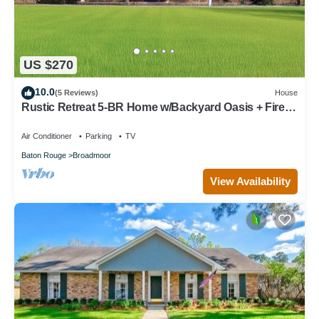
US $270
10.0
(5 Reviews)
House
Rustic Retreat 5‑BR Home w/Backyard Oasis + Fire
Pit
Air Conditioner
Parking
TV
Baton Rouge
Broadmoor
View Availability