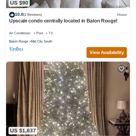
US $90
10.0
(2 Reviews)
House
Upscale condo centrally located in Baton Rouge!
Air Conditioner
Pool
TV
Baton Rouge
Mid City South
View Availability
US $1,637