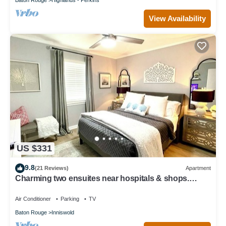
View Availability
US $331
9.8
(21 Reviews)
Apartment
Charming two ensuites near hospitals & shops.
Jefferson Hwy Bluebonnet
Air Conditioner
Parking
TV
Baton Rouge
Inniswold