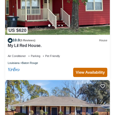
US $620
10.0
(5 Reviews)
House
My Lil Red House.
Air Conditioner
Parking
Pet Friendly
Louisiana
Baton Rouge
View Availability