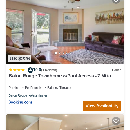
US $226
10.0
|
(1 Review)
House
Baton Rouge Townhome w/Pool Access - 7 Mi to
LSU!
Parking
Pet Friendly
Balcony/Terrace
Baton Rouge
Westminster
View Availability