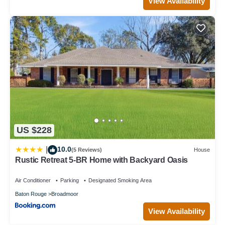
View Availability
US $228
10.0
|
(5 Reviews)
House
Rustic Retreat 5-BR Home with Backyard Oasis
Air Conditioner
Parking
Designated Smoking Area
Baton Rouge
Broadmoor
View Availability