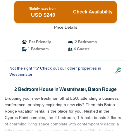
Nightly rates from:
Check Availability
USD $240
Price Details
Pet Friendly
2 Bedrooms
1 Bathroom
4 Guests
Not the right fit? Check out our other properties in
Westminster
2 Bedroom House in Westminster, Baton Rouge
Dropping your new freshman off at LSU, attending a business
conference, or simply exploring a new city? Then this Baton
Rouge vacation rental is the place for you. Nestled in the
Cyprus Point complex, the 2-bedroom, 1.5-bath boasts 2 floors
of charming living space complete with contemporary decor, a
fully equipped kitchen, a cozy patio, and free WiFi. Explore