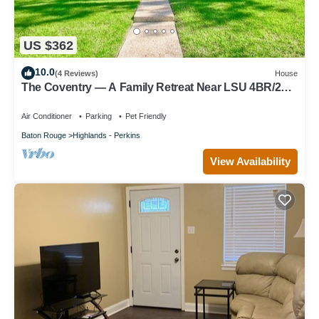
US $362
10.0
(4 Reviews)
House
The Coventry — A Family Retreat Near LSU 4BR/2BA
w Game Room & Basketball Goal
Air Conditioner
Parking
Pet Friendly
Baton Rouge
Highlands - Perkins
View Availability