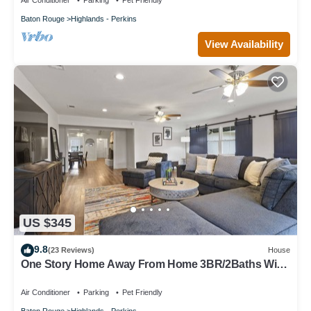
Air Conditioner
Parking
Pet Friendly
Baton Rouge
Highlands - Perkins
View Availability
US $345
9.8
(23 Reviews)
House
One Story Home Away From Home 3BR/2Baths With
Family Ready Full Kitchen
Air Conditioner
Parking
Pet Friendly
Baton Rouge
Highlands - Perkins