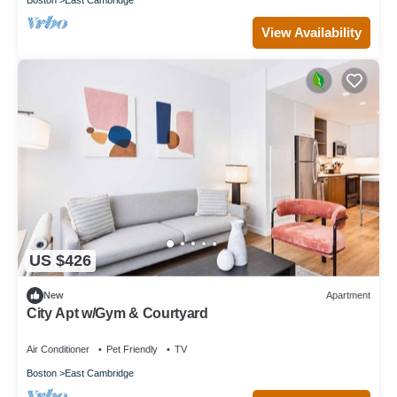
View Availability
US $426
New
Apartment
City Apt w/Gym & Courtyard
Air Conditioner
Pet Friendly
TV
Boston
East Cambridge