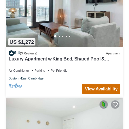
US $1,272
9.4
(3 Reviews)
Apartment
Luxury Apartment w King Bed, Shared Pool &
Rooftop
Air Conditioner
Parking
Pet Friendly
Boston
East Cambridge
View Availability