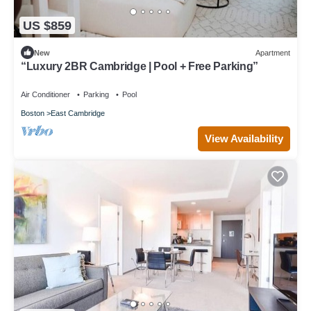
US $859
New
Apartment
“Luxury 2BR Cambridge | Pool + Free Parking”
Air Conditioner
Parking
Pool
Boston
East Cambridge
View Availability