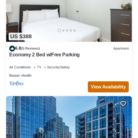
US $388
6.8
(5 Reviews)
Apartment
Economy 2 Bed w/Free Parking
Air Conditioner
TV
Security/Safety
Boston
Arefth
View Availability