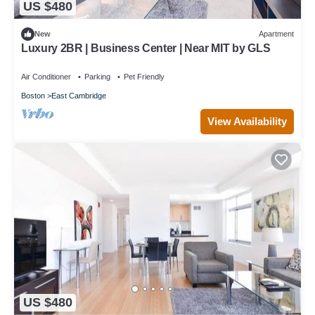
US $480
New
Apartment
Luxury 2BR | Business Center | Near MIT by GLS
Air Conditioner
Parking
Pet Friendly
Boston
East Cambridge
View Availability
US $480