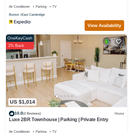
Air Conditioner
Parking
TV
Boston
East Cambridge
View Availability
OneKeyCash
2% Back
US $1,014
10.0
(2 Reviews)
House
Luxe 2BR Townhouse | Parking | Private Entry
Air Conditioner
Parking
TV