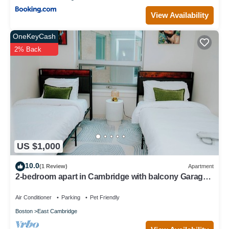
View Availability
OneKeyCash
2% Back
US $1,000
10.0
(1 Review)
Apartment
2-bedroom apart in Cambridge with balcony Garage
parking
Air Conditioner
Parking
Pet Friendly
Boston
East Cambridge