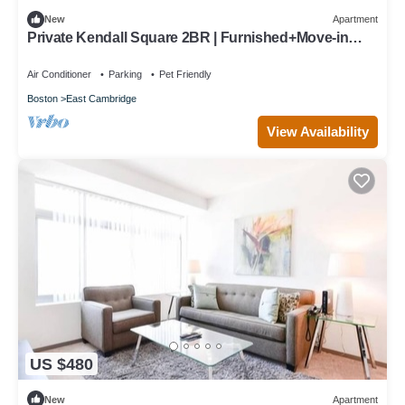
New
Apartment
Private Kendall Square 2BR | Furnished+Move-in
Ready | Work Desk
Air Conditioner
Parking
Pet Friendly
Boston
East Cambridge
View Availability
US $480
New
Apartment