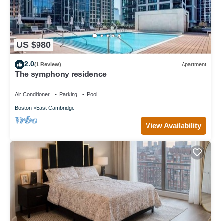
US $980
2.0
(1 Review)
Apartment
The symphony residence
Air Conditioner
Parking
Pool
Boston
East Cambridge
View Availability