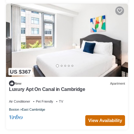
US $367
New
Apartment
Luxury Apt On Canal in Cambridge
Air Conditioner
Pet Friendly
TV
Boston
East Cambridge
View Availability