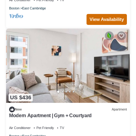
Air Conditioner
Pet Friendly
TV
Boston
East Cambridge
View Availability
US $436
New
Apartment
Modern Apartment | Gym + Courtyard
Air Conditioner
Pet Friendly
TV
Boston
East Cambridge