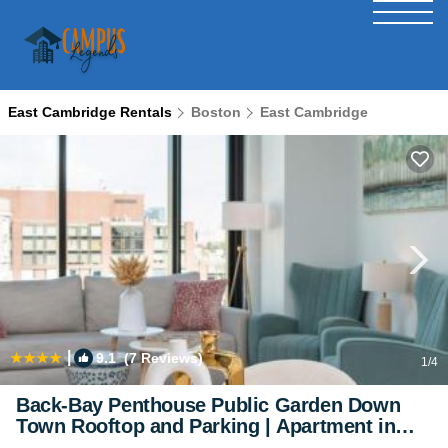
East Cambridge Rentals
Boston
East Cambridge
|
9.1
(7 Reviews)
1
/4
Back-Bay Penthouse Public Garden Down
Town Rooftop and Parking | Apartment in
Boston