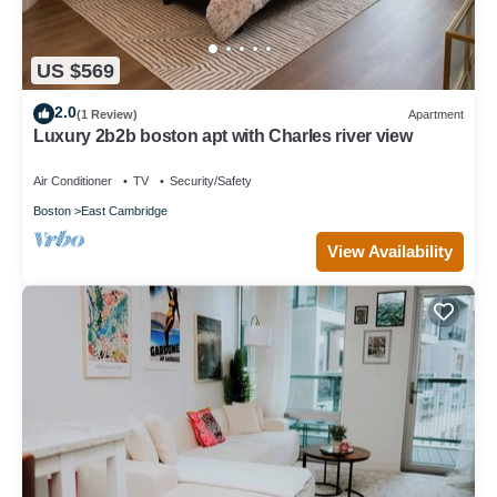
US $569
2.0
(1 Review)
Apartment
Luxury 2b2b boston apt with Charles river view
Air Conditioner
TV
Security/Safety
Boston
East Cambridge
View Availability