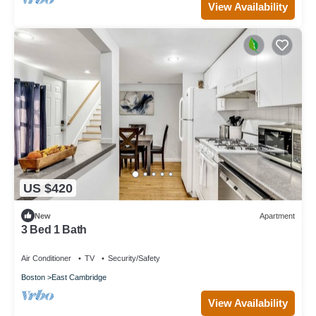
View Availability
US $420
New
Apartment
3 Bed 1 Bath
Air Conditioner
TV
Security/Safety
Boston
East Cambridge
View Availability