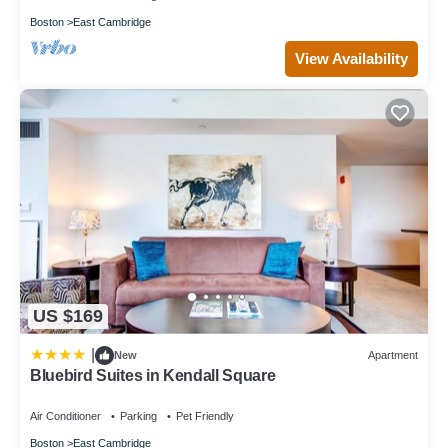
Boston
East Cambridge
View Availability
US $169
|
New
Apartment
Bluebird Suites in Kendall Square
Air Conditioner
Parking
Pet Friendly
Boston
East Cambridge