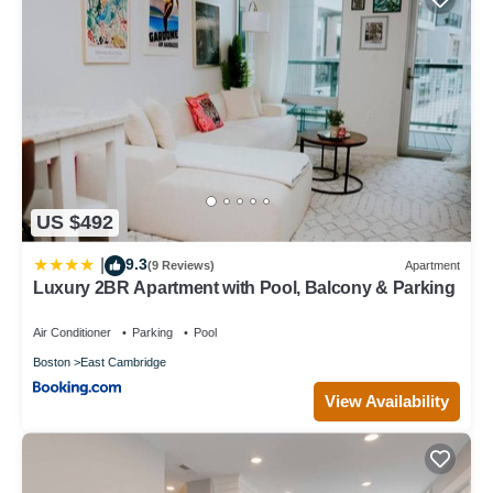
US $492
9.3
|
(9 Reviews)
Apartment
Luxury 2BR Apartment with Pool, Balcony & Parking
Air Conditioner
Parking
Pool
Boston
East Cambridge
View Availability