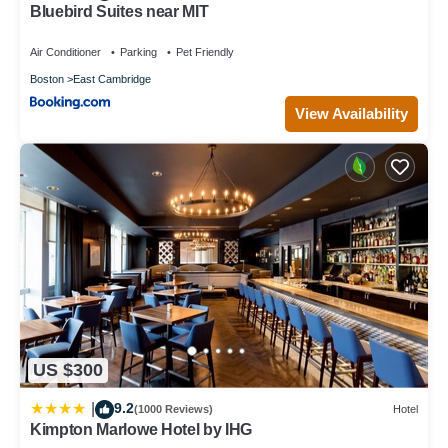
Bluebird Suites near MIT
Air Conditioner
Parking
Pet Friendly
Boston
East Cambridge
View Availability
US $300
9.2
|
(1000 Reviews)
Hotel
Kimpton Marlowe Hotel by IHG