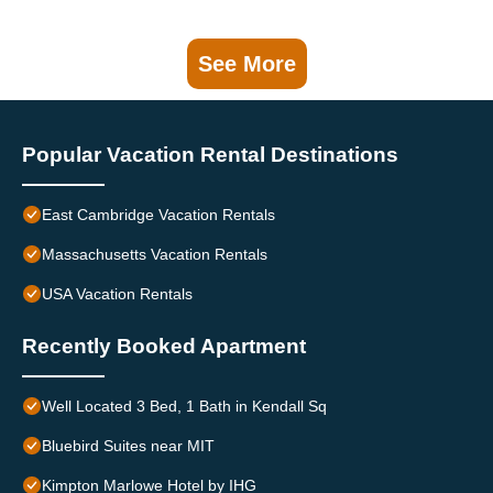
See More
Popular Vacation Rental Destinations
East Cambridge Vacation Rentals
Massachusetts Vacation Rentals
USA Vacation Rentals
Recently Booked Apartment
Well Located 3 Bed, 1 Bath in Kendall Sq
Bluebird Suites near MIT
Kimpton Marlowe Hotel by IHG