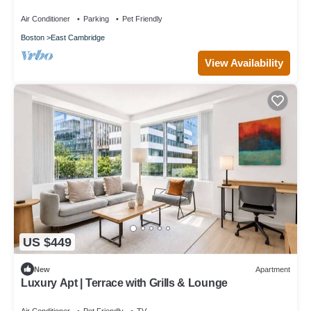
GLS
Air Conditioner
Parking
Pet Friendly
Boston
East Cambridge
View Availability
US $449
New
Apartment
Luxury Apt | Terrace with Grills & Lounge