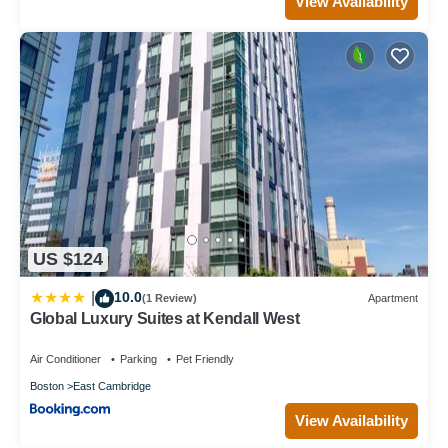
View Availability
US $124
10.0
|
(1 Review)
Apartment
Global Luxury Suites at Kendall West
Air Conditioner
Parking
Pet Friendly
Boston
East Cambridge
View Availability