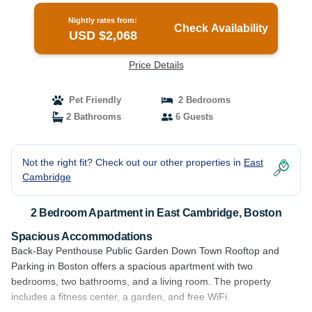
Nightly rates from:
Check Availability
USD $2,068
Price Details
Pet Friendly
2 Bedrooms
2 Bathrooms
6 Guests
Not the right fit? Check out our other properties in
East
Cambridge
2 Bedroom Apartment in East Cambridge, Boston
Spacious Accommodations
Back-Bay Penthouse Public Garden Down Town Rooftop and
Parking in Boston offers a spacious apartment with two
bedrooms, two bathrooms, and a living room. The property
includes a fitness center, a garden, and free WiFi.