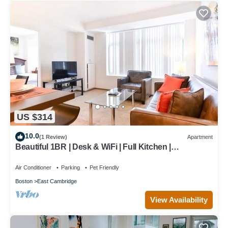
US $314
10.0
(1 Review)
Apartment
Beautiful 1BR | Desk & WiFi | Full Kitchen |
Washer/Dryer | Cambridge
Air Conditioner
Parking
Pet Friendly
Boston
East Cambridge
View Availability