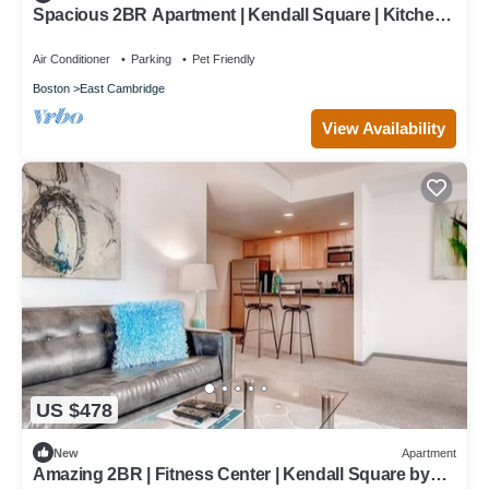
Spacious 2BR Apartment | Kendall Square | Kitchen |
Washer/Dryer | by GLS
Air Conditioner
Parking
Pet Friendly
Boston
East Cambridge
View Availability
US $478
New
Apartment
Amazing 2BR | Fitness Center | Kendall Square by