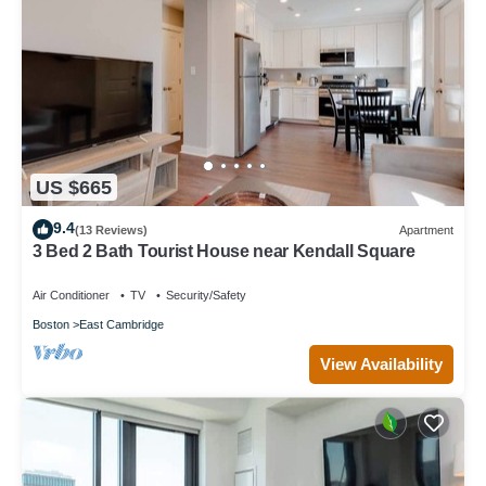
US $665
9.4
(13 Reviews)
Apartment
3 Bed 2 Bath Tourist House near Kendall Square
Air Conditioner
TV
Security/Safety
Boston
East Cambridge
View Availability