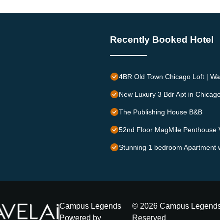
Recently Booked Hotel
4BR Old Town Chicago Loft | Wal
New Luxury 3 Bdr Apt in Chicag
The Publishing House B&B
52nd Floor MagMile Penthouse V
Stunning 1 bedroom Apartment w
Campus Legends
©
2026
Campus Legend
Powered by
Reserved