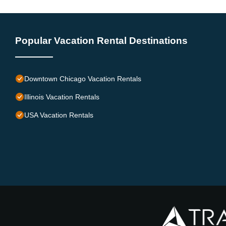
Popular Vacation Rental Destinations
Downtown Chicago Vacation Rentals
Illinois Vacation Rentals
USA Vacation Rentals