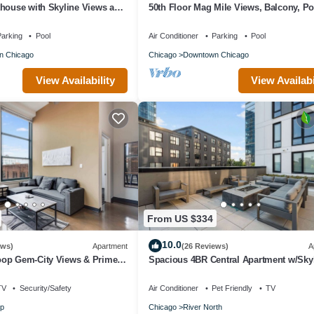
thouse with Skyline Views and
50th Floor Mag Mile Views, Balcony, Po
Gym
arking
Pool
Air Conditioner
Parking
Pool
n Chicago
Chicago
Downtown Chicago
View Availability
View Availabi
From US $334
10.0
ews)
Apartment
(26 Reviews)
A
op Gem-City Views & Prime
Spacious 4BR Central Apartment w/Sky
Views
TV
Security/Safety
Air Conditioner
Pet Friendly
TV
p
Chicago
River North