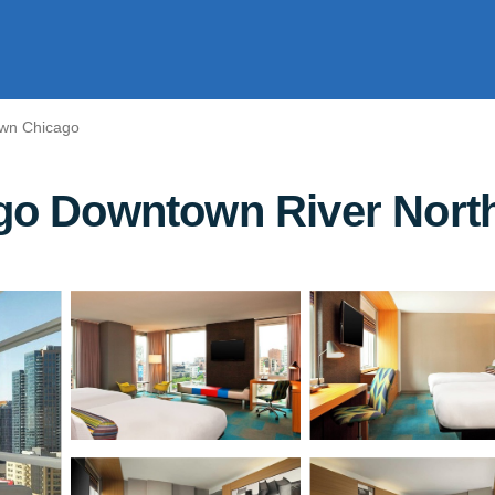
wn Chicago
ago Downtown River North