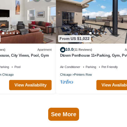
From US $1,022
10.0
ews)
Apartment
(11 Reviews)
A
house, City Views, Pool, Gym
Dtown Penthouse 11+Parking, Gym, Pvt
arking
Pool
Air Conditioner
Parking
Pet Friendly
n Chicago
Chicago
Printers Row
View Availability
View Availabi
See More