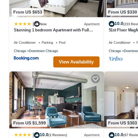
From US $653
From US $330
10.0
|
New
Apartment
(233 Rev
Stunning 1 bedroom Apartment with Full
51st Floor Mag
Amenities by C9
Pool
Air Conditioner
Parking
Pool
Air Conditioner
P
Chicago
Downtown Chicago
Chicago
Downtow
View Availability
From US $1,599
From US $303
10.0
10.0
|
(2 Reviews)
Apartment
(67 Revi