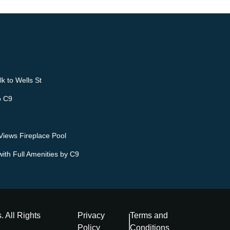
k to Wells St
o C9
iews Fireplace Pool
ith Full Amenities by C9
s
. All Rights
Privacy
Terms and
Policy
Conditions