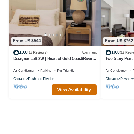
From US $544
From US $762
10.0
10.0
(15 Reviews)
Apartment
(12 Revi
Designer Loft 2W | Heart of Gold Coast/River
Two-Story Pent
North
Air Conditioner
Parking
Pet Friendly
Air Conditioner
P
Chicago
Rush and Division
Chicago
Downtow
View Availability