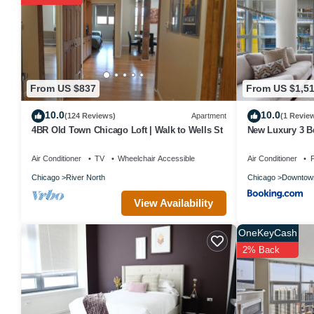
The recreational activities listed below are available either on sit
From US $837
From US $1,5
10.0
10.0
(124 Reviews)
Apartment
(1 Revie
4BR Old Town Chicago Loft | Walk to Wells St
New Luxury 3 B
Air Conditioner
TV
Wheelchair Accessible
Air Conditioner
P
Chicago
River North
Chicago
Downtow
View Availability
OneKeyCash
2% Back