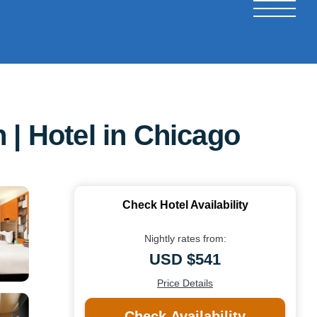
 | Hotel in Chicago
Check Hotel Availability
Nightly rates from:
USD $541
Price Details
Check Availability