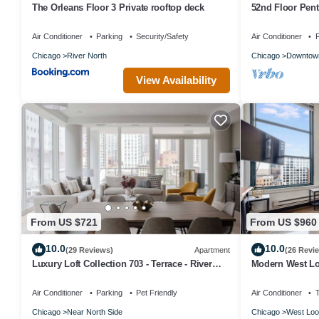
The Orleans Floor 3 Private rooftop deck
52nd Floor Pen
Pool
Air Conditioner
Parking
Security/Safety
Air Conditioner
P
Chicago
River North
Chicago
Downtow
View Availability
From US $721
From US $960
10.0
10.0
(29 Reviews)
Apartment
(26 Revi
Luxury Loft Collection 703 - Terrace - River
Modern West Lo
North
Location 6
Air Conditioner
Parking
Pet Friendly
Air Conditioner
Chicago
Near North Side
Chicago
West Loo