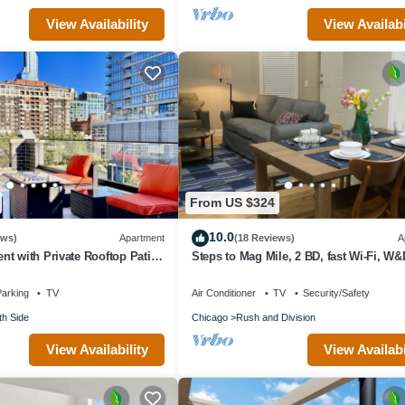
View Availability
View Availabi
From US $324
10.0
ews)
Apartment
(18 Reviews)
A
t with Private Rooftop Patio
Steps to Mag Mile, 2 BD, fast Wi-Fi, W&
 in Downtown Chicago
arking
TV
Air Conditioner
TV
Security/Safety
th Side
Chicago
Rush and Division
View Availability
View Availabi