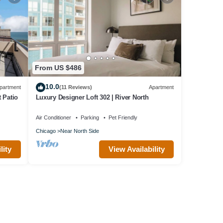
From US $486
10.0
partment
(11 Reviews)
Apartment
 Patio
Luxury Designer Loft 302 | River North
Air Conditioner
Parking
Pet Friendly
Chicago
Near North Side
lity
View Availability