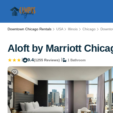
Downtown Chicago Rentals
USA
Illinois
Chicago
Downto
Aloft by Marriott Chic
|
9.4
|
(1255 Reviews)
1 Bathroom