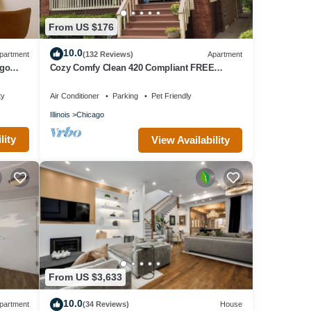
From US $176
10.0
partment
(132 Reviews)
Apartment
ago
Cozy Comfy Clean 420 Compliant FREE
Parking QUIET Neighborhood A GUEST
FAVORITE!
ty
Air Conditioner
Parking
Pet Friendly
Illinois
Chicago
lity
View Availability
From US $3,633
10.0
partment
(34 Reviews)
House