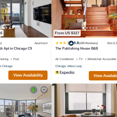
e or nearby; fees may apply.
16
From US $327
9.8
|
w)
Apartment
(209 Reviews)
Bed & B
dr Apt in Chicago C9
The Publishing House B&B
arking
Pool
Air Conditioner
TV
Wheelchair Accessible
n Chicago
Chicago
West Loop
View Availability
View Availabi