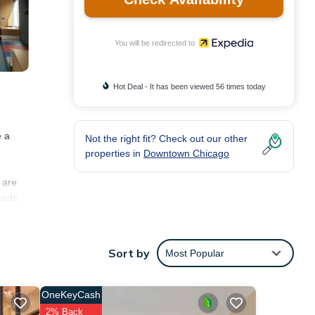
You will be redirected to
Hot Deal - It has been viewed 56 times today
e a
Not the right fit? Check out our other
properties in
Downtown Chicago
 are
eads,
Sort by
Most Popular
ted.
OneKeyCash
2% Back