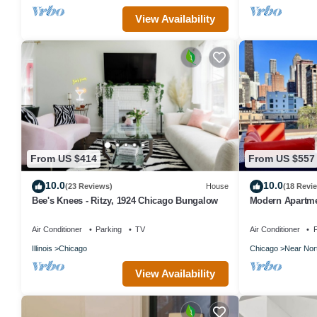
View Availability
From US $414
From US $557
10.0
10.0
(23 Reviews)
House
(18 Revi
Bee's Knees - Ritzy, 1924 Chicago Bungalow
Modern Apartmen
& Free Parking
Air Conditioner
Parking
TV
Air Conditioner
P
Illinois
Chicago
Chicago
Near Nor
View Availability