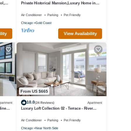
ol,
Private Historical Mansion,Luxury Home in
Chicago’s Gold Coast, Event-Capable.
Air Conditioner
Parking
Pet Friendly
Chicago
Gold Coast
lity
View Availability
From US $665
10.0
partment
(24 Reviews)
Apartment
line
Luxury Loft Collection 02 - Terrace - River
North
Air Conditioner
Parking
Pet Friendly
Chicago
Near North Side