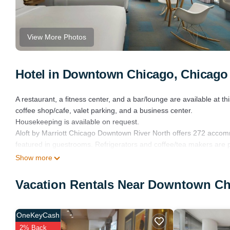
View More Photos
Hotel in Downtown Chicago, Chicago
A restaurant, a fitness center, and a bar/lounge are available at th
coffee shop/cafe, valet parking, and a business center.
Housekeeping is available on request.
Aloft by Marriott Chicago Downtown River North offers 272 accom
featured in guestrooms. Refrigerators and coffee/tea makers are 
designer toiletries, complimentary toiletries, and hair dryers.
Show more
This Chicago hotel provides complimentary wired and wireless Int
Vacation Rentals Near Downtown Ch
Additionally, rooms include irons/ironing boards and blackout dr
Housekeeping is provided on request.
OneKeyCash
Recreational amenities at the hotel include a fitness center.
2% Back