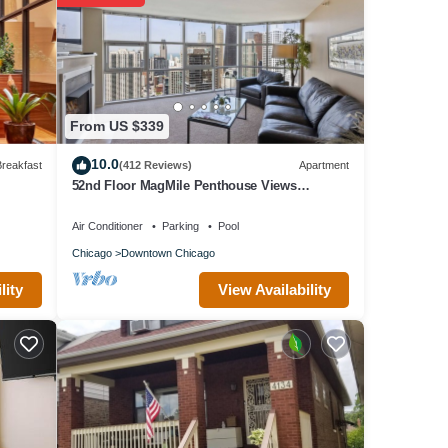
From US $339
10.0
reakfast
(412 Reviews)
Apartment
52nd Floor MagMile Penthouse Views
Fireplace Pool
Air Conditioner
Parking
Pool
Chicago
Downtown Chicago
View Availability
lity