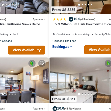
From US $285
10.0
|
iews)
Apartment
(4 Reviews)
A
Mile Penthouse Views Balcony
LIVN Millennium Park Downtown Chic
Prem Studio
arking
Pool
Air Conditioner
Accessibility
Security/Safe
n Chicago
Chicago
The Loop
View Availabi
View Availability
From US $251
10.0
ews)
Apartment
(41 Reviews)
A