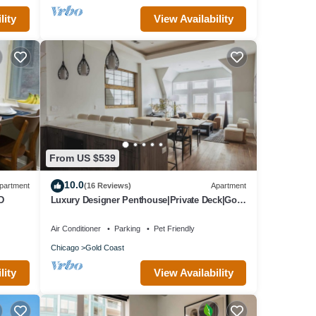
lity
View Availability
From US $539
10.0
partment
(16 Reviews)
Apartment
D
Luxury Designer Penthouse|Private Deck|Gold
Coast
Air Conditioner
Parking
Pet Friendly
Chicago
Gold Coast
lity
View Availability