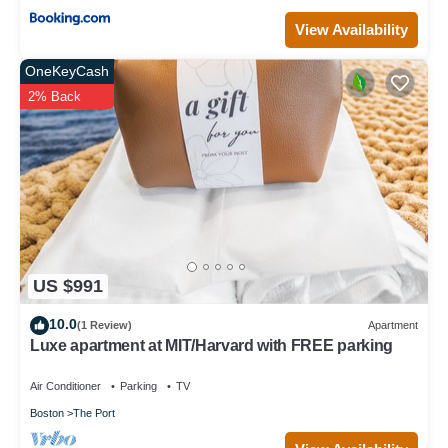
View Availability
OneKeyCash
2% Back
US $991
10.0
(1 Review)
Apartment
Luxe apartment at MIT/Harvard with FREE parking
Air Conditioner
Parking
TV
Boston
The Port