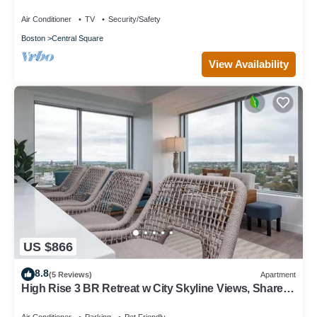
Vintage/Modern retreat
Air Conditioner
TV
Security/Safety
Boston
Central Square
View Availability
US $866
8.8
(5 Reviews)
Apartment
High Rise 3 BR Retreat w City Skyline Views, Shared
Gym