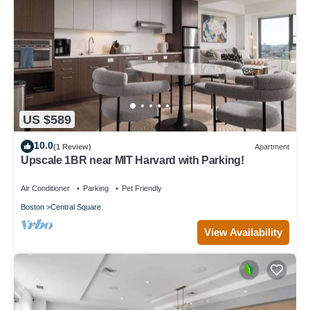
US $589
10.0
(1 Review)
Apartment
Upscale 1BR near MIT Harvard with Parking!
Air Conditioner
Parking
Pet Friendly
Boston
Central Square
View Availability