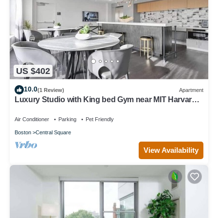
US $402
10.0
(1 Review)
Apartment
Luxury Studio with King bed Gym near MIT Harvard
in Central Square!
Air Conditioner
Parking
Pet Friendly
Boston
Central Square
View Availability