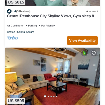
US $815
9.4
(3 Reviews)
Apartment
Central Penthouse City Skyline Views, Gym sleep 8
Air Conditioner
Parking
Pet Friendly
Boston
Central Square
View Availability
US $505