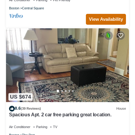
Air Conditioner
Parking
Pet Friendly
Boston
Central Square
View Availability
US $674
8.6
(39 Reviews)
House
Spacious Apt. 2 car free parking great location.
Air Conditioner
Parking
TV
Boston
The Port