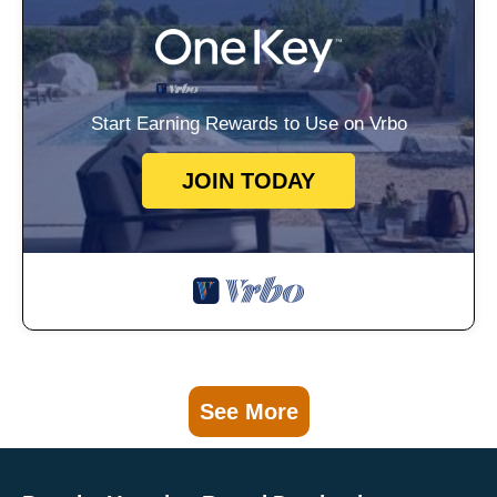
Start Earning Rewards to Use on Vrbo
JOIN TODAY
See More