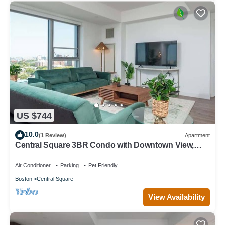
US $744
10.0
(1 Review)
Apartment
Central Square 3BR Condo with Downtown View,
Gym and Parking! 8 Sleeps
Air Conditioner
Parking
Pet Friendly
Boston
Central Square
View Availability