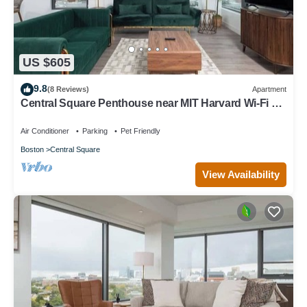
US $605
9.8
(8 Reviews)
Apartment
Central Square Penthouse near MIT Harvard Wi-Fi &
GYM
Air Conditioner
Parking
Pet Friendly
Boston
Central Square
View Availability