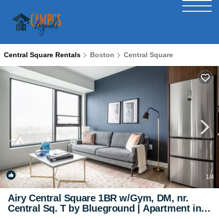
Central Square Rentals
Boston
Central Square
New
1
/4
Airy Central Square 1BR w/Gym, DM, nr.
Central Sq. T by Blueground | Apartment in
Cambridge