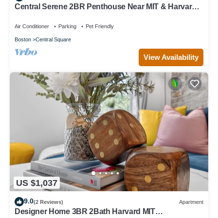
Central Serene 2BR Penthouse Near MIT & Harvard
with King bed GYM Parking
Air Conditioner
Parking
Pet Friendly
Boston
Central Square
View Availability
US $1,037
9.0
(2 Reviews)
Apartment
Designer Home 3BR 2Bath Harvard MIT