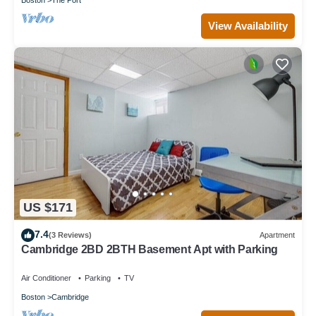
View Availability
US $171
7.4
(3 Reviews)
Apartment
Cambridge 2BD 2BTH Basement Apt with Parking
Air Conditioner
Parking
TV
Boston
Cambridge