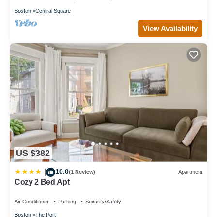
Boston
Central Square
View Availability
US $382
10.0
|
(1 Review)
Apartment
Cozy 2 Bed Apt
Air Conditioner
Parking
Security/Safety
Boston
The Port