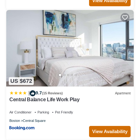
View Availability
US $672
9.7
|
(15 Reviews)
Apartment
Central Balance Life Work Play
Air Conditioner
Parking
Pet Friendly
Boston
Central Square
View Availability