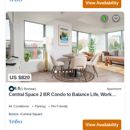
View Availability
US $820
6.0
(1 Review)
Apartment
Central Space 2 BR Condo to Balance Life, Work
Play! 7 Sleeps
Air Conditioner
Parking
Pet Friendly
Boston
Central Square
View Availability