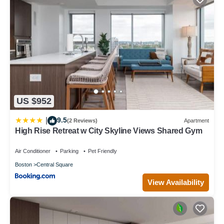
US $952
9.5
|
(2 Reviews)
Apartment
High Rise Retreat w City Skyline Views Shared Gym
Air Conditioner
Parking
Pet Friendly
Boston
Central Square
View Availability