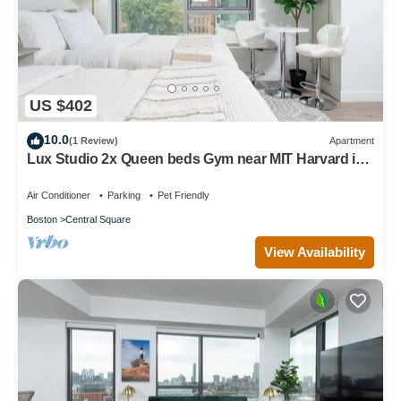
US $402
10.0
(1 Review)
Apartment
Lux Studio 2x Queen beds Gym near MIT Harvard in
Central Square
Air Conditioner
Parking
Pet Friendly
Boston
Central Square
View Availability