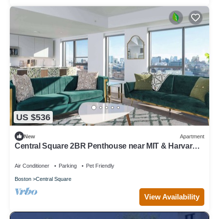
US $536
New
Apartment
Central Square 2BR Penthouse near MIT & Harvard
to Balance Life, Work Play Sleep 7!
Air Conditioner
Parking
Pet Friendly
Boston
Central Square
View Availability