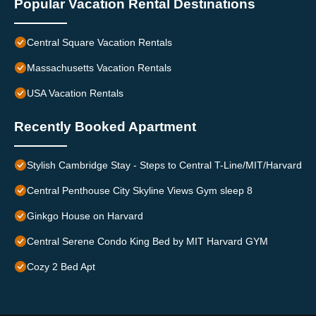
Popular Vacation Rental Destinations
Central Square Vacation Rentals
Massachusetts Vacation Rentals
USA Vacation Rentals
Recently Booked Apartment
Stylish Cambridge Stay - Steps to Central T-Line/MIT/Harvard
Central Penthouse City Skyline Views Gym sleep 8
Ginkgo House on Harvard
Central Serene Condo King Bed by MIT Harvard GYM
Cozy 2 Bed Apt