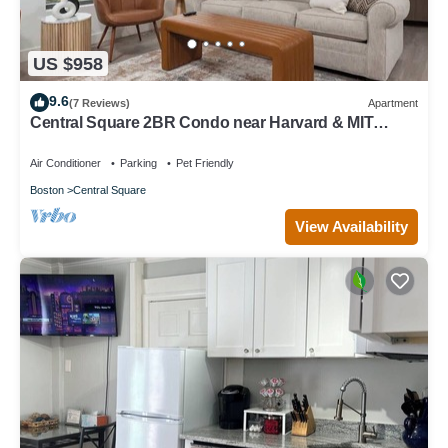
US $958
9.6
(7 Reviews)
Apartment
Central Square 2BR Condo near Harvard & MIT
Spacious Gym & Work
Air Conditioner
Parking
Pet Friendly
Boston
Central Square
View Availability