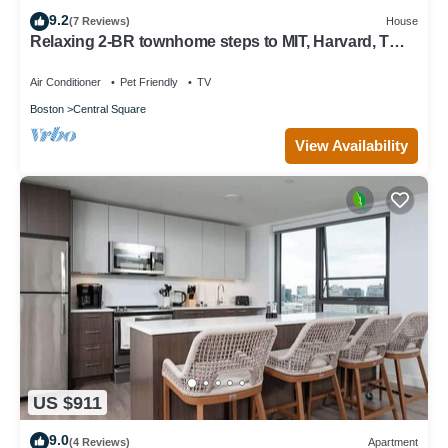
9.2
(7 Reviews)
House
Relaxing 2-BR townhome steps to MIT, Harvard, T
Red Line, food & more!
Air Conditioner
Pet Friendly
TV
Boston
Central Square
View Availability
US $911
9.0
(4 Reviews)
Apartment