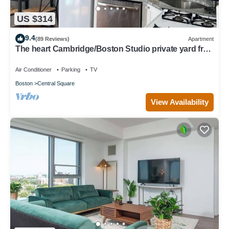
US $314
9.4
(89 Reviews)
Apartment
The heart Cambridge/Boston Studio private yard free
permit parking 1#
Air Conditioner
Parking
TV
Boston
Central Square
View Availability