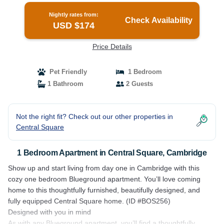
Nightly rates from:
Check Availability
USD $174
Price Details
Pet Friendly
1 Bedroom
1 Bathroom
2 Guests
Not the right fit? Check out our other properties in
Central Square
1 Bedroom Apartment in Central Square, Cambridge
Show up and start living from day one in Cambridge with this
cozy one bedroom Blueground apartment. You’ll love coming
home to this thoughtfully furnished, beautifully designed, and
fully equipped Central Square home. (ID #BOS256)
Designed with you in mind
As with any Blueground apartment, you’ll find a thoughtfully