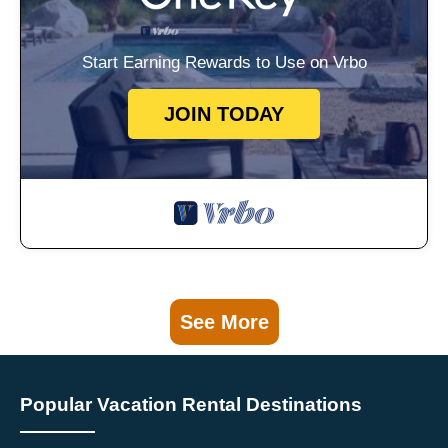
Start Earning Rewards to Use on Vrbo
JOIN TODAY
See More
Popular Vacation Rental Destinations