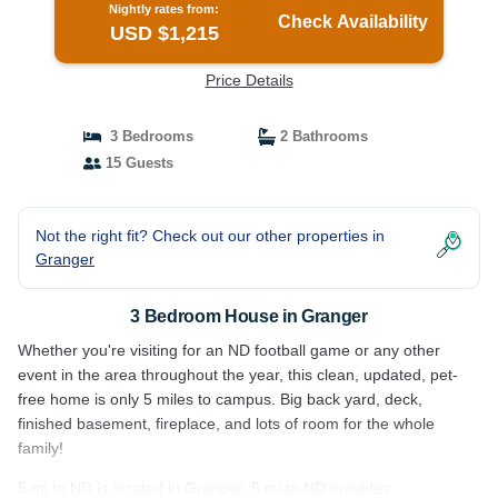
Nightly rates from:
Check Availability
USD $1,215
Price Details
3 Bedrooms
2 Bathrooms
15 Guests
Not the right fit? Check out our other properties in
Granger
3 Bedroom House in Granger
Whether you're visiting for an ND football game or any other
event in the area throughout the year, this clean, updated, pet-
free home is only 5 miles to campus. Big back yard, deck,
finished basement, fireplace, and lots of room for the whole
family!
5 mi to ND is located in Granger. 5 mi to ND provides