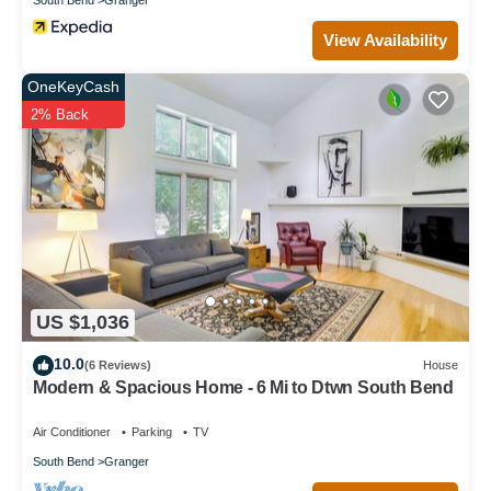
View Availability
OneKeyCash
2% Back
US $1,036
10.0
(6 Reviews)
House
Modern & Spacious Home - 6 Mi to Dtwn South Bend
Air Conditioner
Parking
TV
South Bend
Granger