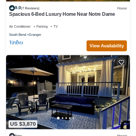
9.0
(7 Reviews)
House
Spacious 6-Bed Luxury Home Near Notre Dame
Air Conditioner
Parking
TV
South Bend
Granger
View Availability
US $3,870
New
House