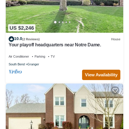
US $2,246
10.0
(2 Reviews)
House
Your playoff headquarters near Notre Dame.
Air Conditioner
Parking
TV
South Bend
Granger
View Availability