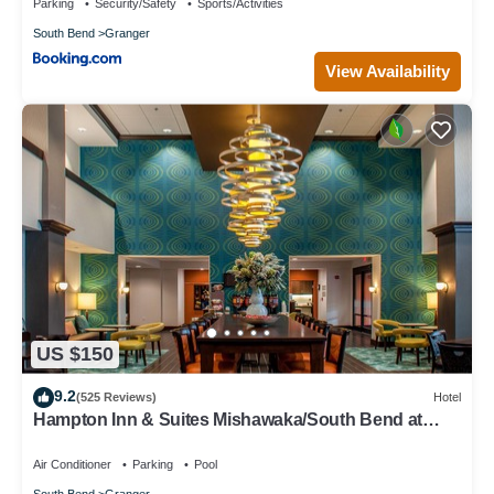
Parking
Security/Safety
Sports/Activities
South Bend
Granger
View Availability
US $150
9.2
(525 Reviews)
Hotel
Hampton Inn & Suites Mishawaka/South Bend at
Heritage Square
Air Conditioner
Parking
Pool
South Bend
Granger