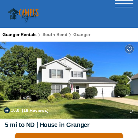
Granger Rentals
South Bend
Granger
10.0
(18 Reviews)
1
/4
5 mi to ND | House in Granger