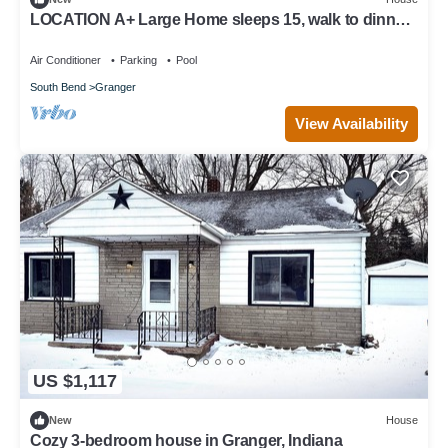
LOCATION A+ Large Home sleeps 15, walk to dinner
& shopping, <10 min to ND!
Air Conditioner
Parking
Pool
South Bend
Granger
View Availability
US $1,117
New
House
Cozy 3-bedroom house in Granger, Indiana