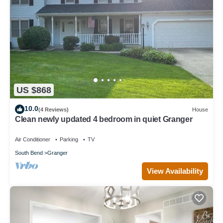
US $868
10.0
(4 Reviews)
House
Clean newly updated 4 bedroom in quiet Granger
Air Conditioner
Parking
TV
South Bend
Granger
View Availability