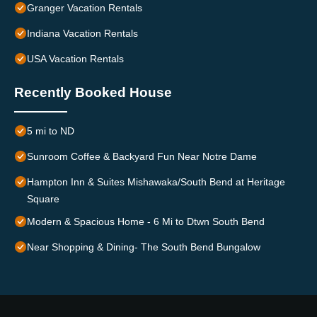
Granger Vacation Rentals
Indiana Vacation Rentals
USA Vacation Rentals
Recently Booked House
5 mi to ND
Sunroom Coffee & Backyard Fun Near Notre Dame
Hampton Inn & Suites Mishawaka/South Bend at Heritage
Square
Modern & Spacious Home - 6 Mi to Dtwn South Bend
Near Shopping & Dining- The South Bend Bungalow