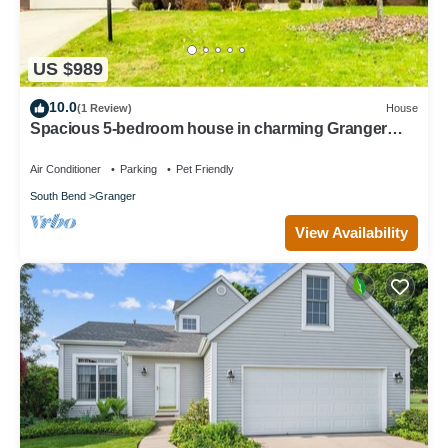
US $989
10.0
(1 Review)
House
Spacious 5-bedroom house in charming Granger
with Hot Tub near Notre Dame
Air Conditioner
Parking
Pet Friendly
South Bend
Granger
View Availability