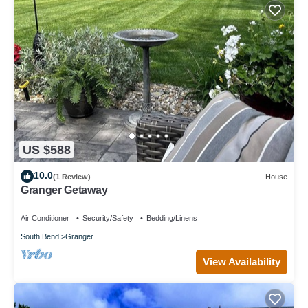
US $588
10.0
(1 Review)
House
Granger Getaway
Air Conditioner
Security/Safety
Bedding/Linens
South Bend
Granger
View Availability