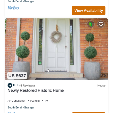
South Bend
Granger
View Availability
US $637
10.0
(4 Reviews)
House
Newly Restored Historic Home
Air Conditioner
Parking
TV
South Bend
Granger