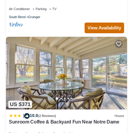
Air Conditioner
Parking
TV
South Bend
Granger
View Availability
US $371
10.0
|
(2 Reviews)
House
Sunroom Coffee & Backyard Fun Near Notre Dame