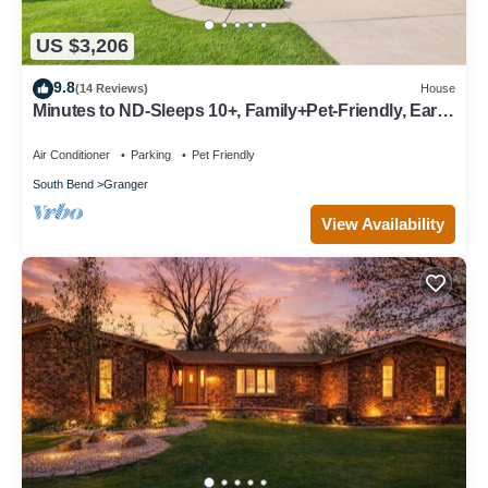
US $3,206
9.8
(14 Reviews)
House
Minutes to ND-Sleeps 10+, Family+Pet-Friendly, Early
Check-In, Big Yard & Clean!
Air Conditioner
Parking
Pet Friendly
South Bend
Granger
View Availability