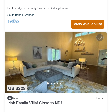
Pet Friendly
Security/Safety
Bedding/Linens
South Bend
Granger
View Availability
US $328
New
House
Irish Family Villa! Close to ND!