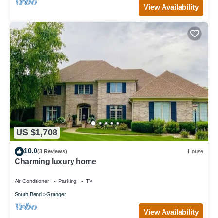
View Availability
US $1,708
10.0
(3 Reviews)
House
Charming luxury home
Air Conditioner
Parking
TV
South Bend
Granger
View Availability