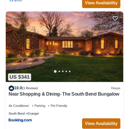
View Availability
US $341
10.0
(1 Review)
House
Near Shopping & Dining- The South Bend Bungalow
Air Conditioner
Parking
Pet Friendly
South Bend
Granger
View Availability