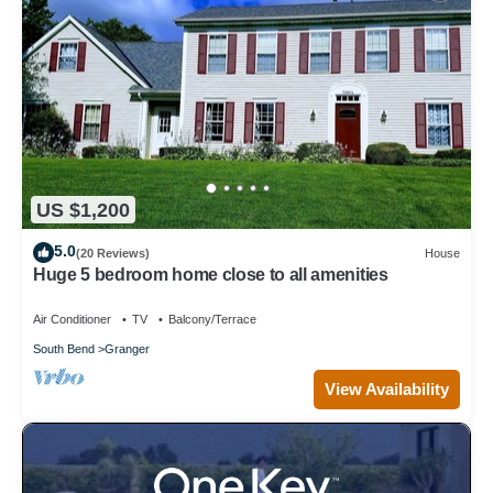
US $1,200
5.0
(20 Reviews)
House
Huge 5 bedroom home close to all amenities
Air Conditioner
TV
Balcony/Terrace
South Bend
Granger
View Availability