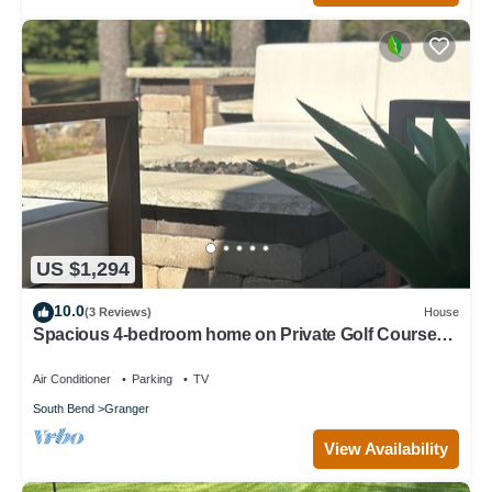
US $1,294
10.0
(3 Reviews)
House
Spacious 4-bedroom home on Private Golf Course
with in-home Gym & Sauna.
Air Conditioner
Parking
TV
South Bend
Granger
View Availability