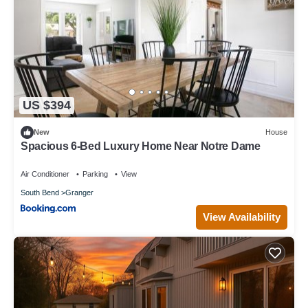
US $394
New
House
Spacious 6-Bed Luxury Home Near Notre Dame
Air Conditioner
Parking
View
South Bend
Granger
View Availability