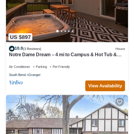
US $897
10.0
(3 Reviews)
House
Notre Dame Dream – 4 mi to Campus & Hot Tub &
Heated Pool & Fire Pit & Game Room
Air Conditioner
Parking
Pet Friendly
South Bend
Granger
View Availability