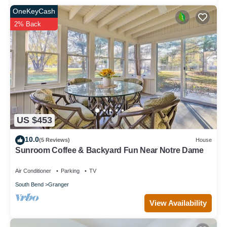
OneKeyCash
2% Back
US $453
10.0
(5 Reviews)
House
Sunroom Coffee & Backyard Fun Near Notre Dame
Air Conditioner
Parking
TV
South Bend
Granger
View Availability