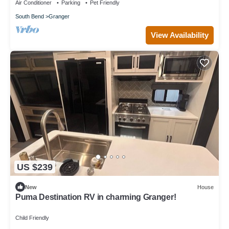
Air Conditioner
Parking
Pet Friendly
South Bend
Granger
View Availability
US $239
New
House
Puma Destination RV in charming Granger!
Child Friendly