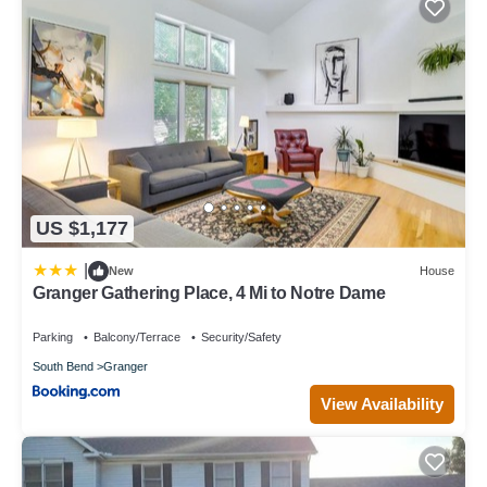
US $1,177
|
New
House
Granger Gathering Place, 4 Mi to Notre Dame
Parking
Balcony/Terrace
Security/Safety
South Bend
Granger
View Availability