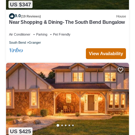
US $347
9.0
(19 Reviews)
House
Near Shopping & Dining- The South Bend Bungalow
Air Conditioner
Parking
Pet Friendly
South Bend
Granger
View Availability
US $425