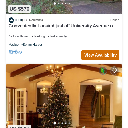
US $570
10.0
(139 Reviews)
House
Conveniently Located just off University Avenue on
Madison's West Side
Air Conditioner
Parking
Pet Friendly
Madison
Spring Harbor
View Availability