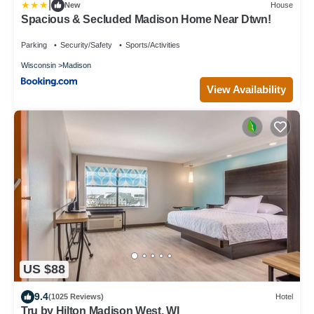
|
New
House
Spacious & Secluded Madison Home Near Dtwn!
Parking
Security/Safety
Sports/Activities
Wisconsin
Madison
View Availability
US $88
9.4
(1025 Reviews)
Hotel
Tru by Hilton Madison West, WI