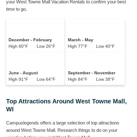
your West Towne Mall Vacation Rentals to confirm your best
time to go.
December - February
March - May
High 60°F Low 26°F
High 77°F Low 40°F
June - August
September - November
High 91°F Low 64°F
High 84°F Low 38°F
Top Attractions Around West Towne Mall,
WI
Campuslegends offers a large selection of top attractions
around
West Towne Mall.
Research things to do on your