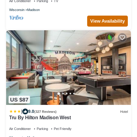
Air Conditioner
Parking
TV
Wisconsin
Madison
View Availability
US $87
|
9.0
(327 Reviews)
Hotel
Tru By Hilton Madison West
Air Conditioner
Parking
Pet Friendly