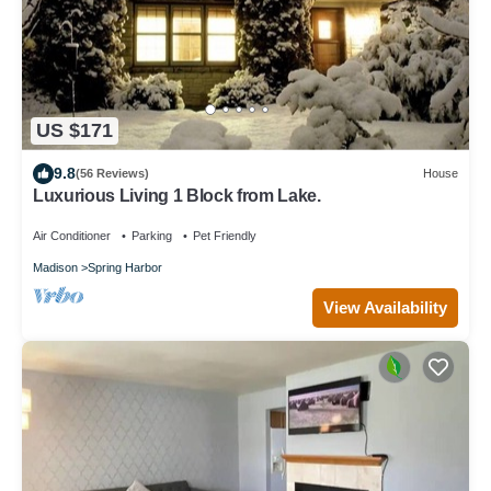
US $171
9.8
(56 Reviews)
House
Luxurious Living 1 Block from Lake.
Air Conditioner
Parking
Pet Friendly
Madison
Spring Harbor
View Availability