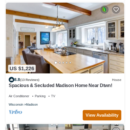
US $1,226
8.8
(13 Reviews)
House
Spacious & Secluded Madison Home Near Dtwn!
Air Conditioner
Parking
TV
Wisconsin
Madison
View Availability