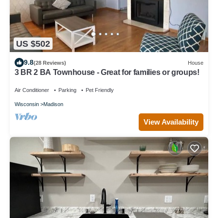
US $502
9.8
(28 Reviews)
House
3 BR 2 BA Townhouse - Great for families or groups!
Air Conditioner
Parking
Pet Friendly
Wisconsin
Madison
View Availability