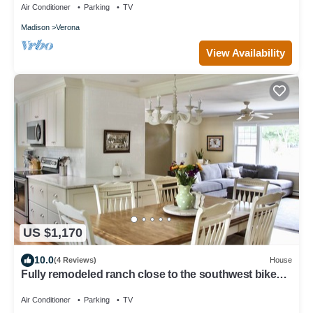
Air Conditioner
Parking
TV
Madison
Verona
View Availability
US $1,170
10.0
(4 Reviews)
House
Fully remodeled ranch close to the southwest bike
trail
Air Conditioner
Parking
TV