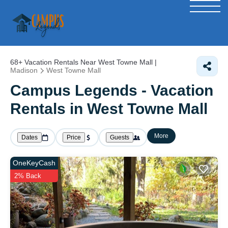
68+
Vacation Rentals Near West Towne Mall |
Madison
West Towne Mall
Campus Legends - Vacation
Rentals in West Towne Mall
More
Dates
Price
Guests
OneKeyCash
2% Back