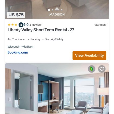
US $75
|
9.0
(1 Review)
Apartment
Liberty Valley Short Term Rental - 27
Air Conditioner
Parking
Security/Safety
Wisconsin
Madison
View Availability