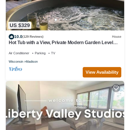
US $329
10.0
(129 Reviews)
House
Hot Tub with a View, Private Modern Garden Level
Apartment, Conservancy Access
Air Conditioner
Parking
TV
Wisconsin
Madison
View Availability