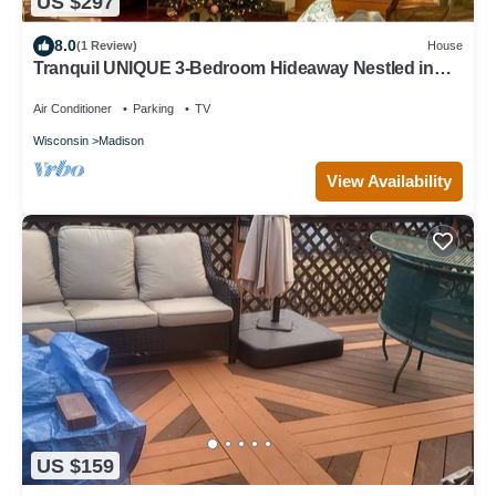
US $297
8.0
(1 Review)
House
Tranquil UNIQUE 3-Bedroom Hideaway Nestled in
the Trees with Screened in Porch
Air Conditioner
Parking
TV
Wisconsin
Madison
View Availability
US $159