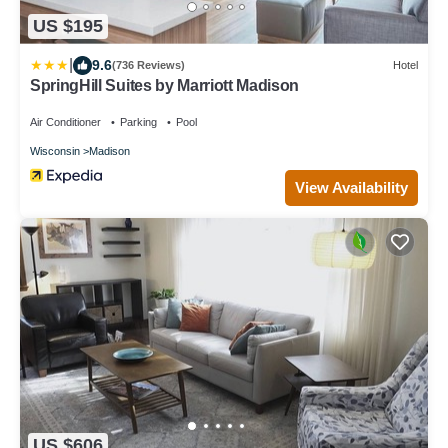
US $195
|
9.6
(736 Reviews)
Hotel
SpringHill Suites by Marriott Madison
Air Conditioner
Parking
Pool
Wisconsin
Madison
View Availability
US $606