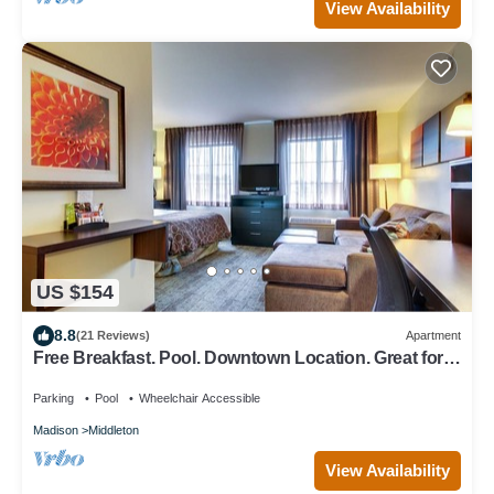
View Availability
US $154
8.8
(21 Reviews)
Apartment
Free Breakfast. Pool. Downtown Location. Great for
Business Travelers!
Parking
Pool
Wheelchair Accessible
Madison
Middleton
View Availability