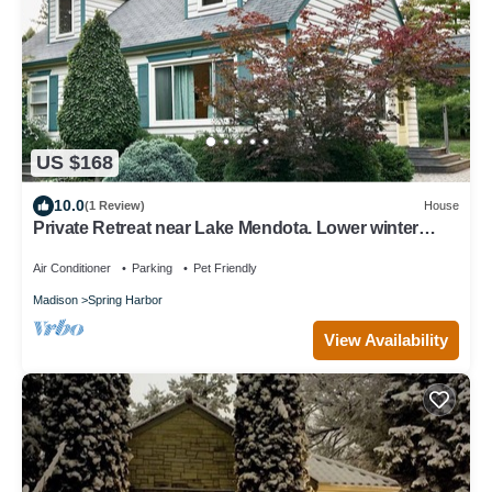
US $168
10.0
(1 Review)
House
Private Retreat near Lake Mendota. Lower winter
monthly rates available.
Air Conditioner
Parking
Pet Friendly
Madison
Spring Harbor
View Availability