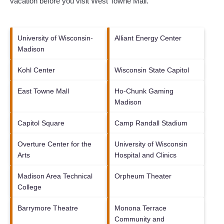
vacation before you visit
West Towne Mall
.
University of Wisconsin-
Alliant Energy Center
Madison
Kohl Center
Wisconsin State Capitol
East Towne Mall
Ho-Chunk Gaming
Madison
Capitol Square
Camp Randall Stadium
Overture Center for the
University of Wisconsin
Arts
Hospital and Clinics
Madison Area Technical
Orpheum Theater
College
Barrymore Theatre
Monona Terrace
Community and