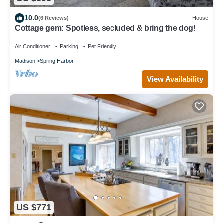
10.0
(6 Reviews)
House
Cottage gem: Spotless, secluded & bring the dog!
Air Conditioner
Parking
Pet Friendly
Madison
Spring Harbor
View Availability
US $771