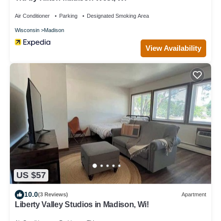
Air Conditioner
Parking
Designated Smoking Area
Wisconsin
Madison
View Availability
US $57
10.0
(3 Reviews)
Apartment
Liberty Valley Studios in Madison, Wi!