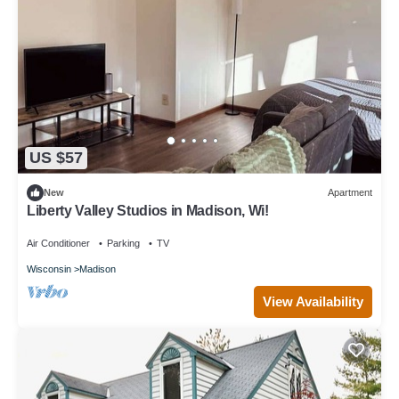
US $57
New
Apartment
Liberty Valley Studios in Madison, Wi!
Air Conditioner
Parking
TV
Wisconsin
Madison
View Availability