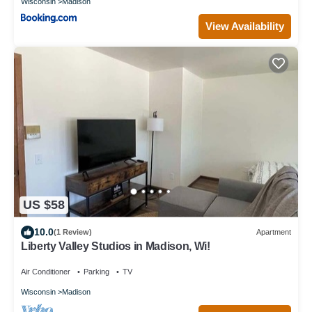
Wisconsin
Madison
View Availability
US $58
10.0
(1 Review)
Apartment
Liberty Valley Studios in Madison, Wi!
Air Conditioner
Parking
TV
Wisconsin
Madison