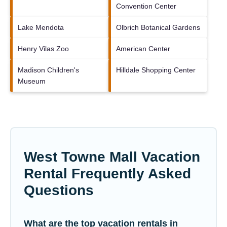
Convention Center
Lake Mendota
Olbrich Botanical Gardens
Henry Vilas Zoo
American Center
Madison Children's
Hilldale Shopping Center
Museum
West Towne Mall Vacation
Rental Frequently Asked
Questions
What are the top vacation rentals in