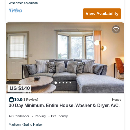
Wisconsin
Madison
View Availability
US $140
10.0
(1 Review)
House
30 Day Minimum. Entire House. Washer & Dryer. A/C.
Air Conditioner
Parking
Pet Friendly
Madison
Spring Harbor