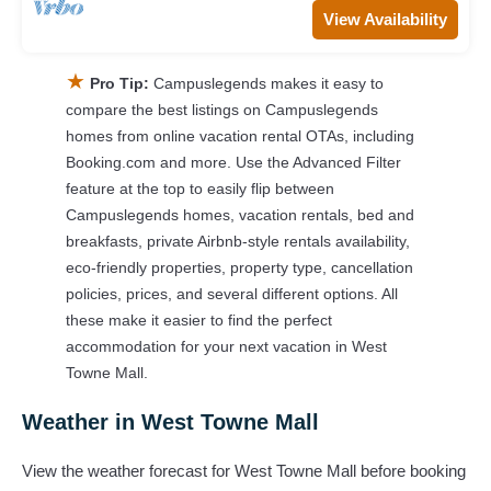
View Availability
★
Pro Tip:
Campuslegends makes it easy to
compare the best listings on Campuslegends
homes from online vacation rental OTAs, including
Booking.com and more. Use the Advanced Filter
feature at the top to easily flip between
Campuslegends homes, vacation rentals, bed and
breakfasts, private Airbnb-style rentals availability,
eco-friendly properties, property type, cancellation
policies, prices, and several different options. All
these make it easier to find the perfect
accommodation for your next vacation in West
Towne Mall.
Weather in West Towne Mall
View the weather forecast for West Towne Mall before booking