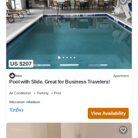
US $207
New
Apartment
Pool with Slide. Great for Business Travelers!
Air Conditioner
Parking
Pool
Wisconsin
Madison
View Availability