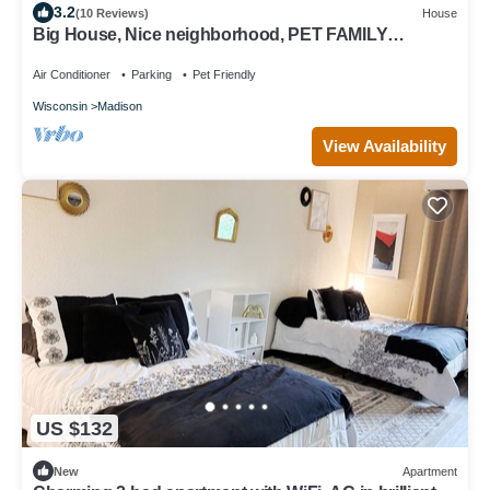
3.2
(10 Reviews)
House
Big House, Nice neighborhood, PET FAMILY
FRIENDLY HOME
Air Conditioner
Parking
Pet Friendly
Wisconsin
Madison
View Availability
US $132
New
Apartment