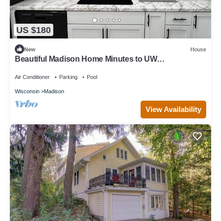
US $180
New
House
Beautiful Madison Home Minutes to UW
Campus/Hospital!
Air Conditioner
Parking
Pool
Wisconsin
Madison
View Availability