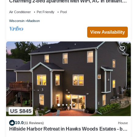
Charming 2-bed apartment with WiFi, AC in brilliant
Madison
Air Conditioner
Pet Friendly
Pool
Wisconsin
Madison
View Availability
US $845
10.0
(11 Reviews)
House
Hillside Harbor Retreat in Hawks Woods Estates - by
University Ridge & Epic