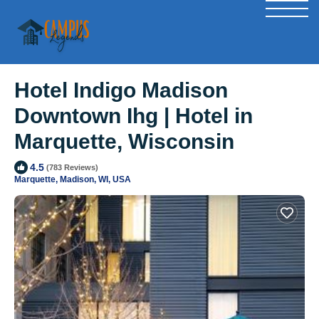
Hotel Indigo Madison
Downtown Ihg | Hotel in
Marquette, Wisconsin
4.5
(783 Reviews)
Marquette, Madison, WI, USA