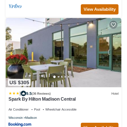
View Availability
US $305
|
9.5
(36 Reviews)
Hotel
Spark By Hilton Madison Central
Air Conditioner
Pool
Wheelchair Accessible
Wisconsin
Madison