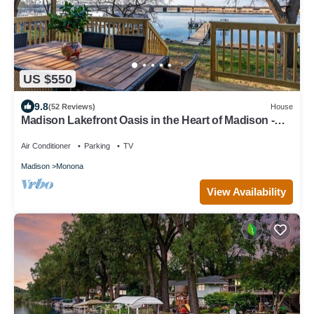
US $550
9.8
(52 Reviews)
House
Madison Lakefront Oasis in the Heart of Madison -
Central, Minutes to Downtown!
Air Conditioner
Parking
TV
Madison
Monona
View Availability