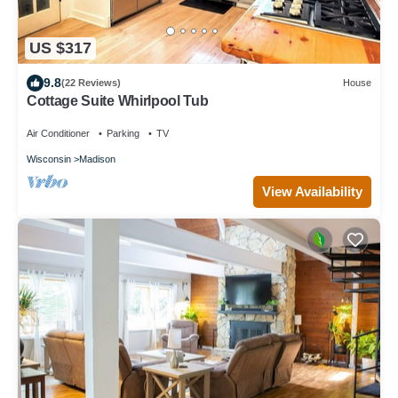
US $317
9.8
(22 Reviews)
House
Cottage Suite Whirlpool Tub
Air Conditioner
Parking
TV
Wisconsin
Madison
View Availability