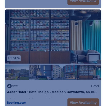
View Availability
US $174
Hotel
New
3-Star Hotel ∙ Hotel Indigo - Madison Downtown, an IHG
Hotel
1 Bedroom
1 Bathroom
Hotel
View Availability