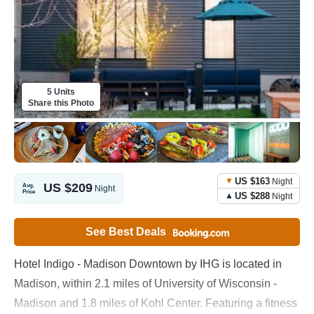
5 Units
Share this Photo
US $163
Night
US $209
Avg.
Night
Price
US $288
Night
See Best Deals
Hotel Indigo - Madison Downtown by IHG is located in
Madison, within 2.1 miles of University of Wisconsin -
Madison and 1.8 miles of Kohl Center. Featuring a fitness