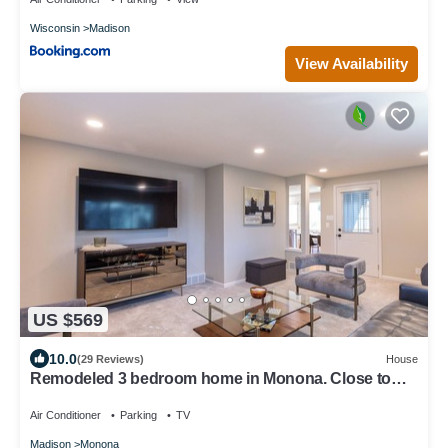
Wisconsin
Madison
View Availability
US $569
10.0
(29 Reviews)
House
Remodeled 3 bedroom home in Monona. Close to
Downtown!
Air Conditioner
Parking
TV
Madison
Monona