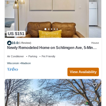
US $151
10.0
(1 Review)
House
Newly Remodeled Home on Schlimgen Ave, 5-Minute
Drive to Downtown Madison
Air Conditioner
Parking
Pet Friendly
Wisconsin
Madison
View Availability