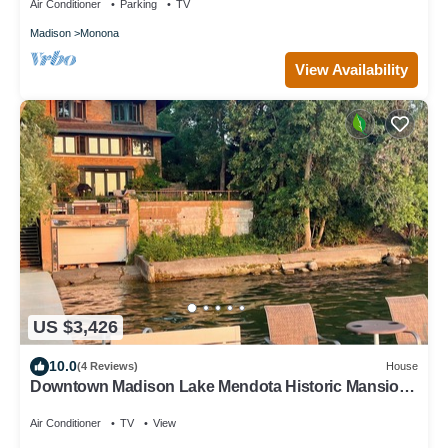
Air Conditioner
Parking
TV
Madison
Monona
View Availability
US $3,426
10.0
(4 Reviews)
House
Downtown Madison Lake Mendota Historic Mansion:
great location!
Air Conditioner
TV
View