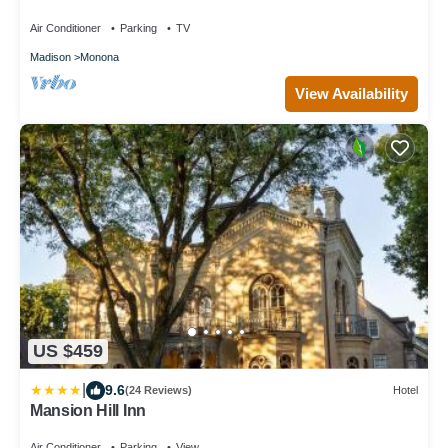
Block from Lake Loop Bike Path
Air Conditioner
Parking
TV
Madison
Monona
View Availability
US $459
|
9.6
(24 Reviews)
Hotel
Mansion Hill Inn
Air Conditioner
Parking
View