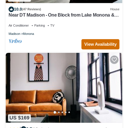
10.0
(47 Reviews)
House
Near DT Madison - One Block from Lake Monona &
Lake Loop Bike Path
Air Conditioner
Parking
TV
Madison
Monona
View Availability
US $169