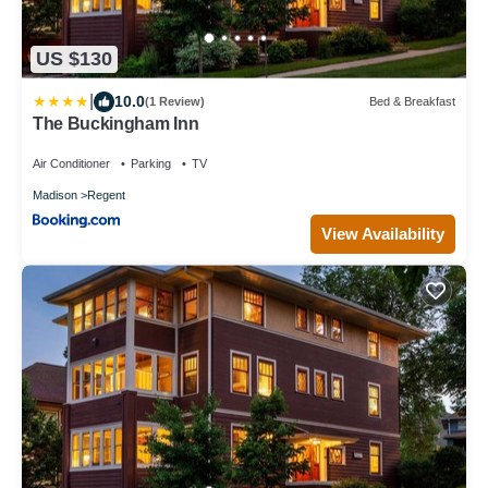
US $130
|
10.0
(1 Review)
Bed & Breakfast
The Buckingham Inn
Air Conditioner
Parking
TV
Madison
Regent
View Availability