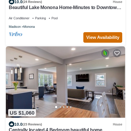
10.0
(24 Reviews)
House
Beautiful Lake Monona Home-Minutes to Downtown
Madison
Air Conditioner
Parking
Pool
Madison
Monona
View Availability
US $1,060
10.0
(23 Reviews)
House
Centrally located 4 Bedroom beautiful home.