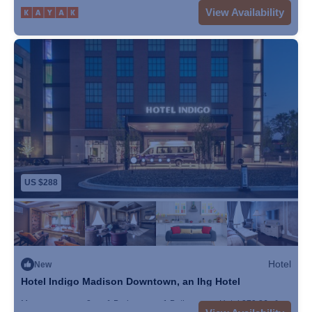
Max. occupancy: 5
1 Bedroom
1 Bathroom
Hotel
View Availability
US $288
Hotel
New
Hotel Indigo Madison Downtown, an Ihg Hotel
Max. occupancy: 2
1 Bedroom
1 Bathroom
Hotel 279.86m²