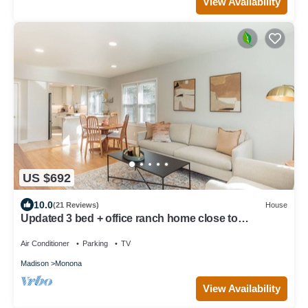
View Availability
US $692
10.0
(21 Reviews)
House
Updated 3 bed + office ranch home close to
Downtown Madison
Air Conditioner
Parking
TV
Madison
Monona
View Availability