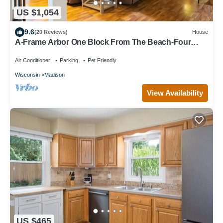
US $1,054
9.6
(20 Reviews)
House
A-Frame Arbor One Block From The Beach-Four
Beds and Four Bathrooms!
Air Conditioner
Parking
Pet Friendly
Wisconsin
Madison
View Availability
US $465