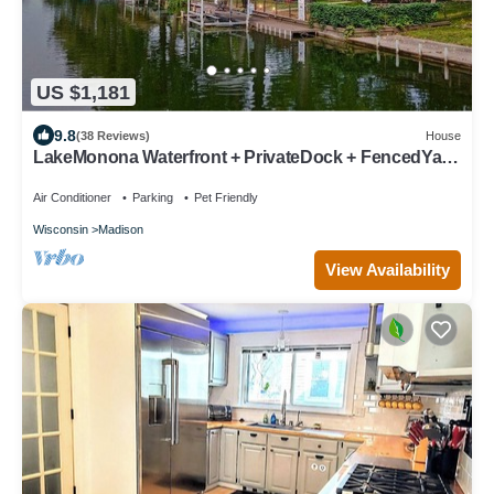
US $1,181
9.8
(38 Reviews)
House
LakeMonona Waterfront + PrivateDock + FencedYard
+ HotTub + GameRoom + EVCharger
Air Conditioner
Parking
Pet Friendly
Wisconsin
Madison
View Availability