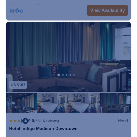
Convention Center and Wisconsin State Capitol Building.
1 Bedroom
1 Bathroom
Hotel
View Availability
Dane County Regional Airport is 3.7 miles from the
property, and the property offers a free airport shuttle
service.
US $163
|
9.0
Hotel
(551 Reviews)
Hotel Indigo Madison Downtown