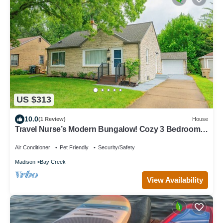
US $313
10.0
(1 Review)
House
Travel Nurse’s Modern Bungalow! Cozy 3 Bedroom
Home
Air Conditioner
Pet Friendly
Security/Safety
Madison
Bay Creek
View Availability