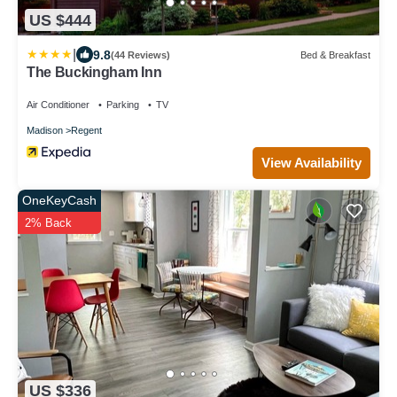
US $444
|
9.8
(44 Reviews)
Bed & Breakfast
The Buckingham Inn
Air Conditioner
Parking
TV
Madison
Regent
View Availability
OneKeyCash
2% Back
US $336