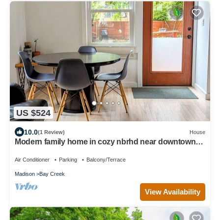
US $524
10.0
(1 Review)
House
Modern family home in cozy nbrhd near downtown
Madison
Air Conditioner
Parking
Balcony/Terrace
Madison
Bay Creek
View Availability