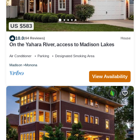
US $583
10.0
(64 Reviews)
House
On the Yahara River, access to Madison Lakes
Air Conditioner
Parking
Designated Smoking Area
Madison
Monona
View Availability