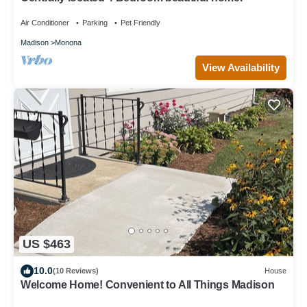
Air Conditioner
Parking
Pet Friendly
Madison
Monona
View Availability
US $463
10.0
(10 Reviews)
House
Welcome Home! Convenient to All Things Madison