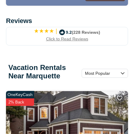
Reviews
|
9.2
(228 Reviews)
Click to Read Reviews
Vacation Rentals
Most Popular
Near Marquette
OneKeyCash
2% Back