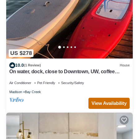
US $278
10.0
(1 Review)
House
On water, dock, close to Downtown, UW, coffee
shops & beach. 4 bicycle available
Air Conditioner
Pet Friendly
Security/Safety
Madison
Bay Creek
View Availability