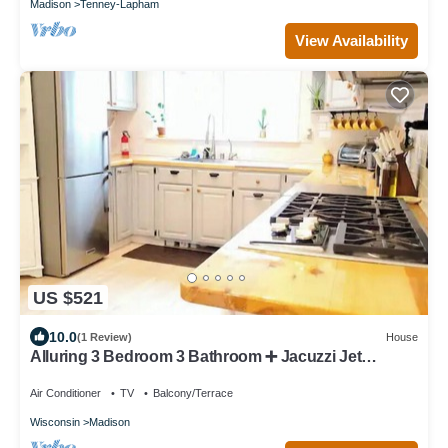
Madison
Tenney-Lapham
View Availability
US $521
10.0
(1 Review)
House
Alluring 3 Bedroom 3 Bathroom ➕️ Jacuzzi Jet
Bathtub
Air Conditioner
TV
Balcony/Terrace
Wisconsin
Madison