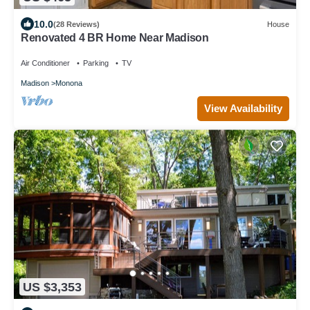
10.0
(28 Reviews)
House
Renovated 4 BR Home Near Madison
Air Conditioner
Parking
TV
Madison
Monona
View Availability
US $3,353