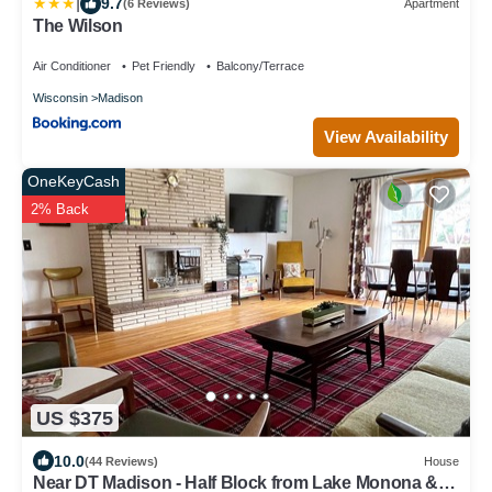
|
9.7
(6 Reviews)
Apartment
The Wilson
Air Conditioner
Pet Friendly
Balcony/Terrace
Wisconsin
Madison
View Availability
OneKeyCash
2% Back
US $375
10.0
(44 Reviews)
House
Near DT Madison - Half Block from Lake Monona & 1