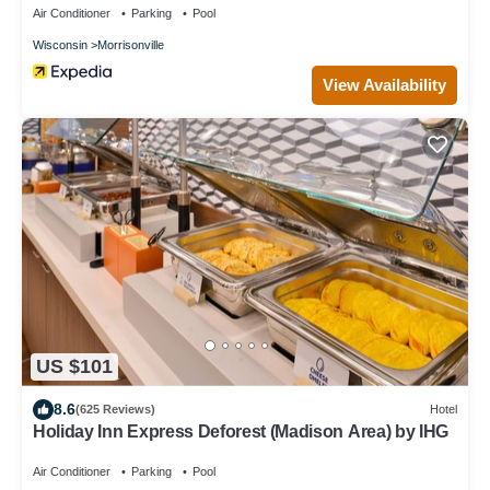
Air Conditioner
Parking
Pool
Wisconsin
Morrisonville
View Availability
US $101
8.6
(625 Reviews)
Hotel
Holiday Inn Express Deforest (Madison Area) by IHG
Air Conditioner
Parking
Pool