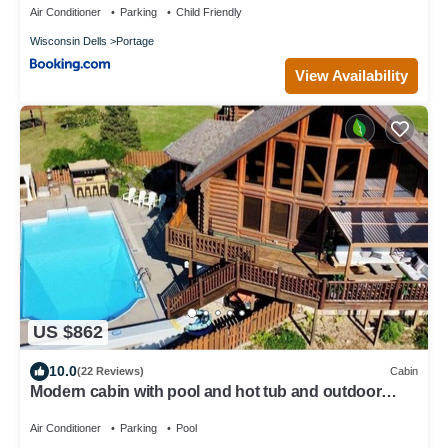
Air Conditioner
Parking
Child Friendly
Wisconsin Dells
Portage
View Availability
US $862
10.0
(22 Reviews)
Cabin
Modern cabin with pool and hot tub and outdoor
sauna! Wanderlust Cabin!
Air Conditioner
Parking
Pool