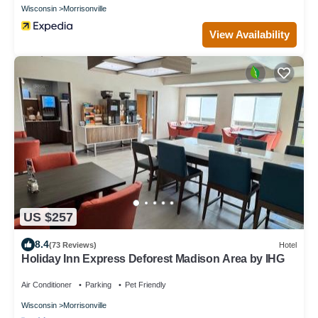
Wisconsin
Morrisonville
View Availability
US $257
8.4
(73 Reviews)
Hotel
Holiday Inn Express Deforest Madison Area by IHG
Air Conditioner
Parking
Pet Friendly
Wisconsin
Morrisonville