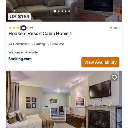
US $189
|
New
House
Hookers Resort Cabin Home 1
Air Conditioner
Parking
Breakfast
Wisconsin
Poynette
View Availability