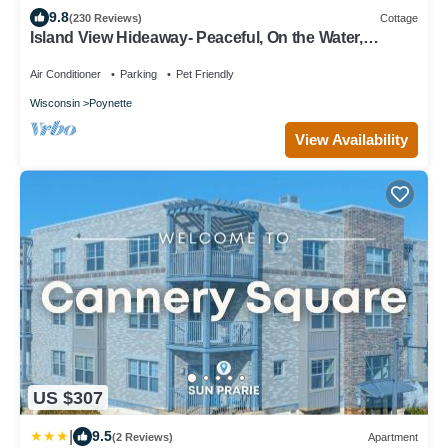
9.8
(230 Reviews)
Cottage
Island View Hideaway- Peaceful, On the Water,
Scenic, Birds, Nature, Sandbars!
Air Conditioner
Parking
Pet Friendly
Wisconsin
Poynette
View Availability
US $307
|
9.5
(2 Reviews)
Apartment