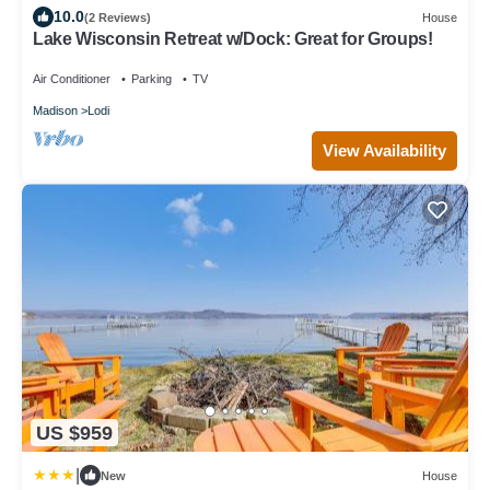
10.0
(2 Reviews)
House
Lake Wisconsin Retreat w/Dock: Great for Groups!
Air Conditioner
Parking
TV
Madison
Lodi
View Availability
US $959
|
New
House