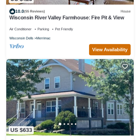
10.0
(55 Reviews)
House
Wisconsin River Valley Farmhouse: Fire Pit & View
Air Conditioner
Parking
Pet Friendly
Wisconsin Dells
Merrimac
View Availability
US $633