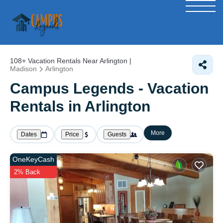
108+
Vacation Rentals Near Arlington |
Madison
Arlington
Campus Legends - Vacation
Rentals in Arlington
More
Dates
Price
Guests
OneKeyCash
2% Back