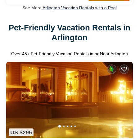
See More
Arlington Vacation Rentals with a Pool
Pet-Friendly Vacation Rentals in
Arlington
Over
45
+ Pet-Friendly Vacation Rentals in or Near Arlington
US $295