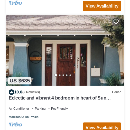
View Availability
US $685
10.0
(2 Reviews)
House
Eclectic and vibrant 4 bedroom in heart of Sun
Prarie+Roku Smart TV's+EV Charger
Air Conditioner
Parking
Pet Friendly
Madison
Sun Prairie
View Availability