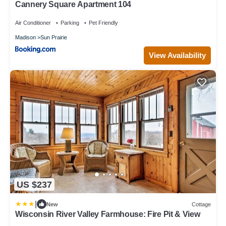
Cannery Square Apartment 104
Air Conditioner
Parking
Pet Friendly
Madison
Sun Prairie
View Availability
US $237
|
New
Cottage
Wisconsin River Valley Farmhouse: Fire Pit & View