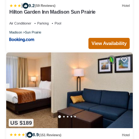
|
9.2
(59 Reviews)
Hotel
Hilton Garden Inn Madison Sun Prairie
Air Conditioner
Parking
Pool
Madison
Sun Prairie
View Availability
US $189
|
8.9
(151 Reviews)
Hotel