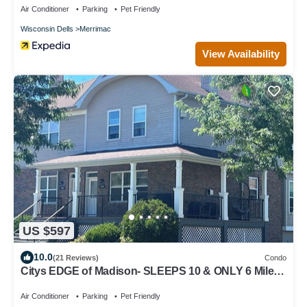
Air Conditioner
Parking
Pet Friendly
Wisconsin Dells
Merrimac
View Availability
US $597
10.0
(21 Reviews)
Condo
Citys EDGE of Madison- SLEEPS 10 & ONLY 6 Miles
to downtown
Air Conditioner
Parking
Pet Friendly