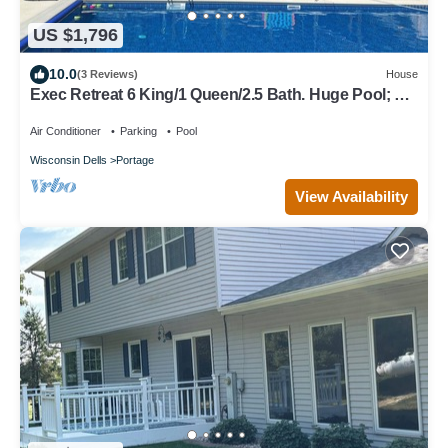
US $1,796
10.0
(3 Reviews)
House
Exec Retreat 6 King/1 Queen/2.5 Bath. Huge Pool; 13
acres
Air Conditioner
Parking
Pool
Wisconsin Dells
Portage
View Availability