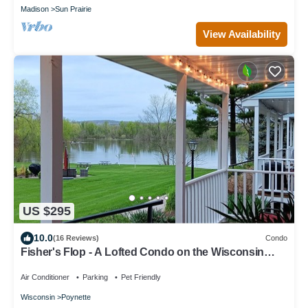
Madison
Sun Prairie
View Availability
US $295
10.0
(16 Reviews)
Condo
Fisher's Flop - A Lofted Condo on the Wisconsin
River
Air Conditioner
Parking
Pet Friendly
Wisconsin
Poynette