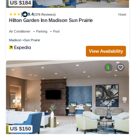
US $184
|
9.4
(376 Reviews)
Hotel
Hilton Garden Inn Madison Sun Prairie
Air Conditioner
Parking
Pool
Madison
Sun Prairie
View Availability
US $150