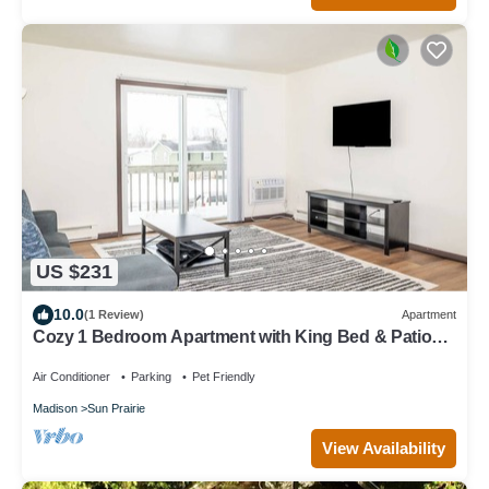
US $231
10.0
(1 Review)
Apartment
Cozy 1 Bedroom Apartment with King Bed & Patio
Near Madison
Air Conditioner
Parking
Pet Friendly
Madison
Sun Prairie
View Availability