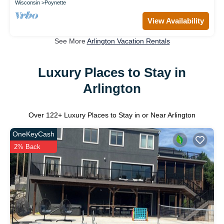
Wisconsin
Poynette
View Availability
See More
Arlington Vacation Rentals
Luxury Places to Stay in
Arlington
Over
122
+ Luxury Places to Stay in or Near Arlington
OneKeyCash
2% Back