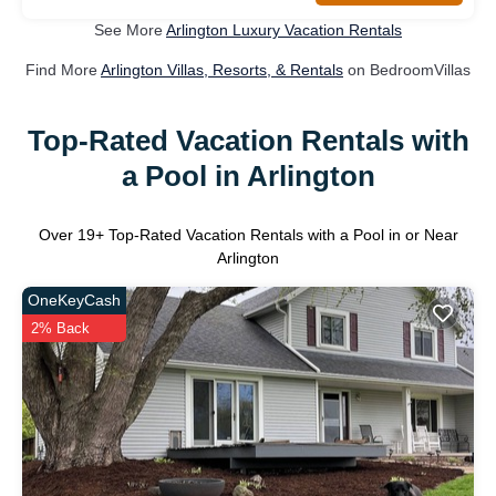
See More
Arlington Luxury Vacation Rentals
Find More
Arlington Villas, Resorts, & Rentals
on BedroomVillas
Top-Rated Vacation Rentals with
a Pool in Arlington
Over
19
+ Top-Rated Vacation Rentals with a Pool in or Near
Arlington
OneKeyCash
2% Back