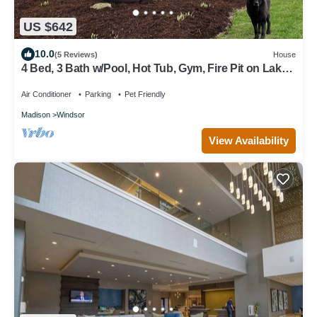
US $642
10.0
(5 Reviews)
House
4 Bed, 3 Bath w/Pool, Hot Tub, Gym, Fire Pit on Lake
Windsor Golf Course
Air Conditioner
Parking
Pet Friendly
Madison
Windsor
View Availability