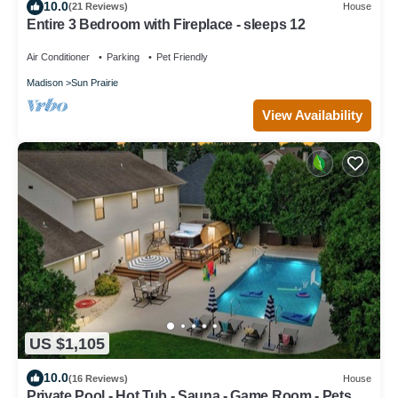
10.0
(21 Reviews)
House
Entire 3 Bedroom with Fireplace - sleeps 12
Air Conditioner
Parking
Pet Friendly
Madison
Sun Prairie
View Availability
US $1,105
10.0
(16 Reviews)
House
Private Pool - Hot Tub - Sauna - Game Room - Pets