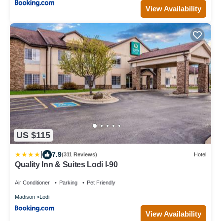
View Availability
US $115
|
7.9
(311 Reviews)
Hotel
Quality Inn & Suites Lodi I-90
Air Conditioner
Parking
Pet Friendly
Madison
Lodi
View Availability