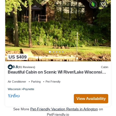
US $409
9.8
(81 Reviews)
Cabin
Beautiful Cabin on Scenic WI River/Lake Wisconsin.
Close to WI Dells and Madison
Air Conditioner
Parking
Pet Friendly
Wisconsin
Poynette
View Availability
See More
Pet-Friendly Vacation Rentals in Arlington
on
PetFriendly.io