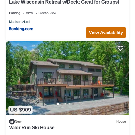
Lake Wisconsin Retreat w/Dock: Great for Groups!
Parking
View
Ocean View
Madison
Lodi
View Availability
US $909
New
House
Valor Run Ski House