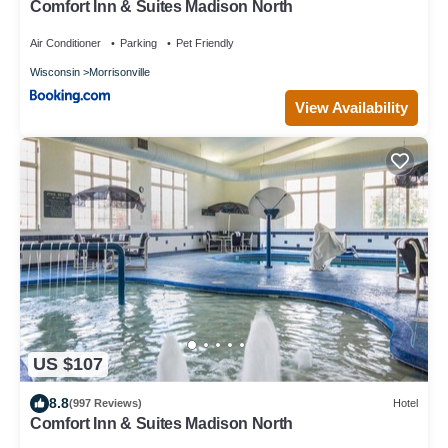
Comfort Inn & Suites Madison North
Air Conditioner
Parking
Pet Friendly
Wisconsin
Morrisonville
View Availability
US $107
8.8
(997 Reviews)
Hotel
Comfort Inn & Suites Madison North