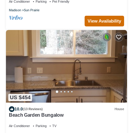
Air Conditioner
Parking
Pet Friendly
Madison
Sun Prairie
View Availability
US $454
10.0
(13 Reviews)
House
Beach Garden Bungalow
Air Conditioner
Parking
TV