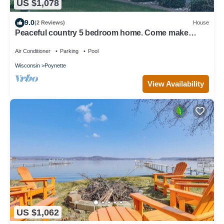
US $1,078
9.0
(2 Reviews)
House
Peaceful country 5 bedroom home. Come make
memories at your home away from home.
Air Conditioner
Parking
Pool
Wisconsin
Poynette
View Availability
US $1,062