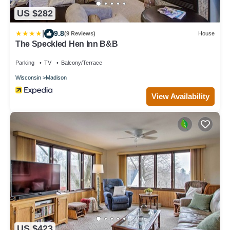
US $282
|
9.8
(9 Reviews)
House
The Speckled Hen Inn B&B
Parking
TV
Balcony/Terrace
Wisconsin
Madison
View Availability
US $423