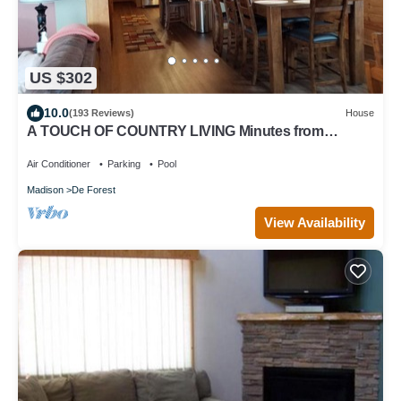
US $302
10.0
(193 Reviews)
House
A TOUCH OF COUNTRY LIVING Minutes from
Madison
Air Conditioner
Parking
Pool
Madison
De Forest
View Availability