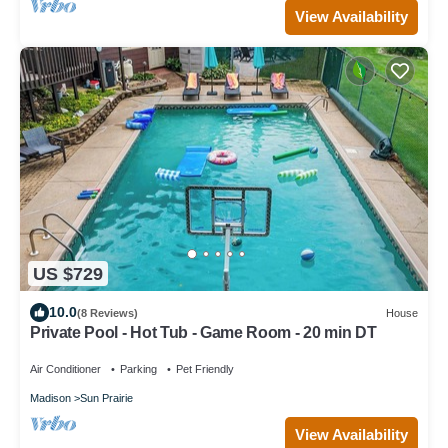
View Availability
US $729
10.0
(8 Reviews)
House
Private Pool - Hot Tub - Game Room - 20 min DT
Air Conditioner
Parking
Pet Friendly
Madison
Sun Prairie
View Availability