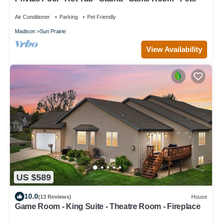
Air Conditioner
Parking
Pet Friendly
Madison
Sun Prairie
View Availability
US $589
10.0
(13 Reviews)
House
Game Room - King Suite - Theatre Room - Fireplace