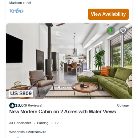
Madison
Lodi
View Availability
US $809
10.0
(8 Reviews)
Cottage
New Modern Cabin on 2 Acres with Water Views
Air Conditioner
Parking
TV
Wisconsin
Morrisonville