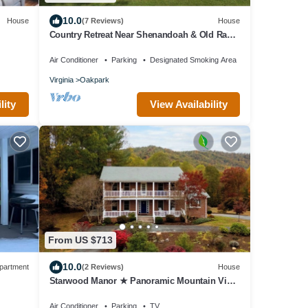
10.0
House
(7 Reviews)
House
Country Retreat Near Shenandoah & Old Rag -
Family Friendly Getaway
Air Conditioner
Parking
Designated Smoking Area
Virginia
Oakpark
lity
View Availability
From US $713
10.0
partment
(2 Reviews)
House
Starwood Manor ★ Panoramic Mountain View
Estate on 36 Acres
Air Conditioner
Parking
TV