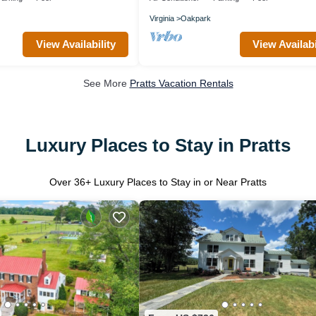
Virginia
Oakpark
View Availability
View Availabi
See More
Pratts Vacation Rentals
Luxury Places to Stay in Pratts
Over
36
+ Luxury Places to Stay in or Near Pratts