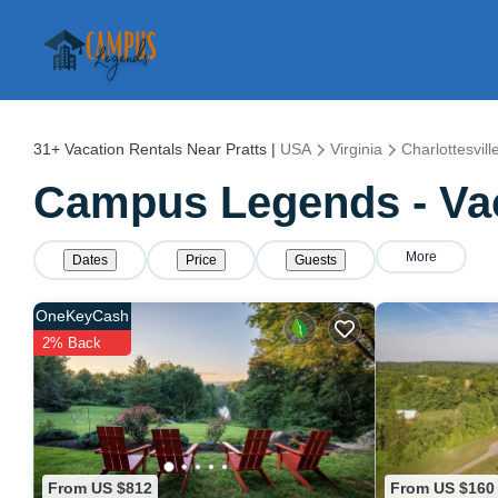
31+
Vacation Rentals Near Pratts |
USA
Virginia
Charlottesvill
Campus Legends - Vaca
More
Dates
Price
Guests
OneKeyCash
2% Back
From US $812
From US $160