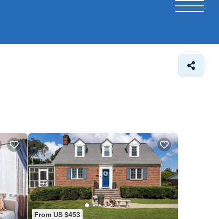
From US $453