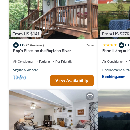
From US $141
From US $276
|
9.8
10
(27 Reviews)
Cabin
Pop's Place on the Rapidan River.
Farm living at it
Air Conditioner
Parking
Pet Friendly
Air Conditioner
P
Virginia
Rochelle
Charlottesville
Pra
View Availability