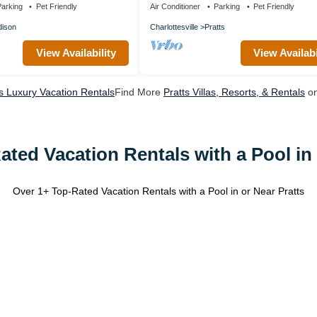
arking
Pet Friendly
Air Conditioner
Parking
Pet Friendly
ison
Charlottesville
Pratts
View Availability
View Availabi
ts Luxury Vacation Rentals
Find More
Pratts Villas, Resorts, & Rentals
on
ated Vacation Rentals with a Pool in 
Over
1
+ Top-Rated Vacation Rentals with a Pool in or Near Pratts