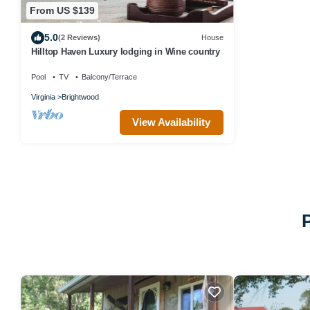
From US $139
5.0
(2 Reviews)
House
Hilltop Haven Luxury lodging in Wine country
Pool
TV
Balcony/Terrace
Virginia
Brightwood
View Availability