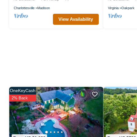
Charlottesville
Madison
Virginia
Oakpark
View Availability
OneKeyCash
2% Back