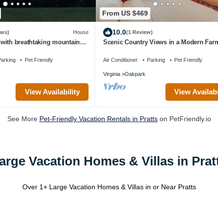
From US $469
10.0
ews)
House
(1 Review)
with breathtaking mountain
Scenic Country Views in a Modern Fa
wineries and hiking!
arking
Pet Friendly
Air Conditioner
Parking
Pet Friendly
Virginia
Oakpark
View Availability
View Availabi
See More
Pet-Friendly Vacation Rentals in Pratts
on PetFriendly.io
arge Vacation Homes & Villas in Prat
Over
1
+ Large Vacation Homes & Villas in or Near Pratts