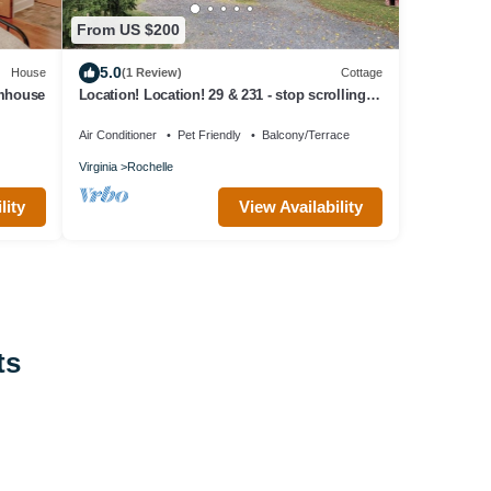
From US $200
5.0
House
(1 Review)
Cottage
rmhouse
Location! Location! 29 & 231 - stop scrolling
for our 5 star clean
Air Conditioner
Pet Friendly
Balcony/Terrace
Virginia
Rochelle
lity
View Availability
ts