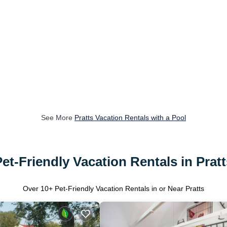
See More
Pratts Vacation Rentals with a Pool
Pet-Friendly Vacation Rentals in Pratt
Over
10
+ Pet-Friendly Vacation Rentals in or Near Pratts