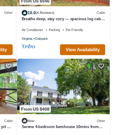
From US $546
10.0
Other
(6 Reviews)
Cabin
Breathe deep, stay cozy — spacious log cabin
living on 30 acres in Aroda, VA
Air Conditioner
Parking
Pet Friendly
Virginia
Oakpark
lity
View Availability
From US $408
Cabin
New
Other
 pit &
Serene 4-bedroom farmhouse 10mins from
local wineries