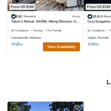
From US $196
From US $189
9.6
10.0
(7 Reviews)
House
(40 Revi
Tatum’s Retreat -SAUNA- Hiking-Wineries- Unit
Cozy bungalow 
B
views. Close to 
Air Conditioner
Parking
Pet Friendly
Air Conditioner
P
Charlottesville
Wolftown
Virginia
Rochelle
View Availability
L