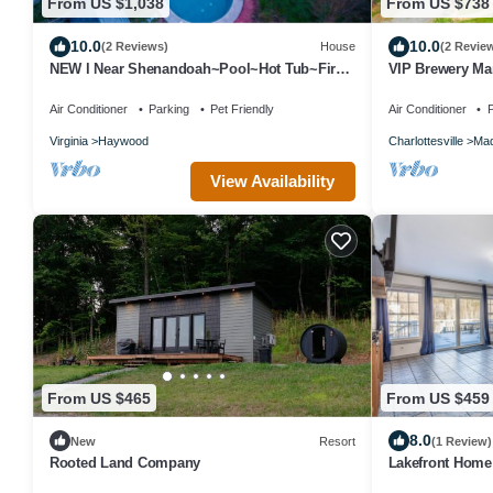
From US $1,038
From US $738
10.0
10.0
(2 Reviews)
House
(2 Revie
NEW l Near Shenandoah~Pool~Hot Tub~Fire
VIP Brewery Man
Pit~10Acre
Air Conditioner
Parking
Pet Friendly
Air Conditioner
P
Virginia
Haywood
Charlottesville
Mad
View Availability
From US $465
From US $459
8.0
New
Resort
(1 Review)
Rooted Land Company
Lakefront Home
Wineries, Brewe