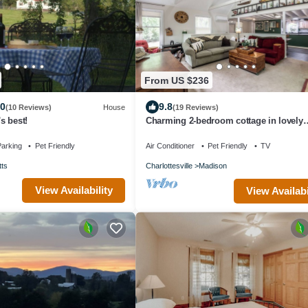
From US $236
.0
9.8
(10 Reviews)
House
(19 Reviews)
's best!
Charming 2-bedroom cottage in lovely
Madison with WiFi, AC
arking
Pet Friendly
Air Conditioner
Pet Friendly
TV
tts
Charlottesville
Madison
View Availability
View Availabi