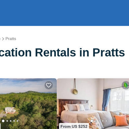
e
Pratts
tion Rentals in Pratts
From US $252