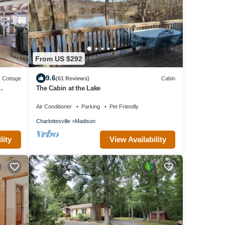
From US $292
9.6
Cottage
(61 Reviews)
Cabin
The Cabin at the Lake
Air Conditioner
Parking
Pet Friendly
Charlottesville
Madison
lity
View Availability