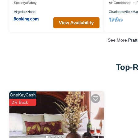
Security/Safety
Air Conditioner
P
Virginia
Hood
Charlottesville
Mad
View Availability
See More
Prat
Top-R
OneKeyCash
2% Back