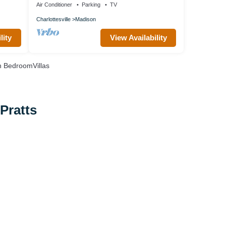
Air Conditioner
Parking
TV
Charlottesville
Madison
lity
View Availability
 BedroomVillas
Pratts