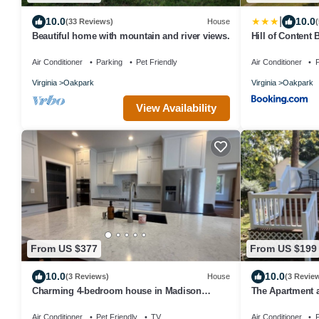
|
10.0
10.0
(33 Reviews)
House
Beautiful home with mountain and river views.
Hill of Content
Air Conditioner
Parking
Pet Friendly
Air Conditioner
P
Virginia
Oakpark
Virginia
Oakpark
View Availability
From US $377
From US $199
10.0
10.0
(3 Reviews)
House
(3 Revie
Charming 4-bedroom house in Madison
The Apartment a
centrally located!
Air Conditioner
Pet Friendly
TV
Air Conditioner
P