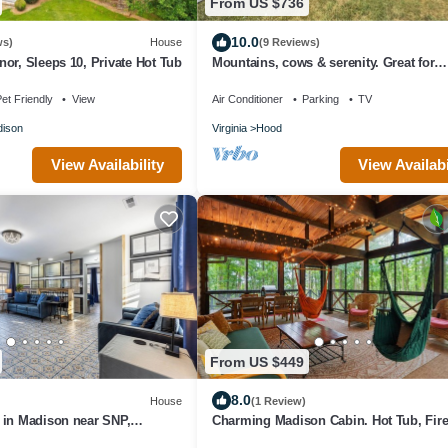
From US $736
10.0
ws)
House
(9 Reviews)
or, Sleeps 10, Private Hot Tub
Mountains, cows & serenity. Great for
celebrations, birthdays & family events
et Friendly
View
Air Conditioner
Parking
TV
ison
Virginia
Hood
View Availability
View Availabi
From US $449
8.0
House
(1 Review)
 in Madison near SNP,
Charming Madison Cabin. Hot Tub, Fire
ries, and Venues
WiFi