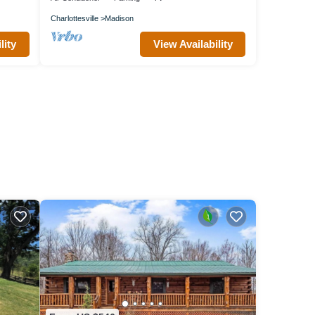
Charlottesville
Madison
lity
View Availability