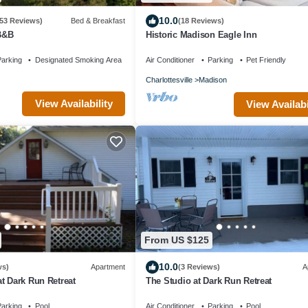
10.0
(53 Reviews)
Bed & Breakfast
(18 Reviews)
 B&B
Historic Madison Eagle Inn
arking
Designated Smoking Area
Air Conditioner
Parking
Pet Friendly
Charlottesville
Madison
View Availability
View Availabi
From US $125
10.0
ws)
Apartment
(3 Reviews)
A
t Dark Run Retreat
The Studio at Dark Run Retreat
arking
Pool
Air Conditioner
Parking
Pool