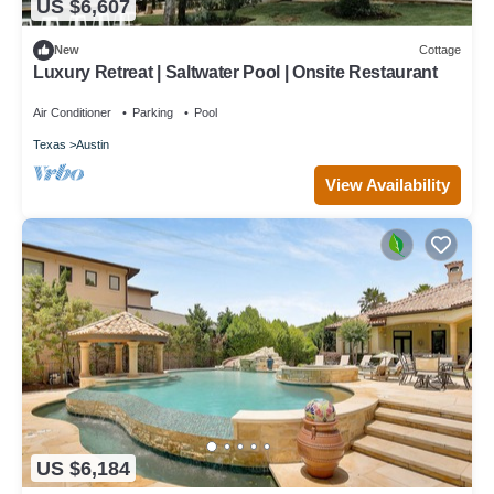
US $6,607
New
Cottage
Luxury Retreat | Saltwater Pool | Onsite Restaurant
Air Conditioner
Parking
Pool
Texas
Austin
View Availability
US $6,184