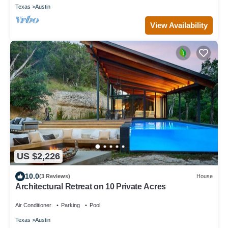
Texas
Austin
View Availability
US $2,226
10.0
(3 Reviews)
House
Architectural Retreat on 10 Private Acres
Air Conditioner
Parking
Pool
Texas
Austin