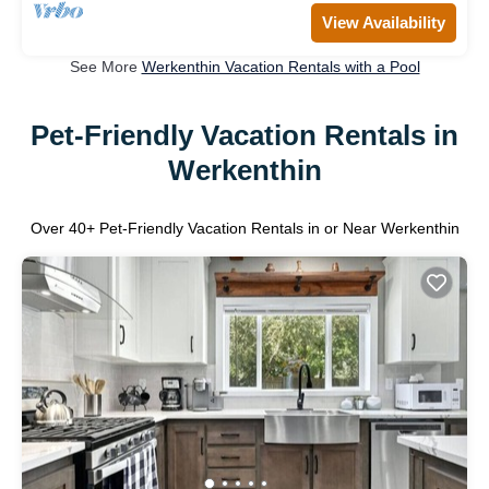
View Availability
See More
Werkenthin Vacation Rentals with a Pool
Pet-Friendly Vacation Rentals in
Werkenthin
Over
40
+ Pet-Friendly Vacation Rentals in or Near Werkenthin