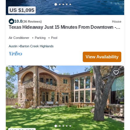
US $1,095
10.0
(36 Reviews)
House
Texas Hideaway Just 15 Minutes From Downtown -
pool and privacy! Newly remodeled
Air Conditioner
Parking
Pool
Austin
Barton Creek Highlands
View Availability