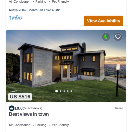
Air Conditioner
Parking
Pet Friendly
Austin
Oak Shores On Lake Austin
View Availability
US $516
10.0
(55 Reviews)
House
Best views in town
Air Conditioner
Parking
Pet Friendly