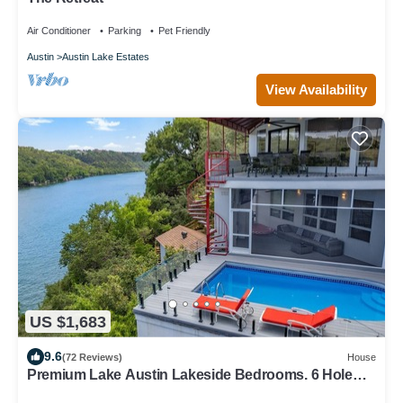
Air Conditioner
Parking
Pet Friendly
Austin
Austin Lake Estates
View Availability
US $1,683
9.6
(72 Reviews)
House
Premium Lake Austin Lakeside Bedrooms. 6 Hole
Mini Golf Course and Waterfall