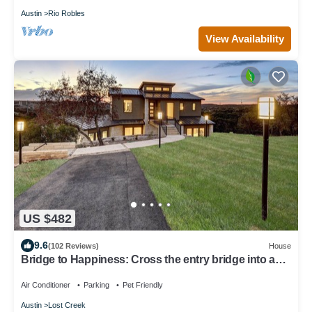
Austin
Rio Robles
View Availability
US $482
9.6
(102 Reviews)
House
Bridge to Happiness: Cross the entry bridge into a
gorgeous 4 bedrooms residence
Air Conditioner
Parking
Pet Friendly
Austin
Lost Creek