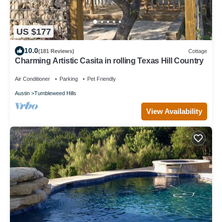
US $177
10.0
(181 Reviews)
Cottage
Charming Artistic Casita in rolling Texas Hill Country
Air Conditioner
Parking
Pet Friendly
Austin
Tumbleweed Hills
View Availability