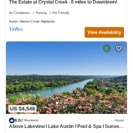
The Estate at Crystal Creek - 8 miles to Downtown!
Air Conditioner
Parking
Pet Friendly
Austin
Barton Creek Highlands
View Availability
US $4,548
8.0
(2 Reviews)
House
Above Lakeview I Lake Austin I Pool & Spa I Sunset
Lake Views I Dock