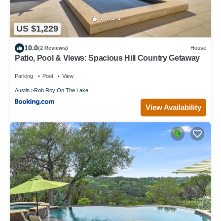
US $1,229
10.0
(2 Reviews)
House
Patio, Pool & Views: Spacious Hill Country Getaway
Parking
Pool
View
Austin
Rob Roy On The Lake
View Availability