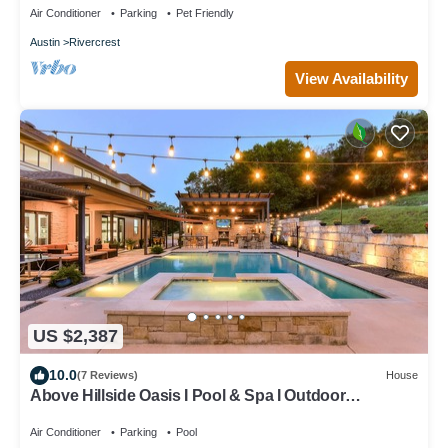
Air Conditioner
Parking
Pet Friendly
Austin
Rivercrest
View Availability
US $2,387
10.0
(7 Reviews)
House
Above Hillside Oasis I Pool & Spa I Outdoor
Entertaining I Luxury Services
Air Conditioner
Parking
Pool