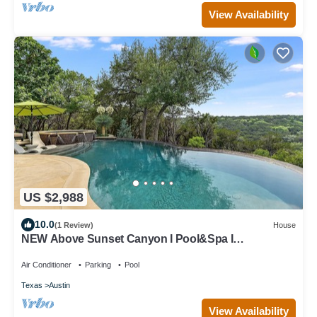
View Availability
US $2,988
10.0
(1 Review)
House
NEW Above Sunset Canyon I Pool&Spa I
Entertaining I Gym I Services
Air Conditioner
Parking
Pool
Texas
Austin
View Availability