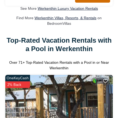
See More
Werkenthin Luxury Vacation Rentals
Find More
Werkenthin Villas, Resorts, & Rentals
on
BedroomVillas
Top-Rated Vacation Rentals with
a Pool in Werkenthin
Over
71
+ Top-Rated Vacation Rentals with a Pool in or Near
Werkenthin
OneKeyCash
2% Back