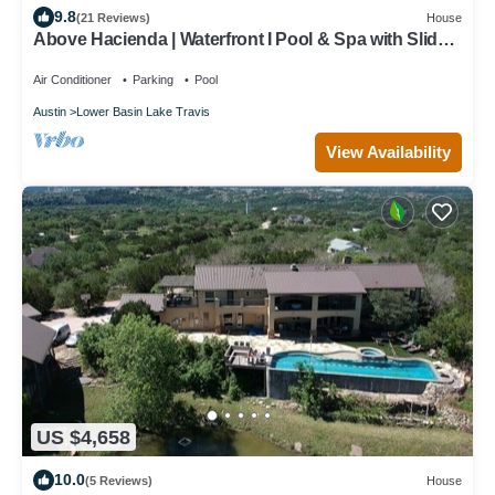
9.8
(21 Reviews)
House
Above Hacienda | Waterfront I Pool & Spa with Slide I
Pickleball I Playscape
Air Conditioner
Parking
Pool
Austin
Lower Basin Lake Travis
View Availability
US $4,658
10.0
(5 Reviews)
House