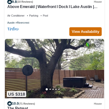
9.8
(10 Reviews)
House
Above Emerald | Waterfront I Dock I Lake Austin |
Pool&Spa I Game Room
Air Conditioner
Parking
Pool
Austin
Rivercrest
View Availability
US $318
10.0
(71 Reviews)
House
The Retreat