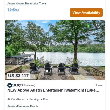
Austin
Lower Basin Lake Travis
View Availability
US $3,117
10.0
(13 Reviews)
House
NEW Above Austin Entertainer I Waterfront I Lake
Austin I Pool & Spa
Air Conditioner
Parking
Pool
Austin
Panorama Ranch