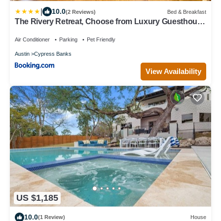
|
10.0
(2 Reviews)
Bed & Breakfast
The Rivery Retreat, Choose from Luxury Guesthouse
Cabin OR Poolside Suite in Lake Austin Hill Country
Air Conditioner
Parking
Pet Friendly
Austin
Cypress Banks
View Availability
US $1,185
10.0
(1 Review)
House