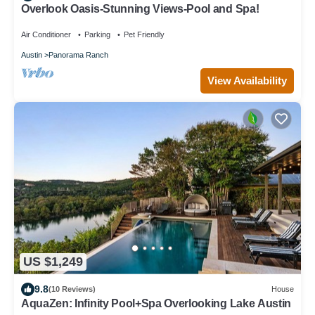
Overlook Oasis-Stunning Views-Pool and Spa!
Air Conditioner
Parking
Pet Friendly
Austin
Panorama Ranch
View Availability
US $1,249
9.8
(10 Reviews)
House
AquaZen: Infinity Pool+Spa Overlooking Lake Austin