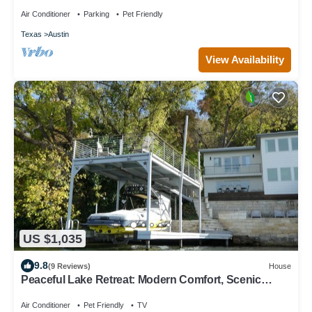
Air Conditioner
Parking
Pet Friendly
Texas
Austin
View Availability
US $1,035
9.8
(9 Reviews)
House
Peaceful Lake Retreat: Modern Comfort, Scenic
Views and Fires Under the Stars
Air Conditioner
Pet Friendly
TV