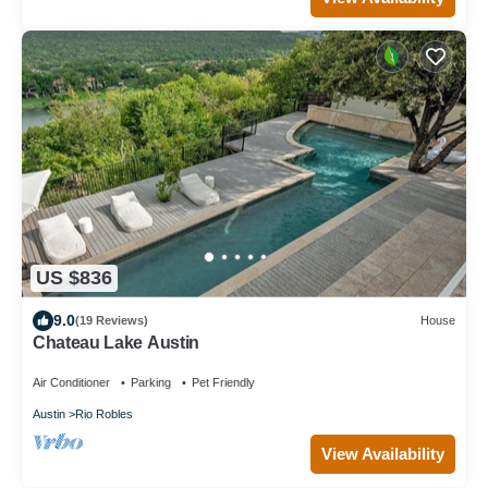
US $836
9.0
(19 Reviews)
House
Chateau Lake Austin
Air Conditioner
Parking
Pet Friendly
Austin
Rio Robles
View Availability