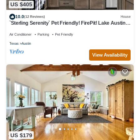
US $405
10.0
(12 Reviews)
House
`Sterling Serenity` Pet Friendly! FirePit! Lake Austin
Access!
Air Conditioner
Parking
Pet Friendly
Texas
Austin
View Availability
US $179