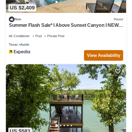
US $2,409
New
House
Summer Flash Sale* I Above Sunset Canyon I NEW I
Pool&Spa I EntertainingI Gym
Air Conditioner
Pool
Private Pool
Texas
Austin
View Availability
US $583