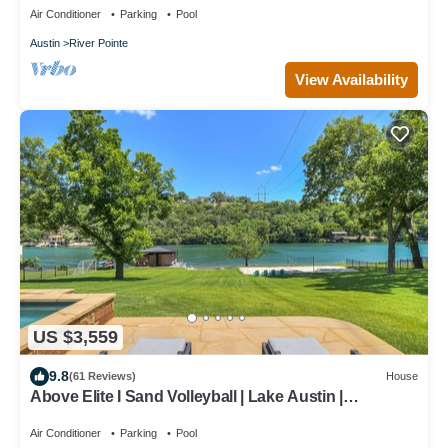
Air Conditioner
Parking
Pool
Austin
River Pointe
View Availability
US $3,559
9.8
(61 Reviews)
House
Above Elite I Sand Volleyball | Lake Austin |
PickleBall I Pool
Air Conditioner
Parking
Pool