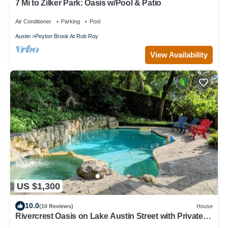
7 Mi to Zilker Park: Oasis w/Pool & Patio
Air Conditioner
Parking
Pool
Austin
Peyton Brook At Rob Roy
View Availability
US $1,300
10.0
(10 Reviews)
House
Rivercrest Oasis on Lake Austin Street with Private
Dock, Pool & Hot Tub