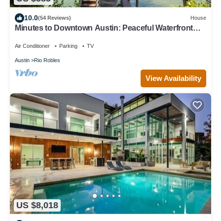
10.0
(54 Reviews)
House
Minutes to Downtown Austin: Peaceful Waterfront
Retreat with City Access Nearby
Air Conditioner
Parking
TV
Austin
Rio Robles
View Availability
US $8,018