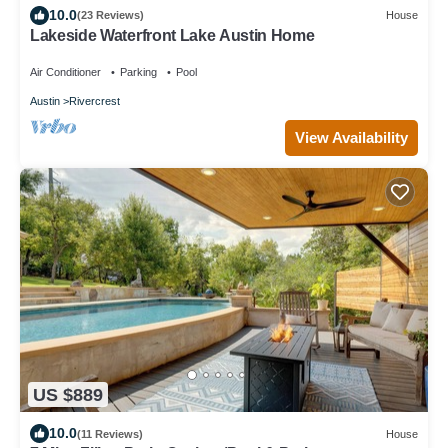
10.0
(23 Reviews)
House
Lakeside Waterfront Lake Austin Home
Air Conditioner
Parking
Pool
Austin
Rivercrest
View Availability
US $889
10.0
(11 Reviews)
House