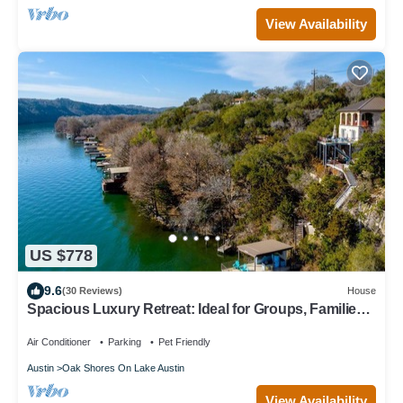
View Availability
US $778
9.6
(30 Reviews)
House
Spacious Luxury Retreat: Ideal for Groups, Families
& Couples Seeking Serenity
Air Conditioner
Parking
Pet Friendly
Austin
Oak Shores On Lake Austin
View Availability