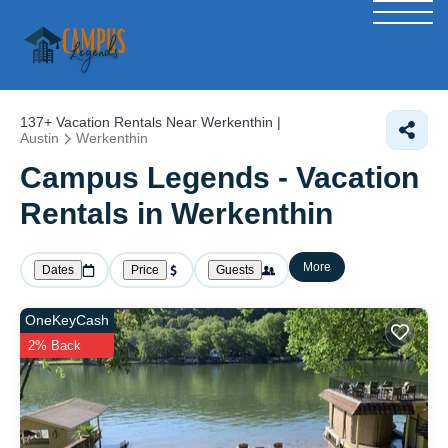
137+
Vacation Rentals Near Werkenthin |
Austin
Werkenthin
Campus Legends - Vacation
Rentals in Werkenthin
More
Dates
Price
Guests
OneKeyCash
2% Back