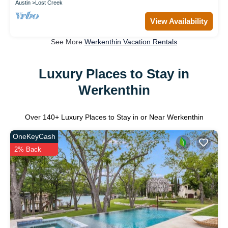
Austin
Lost Creek
View Availability
See More
Werkenthin Vacation Rentals
Luxury Places to Stay in
Werkenthin
Over
140
+ Luxury Places to Stay in or Near Werkenthin
OneKeyCash
2% Back