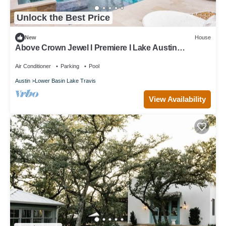
Unlock the Best Price
New
House
Above Crown Jewel I Premiere I Lake Austin
Waterfront I Eventsl Luxe Services
Air Conditioner
Parking
Pool
Austin
Lower Basin Lake Travis
View Availability