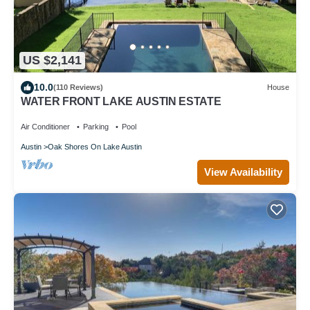
US $2,141
10.0
(110 Reviews)
House
WATER FRONT LAKE AUSTIN ESTATE
Air Conditioner
Parking
Pool
Austin
Oak Shores On Lake Austin
View Availability