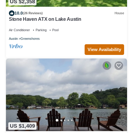
US $2,358
10.0
(26 Reviews)
House
Stone Haven ATX on Lake Austin
Air Conditioner
Parking
Pool
Austin
Greenshores
View Availability
US $1,409