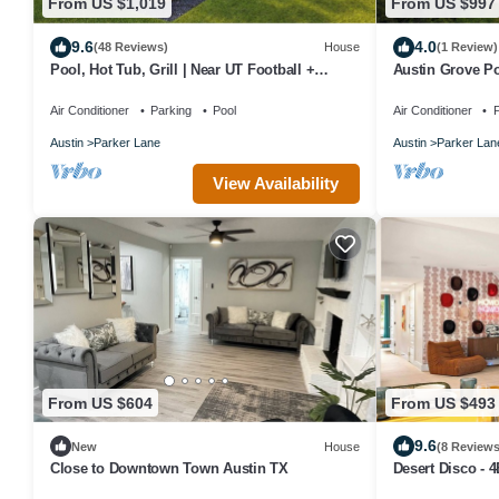
From US $1,019
From US $997
9.6
4.0
(48 Reviews)
House
(1 Review)
Pool, Hot Tub, Grill | Near UT Football +
Austin Grove Po
Downtown
Air Conditioner
Parking
Pool
Air Conditioner
P
Austin
Parker Lane
Austin
Parker Lan
View Availability
From US $604
From US $493
9.6
New
House
(8 Reviews
Close to Downtown Town Austin TX
Desert Disco - 
Design