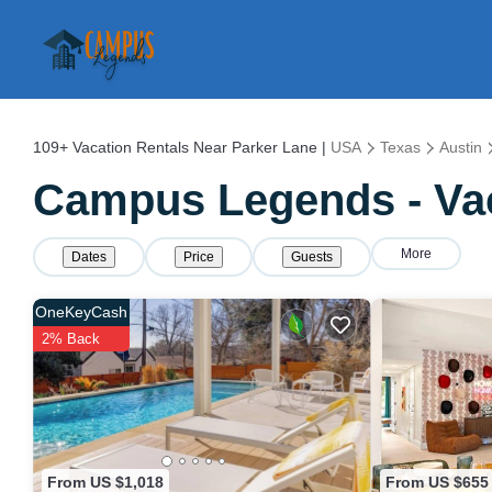
109+
Vacation Rentals Near Parker Lane |
USA
Texas
Austin
Campus Legends - Vac
More
Dates
Price
Guests
OneKeyCash
2% Back
From US $1,018
From US $655