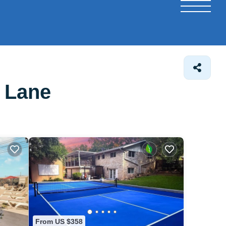
r Lane
From US $358