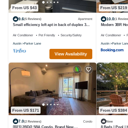
From US $43
From US $219
9.6
10.0
(5 Reviews)
Apartment
(1 Revie
Small efficiency loft apt in back of duplex 3
Modern 3BR Ho
story townhouse. No shared spaces.
Air Conditioner
Pet Friendly
Security/Safety
Air Conditioner
P
Austin
Parker Lane
Austin
Parker Lan
View Availability
From US $171
From US $384
7.0
(2 Reviews)
Condo
New
[R23] 2BD/2.5BA Condo. Brand New,
8 Beds | Pool |