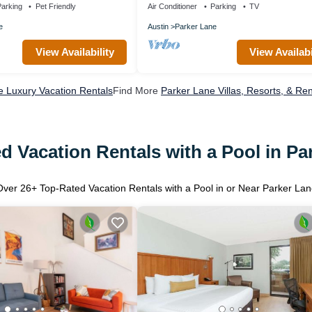
arking
Pet Friendly
Air Conditioner
Parking
TV
e
Austin
Parker Lane
View Availability
View Availabi
e Luxury Vacation Rentals
Find More
Parker Lane Villas, Resorts, & Ren
d Vacation Rentals with a Pool in Pa
Over
26
+ Top-Rated Vacation Rentals with a Pool in or Near Parker Lan