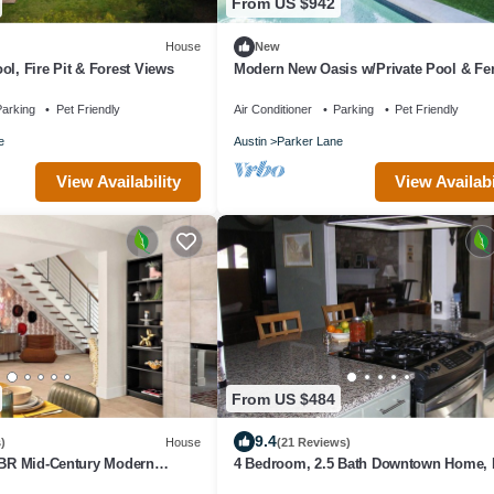
From US $942
House
New
ol, Fire Pit & Forest Views
Modern New Oasis w/Private Pool & Fe
Yard
arking
Pet Friendly
Air Conditioner
Parking
Pet Friendly
e
Austin
Parker Lane
View Availability
View Availabi
From US $484
9.4
)
House
(21 Reviews)
4BR Mid-Century Modern
4 Bedroom, 2.5 Bath Downtown Home, 
Access To Ih35, Fenced Yard