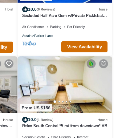
10.0
Hotel
(6 Reviews)
House
Secluded Half Acre Gem w/Private Pickleball
Court
Air Conditioner
Parking
Pet Friendly
Austin
Parker Lane
View Availability
lity
From US $156
10.0
House
(1 Review)
House
wntown
Relax South Central *5 mi from downtown* VB
Security/Safety
Child Friendly
Internet