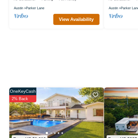
Austin
Parker Lane
Austin
Parker Lan
View Availability
OneKeyCash
2% Back