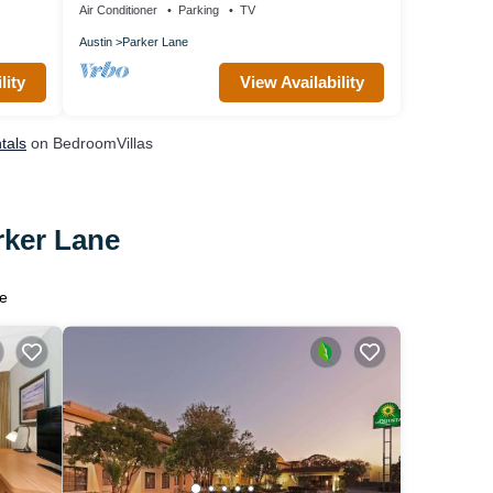
Air Conditioner
Parking
TV
Austin
Parker Lane
lity
View Availability
tals
on BedroomVillas
rker Lane
e