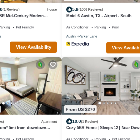
.0
5.8
(1 Review)
House
(1006 Reviews)
4BR Mid-Century Modern
Motel 6 Austin, TX - Airport - South
arking
Pet Friendly
Air Conditioner
Parking
Pool
e
Austin
Parker Lane
View Availability
View Availabi
From US $270
10.0
ws)
Apartment
(1 Review)
room* 5mi from downtown
Cozy 5BR Home | Sleeps 12 | Near Do
Austin
arking
Pet Friendly
Air Conditioner
Parking
Pet Friendly