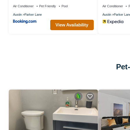
Air Conditioner
Pet Friendly
Pool
Air Conditioner
P
Austin
Parker Lane
Austin
Parker Lan
View Availability
Pet