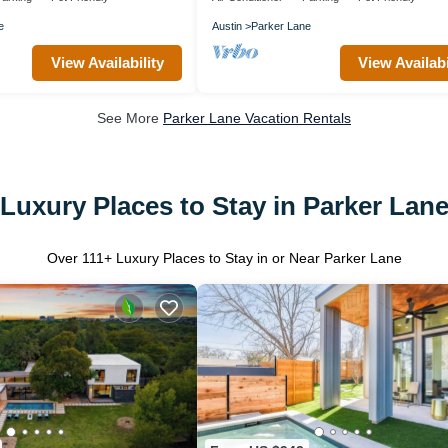
e
Austin
Parker Lane
View Availability
View Availabi
See More
Parker Lane Vacation Rentals
Luxury Places to Stay in Parker Lan
Over
111
+ Luxury Places to Stay in or Near Parker Lane