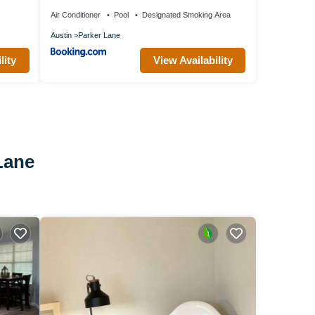
Air Conditioner
Pool
Designated Smoking Area
Austin
Parker Lane
lity
View Availability
Lane