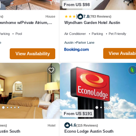
From US $98
|
7.8
s)
House
(783 Reviews)
ownhome w/Private Atrium,
Wyndham Garden Hotel Austin
– Near SoCo + Airport+DT
arking
Pool
Air Conditioner
Parking
Pet Friendly
e
Austin
Parker Lane
View Availabi
View Availability
From US $191
4.6
ews)
Hotel
(115 Reviews)
stin South
Econo Lodge Austin South