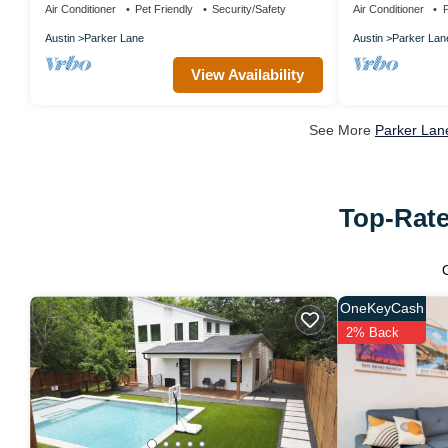
Air Conditioner
Pet Friendly
Security/Safety
Air Conditioner
P
Austin
Parker Lane
Austin
Parker Lan
View Availability
See More
Parker Lan
Top-Rate
OneKeyCash
2% Back