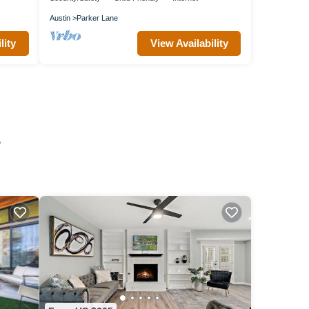
Austin
Parker Lane
lity
View Availability
e