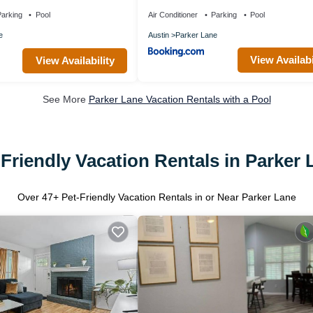
arking
Pool
Air Conditioner
Parking
Pool
e
Austin
Parker Lane
View Availabi
View Availability
See More
Parker Lane Vacation Rentals with a Pool
-Friendly Vacation Rentals in Parker 
Over
47
+ Pet-Friendly Vacation Rentals in or Near Parker Lane