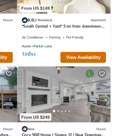
From US $149
8.0
House
(2 Reviews)
Apartment
*South Central + Yard* 5 mi from downtown
MD
Air Conditioner
Parking
Pet Friendly
Austin
Parker Lane
lity
View Availability
From US $249
House
New
House
ibrant
Cozy 5BR Home | Sleeps 12 | Near Downtown