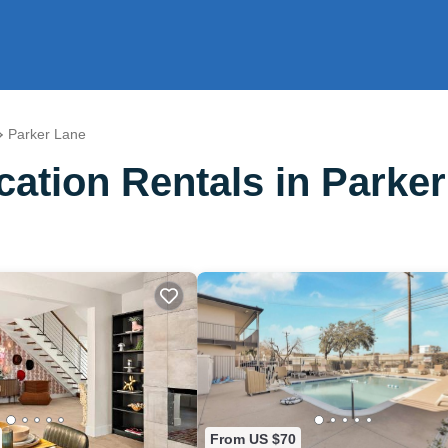
Parker Lane
ation Rentals in Parke
From US $70