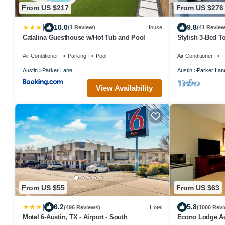
From US $217
From US $276
|
10.0
9.8
(1 Review)
House
(41 Review
Catalina Guesthouse w/Hot Tub and Pool
Stylish 3‑Bed T
Pool & Garage 
Air Conditioner
Parking
Pool
Air Conditioner
P
Austin
Parker Lane
Austin
Parker Lan
View Availability
From US $55
From US $63
|
6.2
5.8
(496 Reviews)
Hotel
(1000 Revi
Motel 6-Austin, TX - Airport - South
Econo Lodge Au