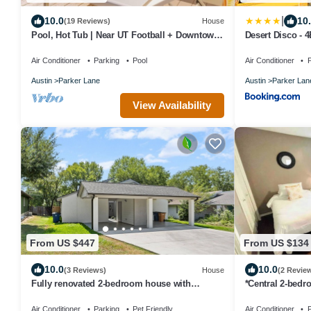
|
10.0
10
(19 Reviews)
House
Pool, Hot Tub | Near UT Football + Downtown
Desert Disco - 
Austin
Design
Air Conditioner
Parking
Pool
Air Conditioner
P
Austin
Parker Lane
Austin
Parker Lan
View Availability
From US $447
From US $134
10.0
10.0
(3 Reviews)
House
(2 Revie
Fully renovated 2-bedroom house with
*Central 2-bed
spacious cover patio in Downtown Austin
w/patio MC
Air Conditioner
Parking
Pet Friendly
Air Conditioner
P