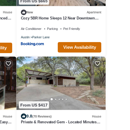
From US $665
House
New
Apartment
nced
Cozy 5BR Home Sleeps 12 Near Downtown
Austin and Tesla
Air Conditioner
Parking
Pet Friendly
Austin
Parker Lane
View Availability
lity
From US $417
9.8
House
(70 Reviews)
House
Easy
Private & Renovated Gem - Located Minutes
from Downtown Austin