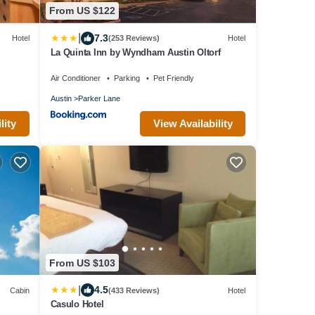
From US $122
|
7.3
Hotel
(253 Reviews)
Hotel
La Quinta Inn by Wyndham Austin Oltorf
Air Conditioner
Parking
Pet Friendly
Austin
Parker Lane
lity
View Availability
From US $103
|
4.5
Cabin
(433 Reviews)
Hotel
Casulo Hotel