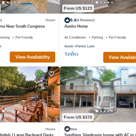
From US $123
9.4
w)
House
(6 Reviews)
me Near South Congress
Austin Home
arking
Pet Friendly
Air Conditioner
Parking
Pet Friendly
e
Austin
Parker Lane
View Availability
View Availabi
From US $370
House
New
 Hottub | Large Backyard Oasis
Soothing 3-bedroom house with AC in v