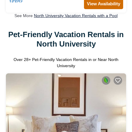
View Availability
See More
North University Vacation Rentals with a Pool
Pet-Friendly Vacation Rentals in
North University
Over
28
+ Pet-Friendly Vacation Rentals in or Near North
University