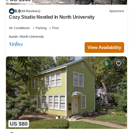
9.8
(44 Reviews)
Apartment
Cozy Studio Nestled In North University
Air Conditioner
Parking
Pool
Austin
North University
View Availability
US $80