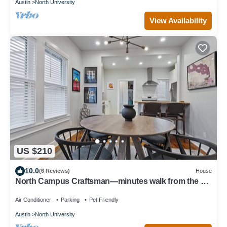
Austin
North University
View Availability
US $210
10.0
(6 Reviews)
House
North Campus Craftsman—minutes walk from the UT
campus in a quiet neighborhood.
Air Conditioner
Parking
Pet Friendly
Austin
North University