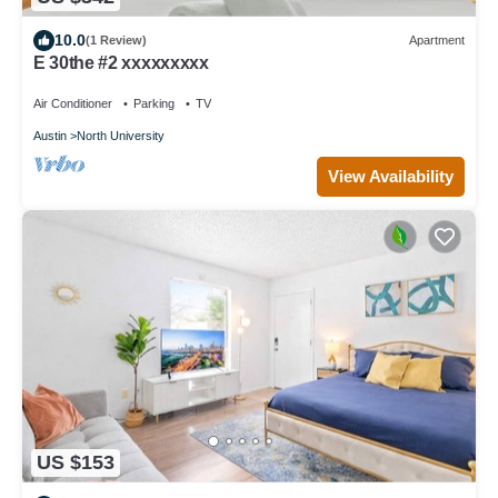
10.0
(1 Review)
Apartment
E 30the #2 xxxxxxxxx
Air Conditioner
Parking
TV
Austin
North University
View Availability
US $153