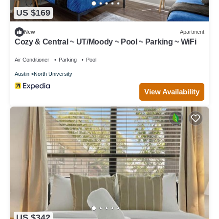
US $169
New
Apartment
Cozy & Central ~ UT/Moody ~ Pool ~ Parking ~ WiFi
Air Conditioner
Parking
Pool
Austin
North University
View Availability
US $342