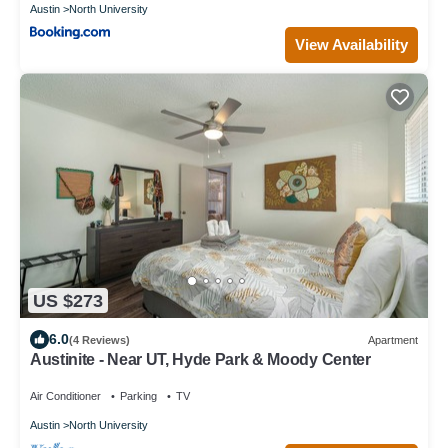
Austin
North University
View Availability
US $273
6.0
(4 Reviews)
Apartment
Austinite - Near UT, Hyde Park & Moody Center
Air Conditioner
Parking
TV
Austin
North University