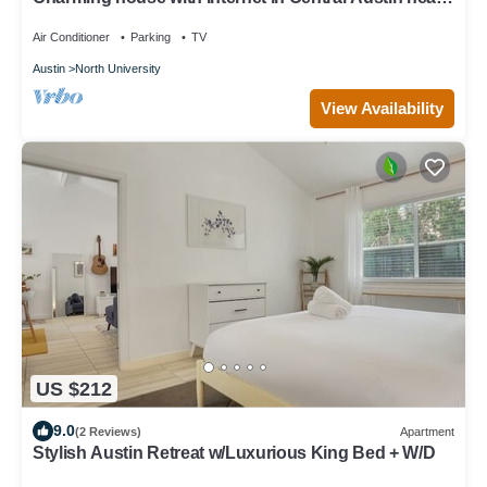
local attractions
Air Conditioner
Parking
TV
Austin
North University
View Availability
US $212
9.0
(2 Reviews)
Apartment
Stylish Austin Retreat w/Luxurious King Bed + W/D