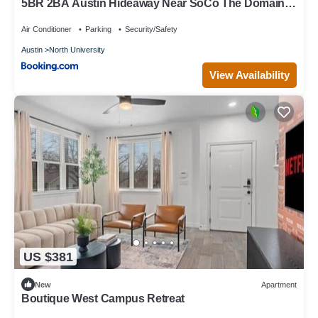
5BR 2BA Austin Hideaway Near SoCo The Domain
and Lady Bird Lake by Austin Vacay
Air Conditioner
Parking
Security/Safety
Austin
North University
View Availability
US $381
New
Apartment
Boutique West Campus Retreat