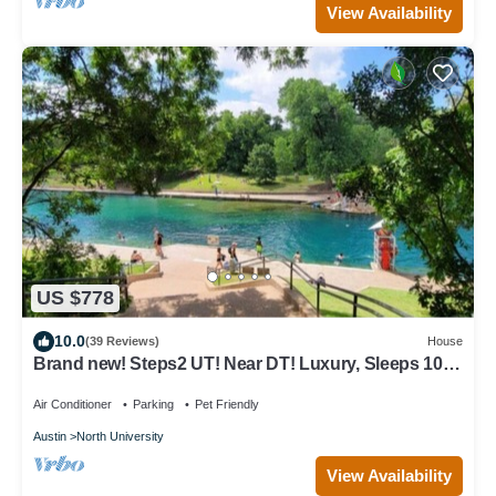
View Availability
US $778
10.0
(39 Reviews)
House
Brand new! Steps2 UT! Near DT! Luxury, Sleeps 10,
Xbox, Ps5, CoffeeBar, Pets ok
Air Conditioner
Parking
Pet Friendly
Austin
North University
View Availability