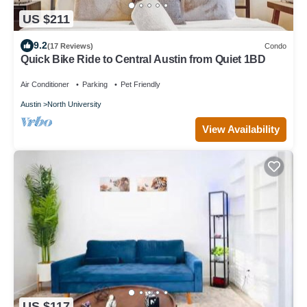
US $211
9.2
(17 Reviews)
Condo
Quick Bike Ride to Central Austin from Quiet 1BD
Air Conditioner
Parking
Pet Friendly
Austin
North University
View Availability
US $117