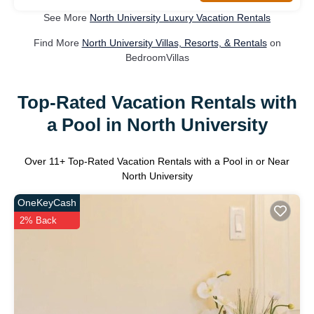
See More
North University Luxury Vacation Rentals
Find More
North University Villas, Resorts, & Rentals
on
BedroomVillas
Top-Rated Vacation Rentals with
a Pool in North University
Over
11
+ Top-Rated Vacation Rentals with a Pool in or Near
North University
OneKeyCash
2% Back