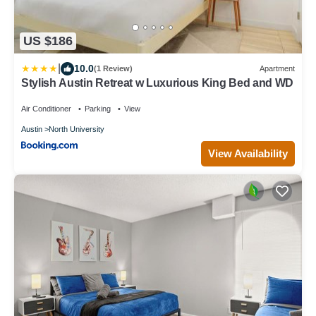
US $186
|
10.0
(1 Review)
Apartment
Stylish Austin Retreat w Luxurious King Bed and WD
Air Conditioner
Parking
View
Austin
North University
View Availability