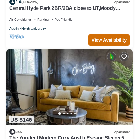
2.0
(1 Review)
Apartment
Central Hyde Park 2BR/2BA close to UT,Moody
Center
Air Conditioner
Parking
Pet Friendly
Austin
North University
View Availability
US $146
New
Apartment
The Yonder | Modern Cozy Austin Escape Sleeps 5