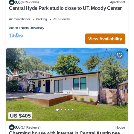
9.8
(6 Reviews)
Apartment
Central Hyde Park studio close to UT, Moody Center
Air Conditioner
Parking
Pet Friendly
Austin
North University
View Availability
US $405
9.6
(14 Reviews)
House
Charming house with Internet in Central Austin near