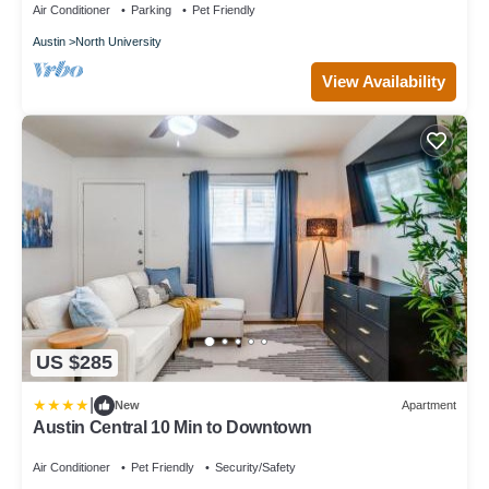
Air Conditioner
Parking
Pet Friendly
Austin
North University
View Availability
US $285
|
New
Apartment
Austin Central 10 Min to Downtown
Air Conditioner
Pet Friendly
Security/Safety