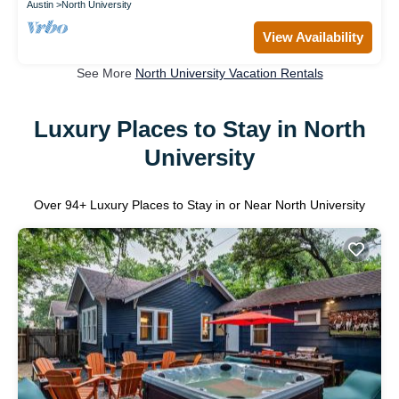
Austin
North University
View Availability
See More
North University Vacation Rentals
Luxury Places to Stay in North
University
Over
94
+ Luxury Places to Stay in or Near North University