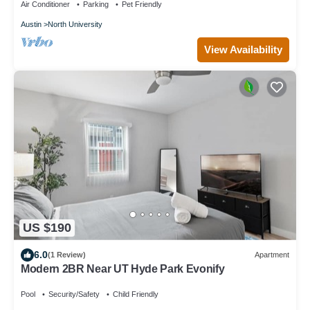
Air Conditioner
Parking
Pet Friendly
Austin
North University
View Availability
US $190
6.0
(1 Review)
Apartment
Modern 2BR Near UT Hyde Park Evonify
Pool
Security/Safety
Child Friendly