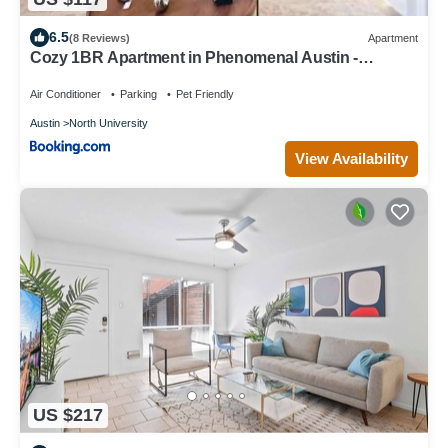
6.5
(8 Reviews)
Apartment
Cozy 1BR Apartment in Phenomenal Austin -
Minutes to Downtown
Air Conditioner
Parking
Pet Friendly
Austin
North University
View Availability
US $217