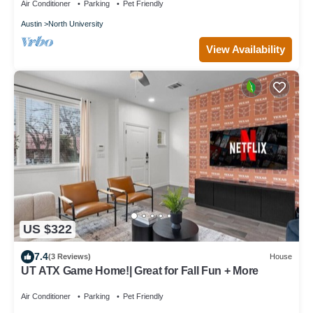
Air Conditioner
Parking
Pet Friendly
Austin
North University
View Availability
US $322
7.4
(3 Reviews)
House
UT ATX Game Home!| Great for Fall Fun + More
Air Conditioner
Parking
Pet Friendly