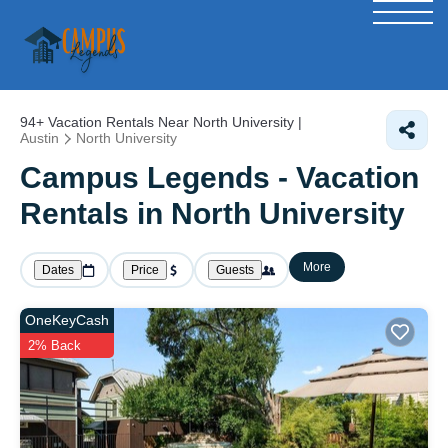
94+
Vacation Rentals Near North University |
Austin
North University
Campus Legends - Vacation
Rentals in North University
More
Dates
Price
Guests
OneKeyCash
2% Back