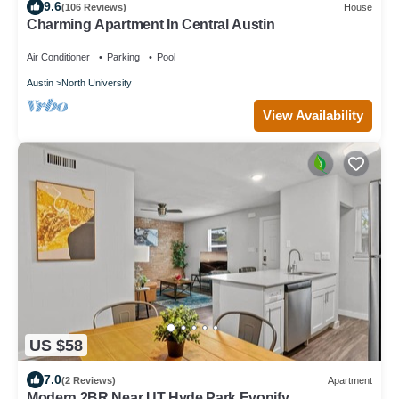
9.6
(106 Reviews)
House
Charming Apartment In Central Austin
Air Conditioner
Parking
Pool
Austin
North University
View Availability
US $58
7.0
(2 Reviews)
Apartment
Modern 2BR Near UT Hyde Park Evonify