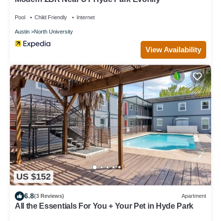
Pool
Child Friendly
Internet
Austin
North University
View Availability
US $152
6.8
(3 Reviews)
Apartment
All the Essentials For You + Your Pet in Hyde Park