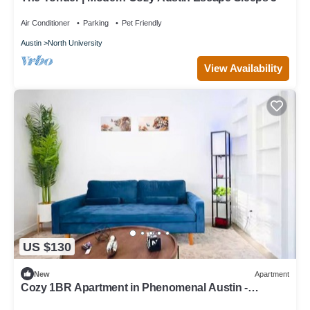
Air Conditioner
Parking
Pet Friendly
Austin
North University
View Availability
US $130
New
Apartment
Cozy 1BR Apartment in Phenomenal Austin -
Minutes to DT