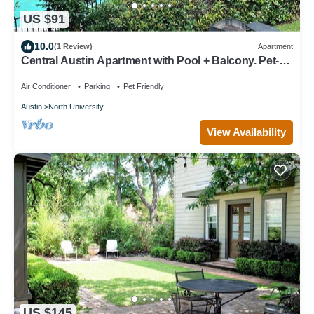
US $91
10.0
(1 Review)
Apartment
Central Austin Apartment with Pool + Balcony. Pet-
friendly! Family friendly!
Air Conditioner
Parking
Pet Friendly
Austin
North University
View Availability
US $145