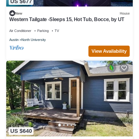
US $677
New
House
Western Tailgate -Sleeps 15, Hot Tub, Bocce, by UT
Air Conditioner
Parking
TV
Austin
North University
View Availability
US $640