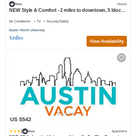
New
House
NEW Style & Comfort - 2 miles to downtown, 5 blocks
to cute cafes, bars
Air Conditioner
TV
Security/Safety
Austin
North University
View Availability
US $542
|
New
Apartment