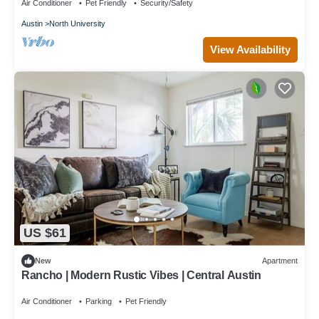
Air Conditioner
Pet Friendly
Security/Safety
Austin
North University
View Availability
US $61
New
Apartment
Rancho | Modern Rustic Vibes | Central Austin
Air Conditioner
Parking
Pet Friendly