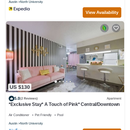
Austin
North University
View Availability
US $130
5.0
(2 Reviews)
Apartment
*Exclusive Stay* A Touch of Pink* Central/Downtown
Air Conditioner
Pet Friendly
Pool
Austin
North University