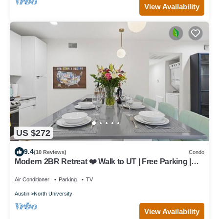
View Availability
US $272
9.4
(10 Reviews)
Condo
Modern 2BR Retreat ❤️ Walk to UT | Free Parking |
Near Moody Center
Air Conditioner
Parking
TV
Austin
North University
View Availability