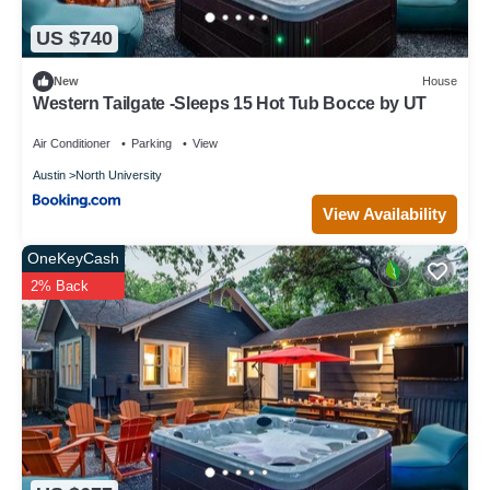
US $740
New
House
Western Tailgate -Sleeps 15 Hot Tub Bocce by UT
Air Conditioner
Parking
View
Austin
North University
View Availability
OneKeyCash
2% Back