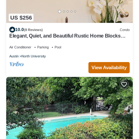
US $256
10.0
(8 Reviews)
Condo
Elegant, Quiet, and Beautiful Rustic Home Blocks
from UT and Downtown
Air Conditioner
Parking
Pool
Austin
North University
View Availability