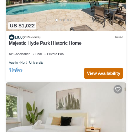
US $1,022
10.0
(2 Reviews)
House
Majestic Hyde Park Historic Home
Air Conditioner
Pool
Private Pool
Austin
North University
View Availability