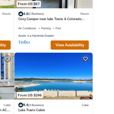
From US $67
4.0
Resort
(2 Reviews)
Resort
Cozy Camper near lake Travis & Colorado
River
Air Conditioner
Parking
Pool
Austin
La Hacienda Estates
lity
View Availability
From US $246
9.4
Cabin
(3 Reviews)
Cabin
th AC,
Lake Travis Cabin