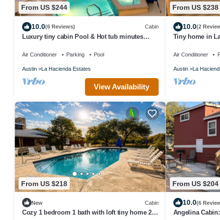
From US $244
From US $238
10.0
10.0
(6 Reviews)
Cabin
(2 Revie
Luxury tiny cabin Pool & Hot tub minutes
Tiny home in La
from Lake Travis and Lake Austin
Outdoors Resort
Air Conditioner
Parking
Pool
Air Conditioner
P
Austin
La Hacienda Estates
Austin
La Haciend
View Availability
From US $218
From US $204
10.0
New
Cabin
(6 Revie
Cozy 1 bedroom 1 bath with loft tiny home 2
Angelina Cabin: