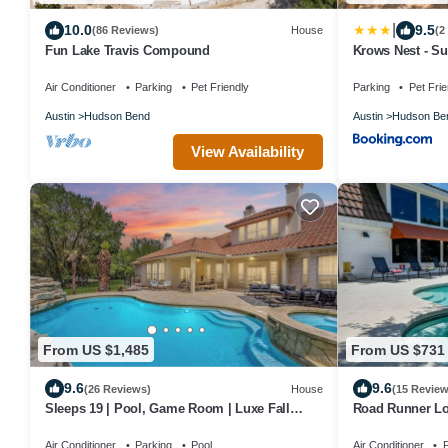
|
10.0
9.5
(86 Reviews)
House
(2
Fun Lake Travis Compound
Krows Nest - Su
Air Conditioner
Parking
Pet Friendly
Parking
Pet Frie
Austin
Hudson Bend
Austin
Hudson Be
View Availability
From US $1,485
From US $731
9.6
9.6
(26 Reviews)
House
(15 Review
Sleeps 19 | Pool, Game Room | Luxe Fall
Road Runner Lod
Retreat
Golf, Pet Friend
Air Conditioner
Parking
Pool
Air Conditioner
P