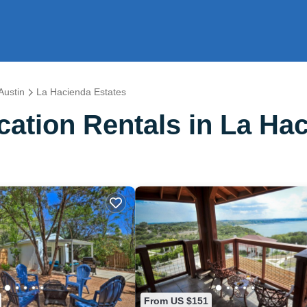
Austin
La Hacienda Estates
ation Rentals in La Hac
From US $151