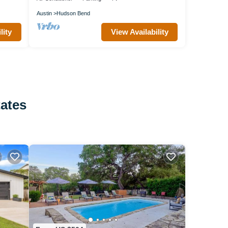
Austin
Hudson Bend
lity
View Availability
tates