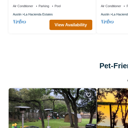
pools & hot tub Lake Travis
Vibes
Air Conditioner
Parking
Pool
Air Conditioner
P
Austin
La Hacienda Estates
Austin
La Haciend
View Availability
Pet-Frie