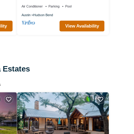
Air Conditioner
Parking
Pool
Austin
Hudson Bend
lity
View Availability
a Estates
s