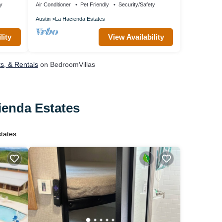
ty
Air Conditioner
Pet Friendly
Security/Safety
Austin
La Hacienda Estates
lity
View Availability
ts, & Rentals
on BedroomVillas
ienda Estates
states