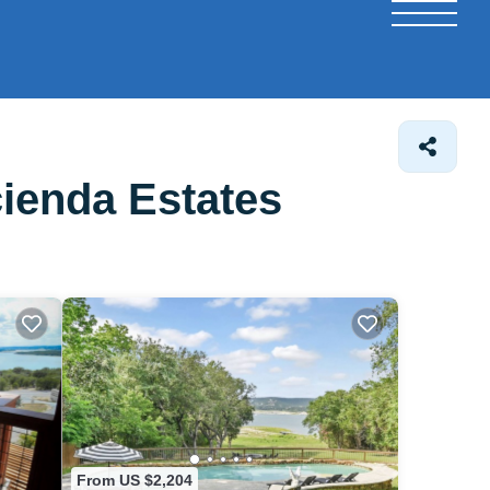
ienda Estates
From US $2,204