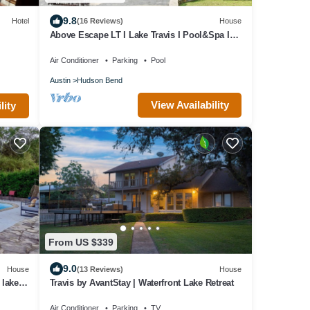
9.8
Hotel
(16 Reviews)
House
Above Escape LT I Lake Travis I Pool&Spa I
Services I Pets
Air Conditioner
Parking
Pool
Austin
Hudson Bend
View Availability
lity
From US $339
9.0
House
(13 Reviews)
House
lake, 2
Travis by AvantStay | Waterfront Lake Retreat
Air Conditioner
Parking
TV