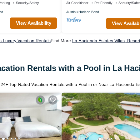
arking
Security/Safety
Air Conditioner
Pet Friendly
Security/Safe
nd
Austin
Hudson Bend
View Availability
View Availabi
s Luxury Vacation Rentals
Find More
La Hacienda Estates Villas, Resor
cation Rentals with a Pool in La Hac
r
24
+ Top-Rated Vacation Rentals with a Pool in or Near La Hacienda E