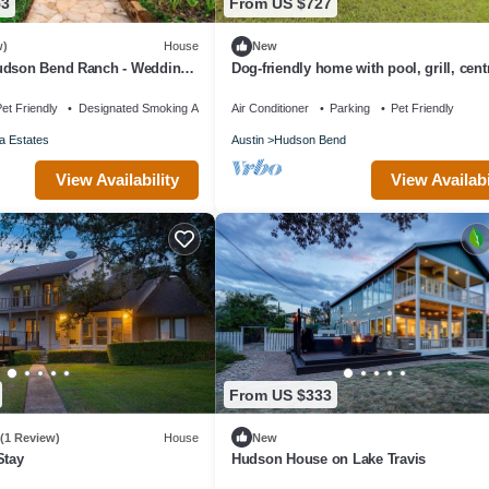
53
From US $727
w)
House
New
udson Bend Ranch - Wedding,
Dog-friendly home with pool, grill, cent
and Vacation Rental
& Washer/Dryer
et Friendly
Designated Smoking Area
Air Conditioner
Parking
Pet Friendly
a Estates
Austin
Hudson Bend
View Availability
View Availabi
From US $333
(1 Review)
House
New
Stay
Hudson House on Lake Travis