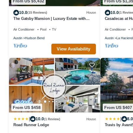
From US $5,432
From US $1,3
10.0
10.0
(15 Reviews)
House
(1 Revie
The Gatsby Mansion | Luxury Estate with
Casadecas at H
Casino, Theater & Spa
Event, Retreat, 
Air Conditioner
Pool
TV
Air Conditioner
P
Austin
Hudson Bend
Austin
La Haciend
View Availability
From US $458
From US $407
|
|
10.0
8.0
(1 Review)
House
Road Runner Lodge
Travis by Avant