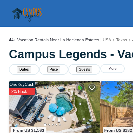
44+
Vacation Rentals Near La Hacienda Estates |
USA
Texas
Campus Legends - Vac
More
Dates
Price
Guests
OneKeyCash
2% Back
From US $1,563
From US $182