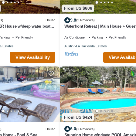
From US $606
9.8
s)
House
(9 Reviews)
 BR House w/deep water boat
Waterfront Retreat | Main House + Gues
t views on Eck Lane
Spaces, Boat Ramp & Games Galore!
arking
Pet Friendly
Air Conditioner
Parking
Pet Friendly
a Estates
Austin
La Hacienda Estates
View Availability
View Availabi
From US $424
6.0
)
House
(2 Reviews)
is Home - Pool & Spa
Stunning Home w/private POOL Amazi