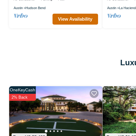
Austin
Hudson Bend
Austin
La Haciend
View Availability
Luxu
OneKeyCash
2% Back