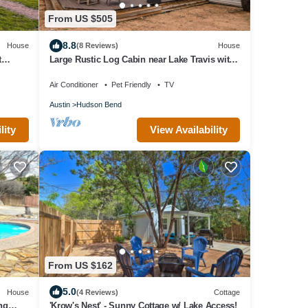
From US $505
8.8
House
(8 Reviews)
House
t
Large Rustic Log Cabin near Lake Travis with
2 Master Suites and Scenic Views
Air Conditioner
Pet Friendly
TV
Austin
Hudson Bend
lity
View Availability
From US $162
5.0
House
(4 Reviews)
Cottage
ng
'Krow's Nest' - Sunny Cottage w/ Lake Access!