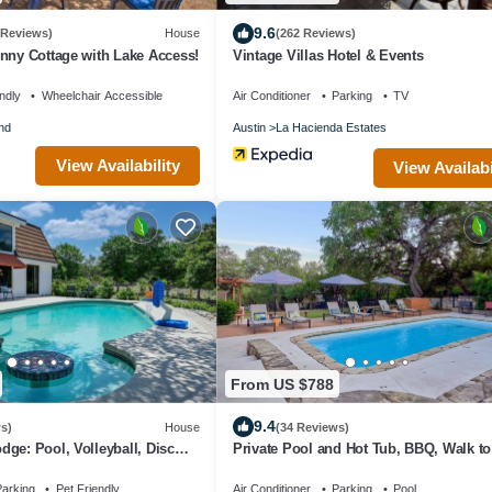
9.6
 Reviews)
House
(262 Reviews)
nny Cottage with Lake Access!
Vintage Villas Hotel & Events
ndly
Wheelchair Accessible
Air Conditioner
Parking
TV
nd
Austin
La Hacienda Estates
View Availability
View Availabi
From US $788
9.4
s)
House
(34 Reviews)
ge: Pool, Volleyball, Disc
Private Pool and Hot Tub, BBQ, Walk to 
ly
Masters, Bocce ball, Horseshoe
arking
Pet Friendly
Air Conditioner
Parking
Pool