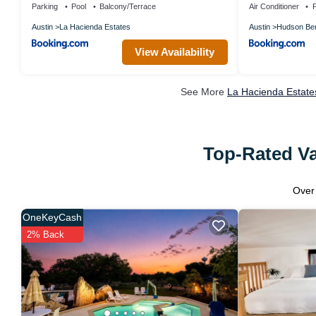
Parking
Pool
Balcony/Terrace
Air Conditioner
P
Austin
La Hacienda Estates
Austin
Hudson Be
View Availability
See More
La Hacienda Estate
Top-Rated Va
Ove
OneKeyCash
2% Back