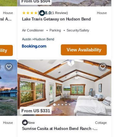
From US $504
|
8.0
House
(1 Review)
House
ral AC,
Lake Travis Getaway on Hudson Bend
Air Conditioner
Parking
Security/Safety
Austin
Hudson Bend
View Availability
lity
From US $331
House
New
Cottage
Sunrise Casita at Hudson Bend Ranch -
Wedding, Event, Retreat, and Vacations