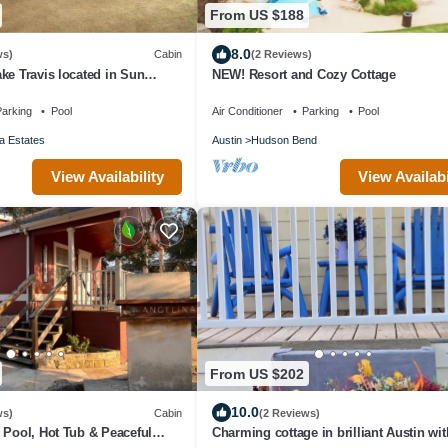
From US $188
8.0
ws)
Cabin
(2 Reviews)
ke Travis located in Sun
NEW! Resort and Cozy Cottage
.
arking
Pool
Air Conditioner
Parking
Pool
a Estates
Austin
Hudson Bend
View Availability
View Availabi
From US $202
10.0
ws)
Cabin
(2 Reviews)
 Pool, Hot Tub & Peaceful
Charming cottage in brilliant Austin wi