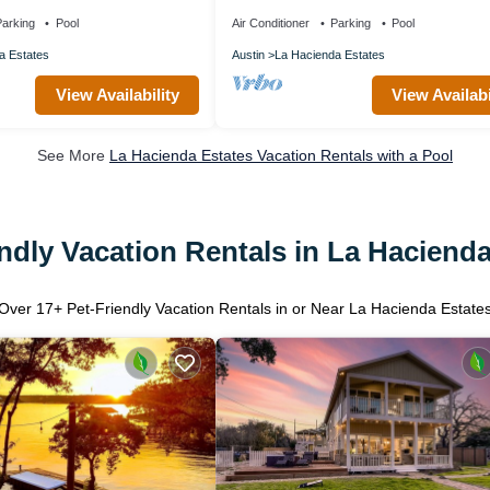
heat, fitness, 2 pools heated
arking
Pool
Air Conditioner
Parking
Pool
a Estates
Austin
La Hacienda Estates
View Availability
View Availabi
See More
La Hacienda Estates Vacation Rentals with a Pool
ndly Vacation Rentals in La Haciend
Over
17
+ Pet-Friendly Vacation Rentals in or Near La Hacienda Estate