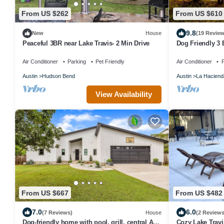
From US $262
From US $610
9.8
New
House
(19 Review
Peaceful 3BR near Lake Travis- 2 Min Drive
Dog Friendly 3
dock and sunse
Air Conditioner
Parking
Pet Friendly
Air Conditioner
P
Austin
Hudson Bend
Austin
La Haciend
View Availability
From US $667
From US $482
7.0
6.0
(7 Reviews)
House
(2 Reviews
Dog-friendly home with pool, grill, central AC,
Cozy Lake Trav