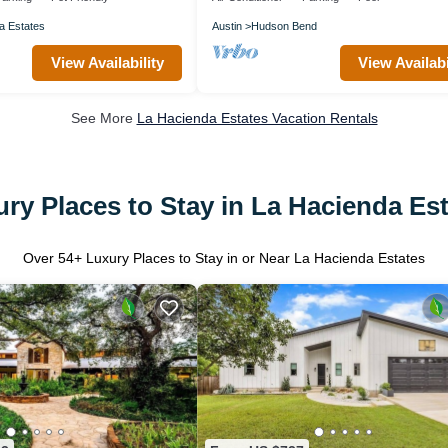
a Estates
Austin
Hudson Bend
View Availability
View Availabi
See More
La Hacienda Estates Vacation Rentals
ry Places to Stay in La Hacienda Es
Over
54
+ Luxury Places to Stay in or Near La Hacienda Estates