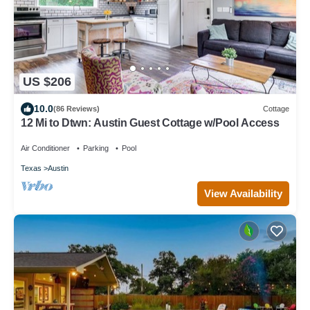
US $206
10.0
(86 Reviews)
Cottage
12 Mi to Dtwn: Austin Guest Cottage w/Pool Access
Air Conditioner
Parking
Pool
Texas
Austin
View Availability