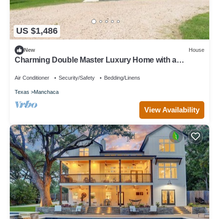
US $1,486
New
House
Charming Double Master Luxury Home with a
convenient short drive to everything!
Air Conditioner
Security/Safety
Bedding/Linens
Texas
Manchaca
View Availability