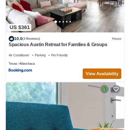
US $361
10.0
(3 Reviews)
House
Spacious Austin Retreat for Families & Groups
Air Conditioner
Parking
Pet Friendly
Texas
Manchaca
View Availability