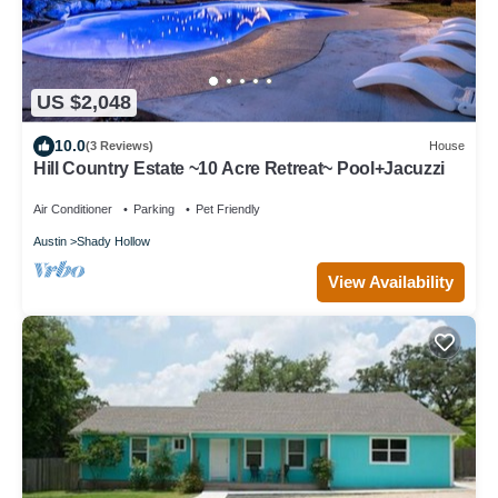
US $2,048
10.0
(3 Reviews)
House
Hill Country Estate ~10 Acre Retreat~ Pool+Jacuzzi
Air Conditioner
Parking
Pet Friendly
Austin
Shady Hollow
View Availability