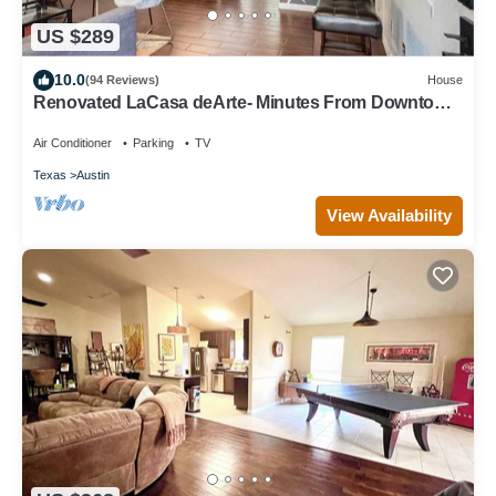
US $289
10.0
(94 Reviews)
House
Renovated LaCasa deArte- Minutes From Downtown
and Austin Hotspots!
Air Conditioner
Parking
TV
Texas
Austin
View Availability