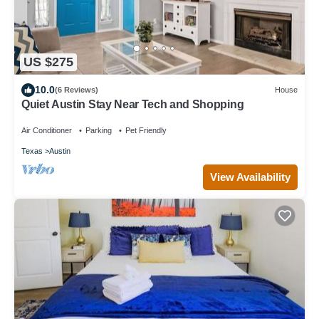
US $275
10.0
(6 Reviews)
House
Quiet Austin Stay Near Tech and Shopping
Air Conditioner
Parking
Pet Friendly
Texas
Austin
View Availability