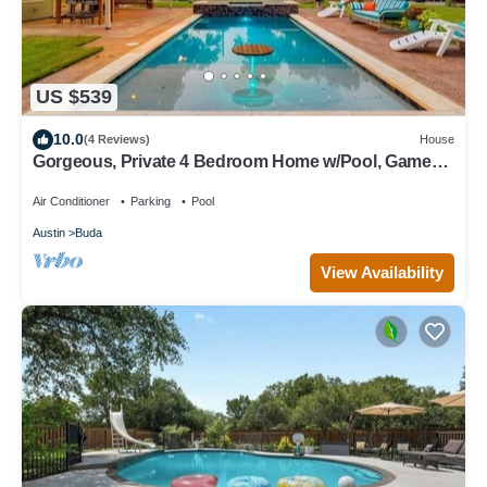
US $539
10.0
(4 Reviews)
House
Gorgeous, Private 4 Bedroom Home w/Pool, Game
Room, Gym, Large Back Yard
Air Conditioner
Parking
Pool
Austin
Buda
View Availability