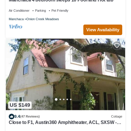
Air Conditioner
Parking
Pet Friendly
Manchaca
Onion Creek Meadows
View Availability
US $149
9.4
(47 Reviews)
Cottage
Close to F1, Austin360 Amphitheater, ACL, SXSW -
pet friendly retreat