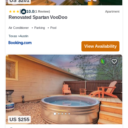
US $201
|
10.0
(1 Review)
Apartment
Renovated Spartan VooDoo
Air Conditioner
Parking
Pool
Texas
Austin
View Availability
US $255