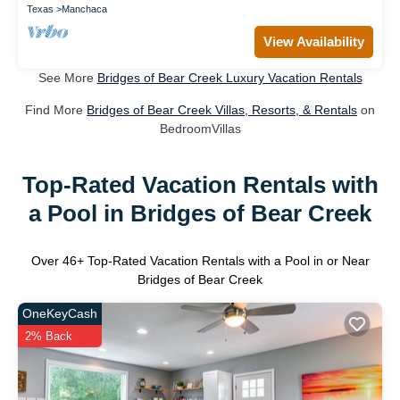
Texas
Manchaca
View Availability
See More
Bridges of Bear Creek Luxury Vacation Rentals
Find More
Bridges of Bear Creek Villas, Resorts, & Rentals
on
BedroomVillas
Top-Rated Vacation Rentals with
a Pool in Bridges of Bear Creek
Over
46
+ Top-Rated Vacation Rentals with a Pool in or Near
Bridges of Bear Creek
OneKeyCash
2% Back