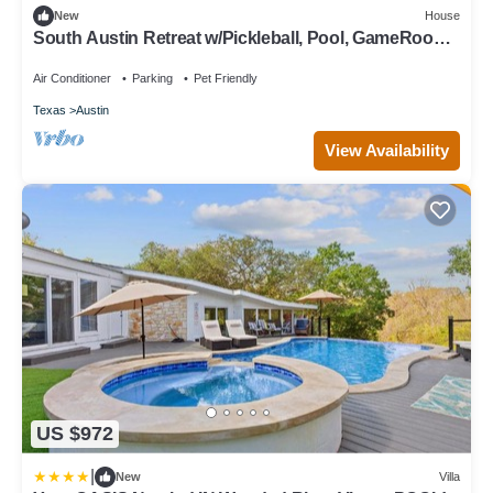
New
House
South Austin Retreat w/Pickleball, Pool, GameRoom,
MiniGolf, Poker - Sleeps 18!
Air Conditioner
Parking
Pet Friendly
Texas
Austin
View Availability
US $972
|
New
Villa