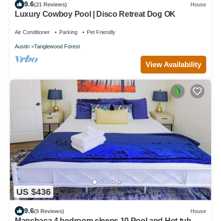
9.6
(21 Reviews)
House
Luxury Cowboy Pool | Disco Retreat Dog OK
Air Conditioner
Parking
Pet Friendly
Austin
Tanglewood Forest
View Availability
US $436
9.6
(5 Reviews)
House
Manchaca 4 bedroom sleeps 10 Pool and Hot tub