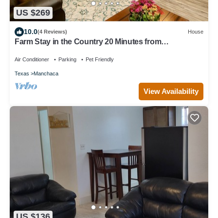
US $269
10.0
(4 Reviews)
House
Farm Stay in the Country 20 Minutes from
Downtown/Buda/Manchaca
Air Conditioner
Parking
Pet Friendly
Texas
Manchaca
View Availability
US $136