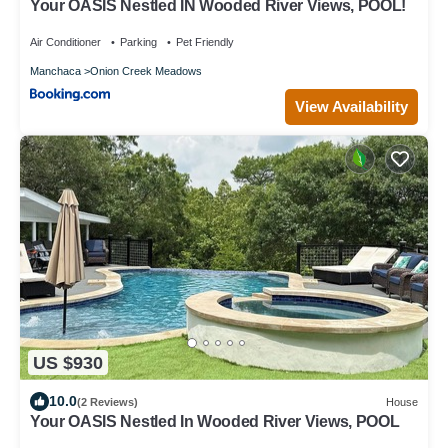
Your OASIS Nestled IN Wooded River Views, POOL!
Air Conditioner
Parking
Pet Friendly
Manchaca
Onion Creek Meadows
View Availability
US $930
10.0
(2 Reviews)
House
Your OASIS Nestled In Wooded River Views, POOL