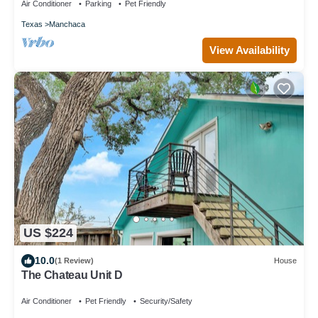
Air Conditioner
Parking
Pet Friendly
Texas
Manchaca
View Availability
US $224
10.0
(1 Review)
House
The Chateau Unit D
Air Conditioner
Pet Friendly
Security/Safety