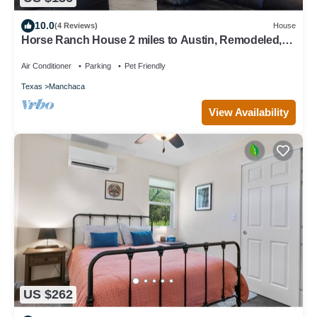
10.0
(4 Reviews)
House
Horse Ranch House 2 miles to Austin, Remodeled,
Relaxed Atmosphere, SXSW Near
Air Conditioner
Parking
Pet Friendly
Texas
Manchaca
View Availability
US $262