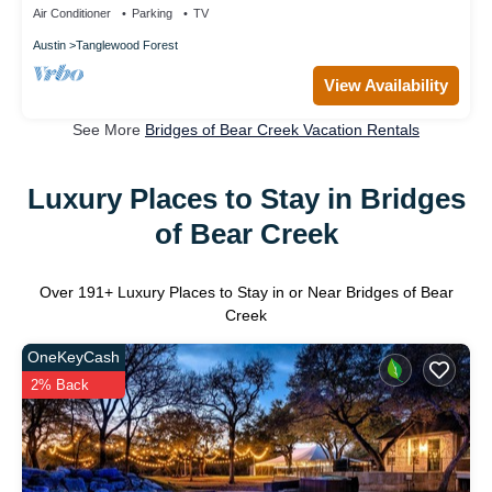
Air Conditioner
Parking
TV
Austin
Tanglewood Forest
View Availability
See More
Bridges of Bear Creek Vacation Rentals
Luxury Places to Stay in Bridges
of Bear Creek
Over
191
+ Luxury Places to Stay in or Near Bridges of Bear
Creek
OneKeyCash
2% Back