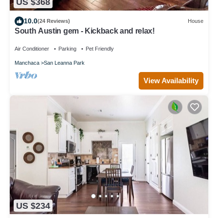
US $368
10.0
(24 Reviews)
House
South Austin gem - Kickback and relax!
Air Conditioner
Parking
Pet Friendly
Manchaca
San Leanna Park
View Availability
US $234