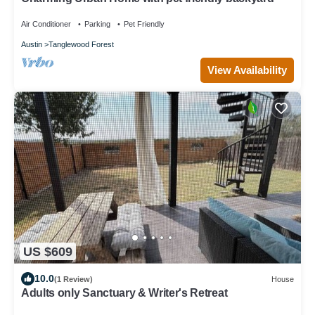
Air Conditioner
Parking
Pet Friendly
Austin
Tanglewood Forest
View Availability
US $609
10.0
(1 Review)
House
Adults only Sanctuary & Writer's Retreat