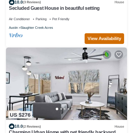
10.0
(3 Reviews)
House
Secluded Guest House in beautiful setting
Air Conditioner
Parking
Pet Friendly
Austin
Slaughter Creek Acres
View Availability
US $276
10.0
(2 Reviews)
House
Charming Urban Home with pet friendly backyard