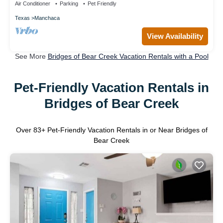
Air Conditioner
Parking
Pet Friendly
Texas
Manchaca
View Availability
See More
Bridges of Bear Creek Vacation Rentals with a Pool
Pet-Friendly Vacation Rentals in
Bridges of Bear Creek
Over
83
+ Pet-Friendly Vacation Rentals in or Near Bridges of
Bear Creek