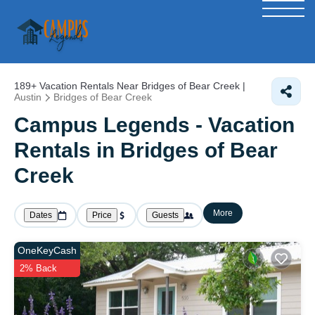
189+
Vacation Rentals Near Bridges of Bear Creek |
Austin
Bridges of Bear Creek
Campus Legends - Vacation
Rentals in Bridges of Bear
Creek
More
Dates
Price
Guests
OneKeyCash
2% Back