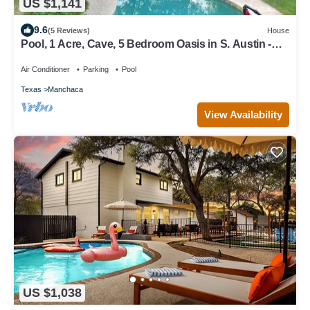
US $1,141
9.6
(5 Reviews)
House
Pool, 1 Acre, Cave, 5 Bedroom Oasis in S. Austin -
Sleeps 15
Air Conditioner
Parking
Pool
Texas
Manchaca
View Availability
US $1,038