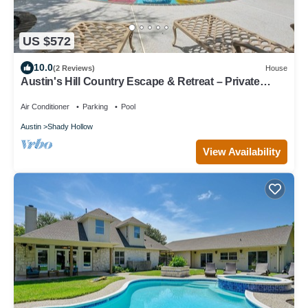
US $572
10.0
(2 Reviews)
House
Austin's Hill Country Escape & Retreat – Private
Oasis With Pool & Spa on Acre+
Air Conditioner
Parking
Pool
Austin
Shady Hollow
View Availability