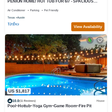
PENION HOME! HOT TUB FOR 6/7 - SPACIOUS
YARD FOR KIDS!
Air Conditioner
Parking
Pet Friendly
Texas
Austin
View Availability
US $1,817
10.0
(11 Reviews)
House
Pool~Hottub~Yoga Gym~Game Room~Fire Pit