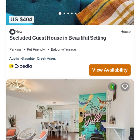
US $404
New
House
Secluded Guest House in Beautiful Setting
Parking
Pet Friendly
Balcony/Terrace
Austin
Slaughter Creek Acres
View Availability