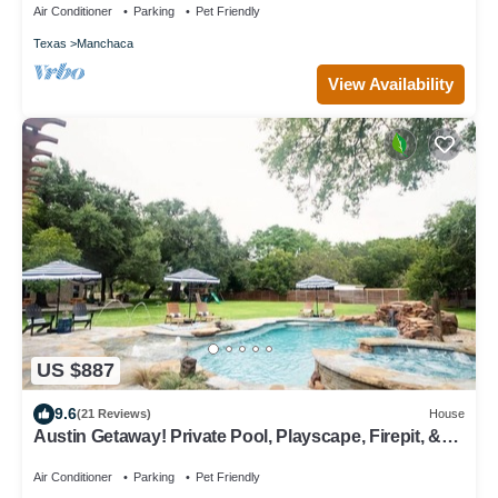
Air Conditioner
Parking
Pet Friendly
Texas
Manchaca
View Availability
US $887
9.6
(21 Reviews)
House
Austin Getaway! Private Pool, Playscape, Firepit, &
more!
Air Conditioner
Parking
Pet Friendly