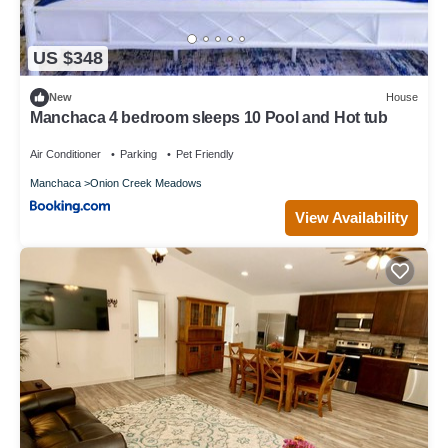
US $348
New
House
Manchaca 4 bedroom sleeps 10 Pool and Hot tub
Air Conditioner
Parking
Pet Friendly
Manchaca
Onion Creek Meadows
View Availability