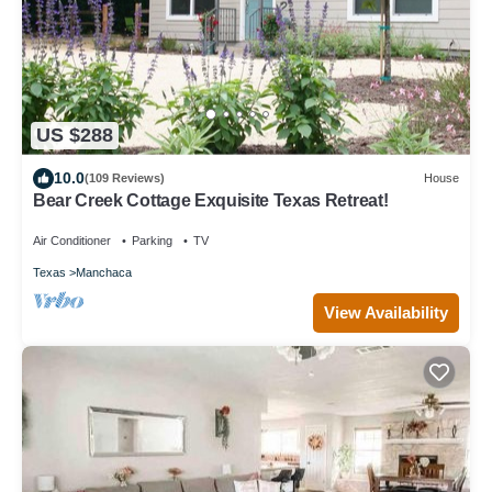
US $288
10.0
(109 Reviews)
House
Bear Creek Cottage Exquisite Texas Retreat!
Air Conditioner
Parking
TV
Texas
Manchaca
View Availability