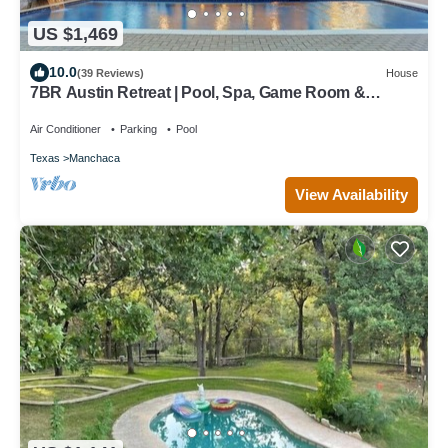
US $1,469
10.0
(39 Reviews)
House
7BR Austin Retreat | Pool, Spa, Game Room &
Creekside Views for Groups & Family
Air Conditioner
Parking
Pool
Texas
Manchaca
View Availability