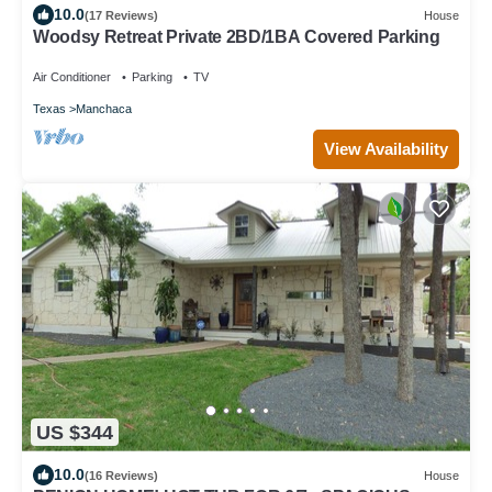
10.0
(17 Reviews)
House
Woodsy Retreat Private 2BD/1BA Covered Parking
Air Conditioner
Parking
TV
Texas
Manchaca
View Availability
US $344
10.0
(16 Reviews)
House