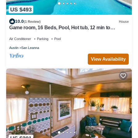
US $493
10.0
(1 Review)
House
Game room, 16 Beds, Pool, Hot tub, 12 min to
Downtown
Air Conditioner
Parking
Pool
Austin
San Leanna
View Availability