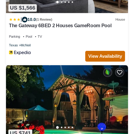
US $1,566
|
10.0
(1 Review)
House
The Gateway 6BED 2 Houses GameRoom Pool
Parking
Pool
TV
Texas
McNeil
View Availability
US $741