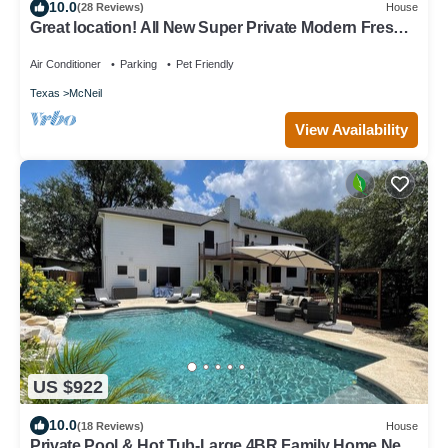
10.0
(28 Reviews)
House
Great location! All New Super Private Modern Freshly
Remodeled Retreat!
Air Conditioner
Parking
Pet Friendly
Texas
McNeil
View Availability
US $922
10.0
(18 Reviews)
House
Private Pool & Hot Tub-Large 4BR Family Home Near