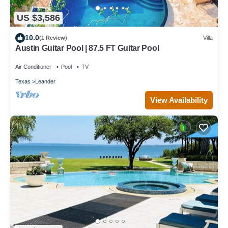
US $3,586
10.0
(1 Review)
Villa
Austin Guitar Pool | 87.5 FT Guitar Pool
Air Conditioner
Pool
TV
Texas
Leander
View Availability