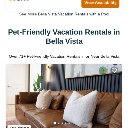
View Availability
See More
Bella Vista Vacation Rentals with a Pool
Pet-Friendly Vacation Rentals in
Bella Vista
Over
71
+ Pet-Friendly Vacation Rentals in or Near Bella Vista