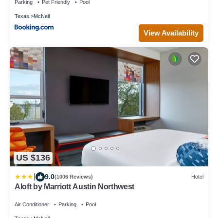
Parking
Pet Friendly
Pool
Texas
McNeil
View Availability
US $136
|
9.0
(1006 Reviews)
Hotel
Aloft by Marriott Austin Northwest
Air Conditioner
Parking
Pool