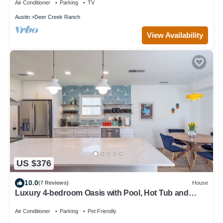
Air Conditioner
Parking
TV
Austin
Deer Creek Ranch
View Availability
US $376
10.0
(7 Reviews)
House
Luxury 4-bedroom Oasis with Pool, Hot Tub and
Game Room
Air Conditioner
Parking
Pet Friendly