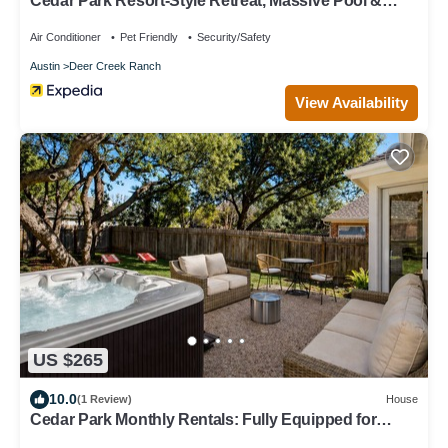
Cedar Park Resort-Style Retreat, Massive Pool &
Backyard Fun
Air Conditioner
Pet Friendly
Security/Safety
Austin
Deer Creek Ranch
View Availability
US $265
10.0
(1 Review)
House
Cedar Park Monthly Rentals: Fully Equipped for
Travel & Remote Work