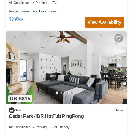
Air Conditioner
Parking
TV
Austin
Lower Basin Lake Travis
View Availability
US $815
New
House
Cedar Park 4BR HotTub PingPong
Air Conditioner
Parking
Pet Friendly