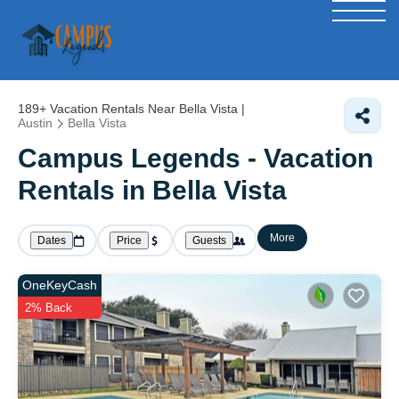
189+
Vacation Rentals Near Bella Vista |
Austin
Bella Vista
Campus Legends - Vacation
Rentals in Bella Vista
More
Dates
Price
Guests
OneKeyCash
2% Back