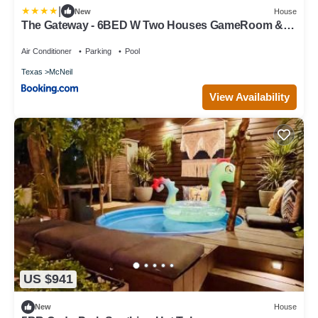
|
New
House
The Gateway - 6BED W Two Houses GameRoom &
Pool
Air Conditioner
Parking
Pool
Texas
McNeil
View Availability
US $941
New
House