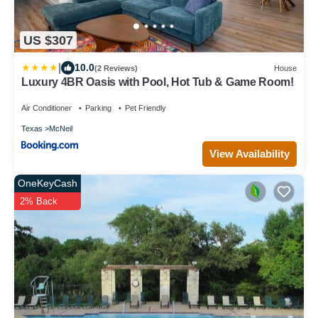
US $307
|
10.0
(2 Reviews)
House
Luxury 4BR Oasis with Pool, Hot Tub & Game Room!
Air Conditioner
Parking
Pet Friendly
Texas
McNeil
View Availability
OneKeyCash
2% Back