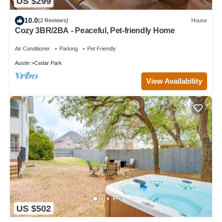
US $299
10.0
(2 Reviews)
House
Cozy 3BR/2BA - Peaceful, Pet-friendly Home
Air Conditioner
Parking
Pet Friendly
Austin
Cedar Park
View Availability
US $502