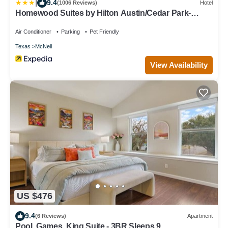
|
9.4
(1006 Reviews)
Hotel
Homewood Suites by Hilton Austin/Cedar Park-
Lakeline
Air Conditioner
Parking
Pet Friendly
Texas
McNeil
View Availability
US $476
9.4
(6 Reviews)
Apartment
Pool, Games, King Suite - 3BR Sleeps 9