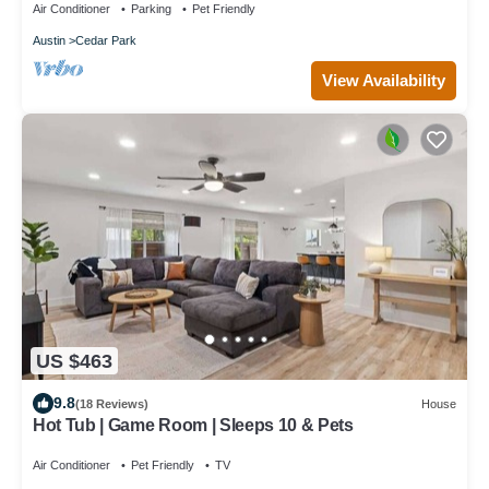
Air Conditioner
Parking
Pet Friendly
Austin
Cedar Park
View Availability
US $463
9.8
(18 Reviews)
House
Hot Tub | Game Room | Sleeps 10 & Pets
Air Conditioner
Pet Friendly
TV