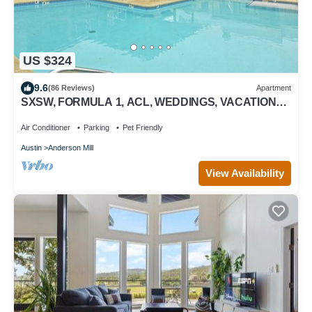
US $324
9.6
(86 Reviews)
Apartment
SXSW, FORMULA 1, ACL, WEDDINGS, VACATIONS,
JUST FOR FUN
Air Conditioner
Parking
Pet Friendly
Austin
Anderson Mill
View Availability