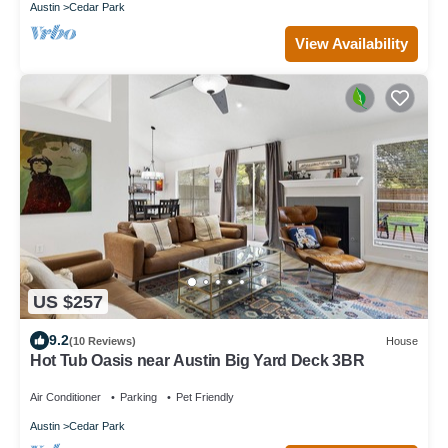
Austin
Cedar Park
View Availability
US $257
9.2
(10 Reviews)
House
Hot Tub Oasis near Austin Big Yard Deck 3BR
Air Conditioner
Parking
Pet Friendly
Austin
Cedar Park