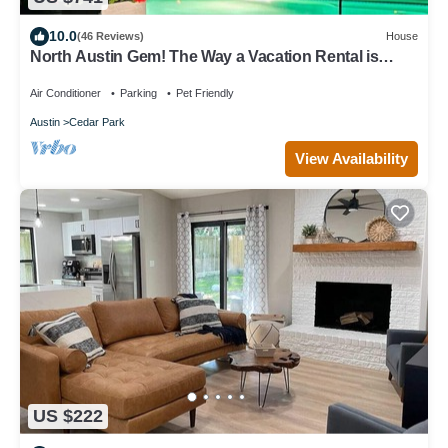
10.0
(46 Reviews)
House
North Austin Gem! The Way a Vacation Rental is
Supposed to Be. Great Vibes!
Air Conditioner
Parking
Pet Friendly
Austin
Cedar Park
View Availability
US $222