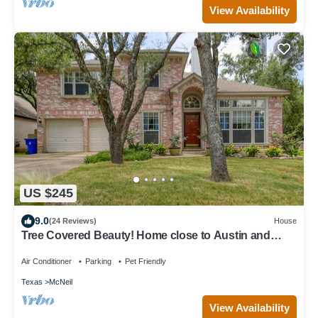
View Availability
US $245
9.0
(24 Reviews)
House
Tree Covered Beauty! Home close to Austin and
Freeways, Shopping & more!
Air Conditioner
Parking
Pet Friendly
Texas
McNeil
View Availability