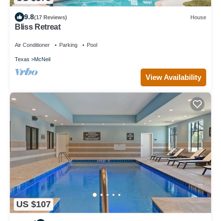
9.8
(17 Reviews)
House
Bliss Retreat
Air Conditioner
Parking
Pool
Texas
McNeil
View Availability
US $107