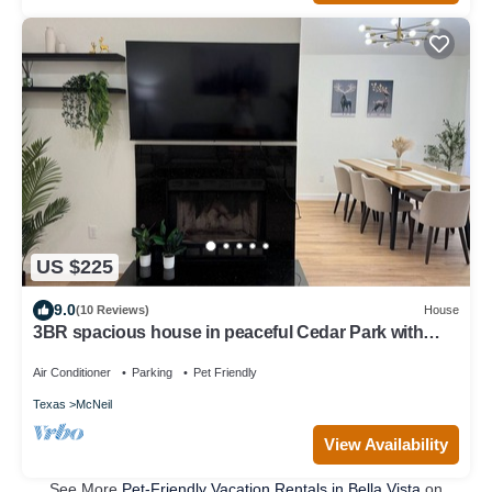
US $225
9.0
(10 Reviews)
House
3BR spacious house in peaceful Cedar Park with
sauna, grill and patio
Air Conditioner
Parking
Pet Friendly
Texas
McNeil
View Availability
See More
Pet-Friendly Vacation Rentals in Bella Vista
on