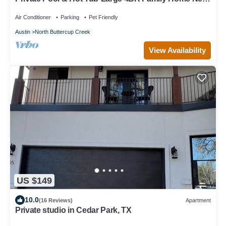
Austin-Sleeps 12!
Air Conditioner
Parking
Pet Friendly
Austin
North Buttercup Creek
View Availability
US $149
10.0
(16 Reviews)
Apartment
Private studio in Cedar Park, TX