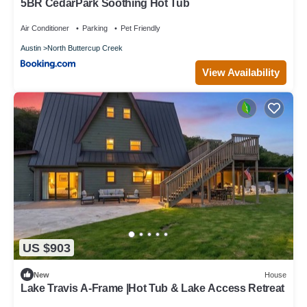
5BR CedarPark Soothing Hot Tub
Air Conditioner
Parking
Pet Friendly
Austin
North Buttercup Creek
View Availability
US $903
New
House
Lake Travis A-Frame |Hot Tub & Lake Access Retreat