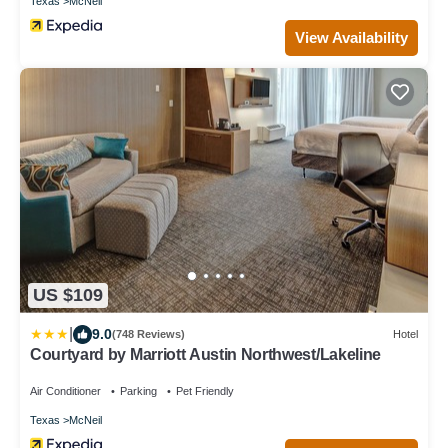
Texas
McNeil
View Availability
US $109
|
9.0
(748 Reviews)
Hotel
Courtyard by Marriott Austin Northwest/Lakeline
Air Conditioner
Parking
Pet Friendly
Texas
McNeil