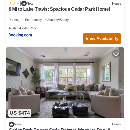
|
New
House
6 Mi to Lake Travis: Spacious Cedar Park Home!
Parking
Pet Friendly
Security/Safety
Austin
Cedar Park
View Availability
US $474
New
House