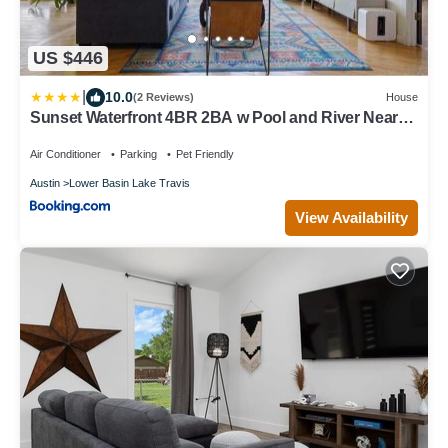
US $446
|
10.0
(2 Reviews)
House
Sunset Waterfront 4BR 2BA w Pool and River Near
Lake Travis by Austin Vacay
Air Conditioner
Parking
Pet Friendly
Austin
Lower Basin Lake Travis
View Availability