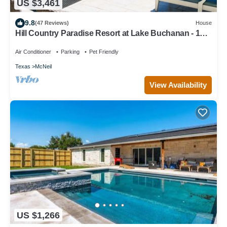
US $3,461
9.8
(47 Reviews)
House
Hill Country Paradise Resort at Lake Buchanan - 1hr
from Austin
Air Conditioner
Parking
Pet Friendly
Texas
McNeil
View Availability
US $1,266