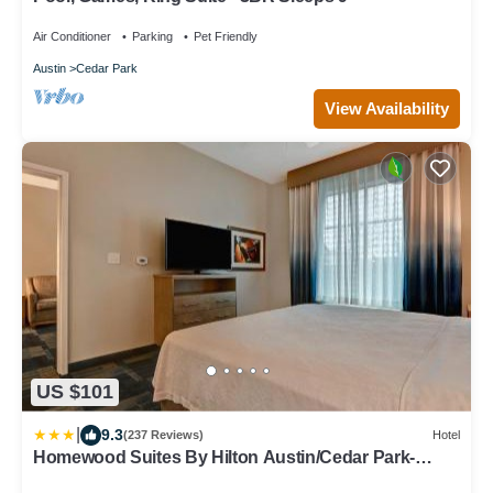
Air Conditioner
Parking
Pet Friendly
Austin
Cedar Park
View Availability
US $101
|
9.3
(237 Reviews)
Hotel
Homewood Suites By Hilton Austin/Cedar Park-
Lakeline, Tx