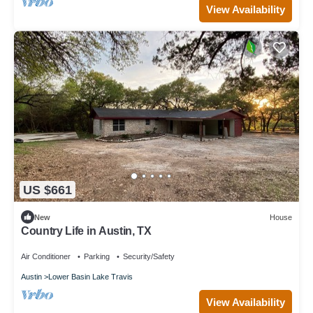
View Availability
US $661
New
House
Country Life in Austin, TX
Air Conditioner
Parking
Security/Safety
Austin
Lower Basin Lake Travis
View Availability