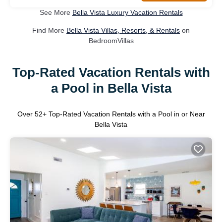
See More
Bella Vista Luxury Vacation Rentals
Find More
Bella Vista Villas, Resorts, & Rentals
on
BedroomVillas
Top-Rated Vacation Rentals with
a Pool in Bella Vista
Over
52
+ Top-Rated Vacation Rentals with a Pool in or Near
Bella Vista