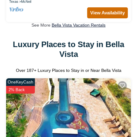
Texas
McNeil
View Availability
See More
Bella Vista Vacation Rentals
Luxury Places to Stay in Bella
Vista
Over
187
+ Luxury Places to Stay in or Near Bella Vista
OneKeyCash
2% Back