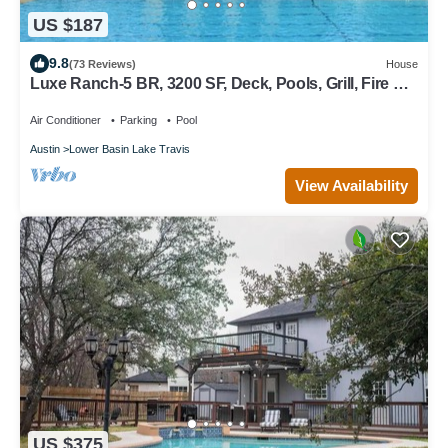
US $187
9.8
(73 Reviews)
House
Luxe Ranch-5 BR, 3200 SF, Deck, Pools, Grill, Fire Pit,
Office, Lakes, Domain,Q2
Air Conditioner
Parking
Pool
Austin
Lower Basin Lake Travis
View Availability
US $375