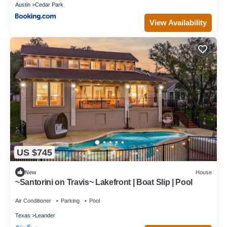
Austin
Cedar Park
View Availability
US $745
New
House
~Santorini on Travis~ Lakefront | Boat Slip | Pool
Air Conditioner
Parking
Pool
Texas
Leander