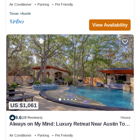
Air Conditioner
Parking
Pet Friendly
Texas
Austin
View Availability
US $1,061
9.6
(28 Reviews)
House
Always on My Mind: Luxury Retreat Near Austin To
Gather, Relax & Explore
Air Conditioner
Parking
Pet Friendly