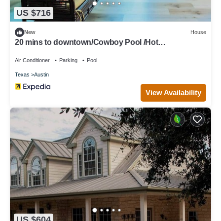
US $716
New
House
20 mins to downtown/Cowboy Pool /Hot
Tub/Patio/Sleeps 12
Air Conditioner
Parking
Pool
Texas
Austin
View Availability
US $604