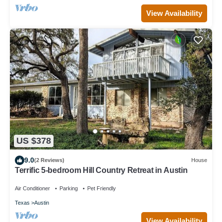
View Availability
US $378
9.0
(2 Reviews)
House
Terrific 5-bedroom Hill Country Retreat in Austin
Air Conditioner
Parking
Pet Friendly
Texas
Austin
View Availability