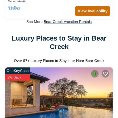
Texas
Austin
View Availability
See More
Bear Creek Vacation Rentals
Luxury Places to Stay in Bear
Creek
Over
97
+ Luxury Places to Stay in or Near Bear Creek
OneKeyCash
2% Back