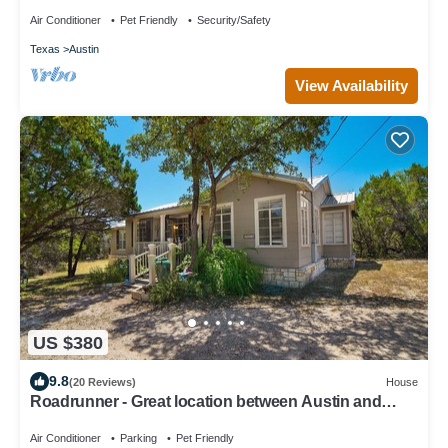
HotTub, Firepit & animals!
Air Conditioner
Pet Friendly
Security/Safety
Texas
Austin
View Availability
US $380
9.8
(20 Reviews)
House
Roadrunner - Great location between Austin and
Dripping Springs
Air Conditioner
Parking
Pet Friendly