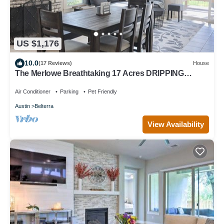
US $1,176
10.0
(17 Reviews)
House
The Merlowe Breathtaking 17 Acres DRIPPING
SPRINGS AND ATX CLOSE TO EVERYTHING!
Air Conditioner
Parking
Pet Friendly
Austin
Belterra
View Availability