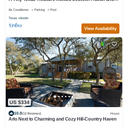
Dripping Springs Texas.
Air Conditioner
Parking
Pool
Texas
Austin
View Availability
US $334
10.0
(12 Reviews)
House
Arlo Next to Charming and Cozy Hill-Country Haven