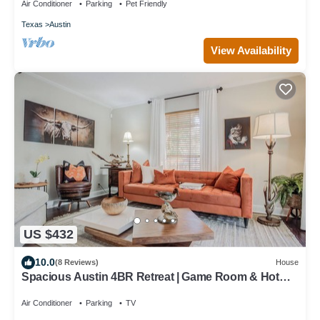
Air Conditioner
Parking
Pet Friendly
Texas
Austin
View Availability
US $432
10.0
(8 Reviews)
House
Spacious Austin 4BR Retreat | Game Room & Hot
Tub
Air Conditioner
Parking
TV