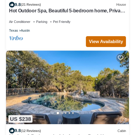
9.8
(21 Reviews)
House
Hot Outdoor Spa, Beautiful 5-bedroom home, Private
Green belt backyard
Air Conditioner
Parking
Pet Friendly
Texas
Austin
View Availability
US $238
9.8
(12 Reviews)
Cabin