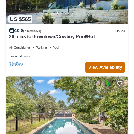
US $565
10.0
(7 Reviews)
House
20 mins to downtown/Cowboy Pool/Hot
Tub/Patio/Sleeps 12
Air Conditioner
Parking
Pool
Texas
Austin
View Availability