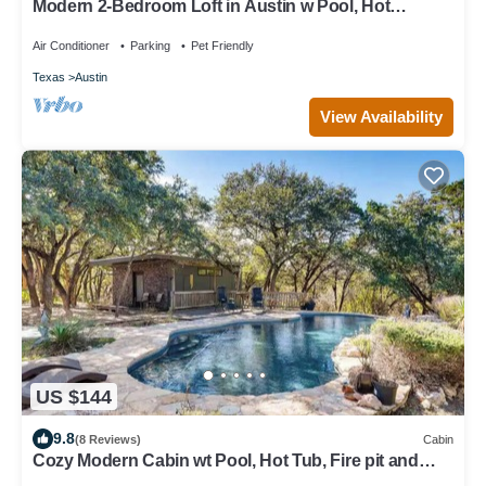
Modern 2-Bedroom Loft in Austin w Pool, Hot
Tub,Fire pit,Goats,Alpacas,Chickens
Air Conditioner
Parking
Pet Friendly
Texas
Austin
View Availability
US $144
9.8
(8 Reviews)
Cabin
Cozy Modern Cabin wt Pool, Hot Tub, Fire pit and
Goats, Alpacas, Chickens & Emus