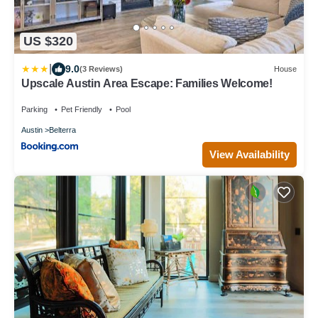
US $320
|
9.0
(3 Reviews)
House
Upscale Austin Area Escape: Families Welcome!
Parking
Pet Friendly
Pool
Austin
Belterra
View Availability