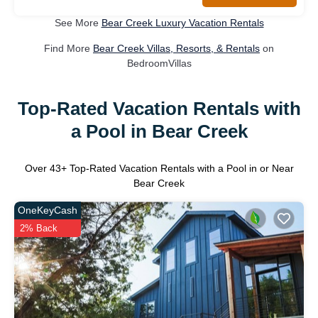
See More
Bear Creek Luxury Vacation Rentals
Find More
Bear Creek Villas, Resorts, & Rentals
on
BedroomVillas
Top-Rated Vacation Rentals with
a Pool in Bear Creek
Over
43
+ Top-Rated Vacation Rentals with a Pool in or Near
Bear Creek
OneKeyCash
2% Back