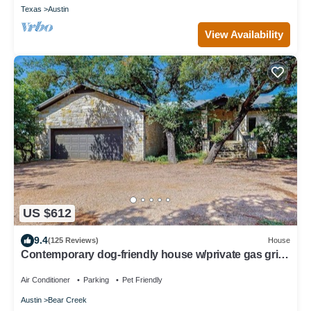
Texas
Austin
View Availability
US $612
9.4
(125 Reviews)
House
Contemporary dog-friendly house w/private gas grill,
hot tub, & outdoor pool
Air Conditioner
Parking
Pet Friendly
Austin
Bear Creek