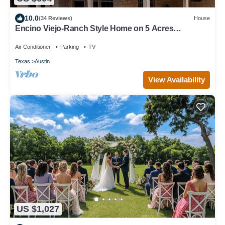
10.0
(34 Reviews)
House
Encino Viejo-Ranch Style Home on 5 Acres
Surrounded by beautiful old oak trees
Air Conditioner
Parking
TV
Texas
Austin
View Availability
US $1,027