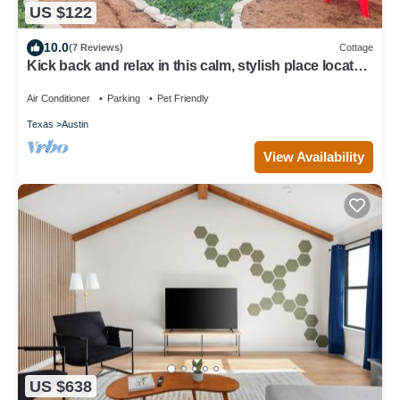
US $122
10.0
(7 Reviews)
Cottage
Kick back and relax in this calm, stylish place located
in a quiet rural area
Air Conditioner
Parking
Pet Friendly
Texas
Austin
View Availability
US $638