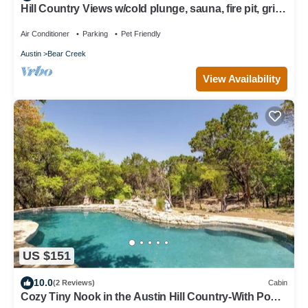
Hill Country Views w/cold plunge, sauna, fire pit, grill
on 10 acres!
Air Conditioner
Parking
Pet Friendly
Austin
Bear Creek
View Availability
US $151
10.0
(2 Reviews)
Cabin
Cozy Tiny Nook in the Austin Hill Country-With Pool,