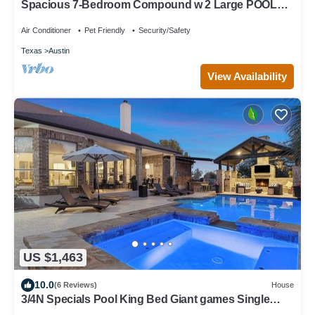
Spacious 7-Bedroom Compound w 2 Large POOLS,
Fire-pit, Grill & fully-fenced yard
Air Conditioner
Pet Friendly
Security/Safety
Texas
Austin
View Availability
US $1,463
10.0
(6 Reviews)
House
3/4N Specials Pool King Bed Giant games Single
level Space Firepit Min DT Austin