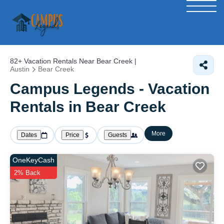
82+
Vacation Rentals Near Bear Creek |
Austin
Bear Creek
Campus Legends - Vacation
Rentals in Bear Creek
More
Dates
Price
Guests
OneKeyCash
2% Back