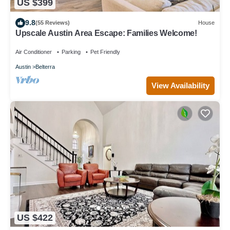
US $399
9.8
(55 Reviews)
House
Upscale Austin Area Escape: Families Welcome!
Air Conditioner
Parking
Pet Friendly
Austin
Belterra
View Availability
US $422