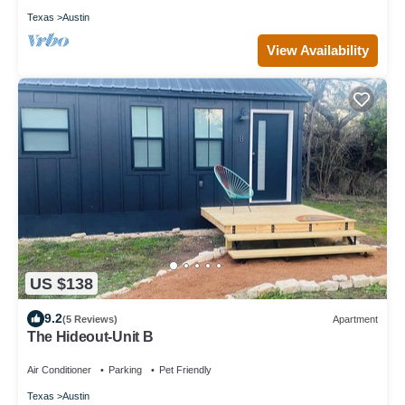
Texas
Austin
View Availability
US $138
9.2
(5 Reviews)
Apartment
The Hideout-Unit B
Air Conditioner
Parking
Pet Friendly
Texas
Austin