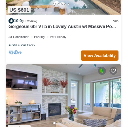
US $601
10.0
(1 Review)
Villa
Gorgeous 6br Villa in Lovely Austin wt Massive Pool
& Hot Tub + Goats & Chickens
Air Conditioner
Parking
Pet Friendly
Austin
Bear Creek
View Availability