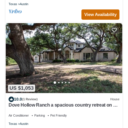
Texas
Austin
View Availability
US $1,053
10.0
(1 Review)
House
Dove Hollow Ranch a spacious country retreat on 7+
acres
Air Conditioner
Parking
Pet Friendly
Texas
Austin