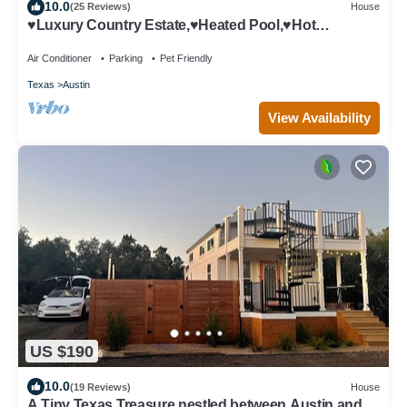
10.0
(25 Reviews)
House
♥Luxury Country Estate,♥Heated Pool,♥Hot
Tub,♥close to Downtown,♥Sleeps 20
Air Conditioner
Parking
Pet Friendly
Texas
Austin
View Availability
US $190
10.0
(19 Reviews)
House
A Tiny Texas Treasure nestled between Austin and