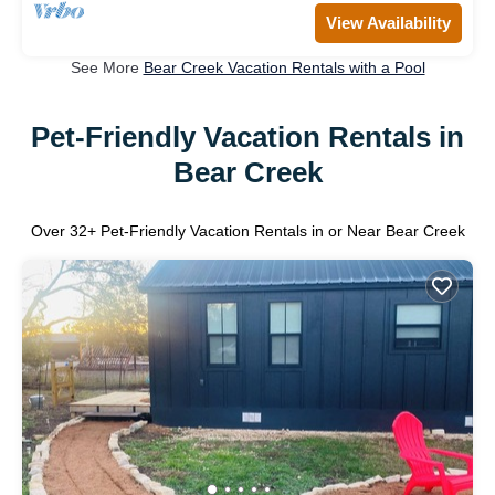
View Availability
See More
Bear Creek Vacation Rentals with a Pool
Pet-Friendly Vacation Rentals in
Bear Creek
Over
32
+ Pet-Friendly Vacation Rentals in or Near Bear Creek