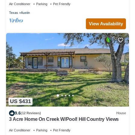
Air Conditioner
Parking
Pet Friendly
Texas
Austin
View Availability
US $431
9.6
(12 Reviews)
House
3 Acre Home On Creek W/Pool! Hill Country Views
Air Conditioner
Parking
Pet Friendly