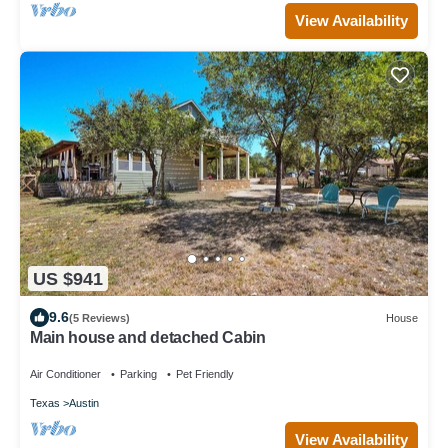
View Availability
US $941
9.6
(5 Reviews)
House
Main house and detached Cabin
Air Conditioner
Parking
Pet Friendly
Texas
Austin
View Availability