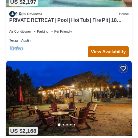
US $2,197
9.6
(60 Reviews)
House
PRIVATE RETREAT | Pool | Hot Tub | Fire Pit | 18
Beds |7 Bedrooms |6.5 Bath| Close to Downtn
Air Conditioner
Parking
Pet Friendly
Texas
Austin
View Availability
US $2,168