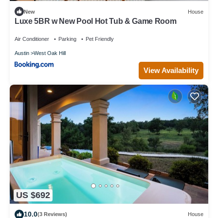
New
House
Luxe 5BR w New Pool Hot Tub & Game Room
Air Conditioner
Parking
Pet Friendly
Austin
West Oak Hill
View Availability
US $692
10.0
(3 Reviews)
House