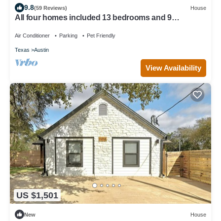
9.8
(59 Reviews)
House
All four homes included 13 bedrooms and 9
bathrooms!
Air Conditioner
Parking
Pet Friendly
Texas
Austin
View Availability
US $1,501
New
House