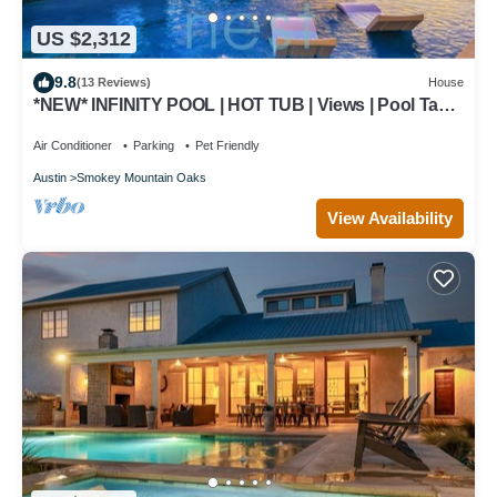
US $2,312
9.8
(13 Reviews)
House
*NEW* INFINITY POOL | HOT TUB | Views | Pool Table
| Fire Pit | 16 Queen Beds
Air Conditioner
Parking
Pet Friendly
Austin
Smokey Mountain Oaks
View Availability