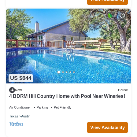
US $644
New
House
4 BDRM Hill Country Home with Pool Near Wineries!
Air Conditioner
Parking
Pet Friendly
Texas
Austin
View Availability