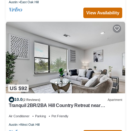
Austin
East Oak Hill
View Availability
US $92
10.0
(2 Reviews)
Apartment
Tranquil 2BR/2BA Hill Country Retreat near
Downtown Austin
Air Conditioner
Parking
Pet Friendly
Austin
West Oak Hill