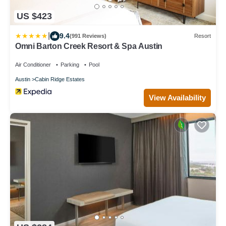
US $423
|
9.4
(991 Reviews)
Resort
Omni Barton Creek Resort & Spa Austin
Air Conditioner
Parking
Pool
Austin
Cabin Ridge Estates
View Availability