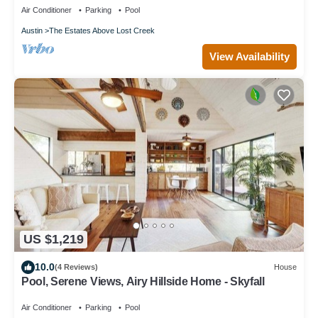
Air Conditioner
Parking
Pool
Austin
The Estates Above Lost Creek
View Availability
US $1,219
10.0
(4 Reviews)
House
Pool, Serene Views, Airy Hillside Home - Skyfall
Air Conditioner
Parking
Pool