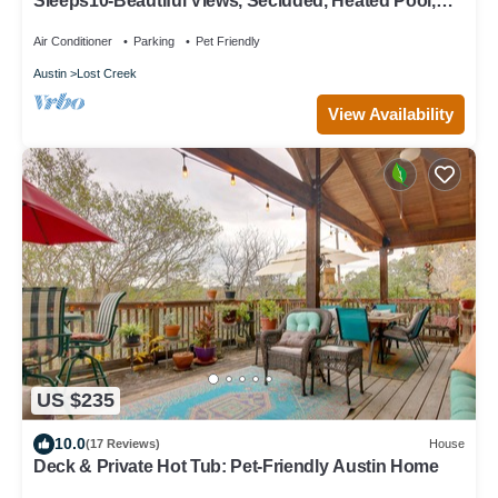
Sleeps10-Beautiful Views, Secluded, Heated Pool,
Fireplace, Very Comfy 5 Bedroom
Air Conditioner
Parking
Pet Friendly
Austin
Lost Creek
View Availability
US $235
10.0
(17 Reviews)
House
Deck & Private Hot Tub: Pet-Friendly Austin Home