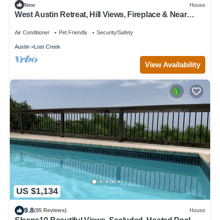
New
House
West Austin Retreat, Hill Views, Fireplace & Near
Downtown
Air Conditioner
Pet Friendly
Security/Safety
Austin
Lost Creek
View Availability
US $1,134
9.8
(85 Reviews)
House