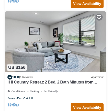
View Availability
US $156
10.0
(1 Review)
Apartment
Hill Country Retreat: 2 Bed, 2 Bath Minutes from
Downtown Austin
Air Conditioner
Parking
Pet Friendly
Austin
East Oak Hill
View Availability