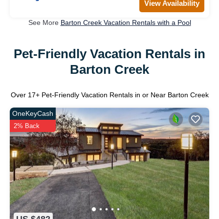
View Availability
See More
Barton Creek Vacation Rentals with a Pool
Pet-Friendly Vacation Rentals in
Barton Creek
Over
17
+ Pet-Friendly Vacation Rentals in or Near Barton Creek
OneKeyCash
2% Back
US $482