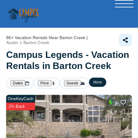
86+
Vacation Rentals Near Barton Creek |
Austin
Barton Creek
Campus Legends - Vacation
Rentals in Barton Creek
More
Dates
Price
Guests
OneKeyCash
2% Back