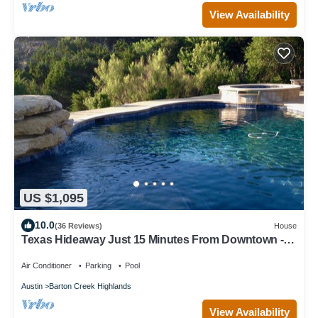
View Availability
US $1,095
10.0
(36 Reviews)
House
Texas Hideaway Just 15 Minutes From Downtown -
pool and privacy! Newly remodeled
Air Conditioner
Parking
Pool
Austin
Barton Creek Highlands
View Availability