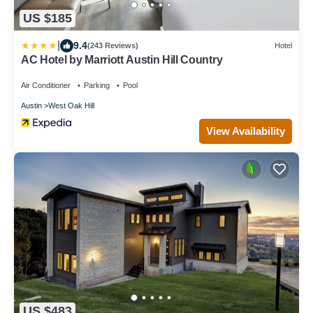
US $185
|
9.4
(243 Reviews)
Hotel
AC Hotel by Marriott Austin Hill Country
Air Conditioner
Parking
Pool
Austin
West Oak Hill
View Availability
US $483