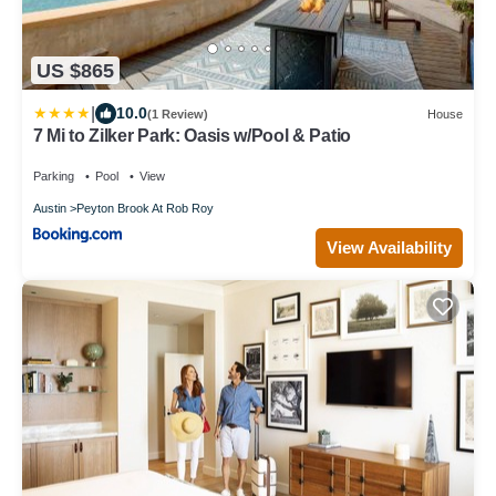
US $865
|
10.0
(1 Review)
House
7 Mi to Zilker Park: Oasis w/Pool & Patio
Parking
Pool
View
Austin
Peyton Brook At Rob Roy
View Availability