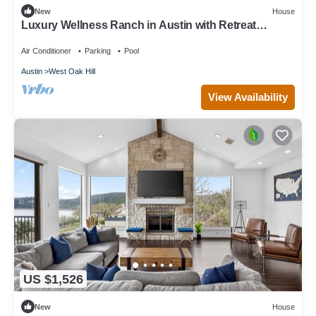
New
House
Luxury Wellness Ranch in Austin with Retreat
House, Resort Pool, Domes & Yurts
Air Conditioner
Parking
Pool
Austin
West Oak Hill
View Availability
US $1,526
New
House