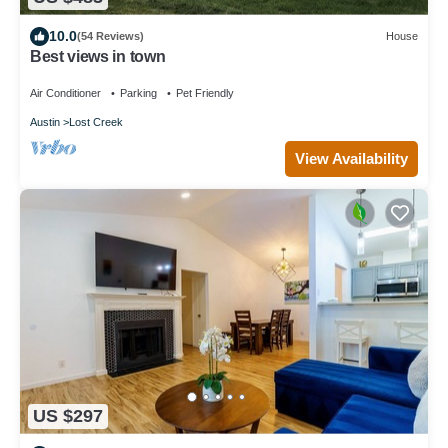
10.0
(54 Reviews)
House
Best views in town
Air Conditioner
Parking
Pet Friendly
Austin
Lost Creek
View Availability
US $297