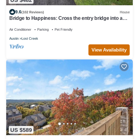
9.6
(102 Reviews)
House
Bridge to Happiness: Cross the entry bridge into a
gorgeous 4 bedrooms residence
Air Conditioner
Parking
Pet Friendly
Austin
Lost Creek
View Availability
US $589