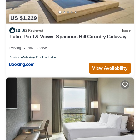
US $1,229
10.0
(2 Reviews)
House
Patio, Pool & Views: Spacious Hill Country Getaway
Parking
Pool
View
Austin
Rob Roy On The Lake
View Availability