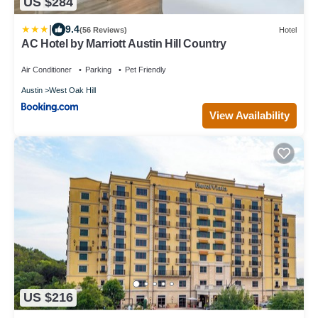
US $284
|
9.4
(56 Reviews)
Hotel
AC Hotel by Marriott Austin Hill Country
Air Conditioner
Parking
Pet Friendly
Austin
West Oak Hill
View Availability
US $216