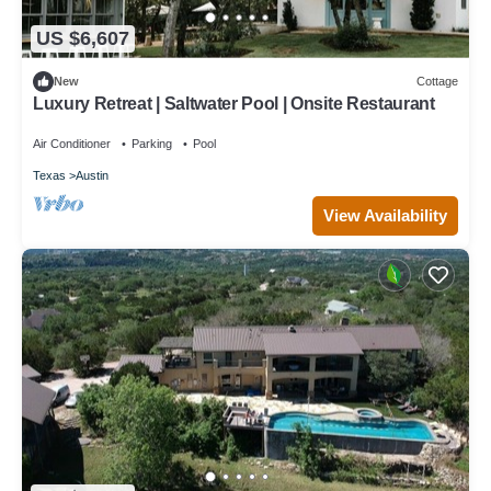
US $6,607
New
Cottage
Luxury Retreat | Saltwater Pool | Onsite Restaurant
Air Conditioner
Parking
Pool
Texas
Austin
View Availability