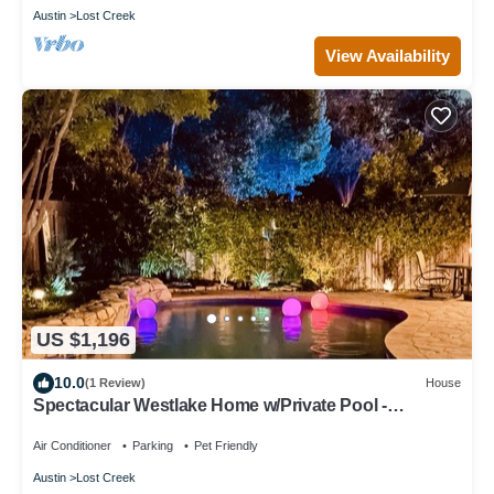
Austin
Lost Creek
View Availability
US $1,196
10.0
(1 Review)
House
Spectacular Westlake Home w/Private Pool -
Backyard Oasis
Air Conditioner
Parking
Pet Friendly
Austin
Lost Creek