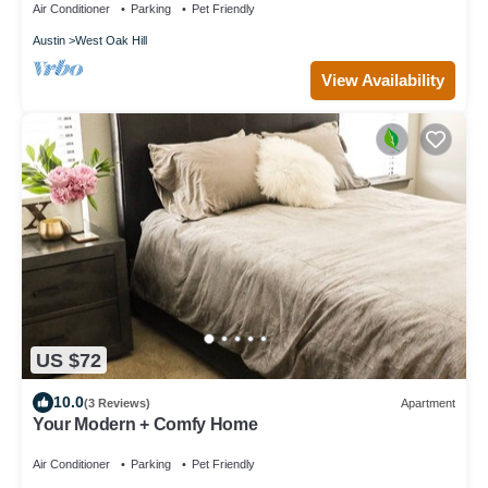
Air Conditioner
Parking
Pet Friendly
Austin
West Oak Hill
View Availability
US $72
10.0
(3 Reviews)
Apartment
Your Modern + Comfy Home
Air Conditioner
Parking
Pet Friendly