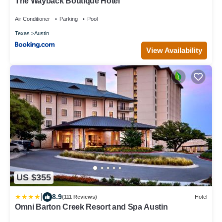
The Wayback Boutique Hotel
Air Conditioner
Parking
Pool
Texas
Austin
View Availability
US $355
|
8.9
(111 Reviews)
Hotel
Omni Barton Creek Resort and Spa Austin