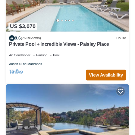
US $3,070
9.6
(75 Reviews)
House
Private Pool + Incredible Views - Paisley Place
Air Conditioner
Parking
Pool
Austin
The Madrones
View Availability