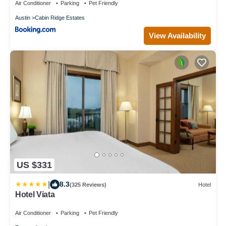
Air Conditioner
Parking
Pet Friendly
Austin
Cabin Ridge Estates
View Availability
US $331
|
8.3
(325 Reviews)
Hotel
Hotel Viata
Air Conditioner
Parking
Pet Friendly