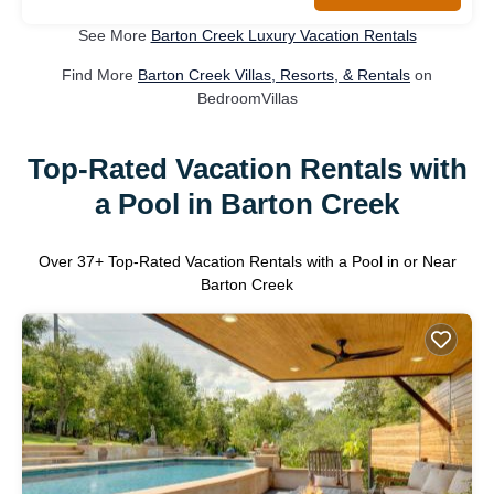
See More
Barton Creek Luxury Vacation Rentals
Find More
Barton Creek Villas, Resorts, & Rentals
on
BedroomVillas
Top-Rated Vacation Rentals with
a Pool in Barton Creek
Over
37
+ Top-Rated Vacation Rentals with a Pool in or Near
Barton Creek