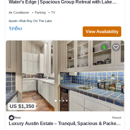
Water's Edge | Spacious Group Retreat with Lake
Travis Views!
Air Conditioner
Parking
TV
Austin
Rob Roy On The Lake
View Availability
US $1,350
New
House
Luxury Austin Estate – Tranquil, Spacious & Packed
with Games and Pool.