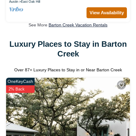
Austin
East Oak Hill
View Availability
See More
Barton Creek Vacation Rentals
Luxury Places to Stay in Barton
Creek
Over
87
+ Luxury Places to Stay in or Near Barton Creek
OneKeyCash
2% Back