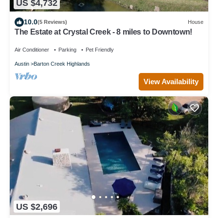
US $4,732
10.0
(5 Reviews)
House
The Estate at Crystal Creek - 8 miles to Downtown!
Air Conditioner
Parking
Pet Friendly
Austin
Barton Creek Highlands
View Availability
US $2,696