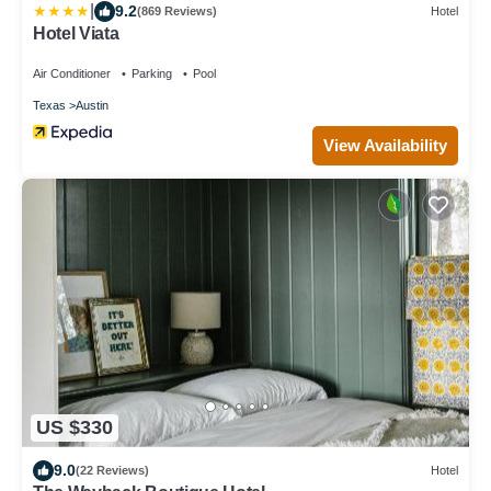
|
9.2
(869 Reviews)
Hotel
Hotel Viata
Air Conditioner
Parking
Pool
Texas
Austin
View Availability
US $330
9.0
(22 Reviews)
Hotel