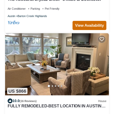
Air Conditioner
Parking
Pet Friendly
Austin
Barton Creek Highlands
View Availability
US $866
10.0
(16 Reviews)
House
FULLY REMODELED-BEST LOCATION IN AUSTIN
Pet Friendly-Gateway to the Hill Country