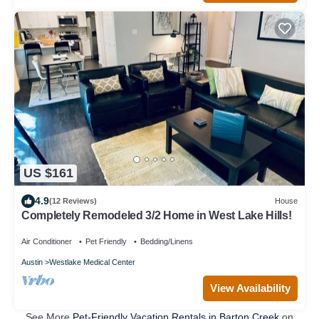
US $161
4.9
(12 Reviews)
House
Completely Remodeled 3/2 Home in West Lake Hills!
Air Conditioner
Pet Friendly
Bedding/Linens
Austin
Westlake Medical Center
View Availability
See More
Pet-Friendly Vacation Rentals in Barton Creek
on