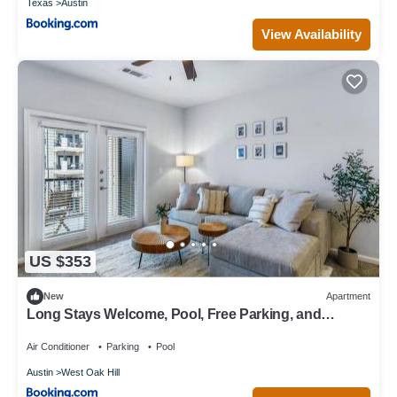
Texas
Austin
View Availability
US $353
New
Apartment
Long Stays Welcome, Pool, Free Parking, and
Balcony
Air Conditioner
Parking
Pool
Austin
West Oak Hill