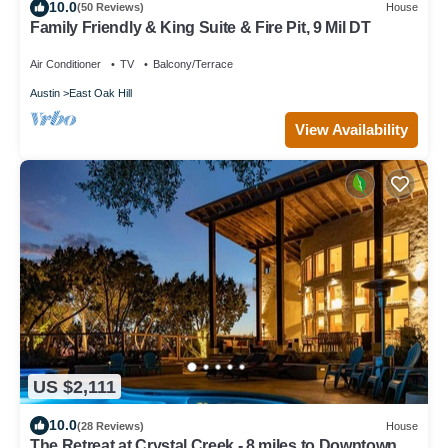
10.0
(50 Reviews)
House
Family Friendly & King Suite & Fire Pit, 9 Mil DT
Air Conditioner
TV
Balcony/Terrace
Austin
East Oak Hill
View Availability
US $2,111
10.0
(28 Reviews)
House
The Retreat at Crystal Creek - 8 miles to Downtown