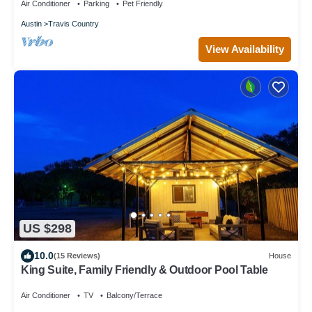
Air Conditioner
Parking
Pet Friendly
Austin
Travis Country
View Availability
US $298
10.0
(15 Reviews)
House
King Suite, Family Friendly & Outdoor Pool Table
Air Conditioner
TV
Balcony/Terrace